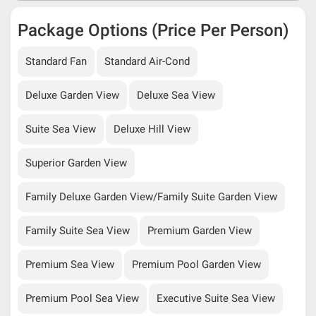
Package Options (Price Per Person)
Standard Fan
Standard Air-Cond
Deluxe Garden View
Deluxe Sea View
Suite Sea View
Deluxe Hill View
Superior Garden View
Family Deluxe Garden View/Family Suite Garden View
Family Suite Sea View
Premium Garden View
Premium Sea View
Premium Pool Garden View
Premium Pool Sea View
Executive Suite Sea View