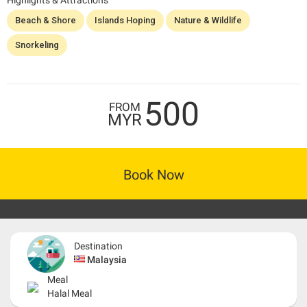
Highlights & Attractions
Beach & Shore
Islands Hoping
Nature & Wildlife
Snorkeling
500
FROM
MYR
Book Now
Destination
Malaysia
Meal
Halal Meal