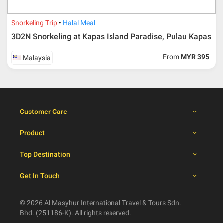
dates
Snorkeling Trip
Halal Meal
Booking cancellation from the participant should be
3D2N Snorkeling at Kapas Island Paradise, Pulau Kapas
done through email or letter and must be sent to Al
Masyhur International Travel & Tours for avoiding any
From
MYR 395
Malaysia
misunderstanding
Importance
Price is subject to change which based on currency
fluctuation.
Customer Care
Al Masyhur International Travel & Tours reserves the
right to amend the itinerary without prior notice.
Product
Malaysian traveller, travel insurance is compulsory for
international packages. Travel insurance
click here.
Top Destination
There will be no tour leader from Al Masyhur
International Travel & Tours that will join this tour.
Get In Touch
Refund will not be paid immediately and will take more
than 2 months.
All hotel and flight details are for reference only and
© 2026 Al Masyhur International Travel & Tours Sdn.
subject to change till you get the verification from Al
Bhd. (251186-K). All rights reserved.
Masyhur International Travel & Tours.