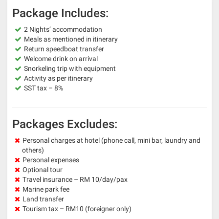
Package Includes:
2 Nights’ accommodation
Meals as mentioned in itinerary
Return speedboat transfer
Welcome drink on arrival
Snorkeling trip with equipment
Activity as per itinerary
SST tax – 8%
Packages Excludes:
Personal charges at hotel (phone call, mini bar, laundry and
others)
Personal expenses
Optional tour
Travel insurance – RM 10/day/pax
Marine park fee
Land transfer
Tourism tax – RM10 (foreigner only)