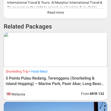
International Travel & Tours. Al Masyhur International Travel &
Tours reserves the right to cancel your booking if you fail to
make a full-payment 45 days before travelling dates.
Read more
* 30% or more deposit is required at time of booking as it
Related Packages
depends on type of package.
* RM 1000/person for group series muslim tour package with
travelling date more than 3 months.
Snorkeling Trip
Halal Meal
5 Points Pulau Redang, Terengganu (Snorkeling &
Island Hopping) – Marine Park, Pasir Akar, Long Beach,
Pulau Lima & Teluk Dalam Turtle Point
From
MYR 132
Malaysia