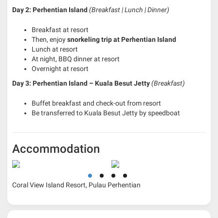
Day 2: Perhentian Island
(Breakfast | Lunch | Dinner)
Breakfast at resort
Then, enjoy
snorkeling trip at Perhentian Island
Lunch at resort
At night, BBQ dinner at resort
Overnight at resort
Day 3: Perhentian Island – Kuala Besut Jetty
(Breakfast)
Buffet breakfast and check-out from resort
Be transferred to Kuala Besut Jetty by speedboat
Accommodation
Coral View Island Resort, Pulau Perhentian