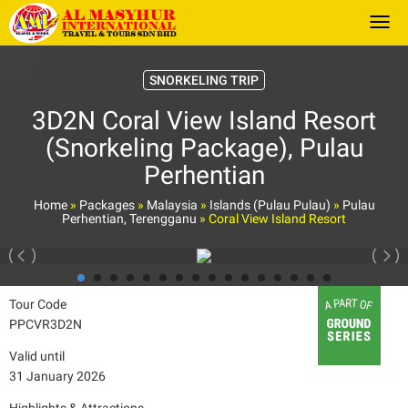
Togg
SNORKELING TRIP
3D2N Coral View Island Resort
(Snorkeling Package), Pulau
Perhentian
Home
»
Packages
»
Malaysia
»
Islands (Pulau Pulau)
»
Pulau
Perhentian, Terengganu
»
Coral View Island Resort
Tour Code
PPCVR3D2N
Valid until
31 January 2026