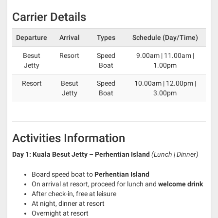
Carrier Details
Departure
Arrival
Types
Schedule (Day/Time)
Besut
Resort
Speed
9.00am | 11.00am |
Jetty
Boat
1.00pm
Resort
Besut
Speed
10.00am | 12.00pm |
Jetty
Boat
3.00pm
Activities Information
Day 1: Kuala Besut Jetty – Perhentian Island
(Lunch | Dinner)
Board speed boat to
Perhentian Island
On arrival at resort, proceed for lunch and
welcome drink
After check-in, free at leisure
At night, dinner at resort
Overnight at resort