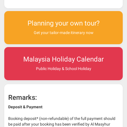
Planning your own tour?
Get your tailor-made itinerary now
Malaysia Holiday Calendar
Public Holiday & School Holiday
Remarks:
Deposit & Payment
Booking deposit* (non-refundable) of the full payment should
be paid after your booking has been verified by Al Masyhur