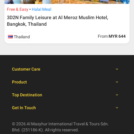
30 days from travelling
100% from package price
dates
Free & Easy
Halal Meal
3D2N Family Leisure at Al Meroz Muslim Hotel,
Bangkok, Thailand
Booking cancellation from the participant should be
done through email or letter and must be sent to Al
From
MYR 644
Thailand
Masyhur International Travel & Tours for avoiding any
misunderstanding
Importance
Price is subject to change which based on currency
Customer Care
fluctuation.
Al Masyhur International Travel & Tours reserves the
Product
right to amend the itinerary without prior notice.
Malaysian traveller, travel insurance is compulsory for
Top Destination
international packages. Travel insurance
click here.
There will be no tour leader from Al Masyhur
Get In Touch
International Travel & Tours that will join this tour.
Refund will not be paid immediately and will take more
than 2 months.
© 2026 Al Masyhur International Travel & Tours Sdn.
All hotel and flight details are for reference only and
Bhd. (251186-K). All rights reserved.
subject to change till you get the verification from Al