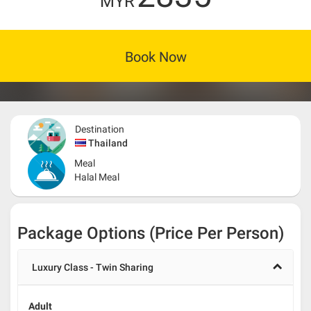
MYR
Book Now
Destination
Thailand
Meal
Halal Meal
Package Options (Price Per Person)
Luxury Class - Twin Sharing
Adult