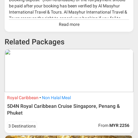
be paid after your booking has been verified by Al Masyhur
International Travel & Tours. Al Masyhur International Travel &
Tours reserves the right to cancel your booking if you fail to
make a full-payment 45 days before travelling dates.
Read more
* 30% or more deposit is required at time of booking as it
Related Packages
depends on type of package.
* RM 1000/person for group series muslim tour package with
travelling date more than 3 months.
Royal Caribbean
Non Halal Meal
5D4N Royal Caribbean Cruise Singapore, Penang &
Phuket
From
MYR 2256
3 Destinations