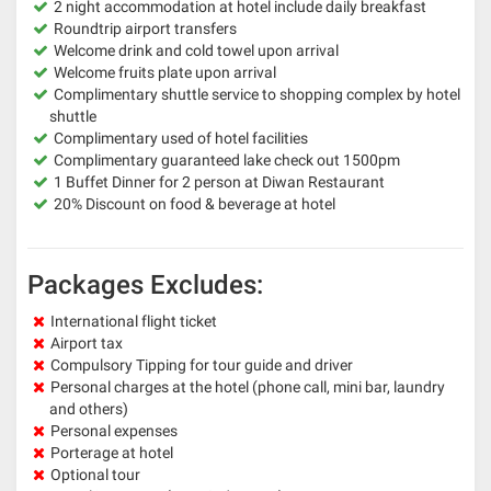
2 night accommodation at hotel include daily breakfast
Roundtrip airport transfers
Welcome drink and cold towel upon arrival
Welcome fruits plate upon arrival
Complimentary shuttle service to shopping complex by hotel
shuttle
Complimentary used of hotel facilities
Complimentary guaranteed lake check out 1500pm
1 Buffet Dinner for 2 person at Diwan Restaurant
20% Discount on food & beverage at hotel
Packages Excludes:
International flight ticket
Airport tax
Compulsory Tipping for tour guide and driver
Personal charges at the hotel (phone call, mini bar, laundry
and others)
Personal expenses
Porterage at hotel
Optional tour