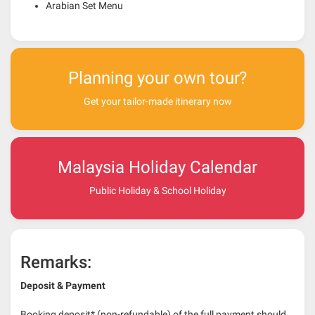
Arabian Set Menu
Planning your own tour?
Get your tailor-made itinerary now
Malaysia Holiday Calendar
Public Holiday & School Holiday
Remarks:
Deposit & Payment
Booking deposit* (non-refundable) of the full payment should