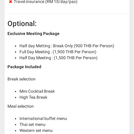
Travel insurance (RM 10/day/pax)
Optional:
Exclusive Meeting Package
Half day Metting : Break Only (900 THB Per Person)
Full Day Meeting : (1,900 THB Per Person)
Half Day Meeting : (1,500 THB Per Person)
Package Included
Break selection
Mini Cocktail Break
High Tea Break
Meal selection
International buffet menu
Thai set menu
Western set menu