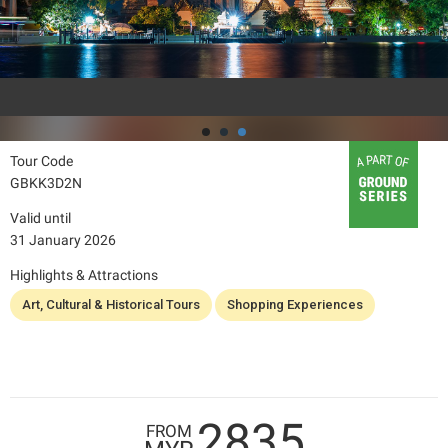
Tour Code
GBKK3D2N
Valid until
31 January 2026
Highlights & Attractions
Art, Cultural & Historical Tours
Shopping Experiences
2835
FROM