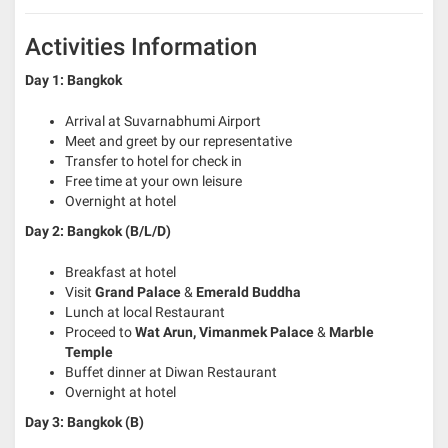
Activities Information
Day 1: Bangkok
Arrival at Suvarnabhumi Airport
Meet and greet by our representative
Transfer to hotel for check in
Free time at your own leisure
Overnight at hotel
Day 2: Bangkok (B/L/D)
Breakfast at hotel
Visit
Grand Palace
&
Emerald Buddha
Lunch at local Restaurant
Proceed to
Wat Arun, Vimanmek Palace
&
Marble
Temple
Buffet dinner at Diwan Restaurant
Overnight at hotel
Day 3: Bangkok (B)