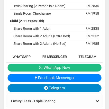
Twin Sharing (2 Person in a Room)
RM 2835
Single Room (Surcharge)
RM 1958
Child (2-11 Years Old)
Share Room with 1 Adult
RM 2835
Share Room with 2 Adults (Extra Bed)
RM 2552
Share Room with 2 Adults (No Bed)
RM 1985
WHATSAPP
FB MESSENGER
TELEGRAM
WhatsApp Now
Facebook Messenger
Telegram
Luxury Class - Triple Sharing