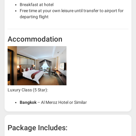
Breakfast at hotel
Free time at your own leisure until transfer to airport for
departing flight
Accommodation
Luxury Class (5 Star):
Bangkok
– Al Meroz Hotel or Similar
Package Includes: