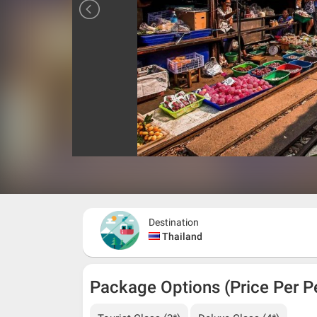
Destination
Thailand
Package Options (Price Per P