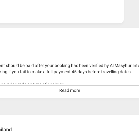
nt should be paid after your booking has been verified by Al Masyhur Int
king if you fail to make a full-payment 45 days before travelling dates.
g as it depends on type of package.
Read more
kage with travelling date more than 3 months.
iland