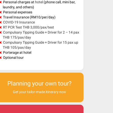
Personal charges at
hotel
(phone call, mini bar,
laundry, and others)
Personal expenses
Travel Insurance (RM10/per/day)
COVID-19 Insurance
RT PCR Test THB 3,000/pax/test
Compulsary Tipping Guide + Driver for 2 – 14 pax
THB 175/pax/day
Compulsary Tipping Guide + Driver for 15 pax up
THB 105/pax/day
Porterage at hotel
Optional tour
Planning your own tour?
Get your tailor-made itinerary now