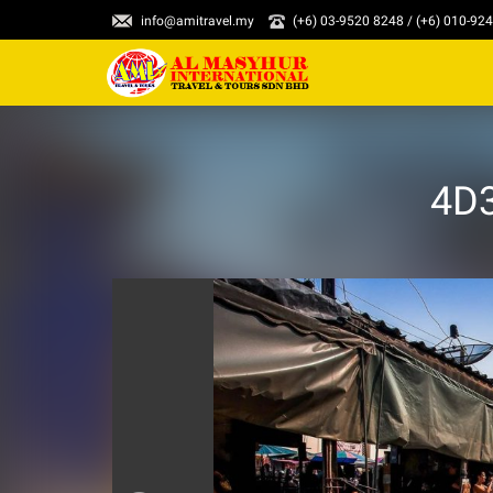
info@amitravel.my
(+6) 03-9520 8248 / (+6) 010-92
4D3