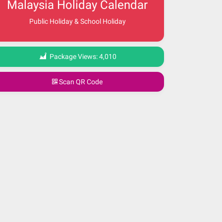
Malaysia Holiday Calendar
Public Holiday & School Holiday
Package Views:
4,010
Scan QR Code