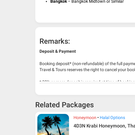
Bangkok
– Bangkok Midtown or Similar
Remarks:
Deposit & Payment
Booking deposit* (non-refundable) of the full payme
Travel & Tours reserves the right to cancel your boo
* 30% or more deposit is required at time of bookin
* RM 1000/person for group series muslim tour pac
Related Packages
Honeymoon
Halal Options
4D3N Krabi Honeymoon, Tha