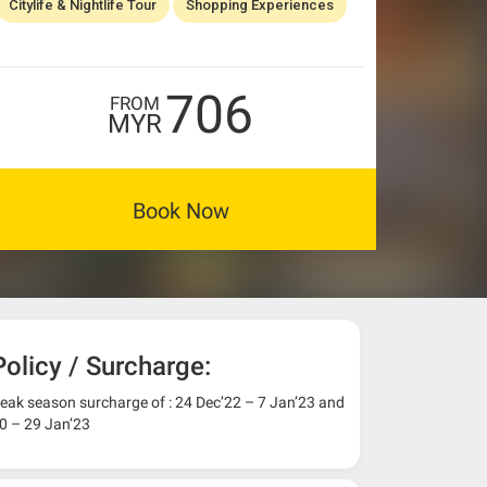
Citylife & Nightlife Tour
Shopping Experiences
706
FROM
MYR
Book Now
Policy / Surcharge:
eak season surcharge of : 24 Dec’22 – 7 Jan’23 and
0 – 29 Jan’23