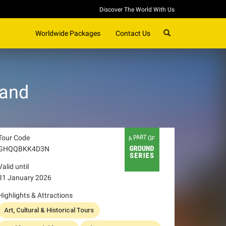
Discover The World With Us
SEARCH
Worldwide Packages
Contact Us
land
Tour Code
GHQQBKK4D3N
Valid until
31 January 2026
Highlights & Attractions
Art, Cultural & Historical Tours