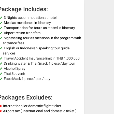
Package Includes:
3 Nights accommodation at
hotel
Meal as mentioned in
itinerary
Transportation for tours as stated in itinerary
Airport return transfers
Sightseeing tour as mentions in the program with
entrance fees
English or Indonesian speaking tour guide
services
Travel Accident Insurance limit in THB 1,000,000
Drinking water & Thai Snack 1 piece /day tour
Alcohol Spray
Thai Souvenir
Face Mask 1 piece / pax / day
Packages Excludes:
International or domestic flight ticket
Airport tax ( International and domestic ticket )