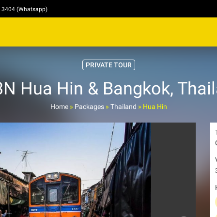
4 3404 (Whatsapp)
PRIVATE TOUR
N Hua Hin & Bangkok, Thai
Home
»
Packages
»
Thailand
»
Hua Hin