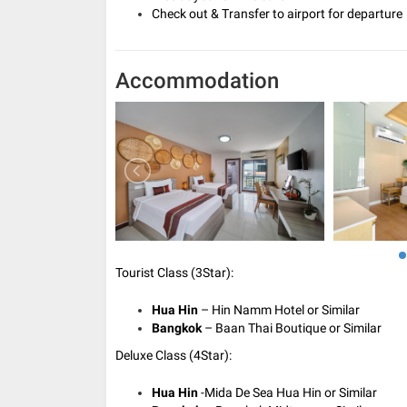
Check out & Transfer to airport for departure
Accommodation
Tourist Class (3Star):
Hua Hin
– Hin Namm Hotel or Similar
Bangkok
– Baan Thai Boutique or Similar
Deluxe Class (4Star):
Hua Hin
-Mida De Sea Hua Hin or Similar