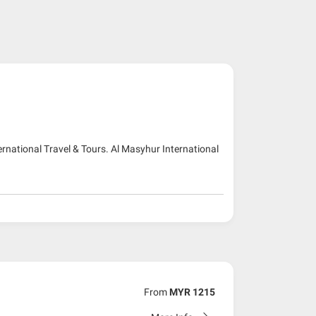
ernational Travel & Tours. Al Masyhur International
From
MYR 1215