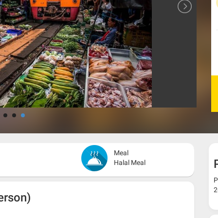
Meal
Halal Meal
P
2
erson)