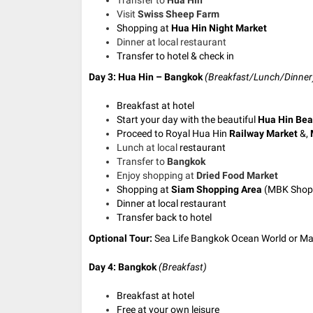
Visit
Swiss Sheep Farm
Shopping at
Hua Hin Night Market
Dinner at local restaurant
Transfer to hotel & check in
Day 3: Hua Hin – Bangkok
(Breakfast/Lunch/Dinner
Breakfast at hotel
Start your day with the beautiful
Hua Hin Be
Proceed to Royal Hua Hin
Railway Market
&,
Lunch at local
restaurant
Transfer to
Bangkok
Enjoy shopping at
Dried Food Market
Shopping at
Siam Shopping Area
(
MBK Shopp
Dinner at local restaurant
Transfer back to hotel
Optional Tour:
Sea Life Bangkok Ocean World or 
Day 4: Bangkok
(Breakfast)
Breakfast at hotel
Free at your own leisure