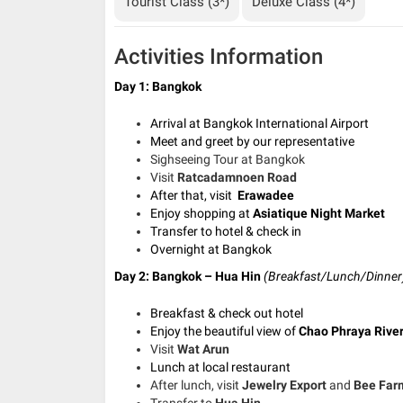
Tourist Class (3*)
Deluxe Class (4*)
Activities Information
Day 1: Bangkok
Arrival at Bangkok International Airport
Meet and greet by our representative
Sighseeing Tour at Bangkok
Visit
Ratcadamnoen Road
After that, visit
Erawadee
Enjoy shopping at
Asiatique Night Market
Transfer to hotel & check in
Overnight at Bangkok
Day 2: Bangkok – Hua Hin
(Breakfast/Lunch/Dinner
Breakfast & check out hotel
Enjoy the beautiful view of
Chao Phraya Rive
Visit
Wat Arun
Lunch at local restaurant
After lunch, visit
Jewelry Export
and
Bee Far
Transfer to
Hua Hin