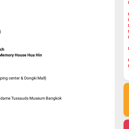
)
ach
Memory House Hua Hin
ing center & Dongki Mall)
Madame Tussauds Museum Bangkok