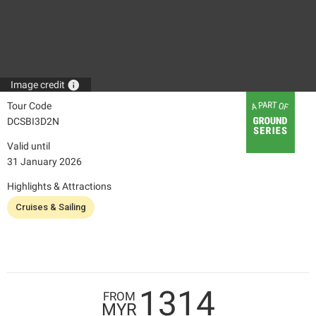
info
Image credit
Tour Code
DCSBI3D2N
Valid until
31 January 2026
Highlights & Attractions
Cruises & Sailing
1314
FROM
MYR