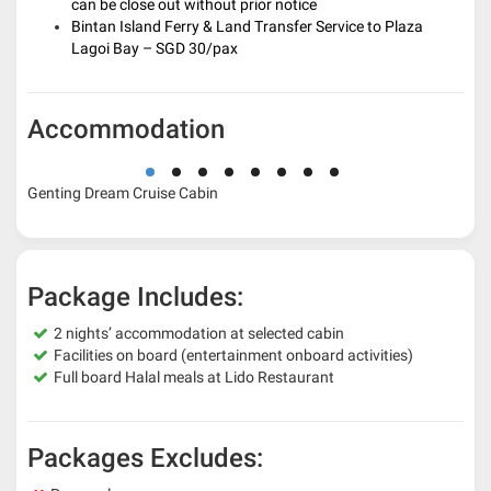
can be close out without prior notice
Bintan Island Ferry & Land Transfer Service to Plaza
Lagoi Bay – SGD 30/pax
Accommodation
Genting Dream Cruise Cabin
Package Includes:
2 nights’ accommodation at selected cabin
Facilities on board (entertainment onboard activities)
Full board Halal meals at Lido Restaurant
Packages Excludes: