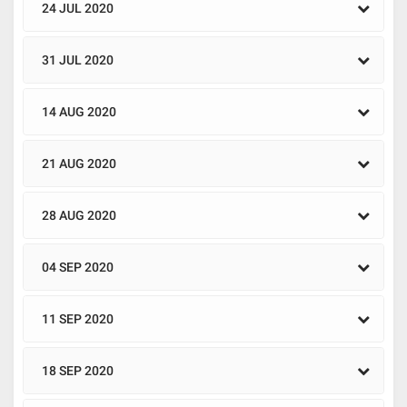
24 JUL 2020
31 JUL 2020
14 AUG 2020
21 AUG 2020
28 AUG 2020
04 SEP 2020
11 SEP 2020
18 SEP 2020