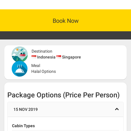
Book Now
Destination
Indonesia
Singapore
Meal
Halal Options
Package Options (Price Per Person)
15 NOV 2019
Cabin Types