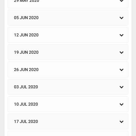
29 MAY 2020
05 JUN 2020
12 JUN 2020
19 JUN 2020
26 JUN 2020
03 JUL 2020
10 JUL 2020
17 JUL 2020