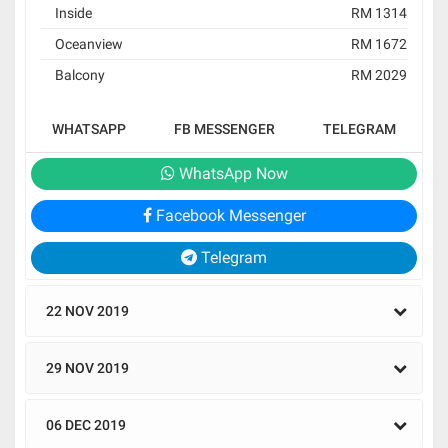
Inside
RM 1314
Oceanview
RM 1672
Balcony
RM 2029
WHATSAPP
FB MESSENGER
TELEGRAM
WhatsApp Now
Facebook Messenger
Telegram
22 NOV 2019
29 NOV 2019
06 DEC 2019