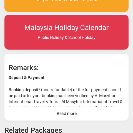
Malaysia Holiday Calendar
Public Holiday & School Holiday
Remarks:
Deposit & Payment
Booking deposit* (non-refundable) of the full payment should
be paid after your booking has been verified by Al Masyhur
International Travel & Tours. Al Masyhur International Travel &
Tours reserves the right to cancel your booking if you fail to
make a full-payment 45 days before travelling dates.
Read more
* 30% or more deposit is required at time of booking as it
Related Packages
depends on type of package.