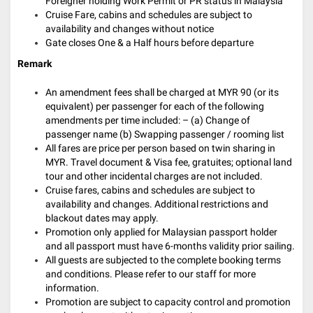
Foreigner holding Work Permit or PR status in Malaysia
Cruise Fare, cabins and schedules are subject to
availability and changes without notice
Gate closes One & a Half hours before departure
Remark
An amendment fees shall be charged at MYR 90 (or its
equivalent) per passenger for each of the following
amendments per time included: – (a) Change of
passenger name (b) Swapping passenger / rooming list
All fares are price per person based on twin sharing in
MYR. Travel document & Visa fee, gratuites; optional land
tour and other incidental charges are not included.
Cruise fares, cabins and schedules are subject to
availability and changes. Additional restrictions and
blackout dates may apply.
Promotion only applied for Malaysian passport holder
and all passport must have 6-months validity prior sailing.
All guests are subjected to the complete booking terms
and conditions. Please refer to our staff for more
information.
Promotion are subject to capacity control and promotion