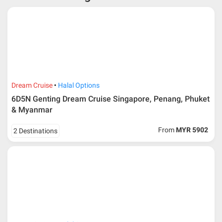
* RM 1000/person for group series muslim tour package with
travelling date more than 3 months.
Dream Cruise
Halal Options
6D5N Genting Dream Cruise Singapore, Penang, Phuket
& Myanmar
From
MYR 5902
2 Destinations
Additional info for FIT Tour Package included the air ticket