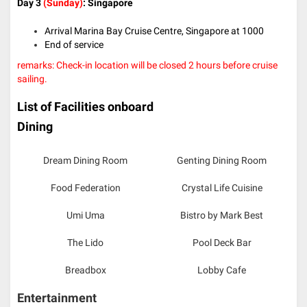
Day 3
(Sunday)
: Singapore
Arrival Marina Bay Cruise Centre, Singapore at 1000
End of service
remarks: Check-in location will be closed 2 hours before cruise
sailing.
List of Facilities onboard
Dining
Dream Dining Room
Genting Dining Room
Food Federation
Crystal Life Cuisine
Umi Uma
Bistro by Mark Best
The Lido
Pool Deck Bar
Breadbox
Lobby Cafe
Entertainment