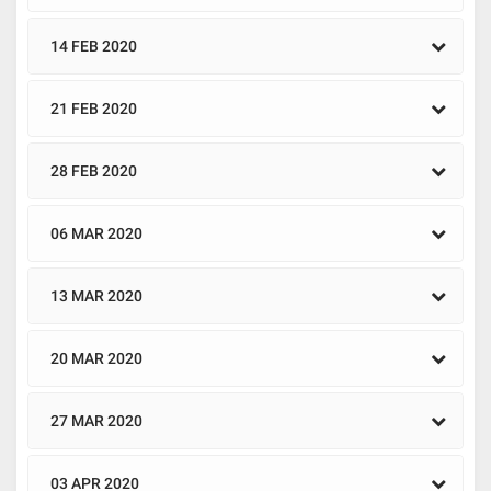
14 FEB 2020
21 FEB 2020
28 FEB 2020
06 MAR 2020
13 MAR 2020
20 MAR 2020
27 MAR 2020
03 APR 2020