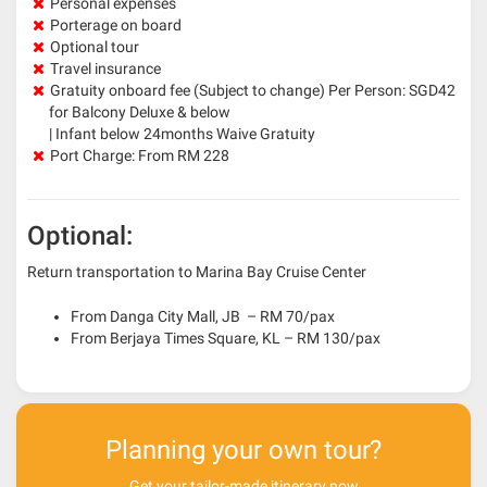
Personal expenses
Porterage on board
Optional tour
Travel insurance
Gratuity onboard fee (Subject to change) Per Person: SGD42
for Balcony Deluxe & below
| Infant below 24months Waive Gratuity
Port Charge: From RM 228
Optional:
Return transportation to Marina Bay Cruise Center
From Danga City Mall, JB – RM 70/pax
From Berjaya Times Square, KL – RM 130/pax
Planning your own tour?
Get your tailor-made itinerary now