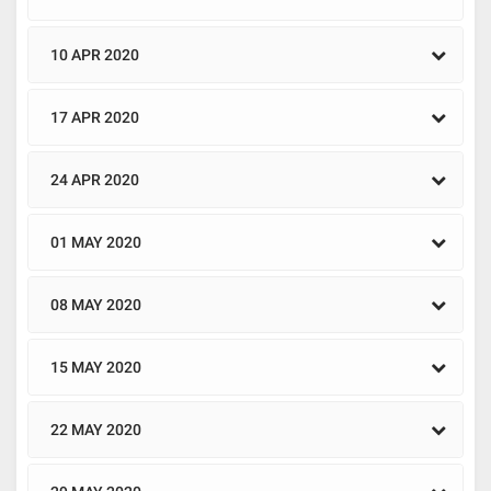
10 APR 2020
17 APR 2020
24 APR 2020
01 MAY 2020
08 MAY 2020
15 MAY 2020
22 MAY 2020