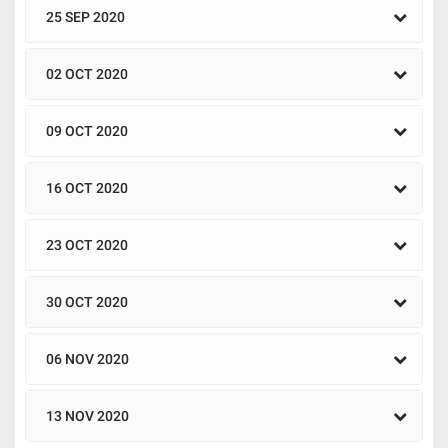
25 SEP 2020
02 OCT 2020
09 OCT 2020
16 OCT 2020
23 OCT 2020
30 OCT 2020
06 NOV 2020
13 NOV 2020