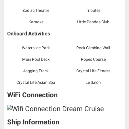
Zodiac Theatre
Tributes
Karaoke
Little Pandas Club
Onboard Activities
Waterslide Park
Rock Climbing Wall
Main Pool Deck
Ropes Course
Jogging Track
Crystal Life Fitness
Crystal Life Asian Spa
Le Salon
WiFi Connection
Ship Information