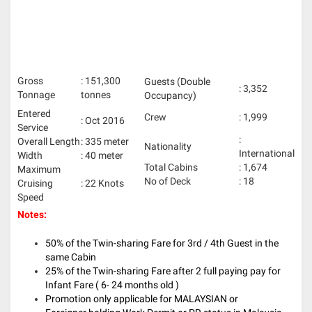
Gross
: 151,300
Guests (Double
: 3,352
Tonnage
tonnes
Occupancy)
Entered
Crew
: 1,999
: Oct 2016
Service
:
Overall Length
: 335 meter
Nationality
International
Width
: 40 meter
Total Cabins
: 1,674
Maximum
No of Deck
: 18
Cruising
: 22 Knots
Speed
Notes:
50% of the Twin-sharing Fare for 3rd / 4th Guest in the
same Cabin
25% of the Twin-sharing Fare after 2 full paying pay for
Infant Fare ( 6- 24 months old )
Promotion only applicable for MALAYSIAN or