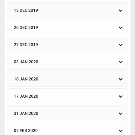
13 DEC 2019
20 DEC 2019
27 DEC 2019
03 JAN 2020
10 JAN 2020
17 JAN 2020
31 JAN 2020
07 FEB 2020