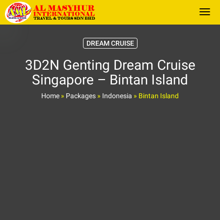
Togg
DREAM CRUISE
3D2N Genting Dream Cruise
Singapore – Bintan Island
Home
»
Packages
»
Indonesia
»
Bintan Island