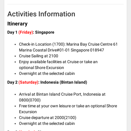
Activities Information
Itinerary
Day 1
(Friday)
: Singapore
Check-in Location (1700): Marina Bay Cruise Centre 61
Marina Coastal Drive#01-01 Singapore 018947
Cruise Sailing at 2100
Enjoy available facilities at Cruise or take an
optional Shore Excursion
Overnight at the selected cabin
Day 2
(Saturday)
: Indonesia (Bintan Island)
Arrival at Bintan Island Cruise Port, Indonesia at
0800(0700)
Free time at your own leisure or take an optional Shore
Excursion
Cruise departure at 2000(2100)
Overnight at the selected cabin