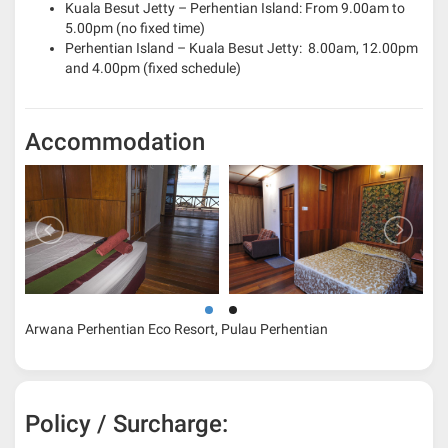
Kuala Besut Jetty – Perhentian Island: From 9.00am to
5.00pm (no fixed time)
Perhentian Island – Kuala Besut Jetty: 8.00am, 12.00pm
and 4.00pm (fixed schedule)
Accommodation
Arwana Perhentian Eco Resort, Pulau Perhentian
Policy / Surcharge: