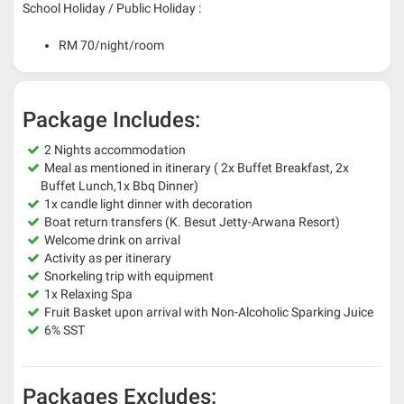
School Holiday / Public Holiday :
RM 70/night/room
Package Includes:
2 Nights accommodation
Meal as mentioned in itinerary ( 2x Buffet Breakfast, 2x
Buffet Lunch,1x Bbq Dinner)
1x candle light dinner with decoration
Boat return transfers (K. Besut Jetty-Arwana Resort)
Welcome drink on arrival
Activity as per itinerary
Snorkeling trip with equipment
1x Relaxing Spa
Fruit Basket upon arrival with Non-Alcoholic Sparking Juice
6% SST
Packages Excludes: