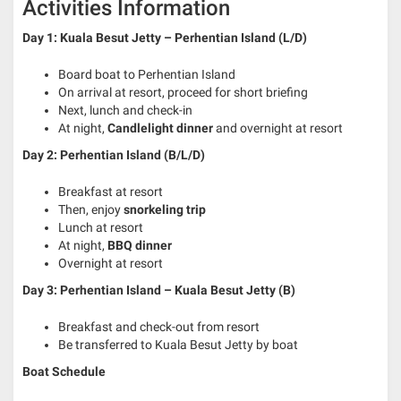
Activities Information
Day 1: Kuala Besut Jetty – Perhentian Island (L/D)
Board boat to Perhentian Island
On arrival at resort, proceed for short briefing
Next, lunch and check-in
At night,
Candlelight dinner
and overnight at resort
Day 2: Perhentian Island (B/L/D)
Breakfast at resort
Then, enjoy
snorkeling trip
Lunch at resort
At night,
BBQ dinner
Overnight at resort
Day 3: Perhentian Island – Kuala Besut Jetty (B)
Breakfast and check-out from resort
Be transferred to Kuala Besut Jetty by boat
Boat Schedule