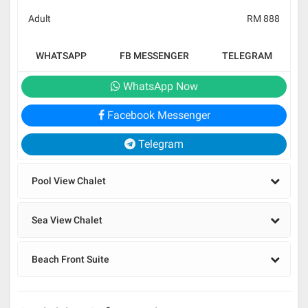
Adult
RM 888
WHATSAPP
FB MESSENGER
TELEGRAM
WhatsApp Now
Facebook Messenger
Telegram
Pool View Chalet
Sea View Chalet
Beach Front Suite