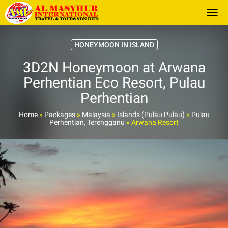
Togg
HONEYMOON IN ISLAND
3D2N Honeymoon at Arwana
Perhentian Eco Resort, Pulau
Perhentian
Home
»
Packages
»
Malaysia
»
Islands (Pulau Pulau)
»
Pulau
Perhentian, Terengganu
»
Arwana Resort