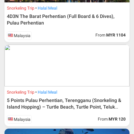
Snorkeling Trip
Halal Meal
4D3N The Barat Perhentian (Full Board & 6 Dives),
Pulau Perhentian
From
MYR 1104
Malaysia
Additional info for FIT Tour Package included the air ticket
Snorkeling Trip
Halal Meal
Upon registration and confirmation of airline ticket
request, Traveller must remit full payment for airline
5 Points Pulau Perhentian, Terengganu (Snorkeling &
ticket according to the dateline as advised by the person-
Island Hopping) – Turtle Beach, Turtle Point, Teluk
in-charge in AMI Travel.
Keke, Shark Point & Air Berani
For ground and other payments, traveler must remit
From
MYR 120
Malaysia
booking deposit (a 100 % non-refundable) of 30% from
the package price (excluding airline ticket) within three