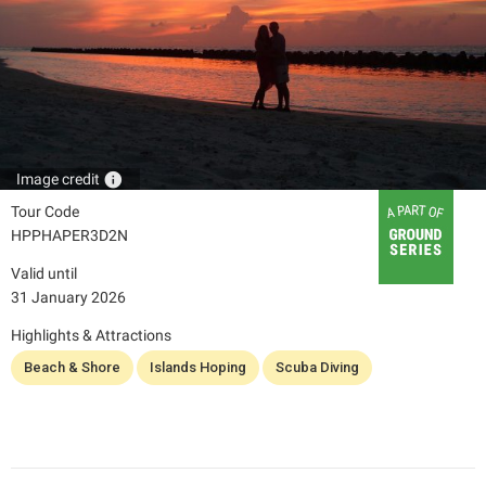
info
Image credit
Tour Code
HPPHAPER3D2N
Valid until
31 January 2026
Highlights & Attractions
Beach & Shore
Islands Hoping
Scuba Diving