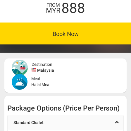
888
FROM
MYR
Book Now
Destination
Malaysia
Meal
Halal Meal
Package Options (Price Per Person)
Standard Chalet