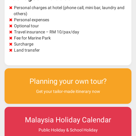
Personal charges at hotel (phone call, mini bar, laundry and
others)
Personal expenses
Optional tour
Travel insurance – RM 10/pax/day
Fee for Marine Park
Surcharge
Land transfer
Planning your own tour?
Get your tailor-made itinerary now
Malaysia Holiday Calendar
Public Holiday & School Holiday