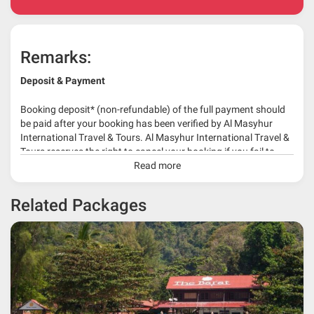
Remarks:
Deposit & Payment
Booking deposit* (non-refundable) of the full payment should
be paid after your booking has been verified by Al Masyhur
International Travel & Tours. Al Masyhur International Travel &
Tours reserves the right to cancel your booking if you fail to
make a full-payment 45 days before travelling dates.
Read more
* 30% or more deposit is required at time of booking as it
Related Packages
depends on type of package.
* RM 1000/person for group series muslim tour package with
travelling date more than 3 months.