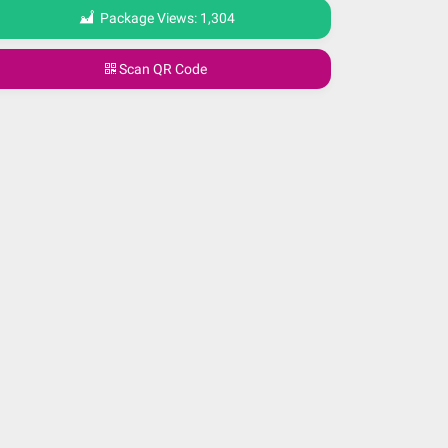
Package Views:
1,304
Scan QR Code