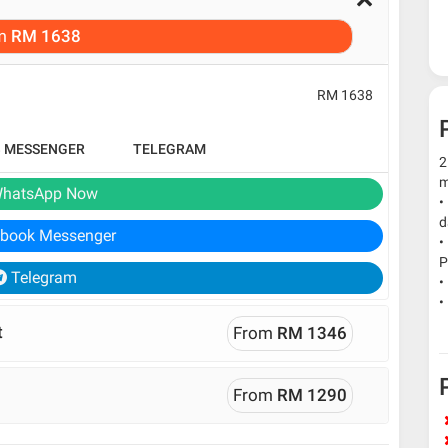
m
RM 1638
RM 1638
B MESSENGER
TELEGRAM
2
m
hatsApp Now
•
d
book Messenger
•
P
Telegram
•
•
t
From
RM 1346
From
RM 1290