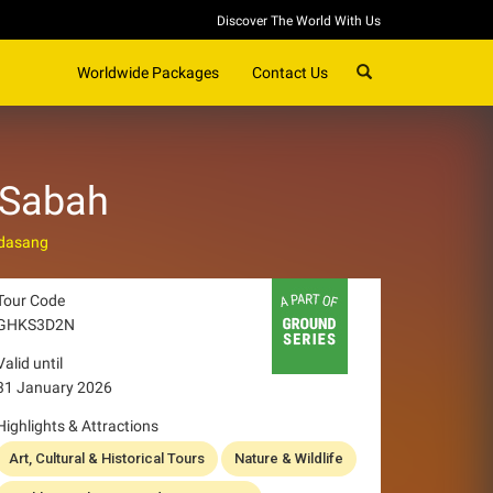
Discover The World With Us
SEARCH
Worldwide Packages
Contact Us
 Sabah
dasang
Tour Code
GHKS3D2N
Valid until
31 January 2026
Highlights & Attractions
Art, Cultural & Historical Tours
Nature & Wildlife