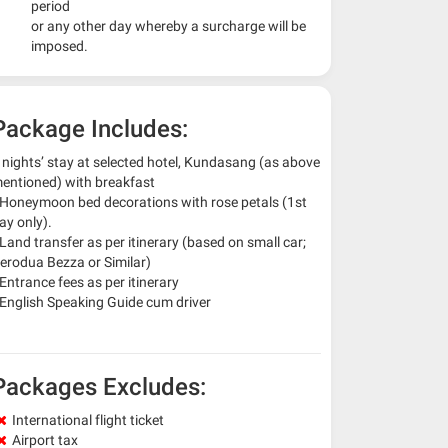
period
or any other day whereby a surcharge will be
imposed.
Package Includes:
 nights’ stay at selected hotel, Kundasang (as above
entioned) with breakfast
 Honeymoon bed decorations with rose petals (1st
ay only).
 Land transfer as per itinerary (based on small car;
erodua Bezza or Similar)
 Entrance fees as per itinerary
 English Speaking Guide cum driver
Packages Excludes:
International flight ticket
Airport tax