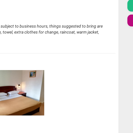
e subject to business hours, things suggested to bring are
, towel, extra clothes for change, raincoat, warm jacket,