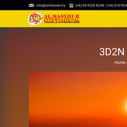
info@amitravel.my
(+6) 03-9520 8248 / (+6) 010-92
3D2N 
Home