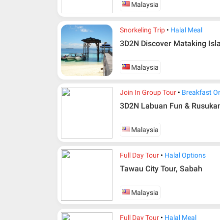
Malaysia
Snorkeling Trip
Halal Meal
3D2N Discover Mataking Isl
Malaysia
Join In Group Tour
Breakfast O
3D2N Labuan Fun & Rusukan 
Additional info for FIT Tour Package included the a
Upon registration and confirmation of airline 
Malaysia
in AMI Travel.
For ground and other payments, traveler must
Full Day Tour
Halal Options
days after registration or according to the d
according to the dateline as advised by the p
Tawau City Tour, Sabah
Amendment
Malaysia
No changes can be made within 48 days befo
If participant wants to come back later or ear
Full Day Tour
Halal Meal