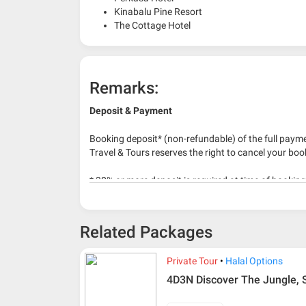
Kinabalu Pine Resort
The Cottage Hotel
Remarks:
Deposit & Payment
Booking deposit* (non-refundable) of the full payme
Travel & Tours reserves the right to cancel your boo
* 30% or more deposit is required at time of bookin
* RM 1000/person for group series muslim tour pac
Related Packages
Private Tour
Halal Options
4D3N Discover The Jungle,