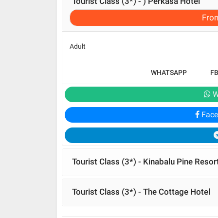
Tourist Class (3*) - ) Perkasa Hotel
Fro
Adult
WHATSAPP
F
W
Face
Tourist Class (3*) - Kinabalu Pine Resor
Tourist Class (3*) - The Cottage Hotel