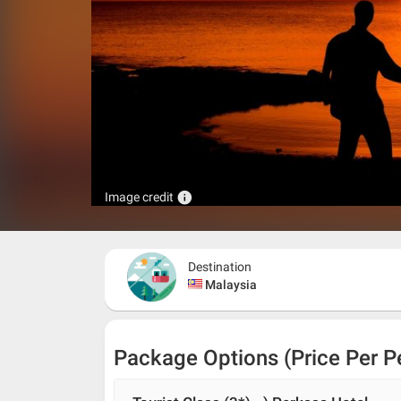
info
Image credit
Destination
Malaysia
Package Options (Price Per P