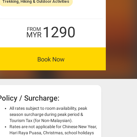
Trekking, Hiking & Outdoor Activities
1290
FROM
MYR
Book Now
Policy / Surcharge:
All rates subject to room availability, peak
season surcharge during peak period &
Tourism Tax (for Non-Malaysian).
Rates are not applicable for Chinese New Year,
Hari Raya Puasa, Christmas, school holidays