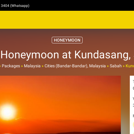
4 3404 (Whatsapp)
HONEYMOON
Honeymoon at Kundasang,
»
Packages
»
Malaysia
»
Cities (Bandar-Bandar), Malaysia
»
Sabah
»
Kun