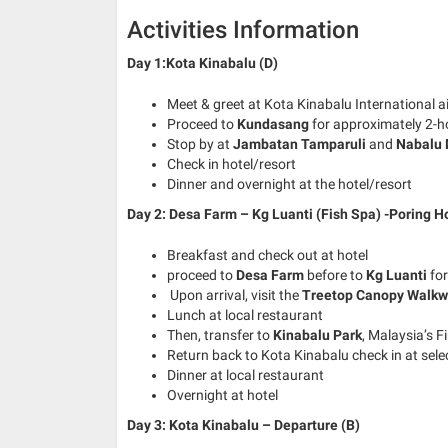
Activities Information
Day 1:Kota Kinabalu (D)
Meet & greet at Kota Kinabalu International a
Proceed to
Kundasang
for approximately 2-h
Stop by at
Jambatan Tamparuli
and
Nabalu 
Check in hotel/resort
Dinner and overnight at the hotel/resort
Day 2: Desa Farm – Kg Luanti (Fish Spa) -Poring Ho
Breakfast and check out at hotel
proceed to
Desa Farm
before to
Kg Luanti
for
Upon arrival, visit the
Treetop Canopy Walk
Lunch at local restaurant
Then, transfer to
Kinabalu Park
, Malaysia’s Fi
Return back to Kota Kinabalu check in at sele
Dinner at local restaurant
Overnight at hotel
Day 3: Kota Kinabalu – Departure (B)