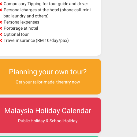
Compulsory Tipping for tour guide and driver
Personal charges at the hotel (phone call, mini
bar, laundry and others)
Personal expenses
Porterage at hotel
Optional tour
Travel insurance (RM 10/day/pax)
Planning your own tour?
Get your tailor-made itinerary now
Malaysia Holiday Calendar
Public Holiday & School Holiday