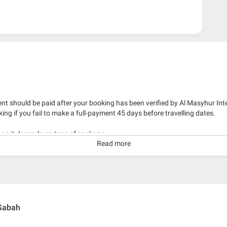
nt should be paid after your booking has been verified by Al Masyhur Int
king if you fail to make a full-payment 45 days before travelling dates.
g as it depends on type of package.
Read more
kage with travelling date more than 3 months.
 Sabah