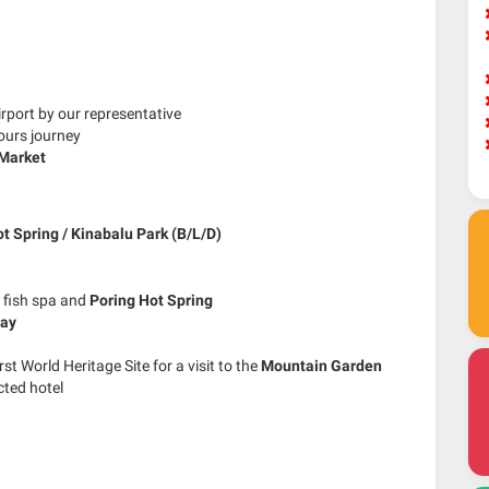
irport by our representative
ours journey
Market
t Spring / Kinabalu Park (B/L/D)
 fish spa and
Poring Hot Spring
way
rst World Heritage Site for a visit to the
Mountain Garden
cted hotel