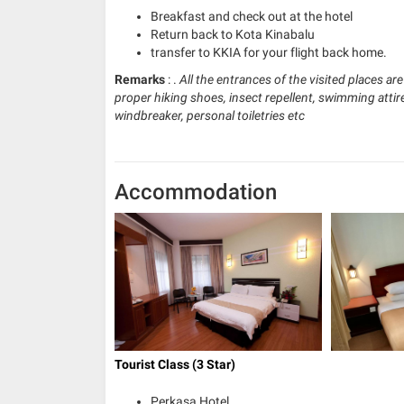
Breakfast and check out at the hotel
Return back to Kota Kinabalu
transfer to KKIA for your flight back home.
Remarks
: .
All the entrances of the visited places ar
proper hiking shoes, insect repellent, swimming attire
windbreaker, personal toiletries etc
Accommodation
Tourist Class (3 Star)
Perkasa Hotel