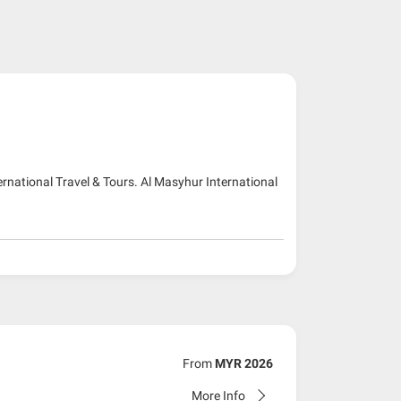
ernational Travel & Tours. Al Masyhur International
From
MYR 2026
More Info