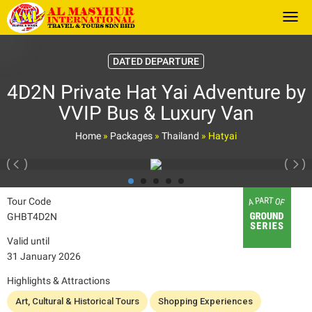
Togg
DATED DEPARTURE
4D2N Private Hat Yai Adventure by
VVIP Bus & Luxury Van
Home
»
Packages
»
Thailand
»
Hatyai
Tour Code
GHBT4D2N
Valid until
31 January 2026
Highlights & Attractions
Art, Cultural & Historical Tours
Shopping Experiences