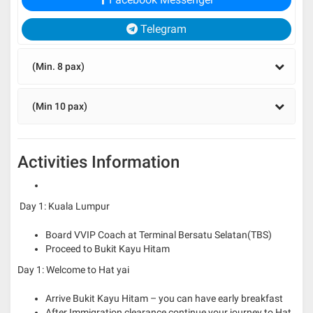
Telegram
(Min. 8 pax)
(Min 10 pax)
Activities Information
Day 1: Kuala Lumpur
Board VVIP Coach at Terminal Bersatu Selatan(TBS)
Proceed to Bukit Kayu Hitam
Day 1: Welcome to Hat yai
Arrive Bukit Kayu Hitam – you can have early breakfast
After Immigration clearance continue your journey to Hat