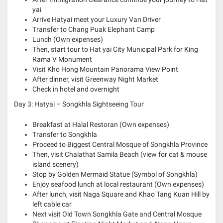
yai
Arrive Hatyai meet your Luxury Van Driver
Transfer to
Chang Puak Elephant Camp
Lunch (Own expenses)
Then, start tour to Hat yai City Municipal Park for King
Rama V Monument
Visit Kho Hong Mountain Panorama View Point
After dinner, visit Greenway Night Market
Check in hotel and overnight
Day 3: Hatyai – Songkhla Sightseeing Tour
Breakfast at Halal Restoran (Own expenses)
Transfer to Songkhla
Proceed to Biggest Central Mosque of Songkhla Province
Then, visit Chalathat Samila Beach (view for cat & mouse
island scenery)
Stop by Golden Mermaid Statue (Symbol of Songkhla)
Enjoy seafood lunch at local restaurant (Own expenses)
After lunch, visit Naga Square and Khao Tang Kuan Hill by
left cable car
Next visit Old Town Songkhla Gate and Central Mosque