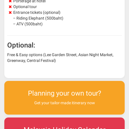
Porterage at hotel
Optional tour
Entrance tickets (optional)
– Riding Elephant (500baht)
– ATV (500baht)
Optional:
Free & Easy options (Lee Garden Street, Asian Night Market,
Greenway, Central Festival)
Planning your own tour?
Get your tailor-made itinerary now