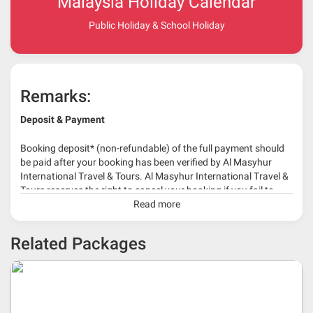
Malaysia Holiday Calendar
Public Holiday & School Holiday
Remarks:
Deposit & Payment
Booking deposit* (non-refundable) of the full payment should
be paid after your booking has been verified by Al Masyhur
International Travel & Tours. Al Masyhur International Travel &
Tours reserves the right to cancel your booking if you fail to
make a full-payment 45 days before travelling dates.
Read more
* 30% or more deposit is required at time of booking as it
Related Packages
depends on type of package.
* RM 1000/person for group series muslim tour package with
travelling date more than 3 months.