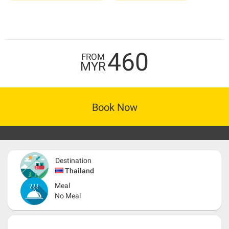
460
FROM
MYR
Book Now
Destination
Thailand
Meal
No Meal