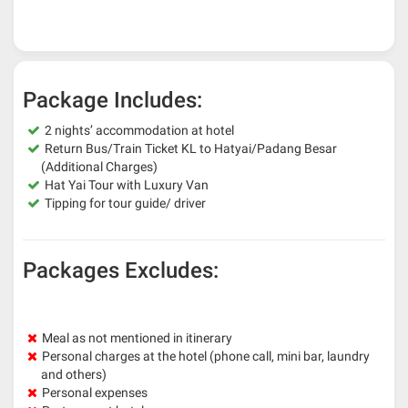
Package Includes:
2 nights’ accommodation at hotel
Return Bus/Train Ticket KL to Hatyai/Padang Besar
(Additional Charges)
Hat Yai Tour with Luxury Van
Tipping for tour guide/ driver
Packages Excludes:
Meal as not mentioned in itinerary
Personal charges at the hotel (phone call, mini bar, laundry
and others)
Personal expenses