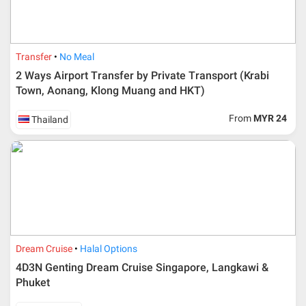
Transfer
No Meal
2 Ways Airport Transfer by Private Transport (Krabi
Town, Aonang, Klong Muang and HKT)
From
MYR 24
Thailand
Additional info for FIT Tour Package included the air ticket
Dream Cruise
Halal Options
Upon registration and confirmation of airline ticket
request, Traveller must remit full payment for airline
4D3N Genting Dream Cruise Singapore, Langkawi &
ticket according to the dateline as advised by the person-
Phuket
in-charge in AMI Travel.