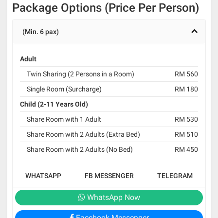
Package Options (Price Per Person)
(Min. 6 pax)
Adult
Twin Sharing (2 Persons in a Room)
RM 560
Single Room (Surcharge)
RM 180
Child (2-11 Years Old)
Share Room with 1 Adult
RM 530
Share Room with 2 Adults (Extra Bed)
RM 510
Share Room with 2 Adults (No Bed)
RM 450
WHATSAPP
FB MESSENGER
TELEGRAM
WhatsApp Now
Facebook Messenger