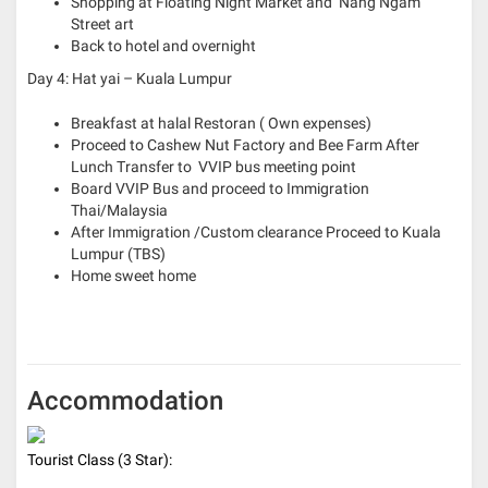
Shopping at Floating Night Market and Nang Ngam
Street art
Back to hotel and overnight
Day 4: Hat yai – Kuala Lumpur
Breakfast at halal Restoran ( Own expenses)
Proceed to Cashew Nut Factory and Bee Farm
After
Lunch Transfer to VVIP bus meeting point
Board VVIP Bus and proceed to Immigration
Thai/Malaysia
After Immigration /Custom clearance Proceed to Kuala
Lumpur (TBS)
Home sweet home
Accommodation
Tourist Class (3 Star):