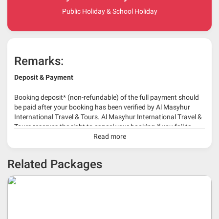
Public Holiday & School Holiday
Remarks:
Deposit & Payment
Booking deposit* (non-refundable) of the full payment should
be paid after your booking has been verified by Al Masyhur
International Travel & Tours. Al Masyhur International Travel &
Tours reserves the right to cancel your booking if you fail to
make a full-payment 45 days before travelling dates.
Read more
* 30% or more deposit is required at time of booking as it
Related Packages
depends on type of package.
* RM 1000/person for group series muslim tour package with
travelling date more than 3 months.