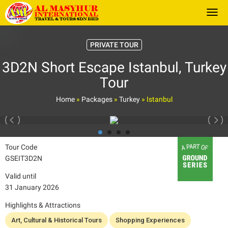
Togg
PRIVATE TOUR
3D2N Short Escape Istanbul, Turkey
Tour
Home
»
Packages
»
Turkey
»
Istanbul
Tour Code
GSEIT3D2N
Valid until
31 January 2026
Highlights & Attractions
Art, Cultural & Historical Tours
Shopping Experiences