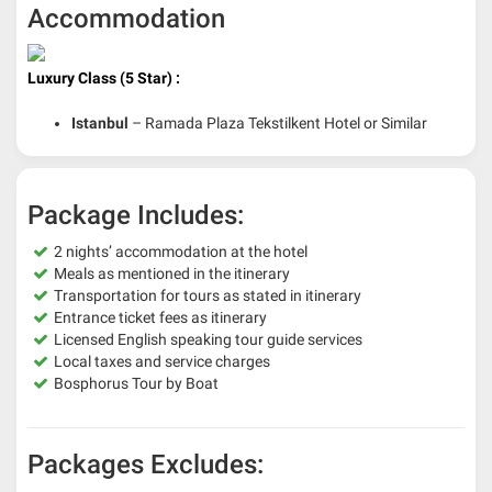
Accommodation
Luxury Class (5 Star) :
Istanbul
– Ramada Plaza Tekstilkent Hotel or Similar
Package Includes:
2 nights’ accommodation at the hotel
Meals as mentioned in the itinerary
Transportation for tours as stated in itinerary
Entrance ticket fees as itinerary
Licensed English speaking tour guide services
Local taxes and service charges
Bosphorus Tour by Boat
Packages Excludes: