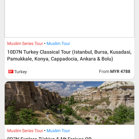
booking deposit (a 100 % non-refundable) of 30% from
the package price (excluding airline ticket) within three
(3) days after registration or according to the dateline
advised by person- in- charge in AMI. Balance payment
must be made thirty (45) days prior to departure date or
according to the dateline as advised by the person-in-
charge in AMI.
Muslim Series Tour
Muslim Tour
Amendment
10D7N Turkey Classical Tour (Istanbul, Bursa, Kusadasi,
Pamukkale, Konya, Cappadocia, Ankara & Bolu)
No changes can be made within 48 days before
departure
From
MYR 4788
Turkey
If participant wants to come back later or earlier than
the expected date of arrival in Malaysia, participant must
send an e-mail or letter 45 days before the travelling
dates and it is subject to the discretion of Al Masyhur
International Travel & Tours. However, Al Masyhur
International Travel & Tours reserves the right to reject or
accept it.
If allowed, any additional cost is participant’s
responsibilities. Participant also will be charged for
admin fee.
Muslim Series Tour
Muslim Tour