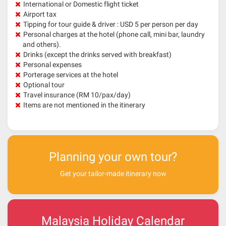
International or Domestic flight ticket
Airport tax
Tipping for tour guide & driver : USD 5 per person per day
Personal charges at the hotel (phone call, mini bar, laundry
and others).
Drinks (except the drinks served with breakfast)
Personal expenses
Porterage services at the hotel
Optional tour
Travel insurance (RM 10/pax/day)
Items are not mentioned in the itinerary
Planning your own tour?
Get your tailor-made itinerary now
Malaysia Holiday Calendar