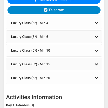
Telegram
Luxury Class (5*) - Min 4
Luxury Class (5*) - Min 6
Luxury Class (5*) - Min 10
Luxury Class (5*) - Min 15
Luxury Class (5*) - Min 20
Activities Information
Day 1: Istanbul (D)