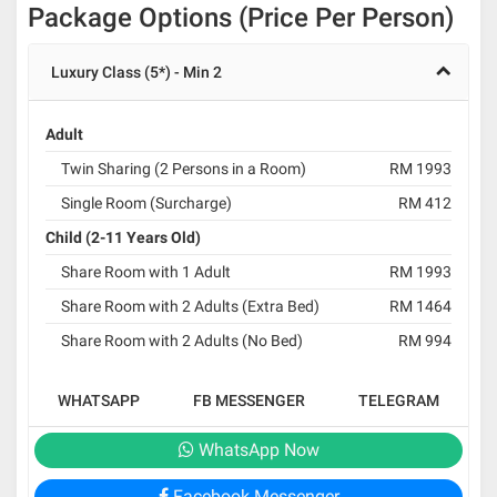
Package Options (Price Per Person)
Luxury Class (5*) - Min 2
Adult
Twin Sharing (2 Persons in a Room)
RM 1993
Single Room (Surcharge)
RM 412
Child (2-11 Years Old)
Share Room with 1 Adult
RM 1993
Share Room with 2 Adults (Extra Bed)
RM 1464
Share Room with 2 Adults (No Bed)
RM 994
WHATSAPP
FB MESSENGER
TELEGRAM
WhatsApp Now
Facebook Messenger