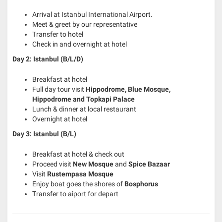
Arrival at Istanbul International Airport.
Meet & greet by our representative
Transfer to hotel
Check in and overnight at hotel
Day 2: Istanbul (B/L/D)
Breakfast at hotel
Full day tour visit
Hippodrome, Blue Mosque,
Hippodrome and Topkapi Palace
Lunch & dinner at local restaurant
Overnight at hotel
Day 3: Istanbul (B/L)
Breakfast at hotel & check out
Proceed visit
New Mosque
and
Spice Bazaar
Visit
Rustempasa Mosque
Enjoy boat goes the shores of
Bosphorus
Transfer to aiport for depart