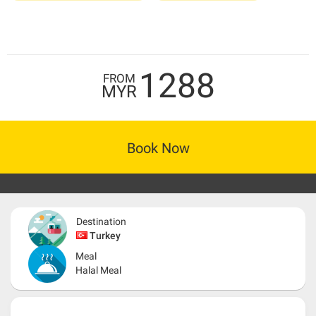
1288
FROM
MYR
Book Now
Destination
Turkey
Meal
Halal Meal