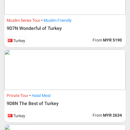
Muslim Series Tour
Muslim Friendly
9D7N Wonderful of Turkey
From
MYR 5190
Turkey
Additional info for FIT Tour Package included the air ticket
Private Tour
Halal Meal
9D8N The Best of Turkey
Upon registration and confirmation of airline ticket
request, Traveller must remit full payment for airline
ticket according to the dateline as advised by the person-
From
MYR 2634
Turkey
in-charge in AMI Travel.
For ground and other payments, traveler must remit