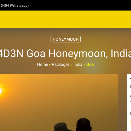
4 3404 (Whatsapp)
HONEYMOON
4D3N Goa Honeymoon, Indi
Home
»
Packages
»
India
»
Goa