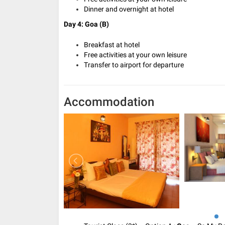
Dinner and overnight at hotel
Day 4: Goa (B)
Breakfast at hotel
Free activities at your own leisure
Transfer to airport for departure
Accommodation