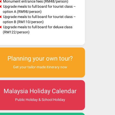
Monument entrance fees (RM48/person)
Upgrade meals to full board for tourist class –
option A (RM98/person)
Upgrade meals to full board for tourist class –
option B (RM110/person)
Upgrade meals to full board for deluxe class
(RM122/person)
Planning your own tour?
Get your tailor-made itinerary now
Malaysia Holiday Calendar
Public Holiday & School Holiday