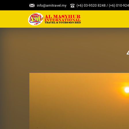
info@amitravel.my
(+6) 03-9520 8248 / (+6) 010-92