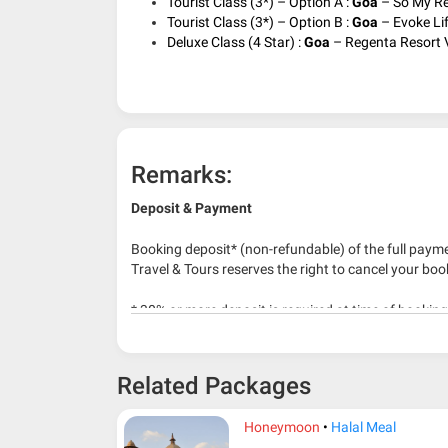
Tourist Class (3*) – Option A :
Goa
– So My Res
Tourist Class (3*) – Option B :
Goa
– Evoke Lif
Deluxe Class (4 Star) :
Goa
– Regenta Resort V
Remarks:
Deposit & Payment
Booking deposit* (non-refundable) of the full payme
Travel & Tours reserves the right to cancel your boo
* 30% or more deposit is required at time of bookin
* RM 1000/person for group series muslim tour pac
Related Packages
Honeymoon
Halal Meal