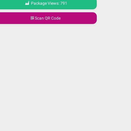
Package Views:
791
Scan QR Code