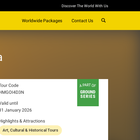
Discover The World With Us
SEARCH
Worldwide Packages
Contact Us
a
Tour Code
HMGOI4D3N
Valid until
31 January 2026
Highlights & Attractions
Art, Cultural & Historical Tours