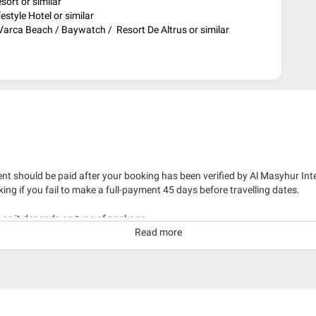
ort or similar
estyle Hotel or similar
arca Beach / Baywatch / Resort De Altrus or similar
nt should be paid after your booking has been verified by Al Masyhur Int
king if you fail to make a full-payment 45 days before travelling dates.
g as it depends on type of package.
Read more
kage with travelling date more than 3 months.