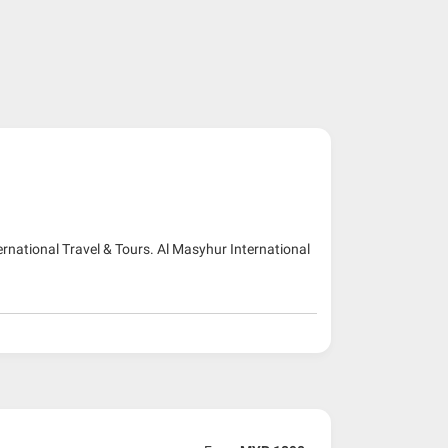
ernational Travel & Tours. Al Masyhur International