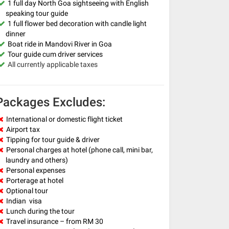
1 full day North Goa sightseeing with English
speaking tour guide
1 full flower bed decoration with candle light
dinner
Boat ride in Mandovi River in Goa
Tour guide cum driver services
All currently applicable taxes
Packages Excludes:
International or domestic flight ticket
Airport tax
Tipping for tour guide & driver
Personal charges at hotel (phone call, mini bar,
laundry and others)
Personal expenses
Porterage at hotel
Optional tour
Indian visa
Lunch during the tour
Travel insurance – from RM 30