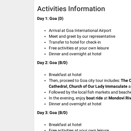
Activities Information
Day 1: Goa (D)
Arrival at Goa International Airport
Meet and greet by our representative
Transfer to hotel for check-in
Free activities at your own leisure
Dinner and overnight at hotel
Day 2: Goa (B/D)
Breakfast at hotel
Then, proceed to Goa city tour includes:
The C
Cathedral, Church of Our Lady Immaculate
a
Followed by the local fish markets and beach
In the evening, enjoy
boat ride
at
Mondovi Riv
Dinner and overnight at hotel
Day 3: Goa (B/D)
Breakfast at hotel
Free activities at your own leisure