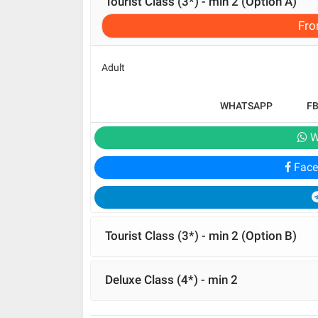
Tourist Class (3*) - min 2 (Option A)
Fr
Adult
WHATSAPP
F
W
Face
Tourist Class (3*) - min 2 (Option B)
Deluxe Class (4*) - min 2