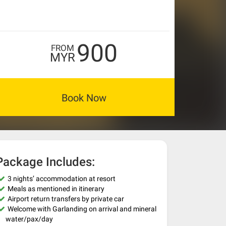
900
FROM
MYR
Book Now
Package Includes:
3 nights’ accommodation at resort
Meals as mentioned in itinerary
Airport return transfers by private car
Welcome with Garlanding on arrival and mineral
water/pax/day