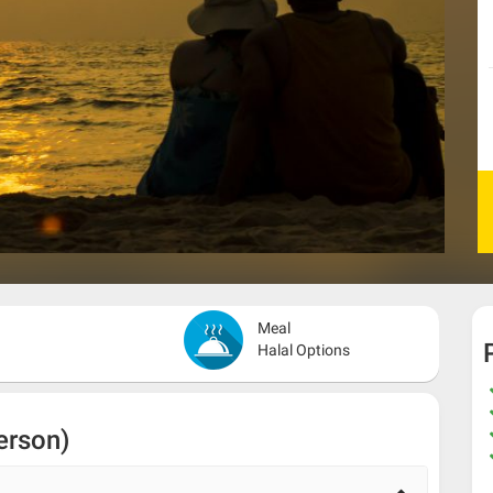
Meal
Halal Options
erson)