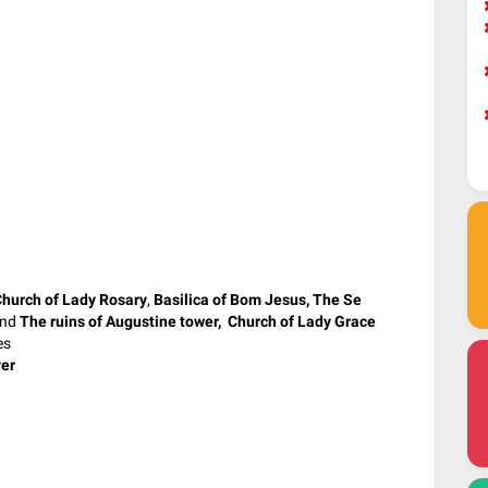
hurch of Lady Rosary
,
Basilica of Bom Jesus,
The Se
nd
The ruins of Augustine tower, Church of Lady Grace
es
er