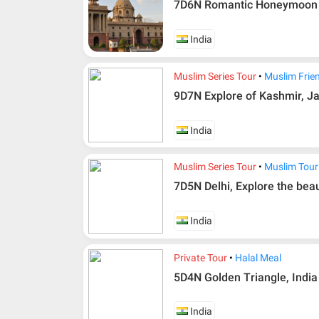
7D6N Romantic Honeymoon S
India
Muslim Series Tour
Muslim Frie
9D7N Explore of Kashmir, Ja
India
Muslim Series Tour
Muslim Tour
7D5N Delhi, Explore the be
Additional info for FIT Tour Package included the a
Upon registration and confirmation of airline 
India
in AMI Travel.
For ground and other payments, traveler must
Private Tour
Halal Meal
days after registration or according to the d
according to the dateline as advised by the p
5D4N Golden Triangle, India 
Amendment
India