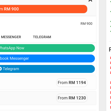
om
RM 900
RM 900
B MESSENGER
TELEGRAM
hatsApp Now
book Messenger
Telegram
From
RM 1194
From
RM 1230