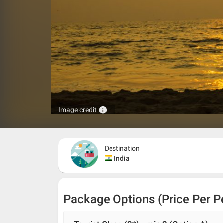
info
Image credit
Destination
India
Package Options (Price Per P