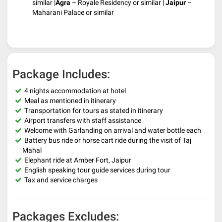
similar |
Agra
– Royale Residency or similar |
Jaipur
–
Maharani Palace or similar
Package Includes:
4 nights accommodation at hotel
Meal as mentioned in itinerary
Transportation for tours as stated in itinerary
Airport transfers with staff assistance
Welcome with Garlanding on arrival and water bottle each
Battery bus ride or horse cart ride during the visit of Taj
Mahal
Elephant ride at Amber Fort, Jaipur
English speaking tour guide services during tour
Tax and service charges
Packages Excludes: