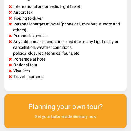
International or domestic flight ticket
Airport tax
Tipping to driver
Personal charges at hotel (phone call, mini bar, laundry and
others).
Personal expenses
Any additional expenses incurred due to any flight delay or
cancellation, weather conditions,
political closures, technical faults etc
Porterage at hotel
Optional tour
Visa fees
Travel insurance
Planning your own tour?
Get your tailor-made itinerary now