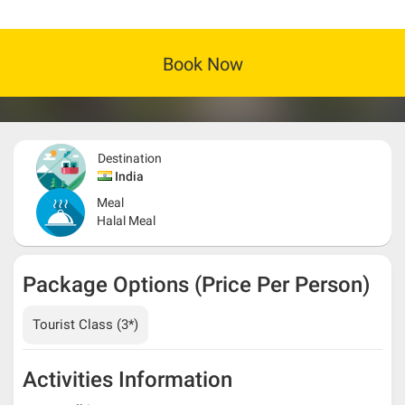
Book Now
Destination
India
Meal
Halal Meal
Package Options (Price Per Person)
Tourist Class (3*)
Activities Information