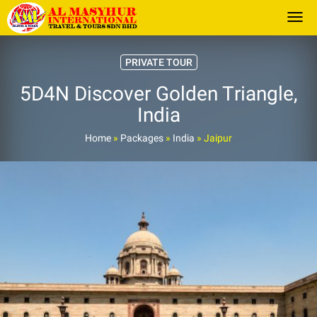
Togg
PRIVATE TOUR
5D4N Discover Golden Triangle,
India
Home
»
Packages
»
India
»
Jaipur