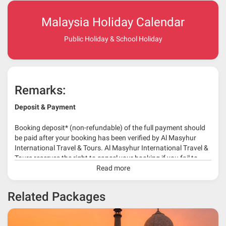
Malaysia Holiday Calendar
Public Holiday & School Holiday
Remarks:
Deposit & Payment
Booking deposit* (non-refundable) of the full payment should
be paid after your booking has been verified by Al Masyhur
International Travel & Tours. Al Masyhur International Travel &
Tours reserves the right to cancel your booking if you fail to
make a full-payment 45 days before travelling dates.
Read more
* 30% or more deposit is required at time of booking as it
Related Packages
depends on type of package.
* RM 1000/person for group series muslim tour package with