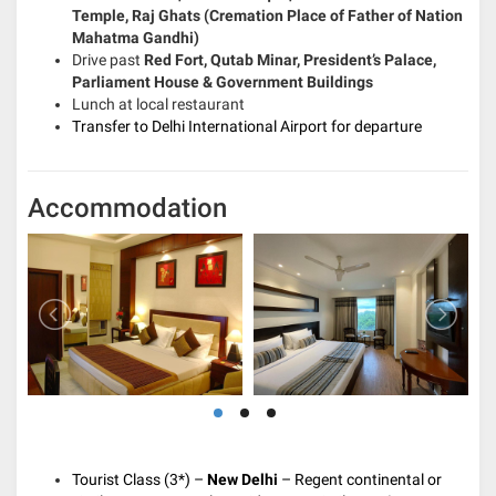
Temple, Raj Ghats (Cremation Place of Father of Nation
Mahatma Gandhi)
Drive past
Red Fort, Qutab Minar, President’s Palace,
Parliament House & Government Buildings
Lunch at local restaurant
Transfer to Delhi International Airport for departure
Accommodation
Tourist Class (3*) –
New Delhi
– Regent continental or