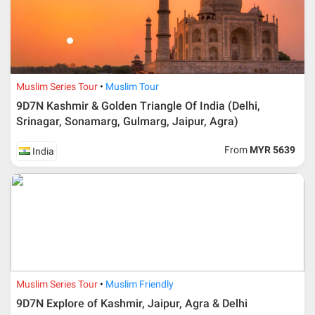
travelling date more than 3 months.
Muslim Series Tour
Muslim Tour
9D7N Kashmir & Golden Triangle Of India (Delhi,
Srinagar, Sonamarg, Gulmarg, Jaipur, Agra)
From
MYR 5639
India
Additional info for FIT Tour Package included the air ticket
Muslim Series Tour
Muslim Friendly
Upon registration and confirmation of airline ticket
request, Traveller must remit full payment for airline
9D7N Explore of Kashmir, Jaipur, Agra & Delhi