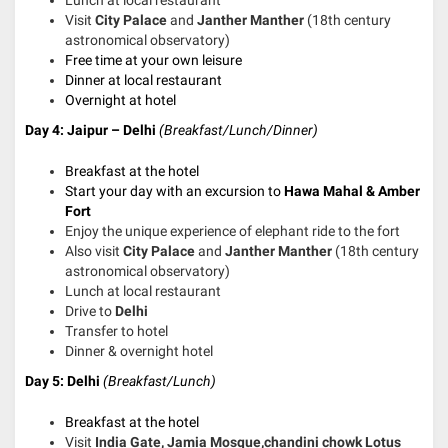
Lunch at local restaurant
Visit
City Palace
and
Janther Manther
(18th century
astronomical observatory)
Free time at your own leisure
Dinner at local restaurant
Overnight at hotel
Day 4: Jaipur – Delhi
(Breakfast/Lunch/Dinner)
Breakfast at the hotel
Start your day with an excursion to
Hawa Mahal & Amber
Fort
Enjoy the unique experience of elephant ride to the fort
Also visit
City Palace
and
Janther Manther
(18th century
astronomical observatory)
Lunch at local restaurant
Drive to
Delhi
Transfer to hotel
Dinner & overnight hotel
Day 5: Delhi
(Breakfast/Lunch)
Breakfast at the hotel
Visit
India Gate, Jamia Mosque,chandini chowk Lotus