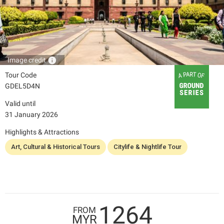
info
Image credit
Tour Code
GDEL5D4N
Valid until
31 January 2026
Highlights & Attractions
Art, Cultural & Historical Tours
Citylife & Nightlife Tour
1264
FROM
MYR