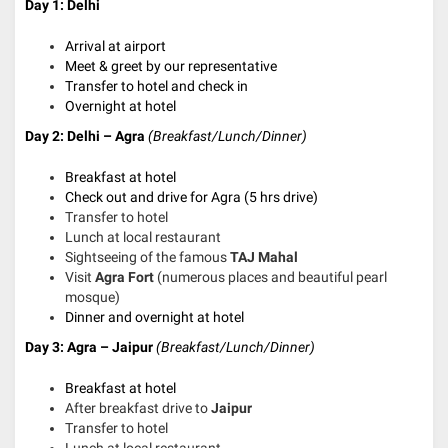
Day 1: Delhi
Arrival at airport
Meet & greet by our representative
Transfer to hotel and check in
Overnight at hotel
Day 2: Delhi – Agra
(Breakfast/Lunch/Dinner)
Breakfast at hotel
Check out and drive for Agra (5 hrs drive)
Transfer to hotel
Lunch at local restaurant
Sightseeing of the famous
TAJ Mahal
Visit
Agra Fort
(numerous places and beautiful pearl
mosque)
Dinner and overnight at hotel
Day 3: Agra – Jaipur
(Breakfast/Lunch/Dinner)
Breakfast at hotel
After breakfast drive to
Jaipur
Transfer to hotel