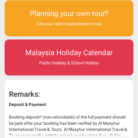
Planning your own tour?
Get your tailor-made itinerary now
Malaysia Holiday Calendar
Public Holiday & School Holiday
Remarks:
Deposit & Payment
Booking deposit* (non-refundable) of the full payment should
be paid after your booking has been verified by Al Masyhur
International Travel & Tours. Al Masyhur International Travel &
Tours reserves the right to cancel your booking if you fail to