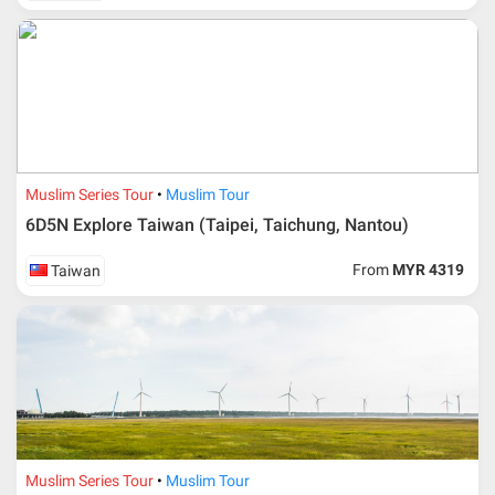
send an e-mail or letter 45 days before the travelling
dates and it is subject to the discretion of Al Masyhur
International Travel & Tours. However, Al Masyhur
International Travel & Tours reserves the right to reject or
accept it.
If allowed, any additional cost is participant’s
responsibilities. Participant also will be charged for
admin fee.
Muslim Series Tour
Muslim Tour
Cancellation
6D5N Explore Taiwan (Taipei, Taichung, Nantou)
Duration
Cancellation fee
From
MYR 4319
Taiwan
40 days or more from
100% Deposit
travelling dates
30 – 39 days from
50% from package price
travelling dates
30 days from travelling
100% from package price
dates
Muslim Series Tour
Muslim Tour