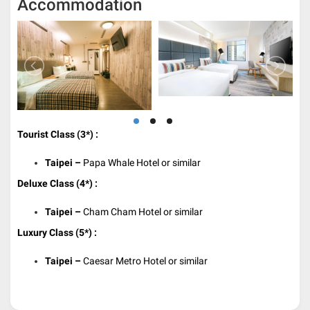
Accommodation
Tourist Class (3*) :
Taipei –
Papa Whale Hotel or similar
Deluxe Class (4*) :
Taipei –
Cham Cham Hotel or similar
Luxury Class (5*) :
Taipei –
Caesar Metro Hotel or similar