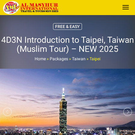
Togg
FREE & EASY
4D3N Introduction to Taipei, Taiwan
(Muslim Tour) – NEW 2025
Home
»
Packages
»
Taiwan
»
Taipei