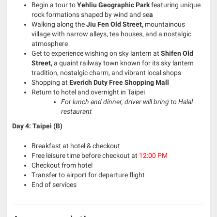
Begin a tour to
Yehliu Geographic Park
featuring unique
rock formations shaped by wind and se
a
Walking along the
Jiu Fen Old Street,
mountainous
village with narrow alleys, tea houses, and a nostalgic
atmosphere
Get to experience wishing on sky lantern at
Shifen Old
Street,
a quaint railway town known for its sky lantern
tradition, nostalgic charm, and vibrant local shops
Shopping at
Everich Duty Free Shopping Mall
Return to hotel and overnight in Taipei
For lunch and dinner, driver will bring to Halal
restaurant
Day 4: Taipei (B)
Breakfast at hotel & checkout
Free leisure time before checkout at
12:00 PM
Checkout from hotel
Transfer to airport for departure flight
End of services