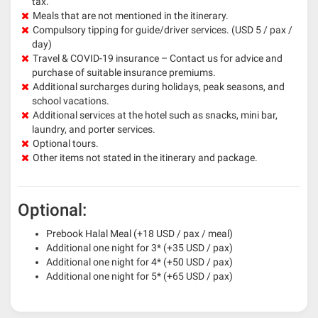
tax.
Meals that are not mentioned in the itinerary.
Compulsory tipping for guide/driver services. (USD 5 / pax /
day)
Travel & COVID-19 insurance – Contact us for advice and
purchase of suitable insurance premiums.
Additional surcharges during holidays, peak seasons, and
school vacations.
Additional services at the hotel such as snacks, mini bar,
laundry, and porter services.
Optional tours.
Other items not stated in the itinerary and package.
Optional:
Prebook Halal Meal (+18 USD / pax / meal)
Additional one night for 3* (+35 USD / pax)
Additional one night for 4* (+50 USD / pax)
Additional one night for 5* (+65 USD / pax)