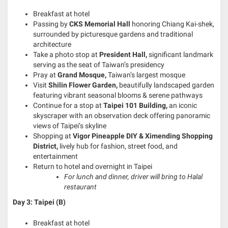
Breakfast at hotel
Passing by
CKS Memorial Hall
honoring Chiang Kai-shek,
surrounded by picturesque gardens and traditional
architecture
Take a photo stop at
President Hall,
significant landmark
serving as the seat of Taiwan’s presidency
Pray at
Grand Mosque,
Taiwan’s largest mosque
Visit
Shilin Flower Garden,
beautifully landscaped garden
featuring vibrant seasonal blooms & serene pathways
Continue for a stop at
Taipei 101 Building,
an iconic
skyscraper with an observation deck offering panoramic
views of Taipei’s skyline
Shopping at
Vigor Pineapple DIY & Ximending Shopping
District,
lively hub for fashion, street food, and
entertainment
Return to hotel and overnight in Taipei
For lunch and dinner, driver will bring to Halal
restaurant
Day 3: Taipei (B)
Breakfast at hotel