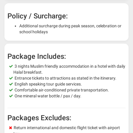
Policy / Surcharge:
Additional surcharge during peak season, celebration or
school holidays
Package Includes:
3 nights Muslim friendly accommodation in a hotel with daily
Halal breakfast.
Entrance tickets to attractions as stated in the itinerary.
English speaking tour guide services.
Comfortable air-conditioned private transportation.
One mineral water bottle / pax / day.
Packages Excludes:
Return international and domestic flight ticket with airport