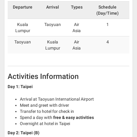
Departure
Arrival
Types
Schedule
(Day/Time)
Kuala
Taoyuan
Air
1
Lumpur
Asia
Taoyuan
Kuala
Air
4
Lumpur
Asia
Activities Information
Day 1: Taipei
Arrival at Taoyuan International Airport
Meet and greet with driver
Transfer to hotel for check in
Spend a day with
free & easy activities
Overnight at hotel in Taipei
Day 2: Taipei (B)