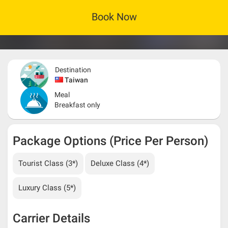
Book Now
Destination
Taiwan
Meal
Breakfast only
Package Options (Price Per Person)
Tourist Class (3*)
Deluxe Class (4*)
Luxury Class (5*)
Carrier Details