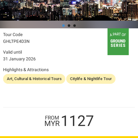
Tour Code
GHLTPE4D3N
Valid until
31 January 2026
Highlights & Attractions
Art, Cultural & Historical Tours
Citylife & Nightlife Tour
1127
FROM
MYR