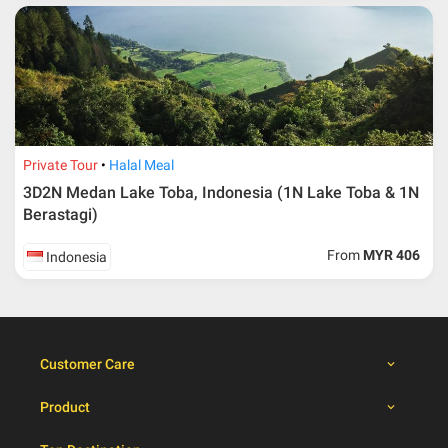
30 – 39 days from
50% from package price
travelling dates
30 days from travelling
100% from package price
dates
Private Tour
Halal Meal
Booking cancellation from the participant should be
3D2N Medan Lake Toba, Indonesia (1N Lake Toba & 1N
done through email or letter and must be sent to Al
Berastagi)
Masyhur International Travel & Tours for avoiding any
misunderstanding
From
MYR 406
Indonesia
Importance
Price is subject to change which based on currency
fluctuation.
Al Masyhur International Travel & Tours reserves the
Customer Care
right to amend the itinerary without prior notice.
Malaysian traveller, travel insurance is compulsory for
Product
international packages. Travel insurance
click here.
There will be no tour leader from Al Masyhur