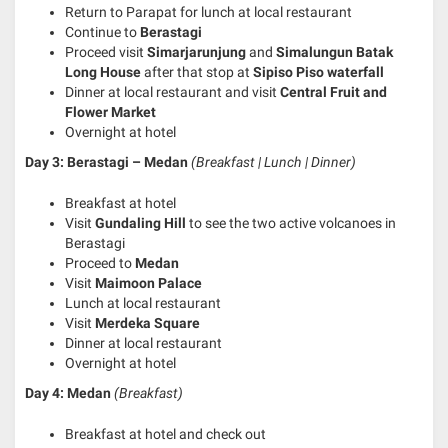
Return to Parapat for lunch at local restaurant
Continue to
Berastagi
Proceed visit
Simarjarunjung
and
Simalungun Batak
Long House
after that stop at
Sipiso Piso waterfall
Dinner at local restaurant and visit
Central Fruit and
Flower Market
Overnight at hotel
Day 3: Berastagi – Medan
(Breakfast | Lunch | Dinner)
Breakfast at hotel
Visit
Gundaling Hill
to see the two active volcanoes in
Berastagi
Proceed to
Medan
Visit
Maimoon Palace
Lunch at local restaurant
Visit
Merdeka Square
Dinner at local restaurant
Overnight at hotel
Day 4: Medan
(Breakfast)
Breakfast at hotel and check out