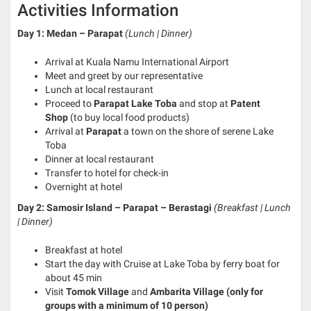
Activities Information
Day 1: Medan – Parapat
(Lunch | Dinner)
Arrival at Kuala Namu International Airport
Meet and greet by our representative
Lunch at local restaurant
Proceed to
Parapat Lake Toba
and stop at
Patent
Shop
(to buy local food products)
Arrival at
Parapat
a town on the shore of serene Lake
Toba
Dinner at local restaurant
Transfer to hotel for check-in
Overnight at hotel
Day 2: Samosir Island – Parapat – Berastagi
(Breakfast | Lunch
| Dinner)
Breakfast at hotel
Start the day with Cruise at Lake Toba by ferry boat for
about 45 min
Visit
Tomok Village
and
Ambarita Village (only for
groups with a minimum of 10 person)