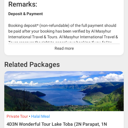
Remarks:
Deposit & Payment
Booking deposit* (non-refundable) of the full payment should
be paid after your booking has been verified by Al Masyhur
International Travel & Tours. Al Masyhur International Travel &
Tours reserves the right to cancel your booking if you fail to
make a full-payment 45 days before travelling dates.
Read more
* 30% or more deposit is required at time of booking as it
Related Packages
depends on type of package.
* RM 1000/person for group series muslim tour package with
travelling date more than 3 months.
Private Tour
Halal Meal
4D3N Wonderful Tour Lake Toba (2N Parapat, 1N