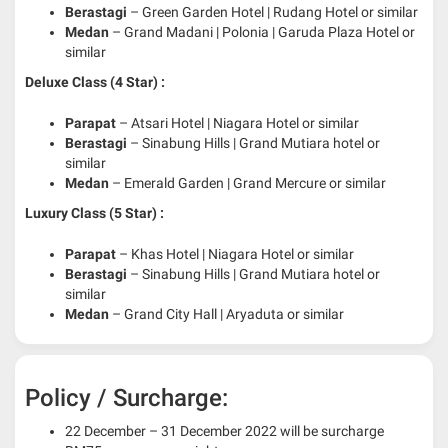
Berastagi
– Green Garden Hotel | Rudang Hotel or similar
Medan
– Grand Madani | Polonia | Garuda Plaza Hotel or
similar
Deluxe Class (4 Star) :
Parapat
– Atsari Hotel | Niagara Hotel or similar
Berastagi
– Sinabung Hills | Grand Mutiara hotel or
similar
Medan
– Emerald Garden | Grand Mercure or similar
Luxury Class (5 Star) :
Parapat
– Khas Hotel | Niagara Hotel or similar
Berastagi
– Sinabung Hills | Grand Mutiara hotel or
similar
Medan
– Grand City Hall | Aryaduta or similar
Policy / Surcharge:
22 December – 31 December 2022 will be surcharge