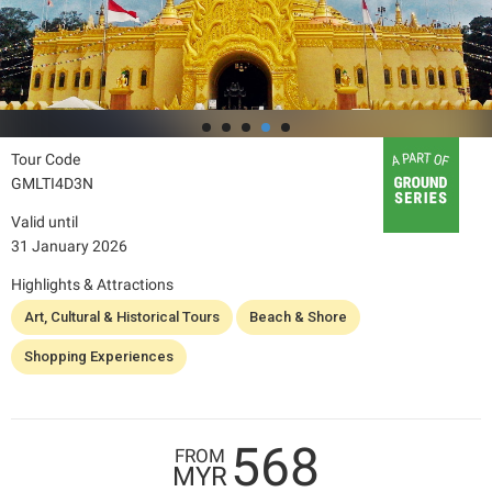
Tour Code
GMLTI4D3N
Valid until
31 January 2026
Highlights & Attractions
Art, Cultural & Historical Tours
Beach & Shore
Shopping Experiences
568
FROM
MYR