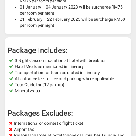
RM75 per room per night
01 January – 04 January 2023 will be surcharge RM75
per room per night
21 February – 22 February 2023 will be surcharge RM50
per room per night
Package Includes:
3 Nights’ accommodation at hotel with breakfast
Halal Meals as mentioned in itinerary
Transportation for tours as stated in itinerary
All entrance fee, toll fee and parking where applicable
Tour Guide for (12 pax-up)
Mineral water
Packages Excludes:
International or domestic flight ticket
Airport tax
Personal charges at hotel (phone call, mini bar, laundry and