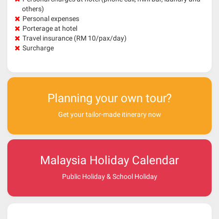
others)
Personal expenses
Porterage at hotel
Travel insurance (RM 10/pax/day)
Surcharge
Planning your own tour?
Get your tailor-made itinerary now
Malaysia Holiday Calendar
Public Holiday & School Holiday