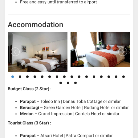
Free and easy until transferred to airport
Accommodation
Budget Class (2 Star) :
Parapat
– Toledo Inn | Danau Toba Cottage or similar
Berastagi
– Green Garden Hotel | Rudang Hotel or similar
Medan
– Grand Impression | Cordela Hotel or similar
Tourist Class (3 Star) :
Parapat
– Atsari Hotel | Patra Comport or similar