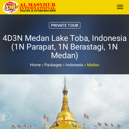
Togg
PRIVATE TOUR
4D3N Medan Lake Toba, Indonesia
(1N Parapat, 1N Berastagi, 1N
Medan)
Home
»
Packages
»
Indonesia
»
Medan