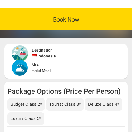
Book Now
Destination
Indonesia
Meal
Halal Meal
Package Options (Price Per Person)
Budget Class 2*
Tourist Class 3*
Deluxe Class 4*
Luxury Class 5*