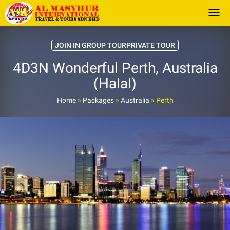
Togg
JOIN IN GROUP TOURPRIVATE TOUR
4D3N Wonderful Perth, Australia
(Halal)
Home
»
Packages
»
Australia
»
Perth