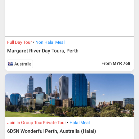
* RM 1000/person for group series muslim tour package with
travelling date more than 3 months.
Full Day Tour
Non Halal Meal
Margaret River Day Tours, Perth
From
MYR 768
Australia
Additional info for FIT Tour Package included the air ticket
Join In Group Tour
Private Tour
Halal Meal
6D5N Wonderful Perth, Australia (Halal)
Upon registration and confirmation of airline ticket
request, Traveller must remit full payment for airline