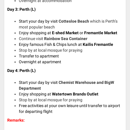
Overnight at accommodation
Day 3: Perth (L)
Start your day by visit
Cottesloe Beach
which is Perth’s
most popular beach
E
njoy shopping at
E-shed Market
or
Fremantle Market
Continue visit
Rainbow Sea Container
Enjoy famous Fish & Chips lunch
at
Kailis Fremantle
Stop by at local mosque for praying
Transfer to apartment
Overnight at apartment
Day 4: Perth (L)
Start your day by visit
Chemist Warehouse and BigW
Department
E
njoy shopping at
Watertown Brands Outlet
Stop by at local mosque for praying
Free activities at your own leisure until transfer to airport
for departing flight
Remarks: