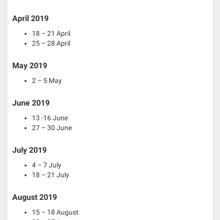
April 2019
18 – 21 April
25 – 28 April
May 2019
2 – 5 May
June 2019
13 -16 June
27 – 30 June
July 2019
4 – 7 July
18 – 21 July
August 2019
15 – 18 August