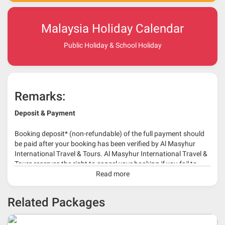
Malaysia Holiday Calendar
Public Holiday & School Holiday
Remarks:
Deposit & Payment
Booking deposit* (non-refundable) of the full payment should
be paid after your booking has been verified by Al Masyhur
International Travel & Tours. Al Masyhur International Travel &
Tours reserves the right to cancel your booking if you fail to
make a full-payment 45 days before travelling dates.
Read more
* 30% or more deposit is required at time of booking as it
Related Packages
depends on type of package.