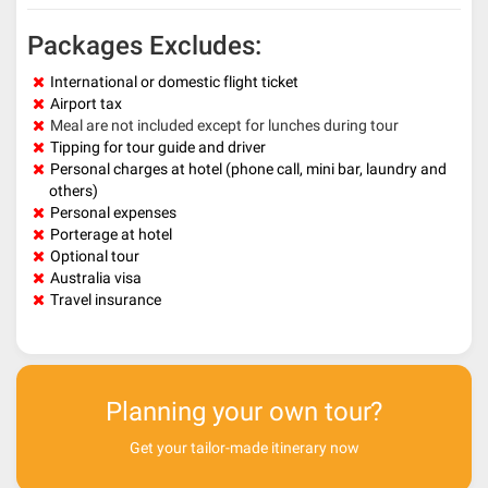
Packages Excludes:
International or domestic flight ticket
Airport tax
Meal are not included except for lunches during tour
Tipping for tour guide and driver
Personal charges at hotel (phone call, mini bar, laundry and
others)
Personal expenses
Porterage at hotel
Optional tour
Australia visa
Travel insurance
Planning your own tour?
Get your tailor-made itinerary now