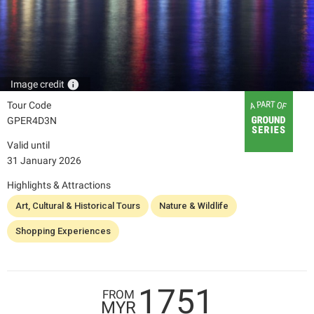
info
Image credit
Tour Code
GPER4D3N
Valid until
31 January 2026
Highlights & Attractions
Art, Cultural & Historical Tours
Nature & Wildlife
Shopping Experiences
1751
FROM
MYR