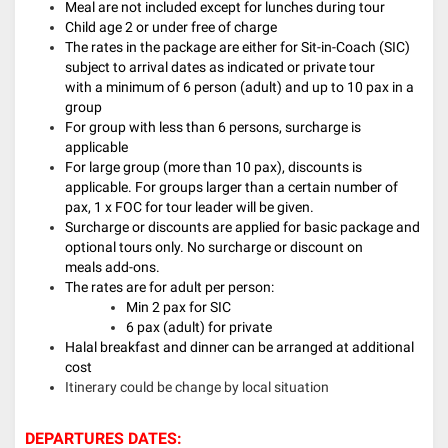
Meal are not included except for lunches during tour
Child age 2 or under free of charge
The rates in the package are either for Sit-in-Coach (SIC)
subject to arrival dates as indicated or private tour
with a minimum of 6 person (adult) and up to 10 pax in a
group
For group with less than 6 persons, surcharge is
applicable
For large group (more than 10 pax), discounts is
applicable. For groups larger than a certain number of
pax, 1 x FOC for tour leader will be given.
Surcharge or discounts are applied for basic package and
optional tours only. No surcharge or discount on
meals add-ons.
The rates are for adult per person:
Min 2 pax for SIC
6 pax (adult) for private
Halal breakfast and dinner can be arranged at additional
cost
Itinerary could be change by local situation
DEPARTURES DATES: