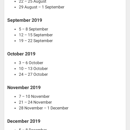
22 – 25 August
29 August – 1 September
September 2019
5 – 8 September
12 – 15 September
19 – 22 September
October 2019
3 – 6 October
10 – 13 October
24 – 27 October
November 2019
7 – 10 November
21 – 24 November
28 November – 1 December
December 2019