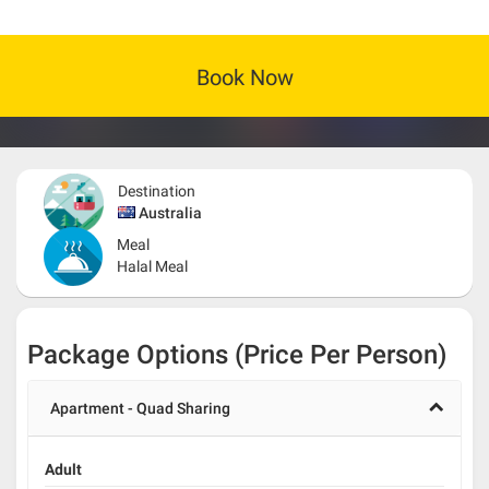
Book Now
Destination
Australia
Meal
Halal Meal
Package Options (Price Per Person)
Apartment - Quad Sharing
Adult