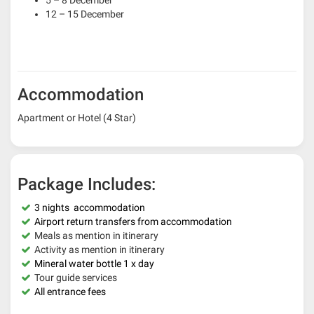
5 – 8 December
12 – 15 December
Accommodation
Apartment or Hotel (4 Star)
Package Includes:
3
nights accommodation
Airport return transfers from accommodation
Meals as mention in itinerary
Activity as mention in itinerary
Mineral water bottle 1 x day
Tour guide services
All entrance fees