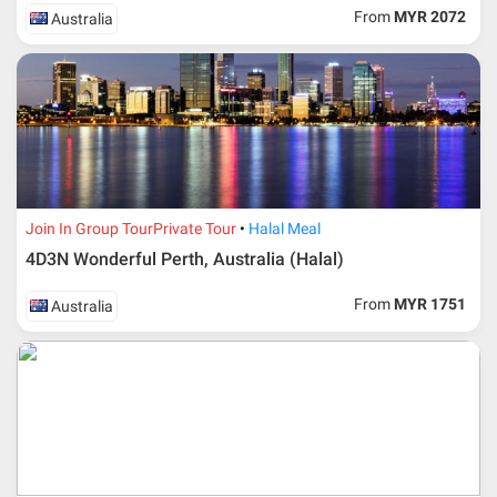
ticket according to the dateline as advised by the person-
From
MYR 2072
Australia
in-charge in AMI Travel.
For ground and other payments, traveler must remit
booking deposit (a 100 % non-refundable) of 30% from
the package price (excluding airline ticket) within three
(3) days after registration or according to the dateline
advised by person- in- charge in AMI. Balance payment
must be made thirty (45) days prior to departure date or
according to the dateline as advised by the person-in-
charge in AMI.
Join In Group Tour
Private Tour
Halal Meal
Amendment
4D3N Wonderful Perth, Australia (Halal)
No changes can be made within 48 days before
From
MYR 1751
Australia
departure
If participant wants to come back later or earlier than
the expected date of arrival in Malaysia, participant must
send an e-mail or letter 45 days before the travelling
dates and it is subject to the discretion of Al Masyhur
International Travel & Tours. However, Al Masyhur
International Travel & Tours reserves the right to reject or
accept it.
If allowed, any additional cost is participant’s