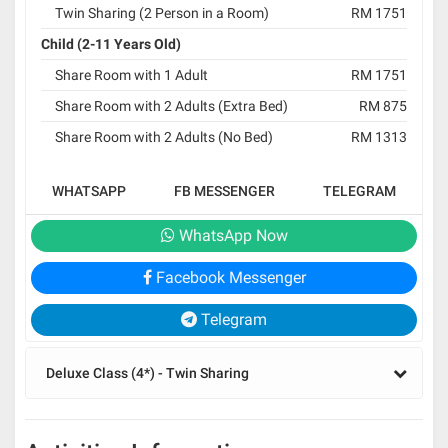
Twin Sharing (2 Person in a Room)
RM 1751
Child (2-11 Years Old)
Share Room with 1 Adult
RM 1751
Share Room with 2 Adults (Extra Bed)
RM 875
Share Room with 2 Adults (No Bed)
RM 1313
WHATSAPP
FB MESSENGER
TELEGRAM
WhatsApp Now
Facebook Messenger
Telegram
Deluxe Class (4*) - Twin Sharing