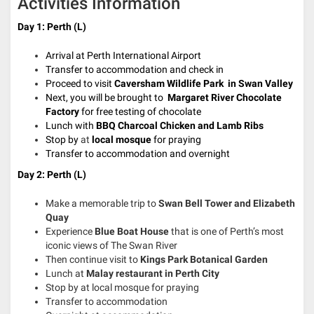
Activities Information
Day 1: Perth (L)
Arrival at Perth International Airport
Transfer to accommodation and check in
Proceed to visit
Caversham Wildlife Park in Swan Valley
Next, you will be brought to
Margaret River Chocolate
Factory
for free testing of chocolate
Lunch with
BBQ Charcoal Chicken
and
Lamb Ribs
Stop by
at
local mosque
for praying
Transfer to accommodation and overnight
Day 2: Perth (L)
Make a memorable trip to
Swan
Bell Tower and
Elizabeth
Quay
Experience
Blue Boat House
that is one of Perth’s most
iconic views of The Swan River
Then continue visit to
Kings Park
Botanical Garden
Lunch at
Malay restaurant in Perth City
Stop by at local mosque for praying
Transfer to accommodation