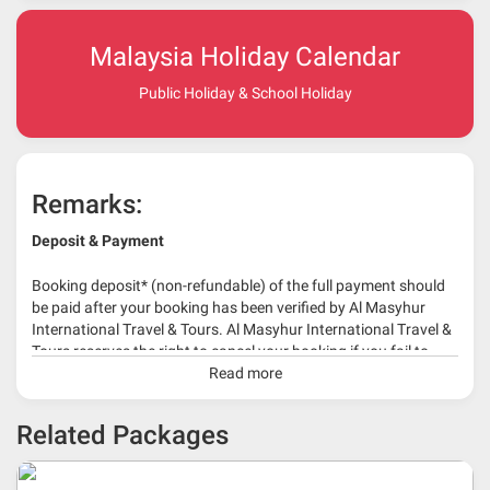
Malaysia Holiday Calendar
Public Holiday & School Holiday
Remarks:
Deposit & Payment
Booking deposit* (non-refundable) of the full payment should
be paid after your booking has been verified by Al Masyhur
International Travel & Tours. Al Masyhur International Travel &
Tours reserves the right to cancel your booking if you fail to
make a full-payment 45 days before travelling dates.
Read more
* 30% or more deposit is required at time of booking as it
Related Packages
depends on type of package.
* RM 1000/person for group series muslim tour package with