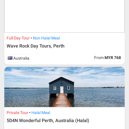
travelling date more than 3 months.
Full Day Tour
Non Halal Meal
Wave Rock Day Tours, Perth
From
MYR 768
Australia
Additional info for FIT Tour Package included the air ticket
Private Tour
Halal Meal
5D4N Wonderful Perth, Australia (Halal)
Upon registration and confirmation of airline ticket
request, Traveller must remit full payment for airline