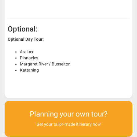
Optional:
Optional Day Tour:
Araluen
Pinnacles
Margaret River / Busselton
Kattaning
Planning your own tour?
Get your tailor-made itinerary now