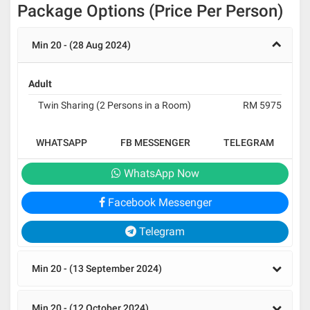
Package Options (Price Per Person)
Min 20 - (28 Aug 2024)
Adult
Twin Sharing (2 Persons in a Room)
RM 5975
WHATSAPP
FB MESSENGER
TELEGRAM
WhatsApp Now
Facebook Messenger
Telegram
Min 20 - (13 September 2024)
Min 20 - (12 October 2024)