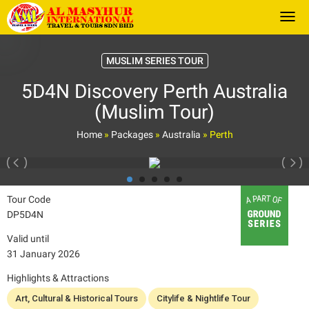
Togg
MUSLIM SERIES TOUR
5D4N Discovery Perth Australia
(Muslim Tour)
Home
»
Packages
»
Australia
»
Perth
Tour Code
DP5D4N
Valid until
31 January 2026
Highlights & Attractions
Art, Cultural & Historical Tours
Citylife & Nightlife Tour