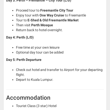
Day 3: Perth – Fremantle – City Tour (L/D)
Proceed tour to
Freemantle City Tour
Enjoy tour with
One Way Cruise
to Freemantle
Tour to
E-Shed & Old Freemantle Market
Then visit
Perth Mosque
Return back to hotel overnight.
Day 4: Perth (L/D)
Free time at your own leisure
Optional day tour can be added
Day 5:
Perth Departure
Check out hotel and transfer to Airport for your departing
flight.
Depart to Kuala Lumpur.
Accommodation
Tourist Class (3 star) Hotel