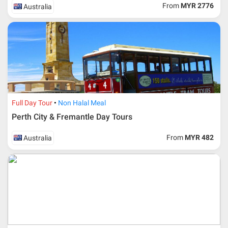
ticket according to the dateline as advised by the person-
From
MYR 2776
Australia
in-charge in AMI Travel.
For ground and other payments, traveler must remit
booking deposit (a 100 % non-refundable) of 30% from
the package price (excluding airline ticket) within three
(3) days after registration or according to the dateline
advised by person- in- charge in AMI. Balance payment
must be made thirty (45) days prior to departure date or
according to the dateline as advised by the person-in-
charge in AMI.
Full Day Tour
Non Halal Meal
Amendment
Perth City & Fremantle Day Tours
No changes can be made within 48 days before
From
MYR 482
Australia
departure
If participant wants to come back later or earlier than
the expected date of arrival in Malaysia, participant must
send an e-mail or letter 45 days before the travelling
dates and it is subject to the discretion of Al Masyhur
International Travel & Tours. However, Al Masyhur
International Travel & Tours reserves the right to reject or
accept it.
If allowed, any additional cost is participant’s