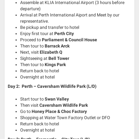
Assemble at KLIA International Airport (3 hours before
departure)
Arrival at Perth International Aiport and Meet by our
representative.
Be pickup and transfer to hotel
Enjoy first tour at
Perth City
Proceed to
Parliament & Council House
Then tour to
Barrack Arck
Next, visit
Elizabeth Q
Sightseeing at
Bell Tower
Then tour to
Kings Park
Return back to hotel
Overnight at hotel
Day 2: Perth – Caversham Wildlife Park (L/D)
Start tour to
Swan Valley
Then visit
Caversham Wildlife Park
Go to
Honey Place & Choc Factory
Shopping at Water Town Factory Outlet or DFO
Return back to hotel
Overnight at hotel