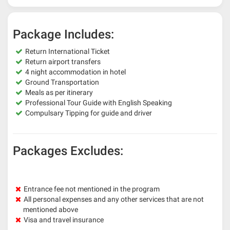
Package Includes:
Return International Ticket
Return airport transfers
4 night accommodation in hotel
Ground Transportation
Meals as per itinerary
Professional Tour Guide with English Speaking
Compulsary Tipping for guide and driver
Packages Excludes:
Entrance fee not mentioned in the program
All personal expenses and any other services that are not
mentioned above
Visa and travel insurance