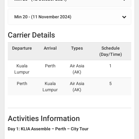
Min 20 - (11 November 2024)
Carrier Details
Departure
Arrival
Types
Schedule
(Day/Time)
Kuala
Perth
Air Asia
1
Lumpur
(AK)
Perth
Kuala
Air Asia
5
Lumpur
(AK)
Activities Information
Day 1: KLIA Assemble – Perth – City Tour