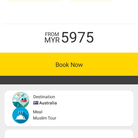
5975
FROM
MYR
Book Now
Destination
Australia
Meal
Muslim Tour