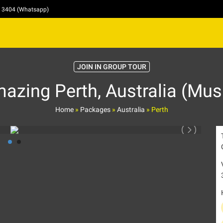
4 3404 (Whatsapp)
JOIN IN GROUP TOUR
zing Perth, Australia (Mus
Home
»
Packages
»
Australia
»
Perth