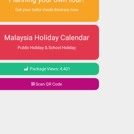
Get your tailor-made itinerary now
Malaysia Holiday Calendar
Public Holiday & School Holiday
Package Views:
4,401
Scan QR Code