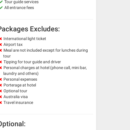
Tour guide services
All entrance fees
Packages Excludes:
International light ticket
Airport tax
Meal are not included except for lunches during
tour
Tipping for tour guide and driver
Personal charges at hotel (phone call, mini bar,
laundry and others)
Personal expenses
Porterage at hotel
Optional tour
Australia visa
Travel insurance
Optional: