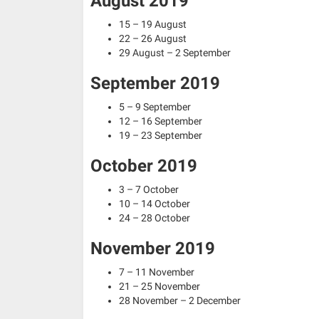
August 2019
15 – 19 August
22 – 26 August
29 August – 2 September
September 2019
5 – 9 September
12 – 16 September
19 – 23 September
October 2019
3 – 7 October
10 – 14 October
24 – 28 October
November 2019
7 – 11 November
21 – 25 November
28 November – 2 December