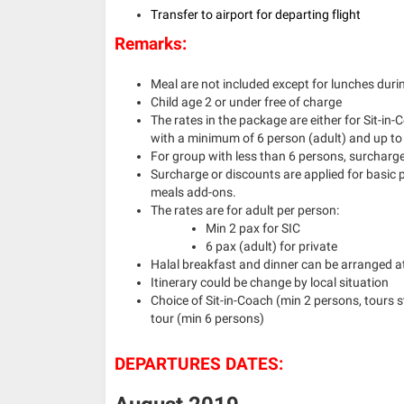
Transfer to airport for departing flight
Remarks:
Meal are not included except for lunches duri
Child age 2 or under free of charge
The rates in the package are either for Sit-in-
with a minimum of 6 person (adult) and up to
For group with less than 6 persons, surcharge 
Surcharge or discounts are applied for basic
meals add-ons.
The rates are for adult per person:
Min 2 pax for SIC
6 pax (adult) for private
Halal breakfast and dinner can be arranged at
Itinerary could be change by local situation
Choice of Sit-in-Coach (min 2 persons, tours 
tour (min 6 persons)
DEPARTURES DATES: