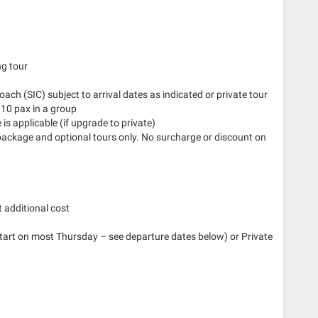
ng tour
Coach (SIC) subject to arrival dates as indicated or private tour
 10 pax in a group
is applicable (if upgrade to private)
 package and optional tours only. No surcharge or discount on
 additional cost
start on most Thursday – see departure dates below) or Private