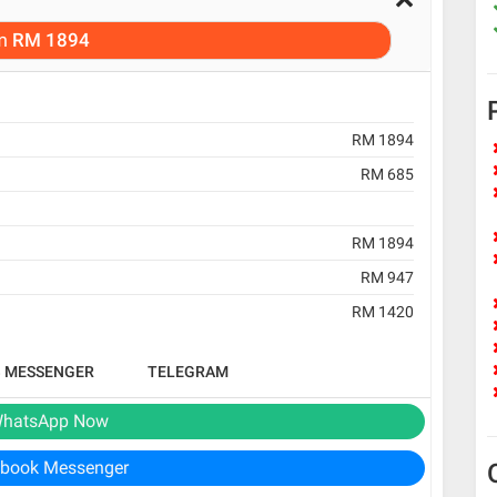
m
RM 1894
RM 1894
RM 685
RM 1894
RM 947
RM 1420
B MESSENGER
TELEGRAM
hatsApp Now
book Messenger