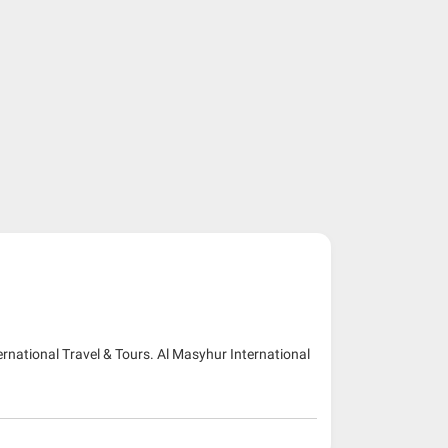
ernational Travel & Tours. Al Masyhur International