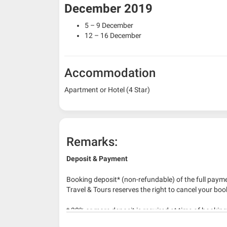
December 2019
5 – 9 December
12 – 16 December
Accommodation
Apartment or Hotel (4 Star)
Remarks:
Deposit & Payment
Booking deposit* (non-refundable) of the full payme
Travel & Tours reserves the right to cancel your boo
* 30% or more deposit is required at time of bookin