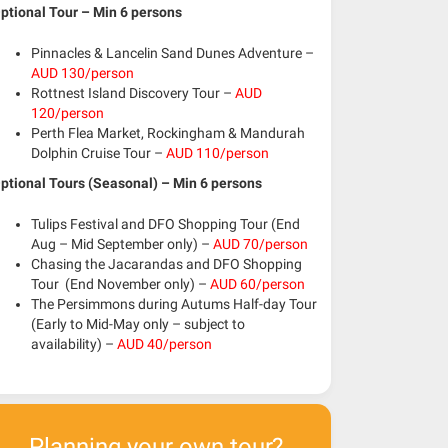
ptional Tour – Min 6 persons
Pinnacles & Lancelin Sand Dunes Adventure –
AUD 130/person
Rottnest Island Discovery Tour –
AUD
120/person
Perth Flea Market, Rockingham & Mandurah
Dolphin Cruise Tour –
AUD 110/person
ptional Tours (Seasonal) – Min 6 persons
Tulips Festival and DFO Shopping Tour
(End
Aug – Mid September only)
–
AUD 70/person
Chasing the Jacarandas and DFO Shopping
Tour
(End November only)
–
AUD 60/person
The Persimmons during Autums Half-day Tour
(Early to Mid-May only – subject to
availability)
–
AUD 40/person
Planning your own tour?