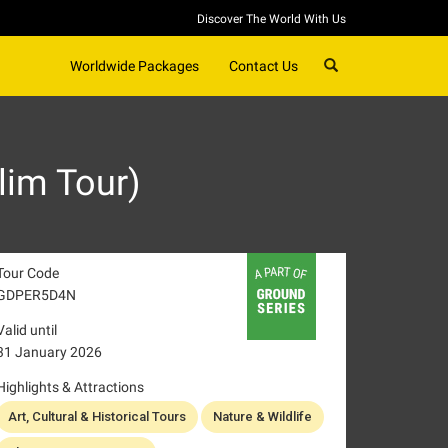
Discover The World With Us
SEARCH
Worldwide Packages
Contact Us
lim Tour)
Tour Code
GDPER5D4N
Valid until
31 January 2026
Highlights & Attractions
Art, Cultural & Historical Tours
Nature & Wildlife