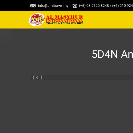
info@amitravel.my
(+6) 03-9520 8248 / (+6) 010-92
5D4N Ama