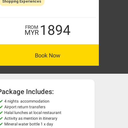
Shopping Experiences
1894
FROM
MYR
Book Now
Package Includes:
4 nights accommodation
Airport return transfers
Halal lunches at local restaurant
Activity as mention in itinerary
Mineral water bottle 1 x day