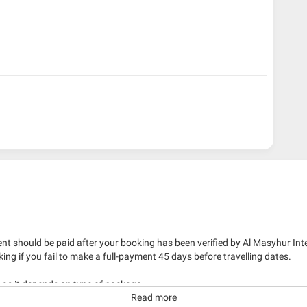
nt should be paid after your booking has been verified by Al Masyhur Int
king if you fail to make a full-payment 45 days before travelling dates.
g as it depends on type of package.
Read more