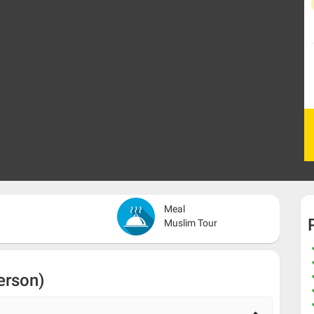
Meal
Muslim Tour
erson)