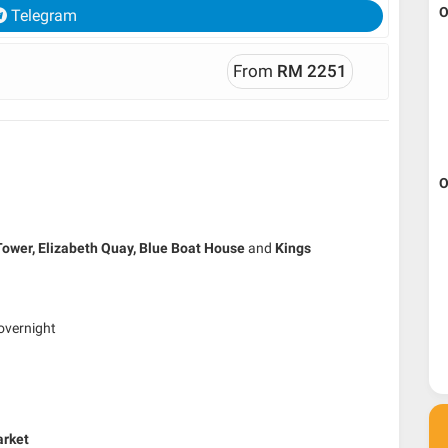
O
Telegram
From
RM 2251
O
Tower,
Elizabeth Quay,
Blue Boat House
and
Kings
overnight
arket