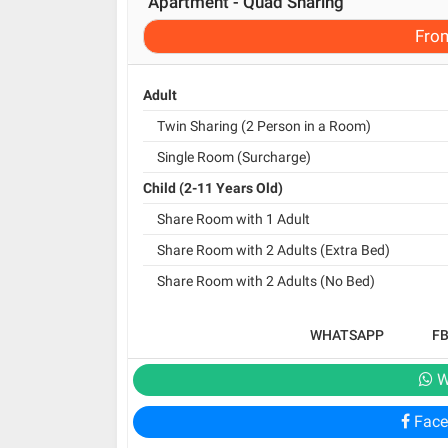
Apartment - Quad Sharing
Fro
Adult
Twin Sharing (2 Person in a Room)
Single Room (Surcharge)
Child (2-11 Years Old)
Share Room with 1 Adult
Share Room with 2 Adults (Extra Bed)
Share Room with 2 Adults (No Bed)
WHATSAPP
F
W
Face