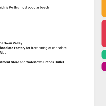
ich is Perth’s most popular beach
the
Swan Valley
hocolate Factory
for free testing of chocolate
Ribs
rtment Store
and
Watertown Brands Outlet