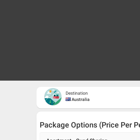
Destination
Australia
Package Options (Price Per P