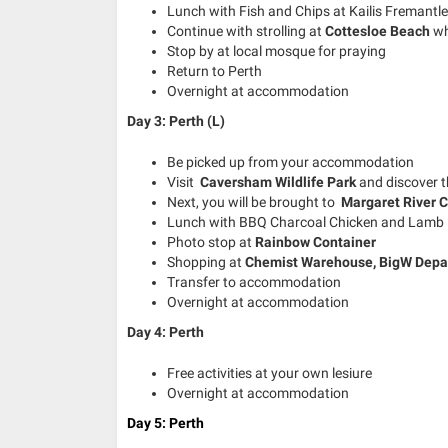
Lunch with Fish and Chips at Kailis Fremantle
Continue with strolling at
Cottesloe Beach
wh
Stop by at local mosque for praying
Return to Perth
Overnight at accommodation
Day 3: Perth (L)
Be picked up from your accommodation
Visit
Caversham Wildlife Park
and discover 
Next, you will be brought to
Margaret River C
Lunch with
BBQ Charcoal Chicken
and
Lamb 
Photo stop at
Rainbow Container
Shopping at
Chemist Warehouse, BigW Depa
Transfer to accommodation
Overnight at accommodation
Day 4: Perth
Free activities at your own lesiure
Overnight at accommodation
Day 5: Perth