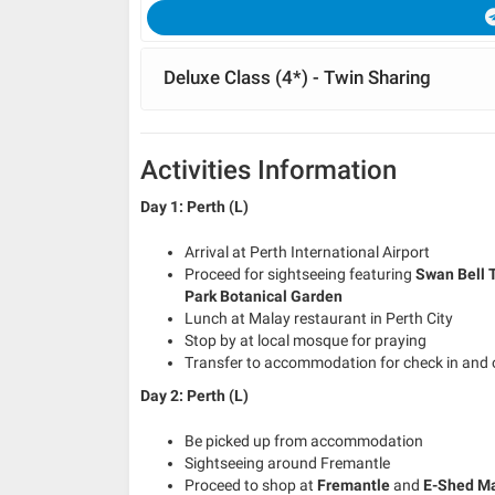
Deluxe Class (4*) - Twin Sharing
Activities Information
Day 1: Perth (L)
Arrival at Perth International Airport
Proceed for sightseeing featuring
Swan
Bell 
Park
Botanical Garden
Lunch at Malay restaurant in Perth City
Stop by at local mosque for praying
Transfer to accommodation for check in and 
Day 2: Perth (L)
Be picked up from accommodation
Sightseeing around Fremantle
Proceed to shop at
Fremantle
and
E-Shed M