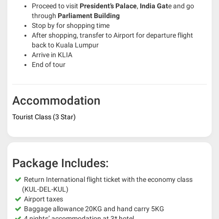
Proceed to visit
President’s Palace
,
India Gat
e and go
through
Parliament Building
Stop by for shopping time
After shopping, transfer to Airport for departure flight
back to Kuala Lumpur
Arrive in KLIA
End of tour
Accommodation
Tourist Class (3 Star)
Package Includes:
Return International flight ticket with the economy class
(KUL-DEL-KUL)
Airport taxes
Baggage allowance 20KG and hand carry 5KG
4 nights’ accommodation at 3* hotel