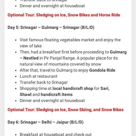
Dinner and overnight at houseboat
Optional Tour: Sledging on Ice, Snow Bikes and Horse Ride
Day 5: Srinagar – Gulmarg – Srinagar (B/L/D)
Visit famous floating vegetables market and enjoy the
view of lake
Then, had a breakfast first before proceeding to
Gulmarg
– Nestled
in Pir Panjal Range. A popular place for its
natural view of mountains covered by snow
After that, travel to Gulmarg to enjoy
Gondola Ride
Lunch at restaurant
Transfer back to Srinagar
Shopping time at
local handicraft shop
for
Sari,
Shawl
and
handicraft items
Dinner and overnight at houseboat
Optional Tour: Sledging on Ice, Snow Skiing, and Snow Bikes
Day 6: Srinagar – Delhi – Jaipur (B/L/D)
Breakfast at houseboat and check out