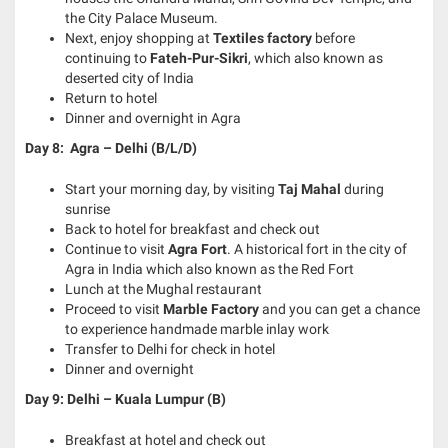
the City Palace Museum.
Next, enjoy shopping at
Textiles factory
before
continuing to
Fateh-Pur-Sikri
, which also known as
deserted city of India
Return to hotel
Dinner and overnight in Agra
Day 8: Agra – Delhi (B/L/D)
Start your morning day, by visiting
Taj Mahal
during
sunrise
Back to hotel for breakfast and check out
Continue to visit
Agra Fort
. A historical fort in the city of
Agra in India which also known as the Red Fort
Lunch at the Mughal restaurant
Proceed to visit
Marble Factory
and you can get a chance
to experience handmade marble inlay work
Transfer to Delhi for check in hotel
Dinner and overnight
Day 9: Delhi – Kuala Lumpur (B)
Breakfast at hotel and check out