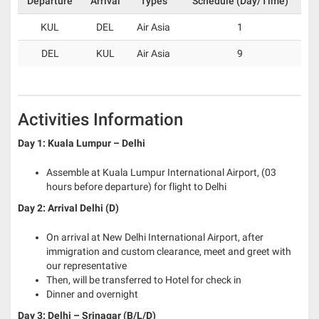
Departure
Arrival
Types
Schedule (Day/Time)
KUL
DEL
Air Asia
1
DEL
KUL
Air Asia
9
Activities Information
Day 1: Kuala Lumpur – Delhi
Assemble at Kuala Lumpur International Airport, (03
hours before departure) for flight to Delhi
Day 2: Arrival Delhi (D)
On arrival at New Delhi International Airport, after
immigration and custom clearance, meet and greet with
our representative
Then, will be transferred to Hotel for check in
Dinner and overnight
Day 3: Delhi – Srinagar (B/L/D)