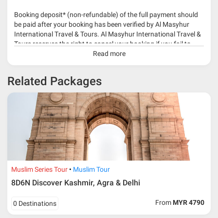
Booking deposit* (non-refundable) of the full payment should
be paid after your booking has been verified by Al Masyhur
International Travel & Tours. Al Masyhur International Travel &
Tours reserves the right to cancel your booking if you fail to
make a full-payment 45 days before travelling dates.
Read more
* 30% or more deposit is required at time of booking as it
Related Packages
depends on type of package.
* RM 1000/person for group series muslim tour package with
travelling date more than 3 months.
Muslim Series Tour
Muslim Tour
8D6N Discover Kashmir, Agra & Delhi
From
MYR 4790
0 Destinations