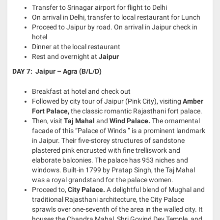
Transfer to Srinagar airport for flight to Delhi
On arrival in Delhi, transfer to local restaurant for Lunch
Proceed to Jaipur by road. On arrival in Jaipur check in
hotel
Dinner at the local restaurant
Rest and overnight at
Jaipur
DAY 7: Jaipur – Agra (B/L/D)
Breakfast at hotel and check out
Followed by city tour of Jaipur (Pink City), visiting
Amber
Fort Palace
,
the classic romantic Rajasthani fort palace.
Then, visit
Taj Mahal
and
Wind Palace.
The ornamental
facade of this “Palace of Winds ” is a prominent landmark
in Jaipur. Their five-storey structures of sandstone
plastered pink encrusted with fine trelliswork and
elaborate balconies. The palace has 953 niches and
windows. Built-in 1799 by Pratap Singh, the Taj Mahal
was a royal grandstand for the palace women.
Proceed to,
City Palace.
A delightful blend of Mughal and
traditional Rajasthani architecture, the City Palace
sprawls over one-seventh of the area in the walled city. It
houses the Chandra Mahal, Shri Govind Dev Temple, and