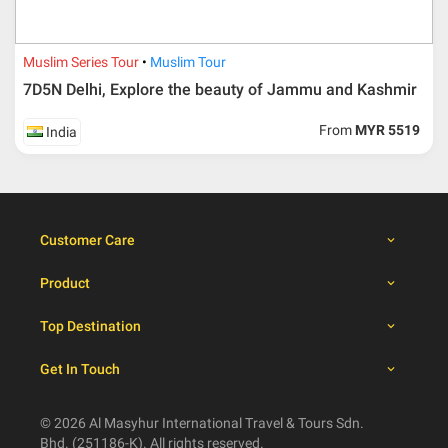
30 days from travelling
100% from package price
dates
Muslim Series Tour
Muslim Tour
7D5N Delhi, Explore the beauty of Jammu and Kashmir
Booking cancellation from the participant should be
From
MYR 5519
India
done through email or letter and must be sent to Al
Masyhur International Travel & Tours for avoiding any
misunderstanding
Importance
Customer Care
Price is subject to change which based on currency
fluctuation.
Product
Al Masyhur International Travel & Tours reserves the
right to amend the itinerary without prior notice.
Top Destination
Malaysian traveller, travel insurance is compulsory for
international packages. Travel insurance
click here.
Get In Touch
There will be no tour leader from Al Masyhur
International Travel & Tours that will join this tour.
Refund will not be paid immediately and will take more
© 2026 Al Masyhur International Travel & Tours Sdn.
than 2 months.
Bhd. (251186-K). All rights reserved.