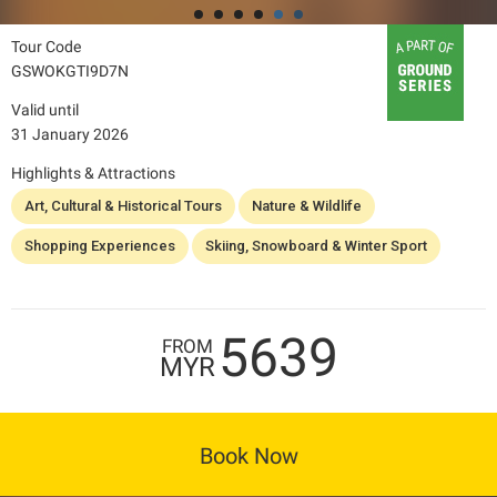
Tour Code
GSWOKGTI9D7N
Valid until
31 January 2026
Highlights & Attractions
Art, Cultural & Historical Tours
Nature & Wildlife
Shopping Experiences
Skiing, Snowboard & Winter Sport
5639
FROM
MYR
Book Now