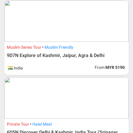
Additional info for FIT Tour Package included the air ticket
Muslim Series Tour
Muslim Friendly
9D7N Explore of Kashmir, Jaipur, Agra & Delhi
Upon registration and confirmation of airline ticket
request, Traveller must remit full payment for airline
ticket according to the dateline as advised by the person-
From
MYR 5190
India
in-charge in AMI Travel.
For ground and other payments, traveler must remit
booking deposit (a 100 % non-refundable) of 30% from
the package price (excluding airline ticket) within three
(3) days after registration or according to the dateline
advised by person- in- charge in AMI. Balance payment
must be made thirty (45) days prior to departure date or
according to the dateline as advised by the person-in-
charge in AMI.
Private Tour
Halal Meal
Amendment
6D5N Discover Delhi & Kashmir, India Tour (Srinagar,