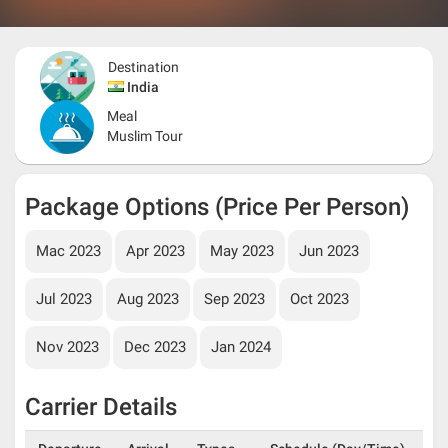
Destination
India
Meal
Muslim Tour
Package Options (Price Per Person)
Mac 2023
Apr 2023
May 2023
Jun 2023
Jul 2023
Aug 2023
Sep 2023
Oct 2023
Nov 2023
Dec 2023
Jan 2024
Carrier Details