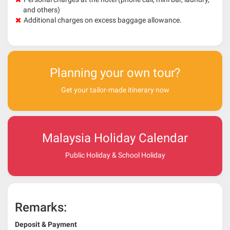
and others)
Additional charges on excess baggage allowance.
Planning your own tour?
Get your tailor-made itinerary now
Malaysia Holiday Calendar
Public Holiday & School Holiday
Remarks:
Deposit & Payment