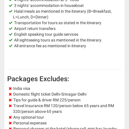
3 nights’ accommodation in houseboat
Halal meals as mentioned in the itinerary (B=Breakfast,
L=Lunch, D=Dinner)
Transportation for tours as stated in the itinerary
Airport return transfers
English speaking tour guide services
All sightseeing tours as mentioned in the itinerary.
All entrance fee as mentioned in itinerary
Packages Excludes:
India visa
Domestic flight ticket Delhi-Srinagar-Delhi
Tips for guide & driver RM 225/person
Travel Insurance RM 120/person below 65 years and RM
320/person above 65 years
Any optional tour
Personal expenses
Personal charges at the hotel (phone call, mini bar, laundry,