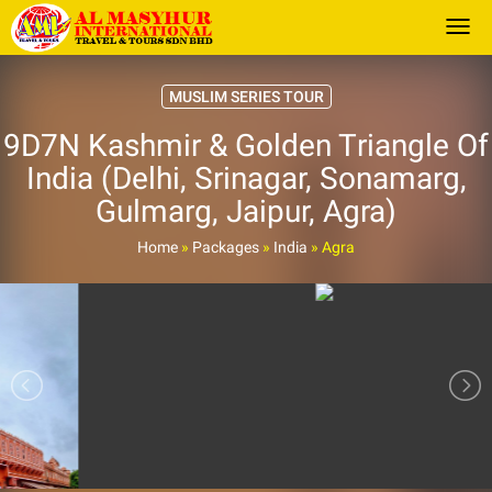
Togg
MUSLIM SERIES TOUR
9D7N Kashmir & Golden Triangle Of
India (Delhi, Srinagar, Sonamarg,
Gulmarg, Jaipur, Agra)
Home
»
Packages
»
India
»
Agra