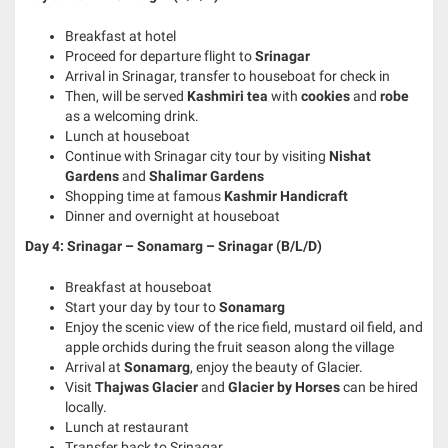
Breakfast at hotel
Proceed for departure flight to
Srinagar
Arrival in Srinagar, transfer to houseboat for check in
Then, will be served
Kashmiri tea
with
cookies
and
robe
as a welcoming drink.
Lunch at houseboat
Continue with Srinagar city tour by visiting
Nishat
Gardens
and
Shalimar Gardens
Shopping time at famous
Kashmir Handicraft
Dinner and overnight at houseboat
Day 4: Srinagar – Sonamarg – Srinagar (B/L/D)
Breakfast at houseboat
Start your day by tour to
Sonamarg
Enjoy the scenic view of the rice field, mustard oil field, and
apple orchids during the fruit season along the village
Arrival at
Sonamarg
, enjoy the beauty of Glacier.
Visit
Thajwas Glacier
and
Glacier by Horses
can be hired
locally.
Lunch at restaurant
Transfer back to Srinagar