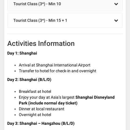
Tourist Class (3*) - Min 10
Tourist Class (3*) - Min 15 + 1
Activities Information
Day 1: Shanghai
Arrival at Shanghai International Airport
Transfer to hotel for check-in and overnight
Day 2: Shanghai (B/L/D)
Breakfast at hotel
E
njoy your day at Asia’s largest
Shanghai Disneyland
Park (include normal day ticket)
Dinner at local restaurant
Overnight at hotel
Day 3: Shanghai – Hangzhou (B/L/D)