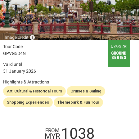
info
Image credit
Tour Code
GPVG5D4N
Valid until
31 January 2026
Highlights & Attractions
Art, Cultural & Historical Tours
Cruises & Sailing
Shopping Experiences
Themepark & Fun Tour
1038
FROM
MYR