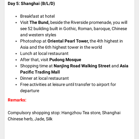
Day 5: Shanghai
(B/L/D)
Breakfast at hotel
Visit
The Bund,
beside the Riverside promenade, you will
see 52 building built in Gothic, Roman, baroque, Chinese
and western styles
Photoshop at
Oriental Pearl Tower,
the 4th highest in
Asia and the 6th highest tower in the world
Lunch at local restaurant
After that, visit
Pudong Mosque
Shopping time at
Nanjing Road Walking Street
and
Asia
Pacific Trading Mall
Dinner at local restaurant
Free activities at leisure until transfer to airport for
departure
Remarks:
Compulsory shopping stop: Hangzhou Tea store, Shanghai
Chinese herb, Jade, Silk