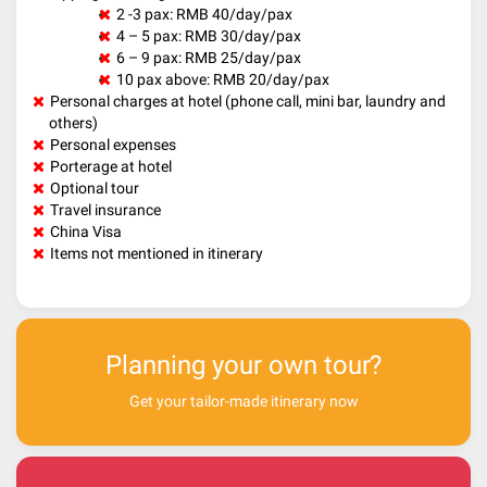
2 -3 pax: RMB 40/day/pax
4 – 5 pax: RMB 30/day/pax
6 – 9 pax: RMB 25/day/pax
10 pax above: RMB 20/day/pax
Personal charges at hotel (phone call, mini bar, laundry and
others)
Personal expenses
Porterage at hotel
Optional tour
Travel insurance
China Visa
Items not mentioned in itinerary
Planning your own tour?
Get your tailor-made itinerary now