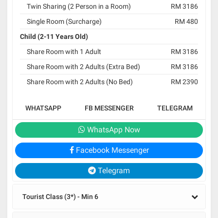
Twin Sharing (2 Person in a Room)
RM 3186
Single Room (Surcharge)
RM 480
Child (2-11 Years Old)
Share Room with 1 Adult
RM 3186
Share Room with 2 Adults (Extra Bed)
RM 3186
Share Room with 2 Adults (No Bed)
RM 2390
WHATSAPP
FB MESSENGER
TELEGRAM
WhatsApp Now
Facebook Messenger
Telegram
Tourist Class (3*) - Min 6