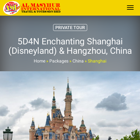
Togg
PRIVATE TOUR
5D4N Enchanting Shanghai
(Disneyland) & Hangzhou, China
Home
»
Packages
»
China
»
Shanghai