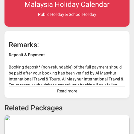
Malaysia Holiday Calendar
Public Holiday & School Holiday
Remarks:
Deposit & Payment
Booking deposit* (non-refundable) of the full payment should
be paid after your booking has been verified by Al Masyhur
International Travel & Tours. Al Masyhur International Travel &
Tours reserves the right to cancel your booking if you fail to
make a full-payment 45 days before travelling dates.
Read more
* 30% or more deposit is required at time of booking as it
Related Packages
depends on type of package.
* RM 1000/person for group series muslim tour package with
travelling date more than 3 months.