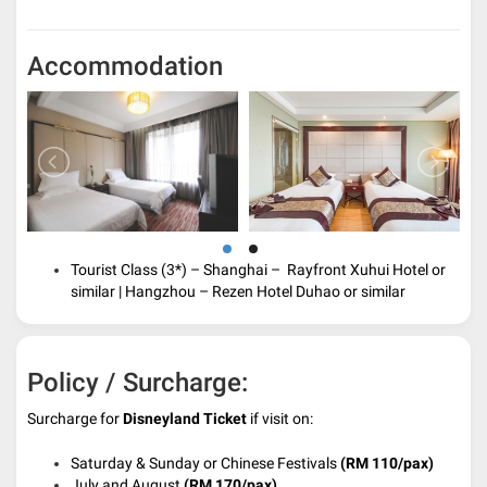
Accommodation
Tourist Class (3*) – Shanghai – Rayfront Xuhui Hotel or
similar | Hangzhou – Rezen Hotel Duhao
or similar
Policy / Surcharge:
Surcharge for
Disneyland Ticket
if visit on:
Saturday & Sunday or Chinese Festivals
(RM 110/pax)
July and August
(RM 170/pax)