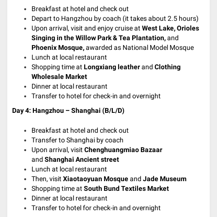
Breakfast at hotel and check out
Depart to Hangzhou by coach (it takes about 2.5 hours)
Upon arrival, visit and enjoy cruise at
West Lake,
Orioles
Singing in the Willow Park & Tea Plantation,
and
Phoenix Mosque,
awarded as National Model Mosque
Lunch at local restaurant
Shopping time at
Longxiang leather
and
Clothing
Wholesale Market
Dinner at local restaurant
Transfer to hotel for check-in and overnight
Day 4: Hangzhou – Shanghai (B/L/D)
Breakfast at hotel and check out
Transfer to Shanghai by coach
Upon arrival, visit
Chenghuangmiao Bazaar
and
Shanghai
Ancient street
Lunch at local restaurant
Then, visit
Xiaotaoyuan Mosque
and
Jade Museum
Shopping time at
South Bund Textiles Market
Dinner at local restaurant
Transfer to hotel for check-in and overnight