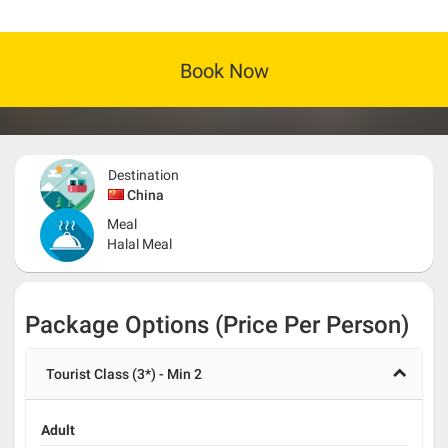
Book Now
Destination
China
Meal
Halal Meal
Package Options (Price Per Person)
Tourist Class (3*) - Min 2
Adult