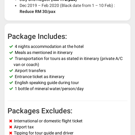
Dec 2019 – Feb 2020 (Black date from 1 – 10 Feb) :
Reduce RM 30/pax
Package Includes:
4 nights accommodation at the hotel
Meals as mentioned in itinerary
Transportation for tours as stated in itinerary (private A/C
van or coach)
Airport transfers
Entrance ticket as itinerary
English speaking guide during tour
1 bottle of mineral water/person/day
Packages Excludes:
International or domestic flight ticket
Airport tax
Tipping for tour guide and driver