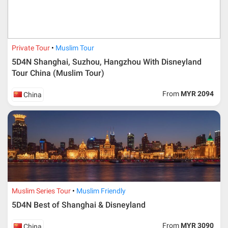
Private Tour
Muslim Tour
5D4N Shanghai, Suzhou, Hangzhou With Disneyland
Tour China (Muslim Tour)
From
MYR 2094
China
Additional info for FIT Tour Package included the air ticket
Muslim Series Tour
Muslim Friendly
Upon registration and confirmation of airline ticket
request, Traveller must remit full payment for airline
5D4N Best of Shanghai & Disneyland
ticket according to the dateline as advised by the person-
in-charge in AMI Travel.
From
MYR 3090
China