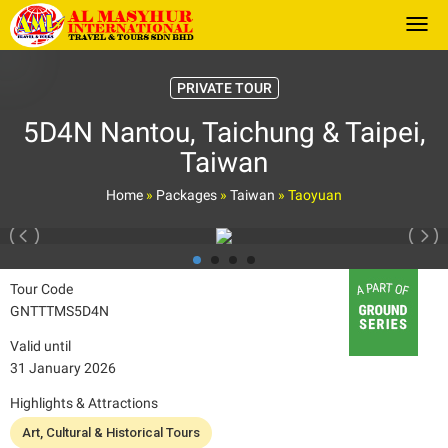
Togg
PRIVATE TOUR
5D4N Nantou, Taichung & Taipei,
Taiwan
Home
»
Packages
»
Taiwan
»
Taoyuan
Tour Code
GNTTTMS5D4N
Valid until
31 January 2026
Highlights & Attractions
Art, Cultural & Historical Tours