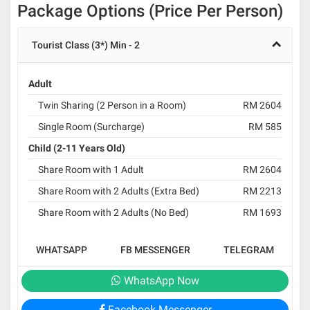
Package Options (Price Per Person)
Tourist Class (3*) Min - 2
Adult
Twin Sharing (2 Person in a Room)
RM 2604
Single Room (Surcharge)
RM 585
Child (2-11 Years Old)
Share Room with 1 Adult
RM 2604
Share Room with 2 Adults (Extra Bed)
RM 2213
Share Room with 2 Adults (No Bed)
RM 1693
WHATSAPP
FB MESSENGER
TELEGRAM
WhatsApp Now
Facebook Messenger