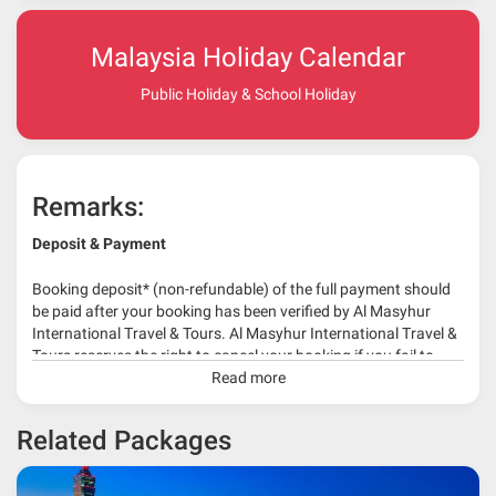
Malaysia Holiday Calendar
Public Holiday & School Holiday
Remarks:
Deposit & Payment
Booking deposit* (non-refundable) of the full payment should
be paid after your booking has been verified by Al Masyhur
International Travel & Tours. Al Masyhur International Travel &
Tours reserves the right to cancel your booking if you fail to
make a full-payment 45 days before travelling dates.
Read more
* 30% or more deposit is required at time of booking as it
Related Packages
depends on type of package.
* RM 1000/person for group series muslim tour package with