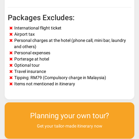
Packages Excludes:
International flight ticket
Airport tax
Personal charges at the hotel (phone call, mini bar, laundry
and others)
Personal expenses
Porterage at hotel
Optional tour
Travel insurance
Tipping: RM79 (Compulsory charge in Malaysia)
Items not mentioned in itinerary
Planning your own tour?
Get your tailor-made itinerary now