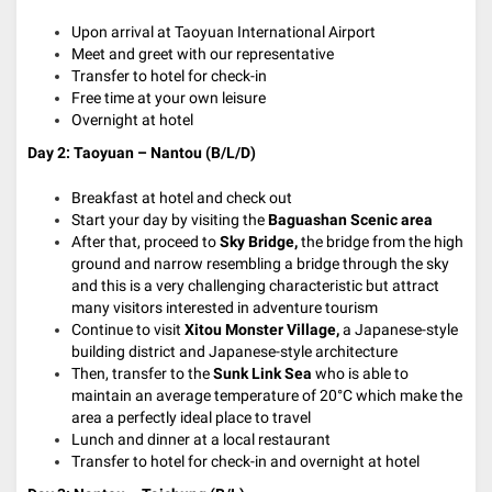
Upon arrival at Taoyuan International Airport
Meet and greet with our representative
Transfer to hotel for check-in
Free time at your own leisure
Overnight at hotel
Day 2: Taoyuan – Nantou (B/L/D)
Breakfast at hotel and check out
Start your day by visiting the
Baguashan Scenic area
After that, proceed to
Sky Bridge,
the bridge from the high
ground and narrow resembling a bridge through the sky
and this is a very challenging characteristic but attract
many visitors interested in adventure tourism
Continue to visit
Xitou Monster Village,
a Japanese-style
building district and Japanese-style architecture
Then, transfer to the
Sunk Link Sea
who is able to
maintain an average temperature of 20°C which make the
area a perfectly ideal place to travel
Lunch and dinner at a local restaurant
Transfer to hotel for check-in and overnight at hotel