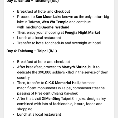
Day 3: Nantou – Taichung (B/L)
Breakfast at hotel and check out
Proceed to
Sun Moon Lake
known as the only nature big
lake in Taiwan,
Wen Wu Temple
and continue
with
Taichung Gaomei Wetland
Then, enjoy your shopping at
Fengjia Night Market
Lunch at a local restaurant
Transfer to hotel for check-in and o
vernight at hotel
Day 4: Taichung – Taipei (B/L)
Breakfast at hotel and check out
After breakfast, proceed to
Martyr’s Shrine,
built to
dedicate the 390,000 soldiers killed in the service of their
country
Then, transfer to
C.K.S Memorial Hall,
the most
magnificent monuments in Taipei, commemorates the
passing of President Chiang Kai-shek
After that, visit
XiMenDing
Taipei Shinjuku, design alley
combined with lots of fashionable, leisure, foods and
shopping
Lunch at a local restaurant