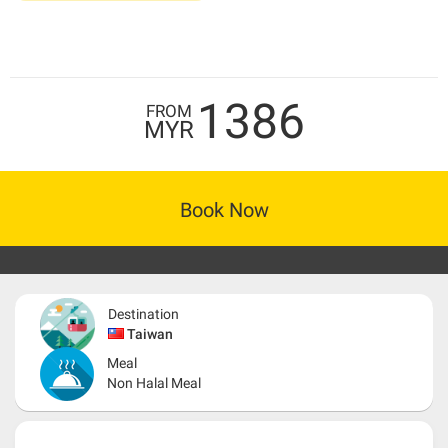
1386
FROM
MYR
Book Now
Destination
Taiwan
Meal
Non Halal Meal