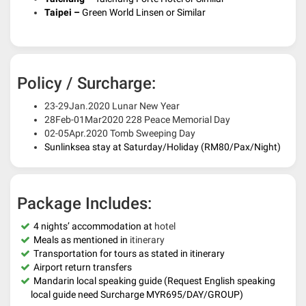
Taipei –
Green World Linsen or Similar
Policy / Surcharge:
23-29Jan.2020 Lunar New Year
28Feb-01Mar2020 228 Peace Memorial Day
02-05Apr.2020 Tomb Sweeping Day
Sunlinksea stay at Saturday/Holiday (RM80/Pax/Night)
Package Includes:
4 nights’ accommodation at
hotel
Meals as mentioned in
itinerary
Transportation for tours as stated in itinerary
Airport return transfers
Mandarin local speaking guide (
Request English speaking
local guide need Surcharge MYR695/DAY/GROUP)