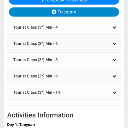
Telegram
Tourist Class (3*) Min - 4
Tourist Class (3*) Min - 6
Tourist Class (3*) Min - 8
Tourist Class (3*) Min - 9
Tourist Class (3*) Min - 14
Activities Information
Day 1: Taoyuan