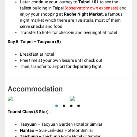
Later, continue your journey to
Taipei
101
to see the
tallest building in Taipei
(observatory own expenses)
and
enjoy
your shopping at
Raohe Night Market,
a famous
night market which there are 138 stalls, most of them
serve snacks and food
Transfer to hotel for check-in and overnight at hotel
Day 5: Taipei – Taoyuan
(B)
Breakfast at hotel
Free time at your own leisure until check out
Then, transfer to airport for departing flight
Accommodation
Tourist Class (3 Star) :
Taoyuan –
Taoyuan Garden Hotel or Similar
Nantao –
Sun-Link-Sea Hotel or Similar
Taichung –
Taichung Forte Hotel or Similar