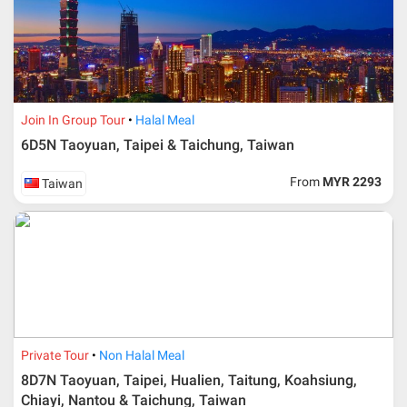
travelling date more than 3 months.
Join In Group Tour
Halal Meal
6D5N Taoyuan, Taipei & Taichung, Taiwan
From
MYR 2293
Taiwan
Additional info for FIT Tour Package included the air ticket
Private Tour
Non Halal Meal
8D7N Taoyuan, Taipei, Hualien, Taitung, Koahsiung,
Upon registration and confirmation of airline ticket
request, Traveller must remit full payment for airline
Chiayi, Nantou & Taichung, Taiwan