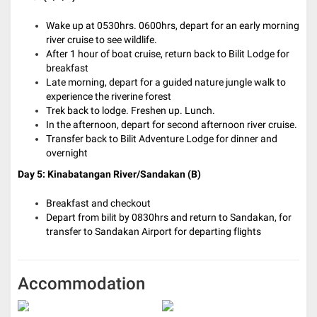
Wake up at 0530hrs. 0600hrs, depart for an early morning
river cruise to see wildlife.
After 1 hour of boat cruise, return back to Bilit Lodge for
breakfast
Late morning, depart for a guided nature jungle walk to
experience the riverine forest
Trek back to lodge. Freshen up. Lunch.
In the afternoon, depart for second afternoon river cruise.
Transfer back to Bilit Adventure Lodge for dinner and
overnight
Day 5: Kinabatangan River/Sandakan (B)
Breakfast and checkout
Depart from bilit by 0830hrs and return to Sandakan, for
transfer to Sandakan Airport for departing flights
Accommodation