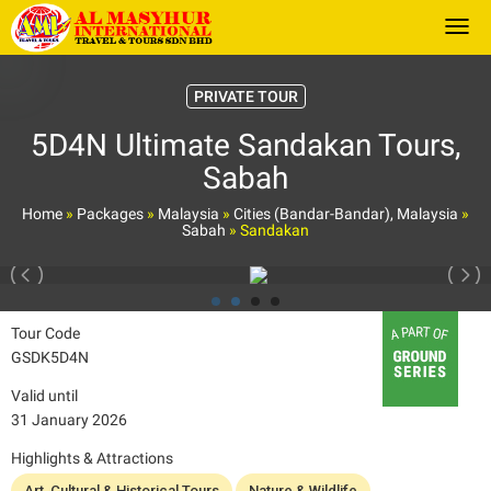
Togg
PRIVATE TOUR
5D4N Ultimate Sandakan Tours,
Sabah
Home
»
Packages
»
Malaysia
»
Cities (Bandar-Bandar), Malaysia
»
Sabah
»
Sandakan
Tour Code
GSDK5D4N
Valid until
31 January 2026
Highlights & Attractions
Art, Cultural & Historical Tours
Nature & Wildlife