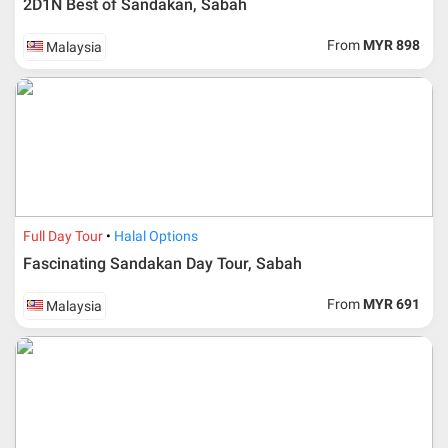
2D1N Best of Sandakan, Sabah
From
MYR 898
Malaysia
Additional info for FIT Tour Package included the air ticket
Full Day Tour
Halal Options
Fascinating Sandakan Day Tour, Sabah
Upon registration and confirmation of airline ticket
request, Traveller must remit full payment for airline
ticket according to the dateline as advised by the person-
From
MYR 691
Malaysia
in-charge in AMI Travel.
For ground and other payments, traveler must remit
booking deposit (a 100 % non-refundable) of 30% from
the package price (excluding airline ticket) within three
(3) days after registration or according to the dateline
advised by person- in- charge in AMI. Balance payment
must be made thirty (45) days prior to departure date or