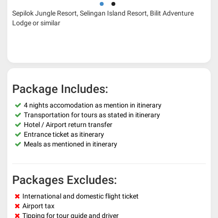
Sepilok Jungle Resort, Selingan Island Resort, Bilit Adventure
Lodge or similar
Package Includes:
4 nights accomodation as mention in itinerary
Transportation for tours as stated in itinerary
Hotel / Airport return transfer
Entrance ticket as itinerary
Meals as mentioned in itinerary
Packages Excludes:
International and domestic flight ticket
Airport tax
Tipping for tour guide and driver