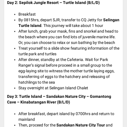
Day 2:
Sepilok Jungle Resort – Turtle Island (B/L/D)
Breakfast
By 0815hrs, depart SJR, transfer to CQ Jetty for
Selingan
Turtle Island
. This journey will take about 1 hour
After lunch, grab your mask, fins and snorkel and head to
the beach where you can find lots of juvenile marine life.
Or, you can choose to relax or sun bathing by the beach
Treat yourself to a slide show featuring information of the
turtle park and turtles
After dinner, standby at the Cafeteria. Wait for Park
Ranger’s signal before proceed in a small group to the
egg-laying site to witness the mother turtle laying eggs,
transferring of eggs to the hatchery and releasing of
hatchlings to the sea
Stay overnight at Selingan Island Chalet
Day 3:
Turtle Island – Sandakan Nature City – Gomantong
Cave – Kinabatangan River (B/L/D)
After breakfast, depart island by 0700hrs and return to
mainland
Then, proceed for the
Sandakan Nature City Tour
and