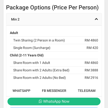
Package Options (Price Per Person)
Min 2
Adult
Twin Sharing (2 Person in a Room)
RM 4860
Single Room (Surcharge)
RM 420
Child (2-11 Years Old)
Share Room with 1 Adult
RM 4860
Share Room with 2 Adults (Extra Bed)
RM 3888
Share Room with 2 Adults (No Bed)
RM 2916
WHATSAPP
FB MESSENGER
TELEGRAM
WhatsApp Now