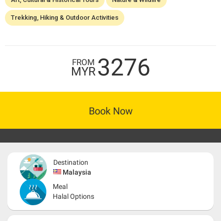
Trekking, Hiking & Outdoor Activities
3276
FROM
MYR
Book Now
Destination
Malaysia
Meal
Halal Options