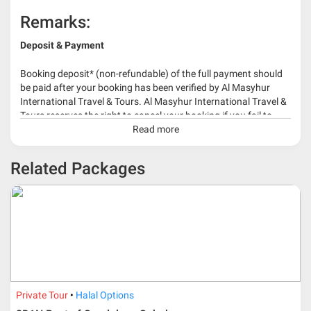
Remarks:
Deposit & Payment
Booking deposit* (non-refundable) of the full payment should
be paid after your booking has been verified by Al Masyhur
International Travel & Tours. Al Masyhur International Travel &
Tours reserves the right to cancel your booking if you fail to
make a full-payment 45 days before travelling dates.
Read more
* 30% or more deposit is required at time of booking as it
Related Packages
depends on type of package.
* RM 1000/person for group series muslim tour package with
travelling date more than 3 months.
Private Tour
Halal Options