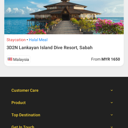
travelling dates
30 – 39 days from
50% from package price
travelling dates
30 days from travelling
100% from package price
dates
Staycation
Halal Meal
3D2N Lankayan Island Dive Resort, Sabah
Booking cancellation from the participant should be
From
MYR 1650
Malaysia
done through email or letter and must be sent to Al
Masyhur International Travel & Tours for avoiding any
misunderstanding
Importance
Customer Care
Price is subject to change which based on currency
fluctuation.
Product
Al Masyhur International Travel & Tours reserves the
right to amend the itinerary without prior notice.
Top Destination
Malaysian traveller, travel insurance is compulsory for
international packages. Travel insurance
click here.
Get In Touch