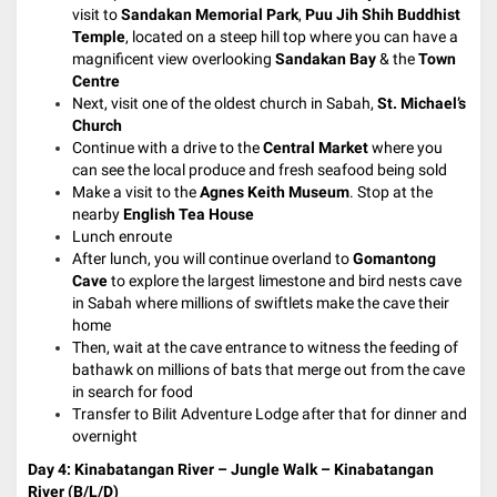
visit to
Sandakan Memorial Park
,
Puu Jih Shih Buddhist
Temple
, located on a steep hill top where you can have a
magnificent view overlooking
Sandakan Bay
& the
Town
Centre
Next, visit one of the oldest church in Sabah,
St. Michael’s
Church
Continue with a drive to the
Central Market
where you
can see the local produce and fresh seafood being sold
Make a visit to the
Agnes Keith Museum
. Stop at the
nearby
English Tea House
Lunch enroute
After lunch, you will continue overland to
Gomantong
Cave
to explore the largest limestone and bird nests cave
in Sabah where millions of swiftlets make the cave their
home
Then, wait at the cave entrance to witness the feeding of
bathawk on millions of bats that merge out from the cave
in search for food
Transfer to Bilit Adventure Lodge after that for dinner and
overnight
Day 4:
Kinabatangan River – Jungle Walk – Kinabatangan
River (B/L/D)