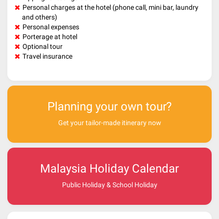
Personal charges at the hotel (phone call, mini bar, laundry
and others)
Personal expenses
Porterage at hotel
Optional tour
Travel insurance
Planning your own tour?
Get your tailor-made itinerary now
Malaysia Holiday Calendar
Public Holiday & School Holiday