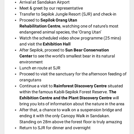
Arrival at Sandakan Airport
Meet & greet by our representative
Transfer to Sepilok Jungle Resort (SJR) and check-in
Proceed to
Sepilok Orang Utan
Rehabilitation Centre
,
watching one of nature’s most
endangered animal species, the ‘Orang Utan’
Watch the scheduled video show programme (25 mins)
and visit the
Exhibition Hall
After Sepilok, proceed to
Sun Bear Conservation
Center
to see the world’s smallest bear in its natural
environment
Lunch en route at SJR
Proceed to visit the sanctuary for the afternoon feeding of
orangutans
Continue a visit to
Rainforest Discovery Centre
situated
within the famous Kabili-Sepilok Forest Reserve.
The
Exhibition Centre and the Plant Discovery Centre
will
bring you lots of information about the nature in the area
After that, a chance to walk on a suspension bridge and
ending it with the only Canopy Walk in Sandakan.
Standing on 28m above the forest floor is truly amazing
Return to SJR for dinner and overnight