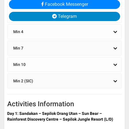
Facebook Messenger
Telegram
Min 4
Min 7
Min 10
Min 2 (SIC)
Activities Information
Day 1: Sandakan –
Sepilok Orang Utan – Sun Bear –
Rainforest Discovery Centre – Sepilok Jungle Resort (L/D)