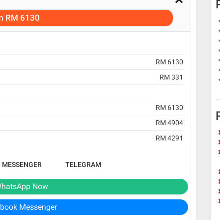
m
RM 6130
RM 6130
RM 331
RM 6130
RM 4904
RM 4291
B MESSENGER
TELEGRAM
hatsApp Now
book Messenger