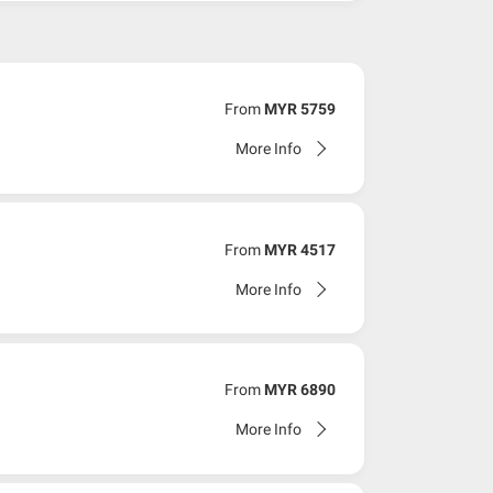
From
MYR 5759
More Info
From
MYR 4517
More Info
From
MYR 6890
More Info
ing to the dateline as advised by the person-in-charge
rice (excluding airline ticket) within three (3)