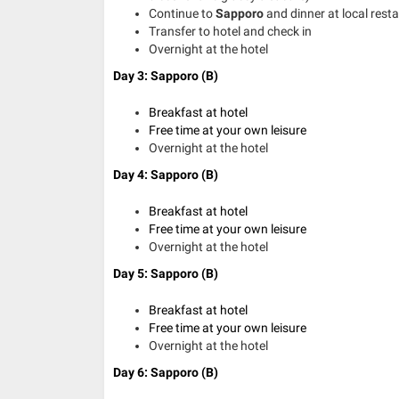
Continue to
Sapporo
and dinner at local rest
Transfer to hotel and check in
Overnight at the hotel
Day 3: Sapporo (B)
Breakfast at hotel
Free time at your own leisure
Overnight at the hotel
Day 4: Sapporo (B)
Breakfast at hotel
Free time at your own leisure
Overnight at the hotel
Day 5: Sapporo (B)
Breakfast at hotel
Free time at your own leisure
Overnight at the hotel
Day 6: Sapporo (B)