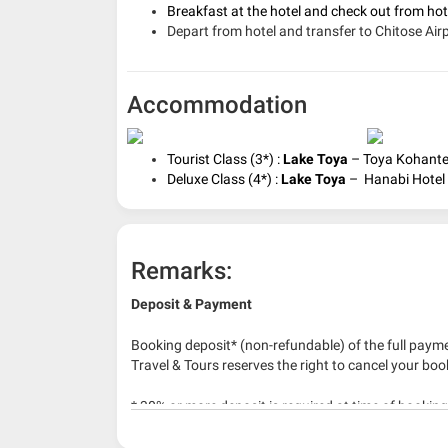
Breakfast at the hotel and c
heck out from ho
Depart from hotel and transfer to Chitose Airp
Accommodation
Tourist Class (3*) :
Lake Toya
– Toya Kohantei
Deluxe Class (4*) :
Lake Toya
– Hanabi Hotel o
Remarks:
Deposit & Payment
Booking deposit* (non-refundable) of the full payme
Travel & Tours reserves the right to cancel your boo
* 30% or more deposit is required at time of bookin
* RM 1000/person for group series muslim tour pac