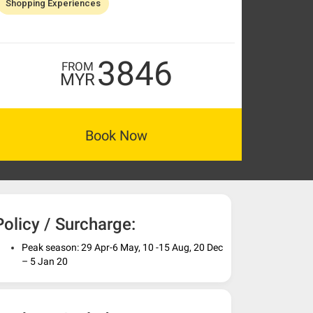
Shopping Experiences
3846
FROM
MYR
Book Now
Policy / Surcharge:
Peak season: 29 Apr-6 May, 10 -15 Aug, 20 Dec
– 5 Jan 20