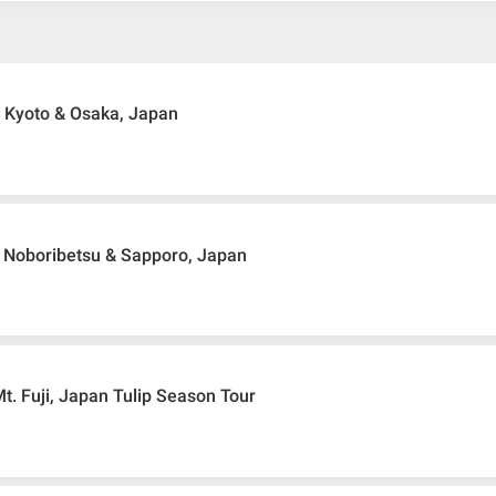
 Kyoto & Osaka, Japan
 Noboribetsu & Sapporo, Japan
t. Fuji, Japan Tulip Season Tour
ir ticket
ticket request, Traveller must remit full payment for airline ticket accord
 remit booking deposit (a 100 % non-refundable) of 30% from the package p