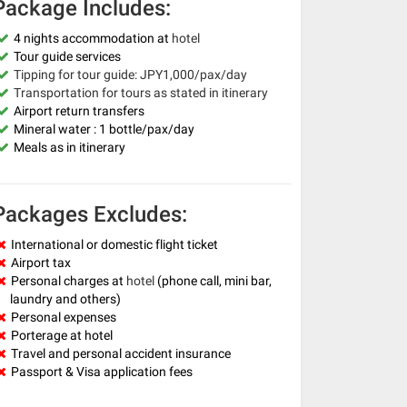
Package Includes:
4 nights accommodation at
hotel
Tour guide services
Tipping for tour guide: JPY1,000/pax/day
Transportation for tours as stated in itinerary
Airport return transfers
Mineral water : 1 bottle/pax/day
Meals as in itinerary
Packages Excludes:
International or domestic flight ticket
Airport tax
Personal charges at
hotel
(phone call, mini bar,
laundry and others)
Personal expenses
Porterage at hotel
Travel and personal accident insurance
Passport & Visa application fees