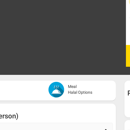
Meal
Halal Options
erson)