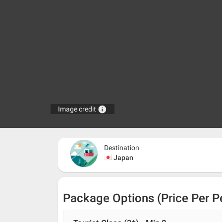
info
Image credit
Destination
Japan
Package Options (Price Per P