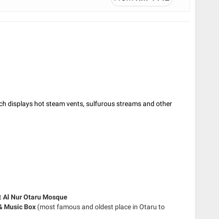
ch displays hot steam vents, sulfurous streams and other
t
Al Nur Otaru Mosque
 & Music Box
(most famous and oldest place in Otaru to