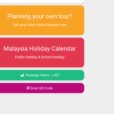
Planning your own tour?
Get your tailor-made itinerary now
Malaysia Holiday Calendar
Public Holiday & School Holiday
Package Views:
1,437
Scan QR Code