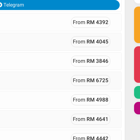
Telegram
From
RM 4392
From
RM 4045
From
RM 3846
From
RM 6725
From
RM 4988
From
RM 4641
From
RM 4442