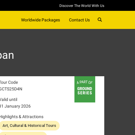
Discover The World With Us
SEARCH
Worldwide Packages
Contact Us
pan
Tour Code
GCTS25D4N
Valid until
31 January 2026
Highlights & Attractions
Art, Cultural & Historical Tours