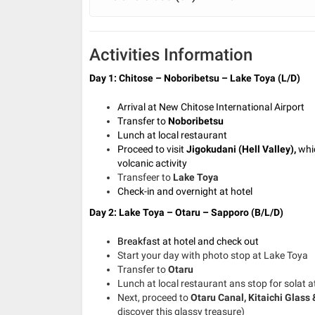
Activities Information
Day 1: Chitose – Noboribetsu – Lake Toya (L/D)
Arrival at New Chitose International Airport
Transfer to
Noboribetsu
Lunch at local restaurant
Proceed to visit
Jigokudani (Hell Valley),
whi
volcanic activity
Transfeer to
Lake Toya
Check-in and overnight at hotel
Day 2: Lake Toya – Otaru – Sapporo (B/L/D)
Breakfast at hotel and check out
Start your day with photo stop at Lake Toya
Transfer to
Otaru
Lunch at local restaurant ans stop for solat a
Next, proceed to
Otaru Canal, Kitaichi Glass
discover this glassy treasure)