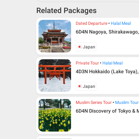
Related Packages
Dated Departure
Halal Meal
6D4N Nagoya, Shirakawago,
Japan
Private Tour
Halal Meal
4D3N Hokkaido (Lake Toya),
Japan
Muslim Series Tour
Muslim Tour
6D4N Discovery of Tokyo & M
Additional info for FIT Tour Package included the a
Upon registration and confirmation of airline 
in AMI Travel.
For ground and other payments, traveler must