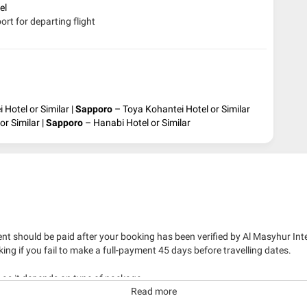
tel
ort for departing flight
 Hotel or Similar |
Sapporo
– Toya Kohantei Hotel or Similar
r Similar |
Sapporo
– Hanabi Hotel or Similar
nt should be paid after your booking has been verified by Al Masyhur Int
king if you fail to make a full-payment 45 days before travelling dates.
g as it depends on type of package.
Read more
kage with travelling date more than 3 months.