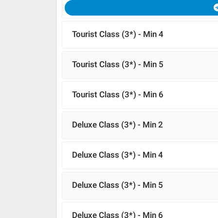
Tourist Class (3*) - Min 4
Tourist Class (3*) - Min 5
Tourist Class (3*) - Min 6
Deluxe Class (3*) - Min 2
Deluxe Class (3*) - Min 4
Deluxe Class (3*) - Min 5
Deluxe Class (3*) - Min 6