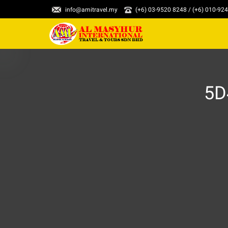
info@amitravel.my
(+6) 03-9520 8248 / (+6) 010-92
5D