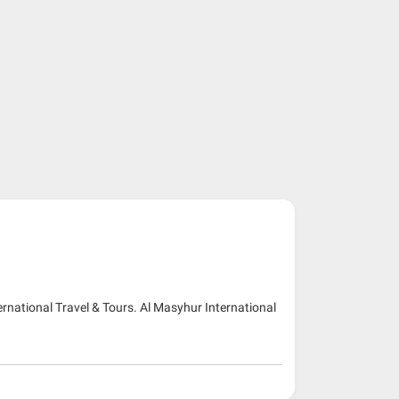
ernational Travel & Tours. Al Masyhur International