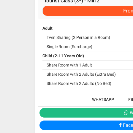
Tourist Class (3*) - Min 2
Fro
Adult
Twin Sharing (2 Person in a Room)
Single Room (Surcharge)
Child (2-11 Years Old)
Share Room with 1 Adult
Share Room with 2 Adults (Extra Bed)
Share Room with 2 Adults (No Bed)
WHATSAPP
F
W
Face