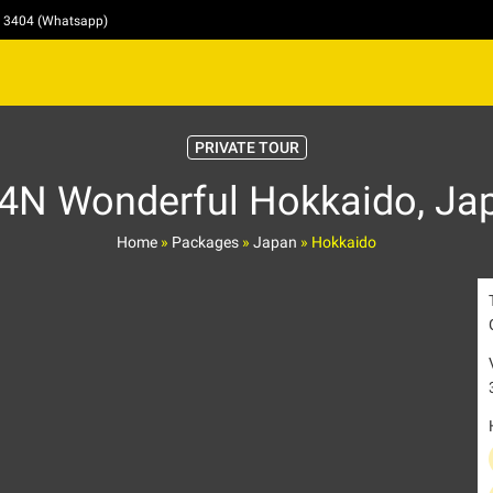
4 3404 (Whatsapp)
PRIVATE TOUR
4N Wonderful Hokkaido, Ja
Home
»
Packages
»
Japan
»
Hokkaido