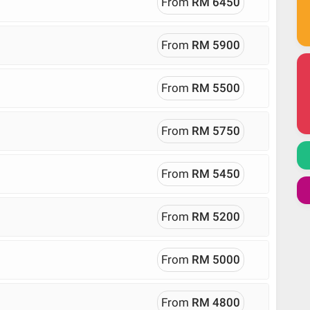
From
RM 6450
From
RM 5900
From
RM 5500
From
RM 5750
From
RM 5450
From
RM 5200
From
RM 5000
From
RM 4800