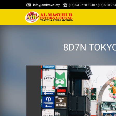
info@amitravel.my
(+6) 03-9520 8248 / (+6) 010-92
8D7N TOKYO