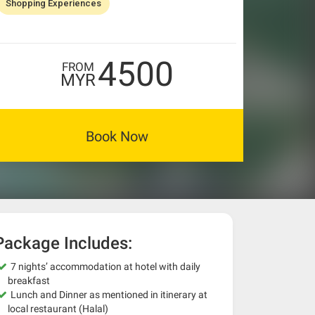
Shopping Experiences
4500
FROM
MYR
Book Now
Package Includes:
7 nights’ accommodation at hotel with daily
breakfast
Lunch and Dinner as mentioned in itinerary at
local restaurant (Halal)