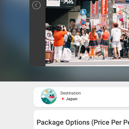
Destination
Japan
Package Options (Price Per P