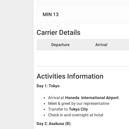
MIN 13
Carrier Details
Departure
Arrival
Activities Information
Day 1: Tokyo
Arrival at
Haneda International Airport
.
Meet & greet by our representative
Transfer to
Tokyo City
Check in and overnight at hotel
Day 2: Asakusa (B)