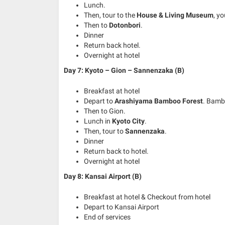
Lunch.
Then, tour to the
House & Living Museum
, y
Then to
Dotonbori
.
Dinner
Return back hotel.
Overnight at hotel
Day 7: Kyoto – Gion – Sannenzaka (B)
Breakfast at hotel
Depart to
Arashiyama Bamboo Forest
. Bamb
Then to Gion.
Lunch in
Kyoto City
.
Then, tour to
Sannenzaka
.
Dinner
Return back to hotel.
Overnight at hotel
Day 8: Kansai Airport (B)
Breakfast at hotel & Checkout from hotel
Depart to Kansai Airport
End of services