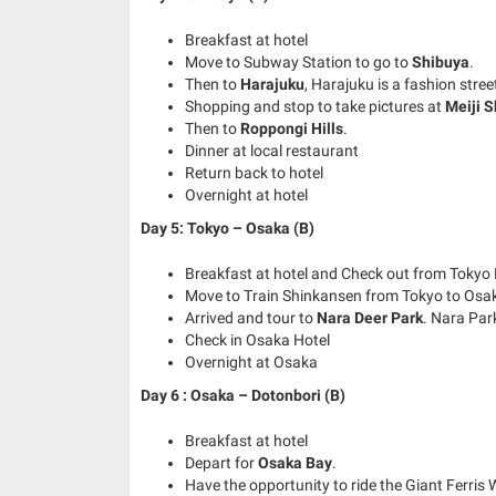
Breakfast at hotel
Move to Subway Station to go to
Shibuya
.
Then to
Harajuku
, Harajuku is a fashion stree
Shopping and stop to take pictures at
Meiji S
Then to
Roppongi Hills
.
Dinner at local restaurant
Return back to hotel
Overnight at hotel
Day 5: Tokyo – Osaka (B)
Breakfast at hotel and Check out from Tokyo 
Move to Train Shinkansen from Tokyo to Osa
Arrived and tour to
Nara Deer Park
. Nara Par
Check in Osaka Hotel
Overnight at Osaka
Day 6 : Osaka – Dotonbori (B)
Breakfast at hotel
Depart for
Osaka Bay
.
Have the opportunity to ride the Giant Ferri