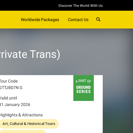
Discover The World With Us
SEARCH
Worldwide Packages
Contact Us
vate Trans)
Tour Code
GTTJ8D7N G
Valid until
31 January 2026
Highlights & Attractions
Art, Cultural & Historical Tours