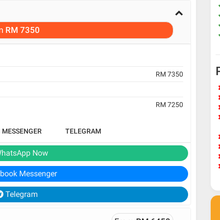
m
RM 7350
RM 7350
RM 7250
B MESSENGER
TELEGRAM
hatsApp Now
book Messenger
Telegram