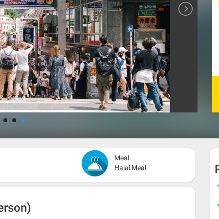
Meal
Halal Meal
erson)