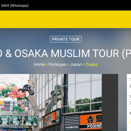
4 3404 (Whatsapp)
PRIVATE TOUR
 & OSAKA MUSLIM TOUR (Pri
Home
»
Packages
»
Japan
»
Osaka