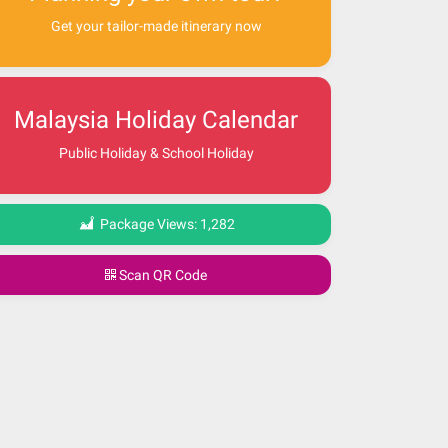
Get your tailor-made itinerary now
Malaysia Holiday Calendar
Public Holiday & School Holiday
Package Views:
1,282
Scan QR Code