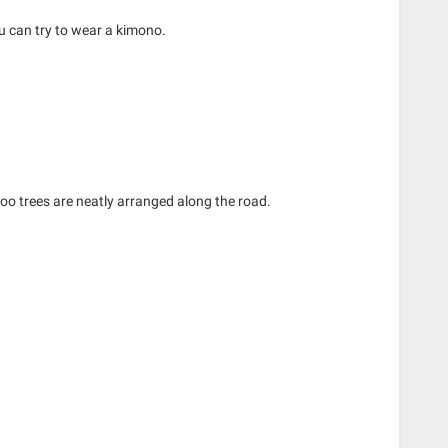
ou can try to wear a kimono.
oo trees are neatly arranged along the road.