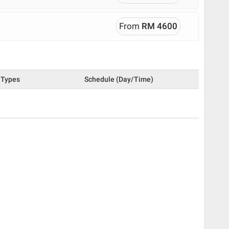
From
RM 4600
Types
Schedule (Day/Time)