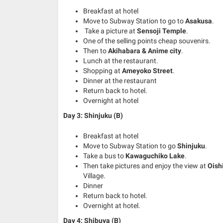
Breakfast at hotel
Move to Subway Station to go to
Asakusa
.
Take a picture at
Sensoji Temple
.
One of the selling points cheap souvenirs.
Then to
Akihabara & Anime city
.
Lunch at the restaurant.
Shopping at
Ameyoko Street
.
Dinner at the restaurant
Return back to hotel.
Overnight at hotel
Day 3: Shinjuku (B)
Breakfast at hotel
Move to Subway Station to go
Shinjuku
.
Take a bus to
Kawaguchiko Lake
.
Then take pictures and enjoy the view at
Oish
Village.
Dinner
Return back to hotel.
Overnight at hotel.
Day 4: Shibuya (B)