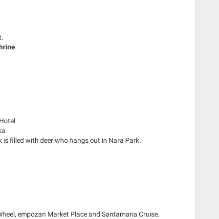
t.
hrine
.
Hotel.
ka
k is filled with deer who hangs out in Nara Park.
s Wheel, empozan Market Place and Santamaria Cruise.