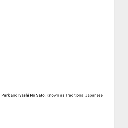
i Park
and
Iyashi No Sato
. Known as Traditional Japanese