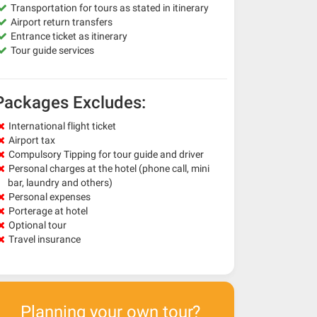
Transportation for tours as stated in itinerary
Airport return transfers
Entrance ticket as itinerary
Tour guide services
Packages Excludes:
International flight ticket
Airport tax
Compulsory Tipping for tour guide and driver
Personal charges at the hotel (phone call, mini
bar, laundry and others)
Personal expenses
Porterage at hotel
Optional tour
Travel insurance
Planning your own tour?