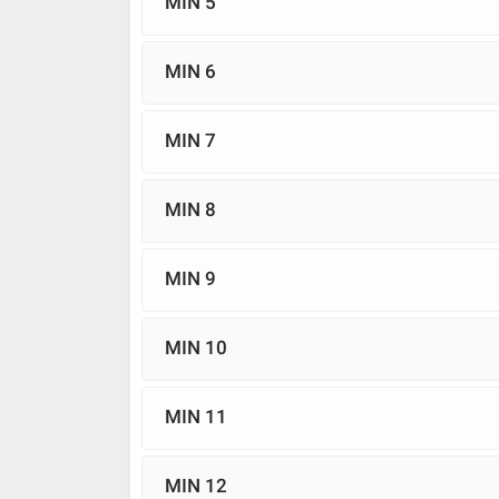
MIN 5
MIN 6
MIN 7
MIN 8
MIN 9
MIN 10
MIN 11
MIN 12