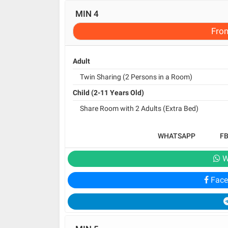
MIN 4
Fro
Adult
Twin Sharing (2 Persons in a Room)
Child (2-11 Years Old)
Share Room with 2 Adults (Extra Bed)
WHATSAPP
F
W
Face