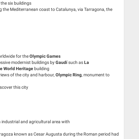
the six buildings
g the Mediterranean coast to Catalunya, via Tarragona, the
rldwide for the
Olympic Games
essive modernist buildings by
Gaudí
such as
La
e World Heritage
building
iews of the city and harbour,
Olympic Ring
, monument to
scover this city
industrial and agricultural area with
ragoza known as Cesar Augusta during the Roman period had