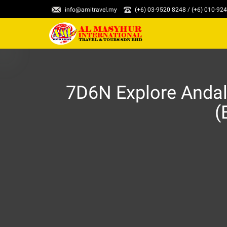
info@amitravel.my
(+6) 03-9520 8248 / (+6) 010-92
7D6N Explore Andal
(