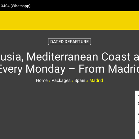
4 3404 (Whatsapp)
DATED DEPARTURE
usia, Mediterranean Coast a
Every Monday – From Madri
Home
»
Packages
»
Spain
»
Madrid