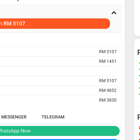
m
RM 5107
RM 5107
RM 1451
RM 5107
RM 4852
RM 3830
B MESSENGER
TELEGRAM
hatsApp Now