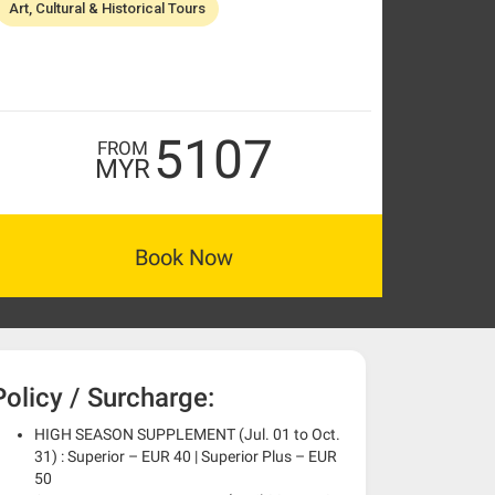
Art, Cultural & Historical Tours
5107
FROM
MYR
Book Now
Policy / Surcharge:
HIGH SEASON SUPPLEMENT (Jul. 01 to Oct.
31) : Superior – EUR 40 | Superior Plus – EUR
50