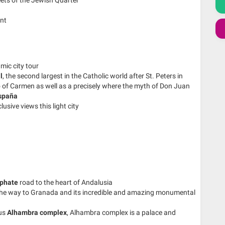
ant
mic city tour
l
, the second largest in the Catholic world after St. Peters in
o of Carmen as well as a precisely where the myth of Don Juan
spaña
lusive views this light city
iphate
road to the heart of Andalusia
 the way to Granada and its incredible and amazing monumental
ous
Alhambra complex
, Alhambra complex is a palace and