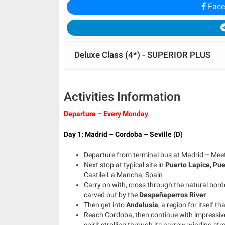
Face
Deluxe Class (4*) - SUPERIOR PLUS
Activities Information
Departure – Every Monday
Day 1: Madrid – Cordoba – Seville (D)
Departure from terminal bus at Madrid – Meeti
Next stop at typical site in
Puerto Lapice,
Pue
Castile-La Mancha, Spain
Carry on with, cross through the natural bord
carved out by the
Despeñaperros River
Then get into
Andalusia
, a region for itself
Reach Cordoba
,
then continue with impressive
spirit strolling through its narrow winding st