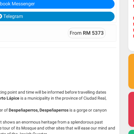
book Messenger
Telegram
From
RM 5373
ng point and time will be informed before travelling dates
rto Lápice
is a municipality in the province of Ciudad Real,
er of
Despeñaperros,
Despeñaperros
is a gorge or canyon
 that shows an enormous heritage from a splendorous past
 tour of its Mosque and other sites that will ease our mind and
reets of the Jewish Quarter