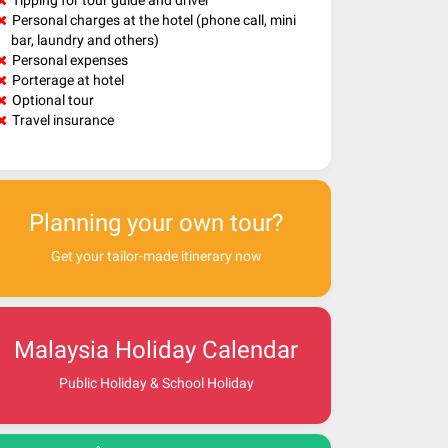
Tipping for tour guide and driver
Personal charges at the hotel (phone call, mini
bar, laundry and others)
Personal expenses
Porterage at hotel
Optional tour
Travel insurance
Planning your own tour?
Get your tailor-made itinerary now
Malaysia Holiday Calendar
Public Holiday & School Holiday