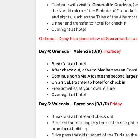
Continue with visit to
Generalife Gardens
, G
the Nasrid rulers of the Emirate of Granada in
and sights, such as the Tales of the Alhambra 
Dinner and transfer to hotel for check in
Overnight at hotel
Optional : Gipsy Flamenco show at Sacromonte qua
Day 4: Granada – Valencia (B/D)
Thursday
Breakfast at hotel
After check out, drive to Mediterranean Coast
Continue north via Alicante the second largest
On arrival, trasnfer to hotel for check in
Free activities at your own leisure
Overnight at hotel
Day 5: Valencia – Barcelona
(B/L/D)
Friday
Breakfast at hotel and check out
Proceed for morning city tours of this bright c
prominent building
Drive pass the old riverbed of the
Turia
to the