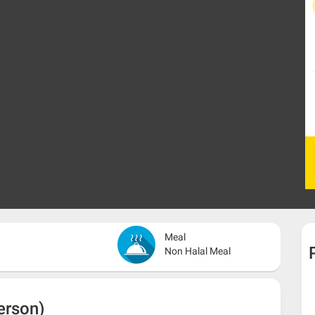
Meal
Non Halal Meal
erson)