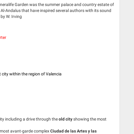
eneralife Garden was the summer palace and country estate of
 Al-Andalus that have inspired several authors with its sound
by W. Irving
rter
 city within the region of Valencia
ity including a drive through the
old city
showing the most
 most avant-garde complex
Ciudad de las Artes y las