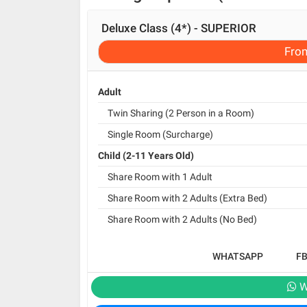
Deluxe Class (4*) - SUPERIOR
Fro
Adult
Twin Sharing (2 Person in a Room)
Single Room (Surcharge)
Child (2-11 Years Old)
Share Room with 1 Adult
Share Room with 2 Adults (Extra Bed)
Share Room with 2 Adults (No Bed)
WHATSAPP
F
W