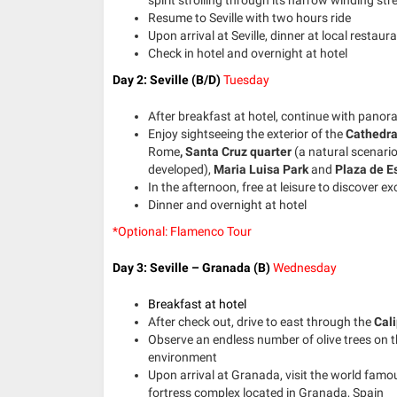
Resume to Seville with two hours ride
Upon arrival at Seville, dinner at local restaur
Check in hotel and overnight at hotel
Day 2: Seville (B/D)
Tuesday
After breakfast at hotel, continue with panora
Enjoy sightseeing the exterior of the
Cathedra
Rome
,
Santa Cruz quarter
(a natural scenari
developed),
Maria Luisa Park
and
Plaza de E
In the afternoon, free at leisure to discover exc
Dinner and overnight at hotel
*Optional: Flamenco Tour
Day 3: Seville – Granada (B)
Wednesday
Breakfast at hotel
After check out, drive to east through the
Cal
Observe an endless number of olive trees on
environment
Upon arrival at Granada, visit the world fam
fortress complex located in Granada, Spain