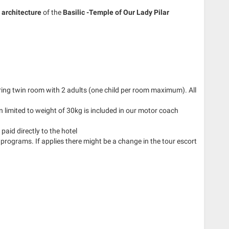
architecture
of the
Basilic -Temple of Our Lady Pilar
aring twin room with 2 adults (one child per room maximum). All
 limited to weight of 30kg is included in our motor coach
paid directly to the hotel
 programs. If applies there might be a change in the tour escort