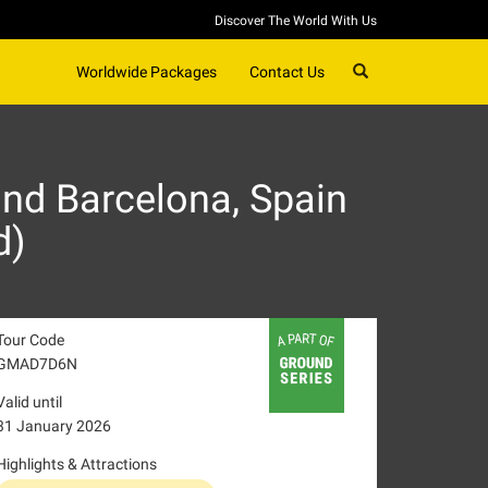
Discover The World With Us
SEARCH
Worldwide Packages
Contact Us
nd Barcelona, Spain
d)
Tour Code
GMAD7D6N
Valid until
31 January 2026
Highlights & Attractions