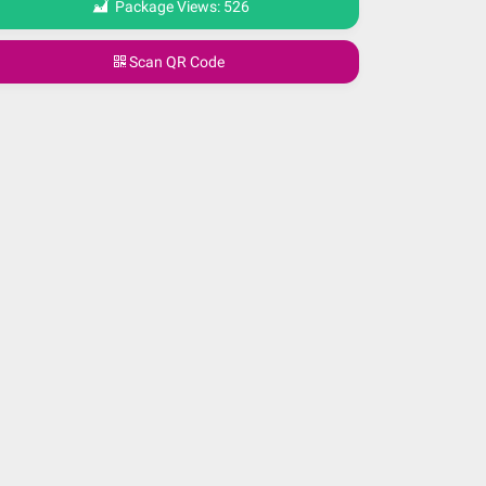
Package Views:
526
Scan QR Code