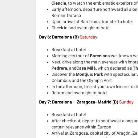
Ciencia,
to watch the emblematic exteriors of 
Early afternoon, departure northward all alon
Roman Tarraco
Upon arrival at Barcelona, transfer to hotel
Check in and overnight at hotel
Day 6: Barcelona (B)
Saturday
Breakfast at hotel
Morning city tour of
Barcelona
well known wo
Next, drive along the main avenues with impr
Pedrera,
and
Casa Milá,
which declared as
Th
Discover the
Montjuïc Park
with spectacular v
Columbus and the Olympic Port
In the afternoon, free at your own leisure to di
Return and overnight at hotel
Day 7: Barcelona – Zaragoza- Madrid
(B)
Sunday
Breakfast at hotel
After check out, depart to southwest along an 
certain relevance within Europe
Arrival at
Zaragoza, capital city of Aragón
,
Za