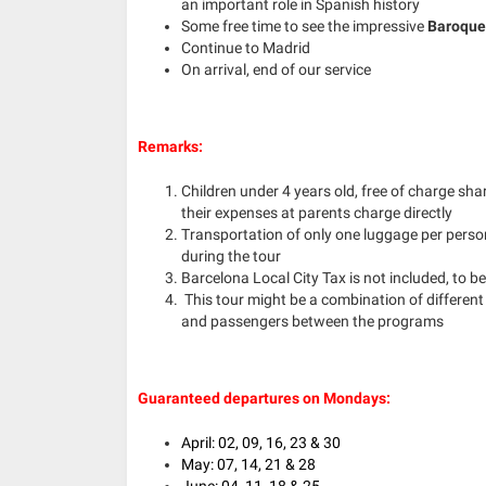
an important role in Spanish history
Some free time to see the impressive
Baroque 
Continue to Madrid
On arrival, end of our service
Remarks:
Children under 4 years old, free of charge sh
their expenses at parents charge directly
Transportation of only one luggage per person
during the tour
Barcelona Local City Tax is not included, to be 
This tour might be a combination of different
and passengers between the programs
Guaranteed departures on Mondays:
April: 02, 09, 16, 23 & 30
May: 07, 14, 21 & 28
June: 04, 11, 18 & 25