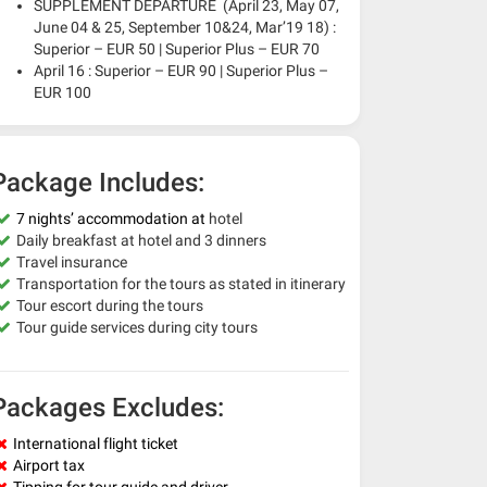
SUPPLEMENT DEPARTURE (April 23, May 07,
June 04 & 25, September 10&24, Mar’19 18) :
Superior – EUR 50 | Superior Plus – EUR 70
April 16 : Superior – EUR 90 | Superior Plus –
EUR 100
Package Includes:
7 nights’ accommodation at
hotel
Daily breakfast at hotel and 3 dinners
Travel insurance
Transportation for the tours as stated in itinerary
Tour escort during the tours
Tour guide services during city tours
Packages Excludes:
International flight ticket
Airport tax