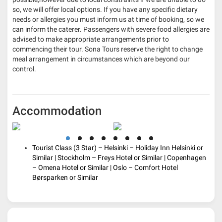
so, we will offer local options. If you have any specific dietary
needs or allergies you must inform us at time of booking, so we
can inform the caterer. Passengers with severe food allergies are
advised to make appropriate arrangements prior to
commencing their tour. Sona Tours reserve the right to change
meal arrangement in circumstances which are beyond our
control.
Accommodation
Tourist Class (3 Star) – Helsinki – Holiday Inn Helsinki or
Similar | Stockholm
– Freys Hotel or Similar | Copenhagen
– Omena Hotel or Similar | Oslo – Comfort Hotel
Børsparken or Similar