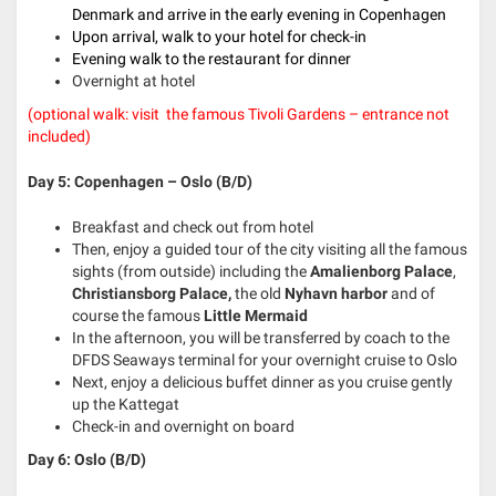
Denmark and arrive in the early evening in Copenhagen
Upon arrival, walk to your hotel for check-in
Evening walk to the restaurant for dinner
Overnight at hotel
(optional walk: visit
the famous Tivoli Gardens – entrance not
included)
Day 5: Copenhagen – Oslo (B/D)
Breakfast and check out from hotel
Then, enjoy a guided tour of the city visiting all the famous
sights (from outside) including the
Amalienborg Palace
,
Christiansborg Palace,
the old
Nyhavn harbor
and of
course the famous
Little Mermaid
In the afternoon, you will be transferred by coach to the
DFDS Seaways terminal for your overnight cruise to Oslo
Next, enjoy a delicious buffet dinner as you cruise gently
up the Kattegat
Check-in and overnight on board
Day 6: Oslo (B/D)