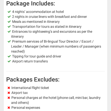
Package Includes:
4 nights’ accommodation at hotel
2 nights in cruise liners with breakfast and dinner
Meals as mentioned in itinerary
Transportation for tours as stated in itinerary
Entrances to sightseeing’s and excursions as per the
itinerary
Premium services of Bi-lingual Tour Director / Escort /
Leader / Manager (when minimum numbers of passengers
reached)
Tipping for tour guide and driver
Airport return transfers
Packages Excludes:
International flight ticket
Airport tax
Personal charges at the hotel (phone call, mini bar, laundry
and others)
Personal expenses