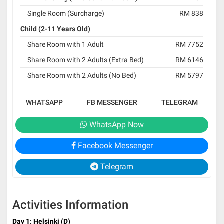
Single Room (Surcharge)
RM 838
Child (2-11 Years Old)
Share Room with 1 Adult
RM 7752
Share Room with 2 Adults (Extra Bed)
RM 6146
Share Room with 2 Adults (No Bed)
RM 5797
WHATSAPP
FB MESSENGER
TELEGRAM
WhatsApp Now
Facebook Messenger
Telegram
Activities Information
Day 1: Helsinki (D)