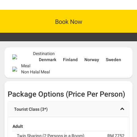
Book Now
Destination
Denmark
Finland
Norway
Sweden
Meal
Non Halal Meal
Package Options (Price Per Person)
Tourist Class (3*)
Adult
Twin Sharing (2 Persons in a Room)
RM 7752