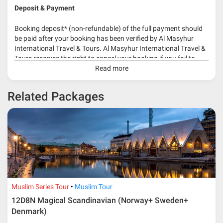
Deposit & Payment
Booking deposit* (non-refundable) of the full payment should
be paid after your booking has been verified by Al Masyhur
International Travel & Tours. Al Masyhur International Travel &
Tours reserves the right to cancel your booking if you fail to
make a full-payment 45 days before travelling dates.
Read more
* 30% or more deposit is required at time of booking as it
Related Packages
depends on type of package.
* RM 1000/person for group series muslim tour package with
travelling date more than 3 months.
Muslim Series Tour
Muslim Tour
12D8N Magical Scandinavian (Norway+ Sweden+
Denmark)