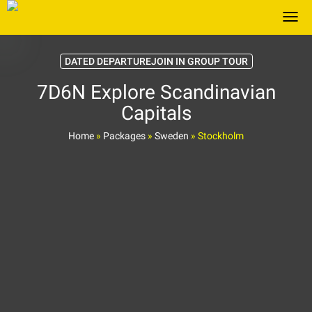
Togg
DATED DEPARTUREJOIN IN GROUP TOUR
7D6N Explore Scandinavian
Capitals
Home
»
Packages
»
Sweden
»
Stockholm