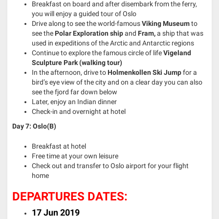
Breakfast on board and after disembark from the ferry,
you will enjoy a guided tour of Oslo
Drive along to see the world-famous
Viking Museum
to
see the
Polar Exploration ship
and
Fram,
a ship that was
used in expeditions of the Arctic and Antarctic regions
Continue to explore the famous circle of life
Vigeland
Sculpture Park (walking tour)
In the afternoon, drive to
Holmenkollen Ski Jump
for a
bird’s eye view of the city and on a clear day you can also
see the fjord far down below
Later, enjoy an Indian dinner
Check-in and overnight at hotel
Day 7: Oslo(B)
Breakfast at hotel
Free time at your own leisure
Check out and transfer to Oslo airport for your flight
home
DEPARTURES DATES:
17 Jun 2019