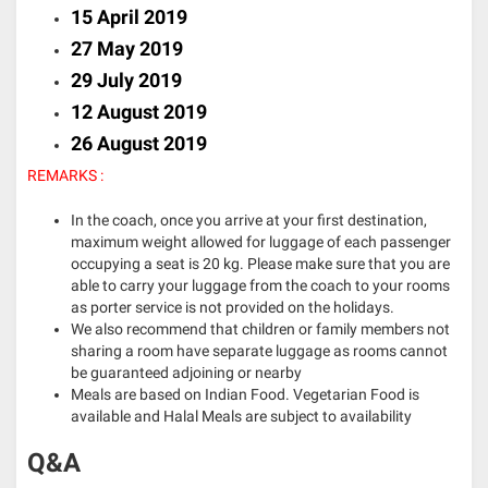
15 April 2019
27 May 2019
29 July 2019
12 August 2019
26 August 2019
REMARKS :
In the coach, once you arrive at your first destination,
maximum weight allowed for luggage of each passenger
occupying a seat is 20 kg. Please make sure that you are
able to carry your luggage from the coach to your rooms
as porter service is not provided on the holidays.
We also recommend that children or family members not
sharing a room have separate luggage as rooms cannot
be guaranteed adjoining or nearby
Meals are based on Indian Food. Vegetarian Food is
available and Halal Meals are subject to availability
Q&A