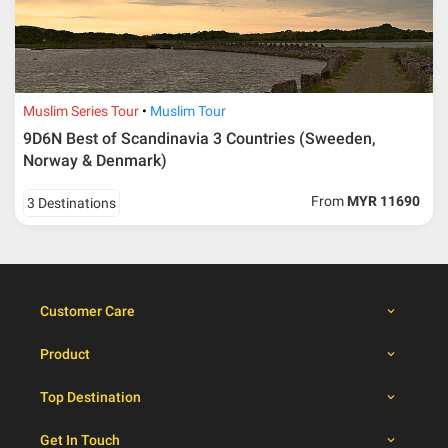
30 – 39 days from
50% from package price
travelling dates
30 days from travelling
100% from package price
dates
Muslim Series Tour
Muslim Tour
9D6N Best of Scandinavia 3 Countries (Sweeden,
Booking cancellation from the participant should be
Norway & Denmark)
done through email or letter and must be sent to Al
Masyhur International Travel & Tours for avoiding any
From
MYR 11690
3 Destinations
misunderstanding
Importance
Price is subject to change which based on currency
fluctuation.
Customer Care
Al Masyhur International Travel & Tours reserves the
right to amend the itinerary without prior notice.
Product
Malaysian traveller, travel insurance is compulsory for
international packages. Travel insurance
click here.
Top Destination
There will be no tour leader from Al Masyhur
International Travel & Tours that will join this tour.
Get In Touch
Refund will not be paid immediately and will take more