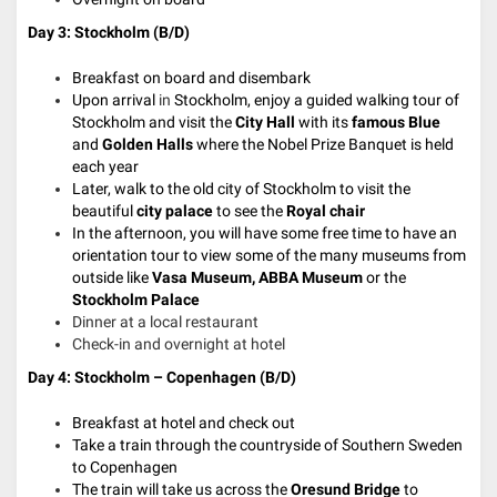
Day 3: Stockholm (B/D)
Breakfast on board and disembark
Upon arrival
in
Stockholm,
enjoy a guided walking tour of
Stockholm and visit the
City Hall
with its
famous
Blue
and
Golden Halls
where the Nobel Prize Banquet is held
each year
Later, walk to the old city of Stockholm to visit the
beautiful
city palace
to see the
Royal chair
In the afternoon, you will have some free time to have an
orientation tour to view some of the many museums from
outside like
Vasa Museum, ABBA Museum
or the
Stockholm Palace
Dinner at a local restaurant
Check-in and overnight at hotel
Day 4: Stockholm – Copenhagen (B/D)
Breakfast at hotel and check out
Take a train through the countryside of Southern Sweden
to Copenhagen
The train will take us across the
Oresund Bridge
to