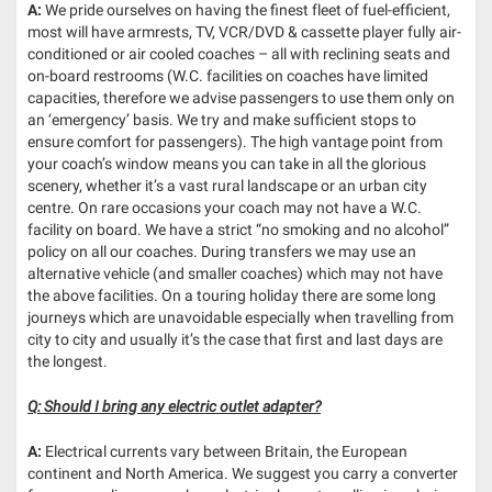
A:
We pride ourselves on having the finest fleet of fuel-efficient,
most will have armrests, TV, VCR/DVD & cassette player fully air-
conditioned or air cooled coaches – all with reclining seats and
on-board restrooms (W.C. facilities on coaches have limited
capacities, therefore we advise passengers to use them only on
an ‘emergency’ basis. We try and make sufficient stops to
ensure comfort for passengers). The high vantage point from
your coach’s window means you can take in all the glorious
scenery, whether it’s a vast rural landscape or an urban city
centre. On rare occasions your coach may not have a W.C.
facility on board. We have a strict “no smoking and no alcohol”
policy on all our coaches. During transfers we may use an
alternative vehicle (and smaller coaches) which may not have
the above facilities. On a touring holiday there are some long
journeys which are unavoidable especially when travelling from
city to city and usually it’s the case that first and last days are
the longest.
Q: Should I bring any electric outlet adapter?
A:
Electrical currents vary between Britain, the European
continent and North America. We suggest you carry a converter