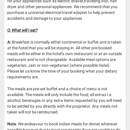
for your appliances such as electric shaver,travelling iron, hair
dryer and other personal appliances. We recommend that you
purchase a universal electrical travel adapter to help prevent
accidents and damage to your appliances
Q: What will I eat?
A:
Breakfast is normally either continental or buffet and is taken
at the hotel that you will be staying in. All other pre-booked
meals will be either in the hotel’s own restaurant or at an outside
restaurant and is not changeable. Available meal options are
vegetarian, Jain or non-vegetarian (where possible Halal).
Please let us know the time of your booking what your dietary
requirements are.
The meals are pre-set buffet and a choice of menu is not
available. The meals will only include the food; all extras i.e.
alcohol, beverages or any extra items requested by you will need
to be settled by you directly with the proprietor. Any meals not
taken will not be reimbursed.
Note
: We endeavour to book Indian meals for dinner wherever
possible,however due to local constraints if we are unable to do