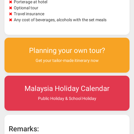
Porterage at hotel
Optional tour
Travel insurance
Any cost of beverages, alcohols with the set meals
Planning your own tour?
Get your tailor-made itinerary now
Malaysia Holiday Calendar
Public Holiday & School Holiday
Remarks: