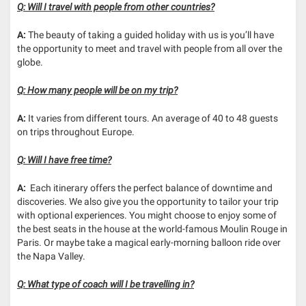
Q: Will I travel with people from other countries?
A:
The beauty of taking a guided holiday with us is you’ll have
the opportunity to meet and travel with people from all over the
globe.
Q: How many people will be on my trip?
A:
It varies from different tours. An average of 40 to 48 guests
on trips throughout Europe.
Q: Will I have free time?
A:
Each itinerary offers the perfect balance of downtime and
discoveries. We also give you the opportunity to tailor your trip
with optional experiences. You might choose to enjoy some of
the best seats in the house at the world-famous Moulin Rouge in
Paris. Or maybe take a magical early-morning balloon ride over
the Napa Valley.
Q: What type of coach will I be travelling in?