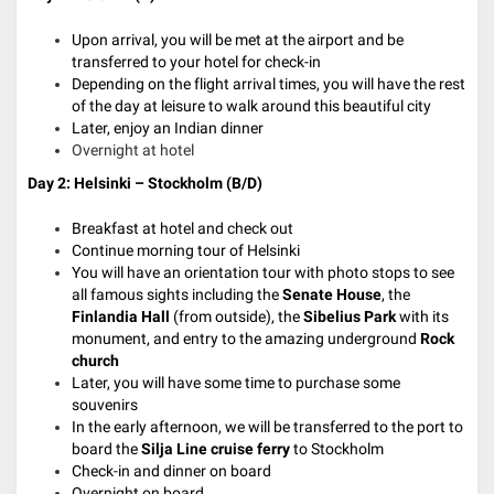
Upon arrival, you will be met at the airport and be
transferred to your hotel for check-in
Depending on the flight arrival times, you will have the rest
of the day at leisure to walk around this beautiful city
Later, enjoy an Indian dinner
Overnight at hotel
Day 2: Helsinki – Stockholm (B/D)
Breakfast at hotel and check out
Continue morning tour of Helsinki
You will have an orientation tour with photo stops to see
all famous sights including the
Senate House
, the
Finlandia Hall
(from outside), the
Sibelius Park
with its
monument, and entry to the amazing underground
Rock
church
Later, you will have some time to purchase some
souvenirs
In the early afternoon, we will be transferred to the port to
board the
Silja Line cruise ferry
to Stockholm
Check-in and dinner on board
Overnight on board