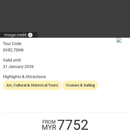
info
Image credit
Tour Code
GHEL7D6N
Valid until
31 January 2026
Highlights & Attractions
Art, Cultural & Historical Tours
Cruises & Sailing
7752
FROM
MYR