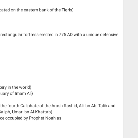
ocated on the eastern bank of the Tigris)
e, rectangular fortress erected in 775 AD with a unique defensive
tery in the world)
uary of Imam Ali)
f the fourth Caliphate of the Arash Rashid, Ali ibn Abi Talib and
aliph, Umar ibn Al-Khattab)
ce occupied by Prophet Noah as