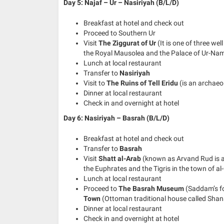
Day 5: Najaf – Ur – Nasiriyah (B/L/D)
Breakfast at hotel and check out
Proceed to Southern Ur
Visit
The Ziggurat of Ur
(It is one of three we
the Royal Mausolea and the Palace of Ur-N
Lunch at local restaurant
Transfer to
Nasiriyah
Visit to
The Ruins of Tell Eridu
(is an archae
Dinner at local restaurant
Check in and overnight at hotel
Day 6: Nasiriyah – Basrah (B/L/D)
Breakfast at hotel and check out
Transfer to
Basrah
Visit
Shatt al-Arab
(known as Arvand Rud is a 
the Euphrates and the Tigris in the town of a
Lunch at local restaurant
Proceed to
The Basrah Museum
(Saddam’s f
Town
(Ottoman traditional house called Shan
Dinner at local restaurant
Check in and overnight at hotel