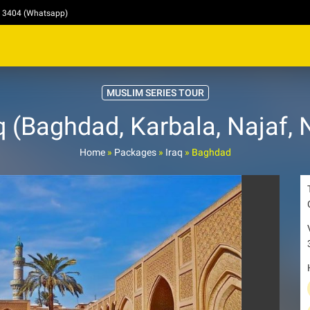
4 3404 (Whatsapp)
MUSLIM SERIES TOUR
 (Baghdad, Karbala, Najaf, 
Home
»
Packages
»
Iraq
»
Baghdad