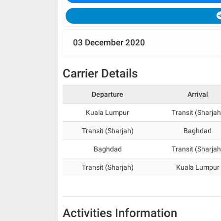
03 December 2020
Carrier Details
Departure
Arrival
Kuala Lumpur
Transit (Sharjah
Transit (Sharjah)
Baghdad
Baghdad
Transit (Sharjah
Transit (Sharjah)
Kuala Lumpur
Activities Information