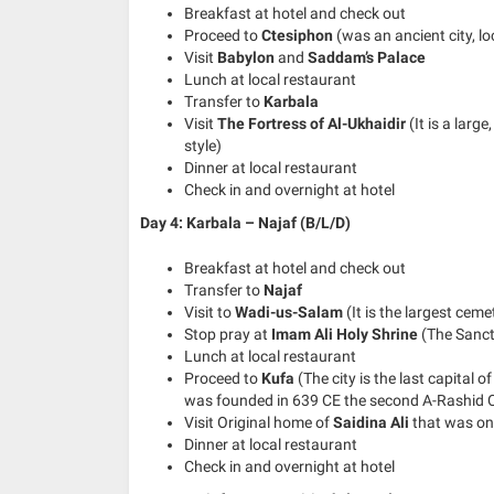
Breakfast at hotel and check out
Proceed to
Ctesiphon
(was an ancient city, l
Visit
Babylon
and
Saddam’s Palace
Lunch at local restaurant
Transfer to
Karbala
Visit
The Fortress of Al-Ukhaidir
(It is a larg
style)
Dinner at local restaurant
Check in and overnight at hotel
Day 4: Karbala – Najaf (B/L/D)
Breakfast at hotel and check out
Transfer to
Najaf
Visit to
Wadi-us-Salam
(It is the largest ceme
Stop pray at
Imam Ali Holy Shrine
(The Sanct
Lunch at local restaurant
Proceed to
Kufa
(The city is the last capital o
was founded in 639 CE the second A-Rashid C
Visit Original home of
Saidina Ali
that was on
Dinner at local restaurant
Check in and overnight at hotel