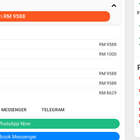
F
m
RM 9588
RM 9588
RM 1000
RM 9588
RM 9588
RM 8629
B MESSENGER
TELEGRAM
hatsApp Now
book Messenger