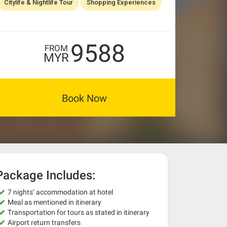
Citylife & Nightlife Tour
Shopping Experiences
9588
FROM
MYR
Book Now
Package Includes:
7 nights’ accommodation at hotel
Meal as mentioned in itinerary
Transportation for tours as stated in itinerary
Airport return transfers