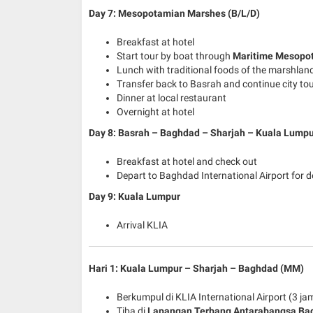
Day 7: Mesopotamian Marshes (B/L/D)
Breakfast at hotel
Start tour by boat through
Maritime Mesopo
Lunch with traditional foods of the marshlan
Transfer back to Basrah and continue city to
Dinner at local restaurant
Overnight at hotel
Day 8: Basrah – Baghdad – Sharjah – Kuala Lumpu
Breakfast at hotel and check out
Depart to Baghdad International Airport for 
Day 9: Kuala Lumpur
Arrival KLIA
Hari 1: Kuala Lumpur – Sharjah – Baghdad (MM)
Berkumpul di KLIA International Airport (3 
Tiba di
Lapangan Terbang Antarabangsa Ba