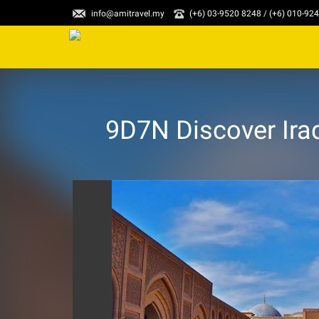
info@amitravel.my
(+6) 03-9520 8248 / (+6) 010-92
9D7N Discover Iraq