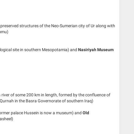
ll preserved structures of the Neo-Sumerian city of Ur along with
ammu)
ological site in southern Mesopotamia) and
Nasiriyah Museum
river of some 200 km in length, formed by the confluence of
l-Qurnah in the Basra Governorate of southern Iraq)
ormer palace Hussein is now a museum) and
Old
asheel)