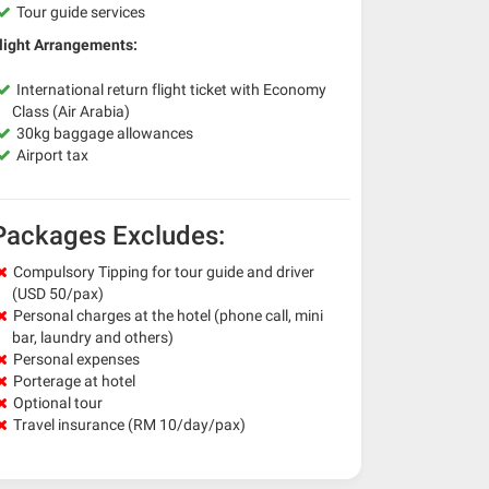
Tour guide services
light Arrangements:
International return flight ticket with Economy
Class (Air Arabia)
30kg baggage allowances
Airport tax
Packages Excludes:
Compulsory Tipping for tour guide and driver
(USD 50/pax)
Personal charges at the hotel (phone call, mini
bar, laundry and others)
Personal expenses
Porterage at hotel
Optional tour
Travel insurance (RM 10/day/pax)