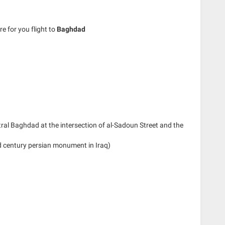
re for you flight to
Baghdad
tral Baghdad at the intersection of al-Sadoun Street and the
d century persian monument in Iraq)