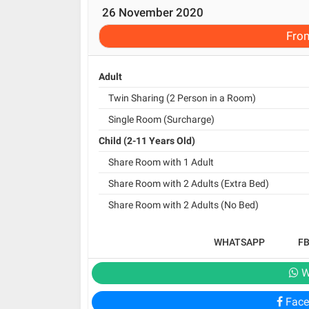
26 November 2020
Fro
Adult
Twin Sharing (2 Person in a Room)
Single Room (Surcharge)
Child (2-11 Years Old)
Share Room with 1 Adult
Share Room with 2 Adults (Extra Bed)
Share Room with 2 Adults (No Bed)
WHATSAPP
F
W
Face