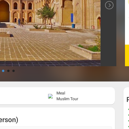
Meal
Muslim Tour
erson)