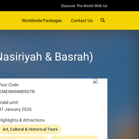
Discover The World With Us
SEARCH
Worldwide Packages
Contact Us
Nasiriyah & Basrah)
Tour Code
GMEIBKNNB9D7N
Valid until
31 January 2026
Highlights & Attractions
Art, Cultural & Historical Tours