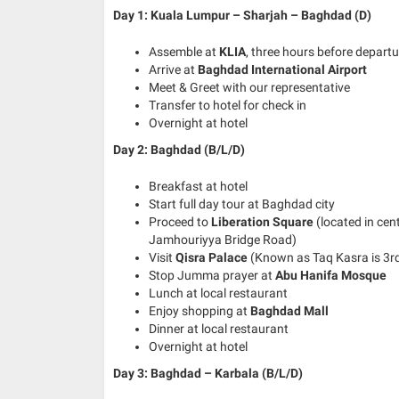
Day 1: Kuala Lumpur – Sharjah – Baghdad (D)
Assemble at
KLIA
, three hours before departu
Arrive at
Baghdad
International Airport
Meet & Greet with our representative
Transfer to hotel for check in
Overnight at hotel
Day 2: Baghdad (B/L/D)
Breakfast at hotel
Start full day tour at Baghdad city
Proceed to
Liberation Square
(located in cen
Jamhouriyya Bridge Road)
Visit
Qisra Palace
(Known as Taq Kasra is 3r
Stop Jumma prayer at
Abu Hanifa Mosque
Lunch at local restaurant
Enjoy shopping at
Baghdad Mall
Dinner at local restaurant
Overnight at hotel
Day 3: Baghdad – Karbala (B/L/D)