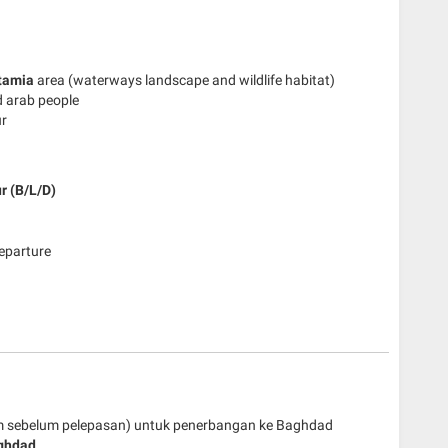
tamia
area (waterways landscape and wildlife habitat)
d arab people
ur
r (B/L/D)
departure
jam sebelum pelepasan) untuk penerbangan ke Baghdad
ghdad