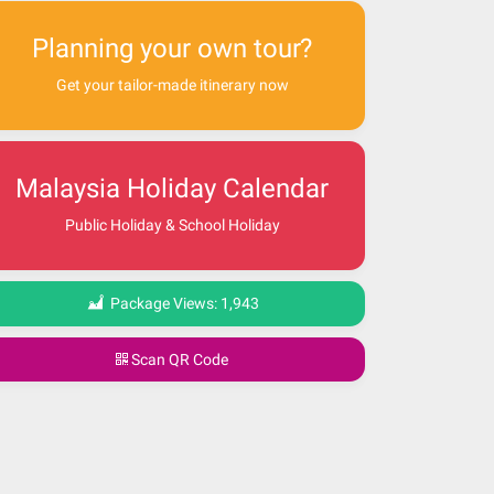
Planning your own tour?
Get your tailor-made itinerary now
Malaysia Holiday Calendar
Public Holiday & School Holiday
Package Views:
1,943
Scan QR Code