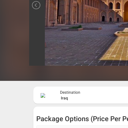
Destination
Iraq
Package Options (Price Per P