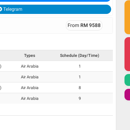
Telegram
From
RM 9588
Types
Schedule (Day/Time)
)
Air Arabia
1
Air Arabia
1
)
Air Arabia
8
Air Arabia
9