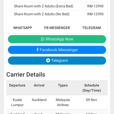
Share Room with 2 Adults (Extra Bed)
RM 12990
Share Room with 2 Adults (No Bed)
RM 12590
WHATSAPP
FB MESSENGER
TELEGRAM
WhatsApp Now
Facebook Messenger
Telegram
Carrier Details
Departure
Arrival
Types
Schedule
(Day/Time)
Kuala
Auckland
Malaysia
09 Nov
Lumpur
AIrlines