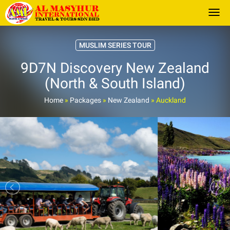
Togg
MUSLIM SERIES TOUR
9D7N Discovery New Zealand
(North & South Island)
Home
»
Packages
»
New Zealand
»
Auckland