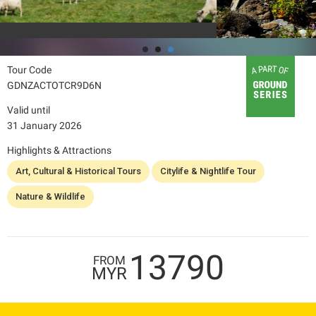
Tour Code
GDNZACTOTCR9D6N
Valid until
31 January 2026
Highlights & Attractions
Art, Cultural & Historical Tours
Citylife & Nightlife Tour
Nature & Wildlife
13790
FROM
MYR