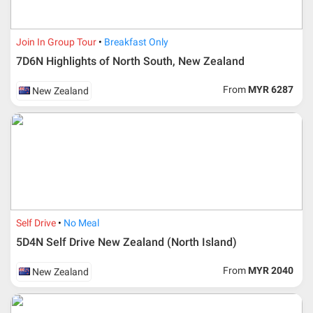
Join In Group Tour
Breakfast Only
7D6N Highlights of North South, New Zealand
From
MYR 6287
New Zealand
Additional info for FIT Tour Package included the air ticket
Self Drive
No Meal
5D4N Self Drive New Zealand (North Island)
Upon registration and confirmation of airline ticket
request, Traveller must remit full payment for airline
ticket according to the dateline as advised by the person-
From
MYR 2040
New Zealand
in-charge in AMI Travel.
For ground and other payments, traveler must remit
booking deposit (a 100 % non-refundable) of 30% from