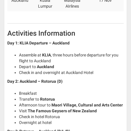
Auckland
Kuala
Malaysia
17 Nov
Lumpur
AIrlines
Activities Information
Day 1:
KLIA Departure – Auckland
Assemble at
KLIA
, three hours before departure for you
flight to Auckland
Depart to
Auckland
Check in and overnight at Auckland Hotel
Day 2: Auckland – Rotorua (D)
Breakfast
Transfer to
Rotorua
Afternoon tour to
Maori Village, Cultural and Arts Center
Visit
The Famous Geysers of New Zealand
Check in hotel Rotorua
Overnight at hotel