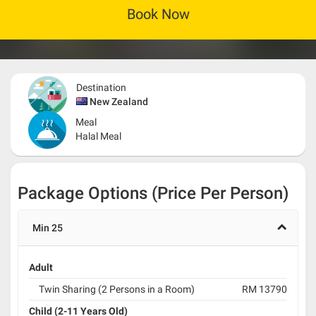
Book Now
Destination
New Zealand
Meal
Halal Meal
Package Options (Price Per Person)
Min 25
Adult
Twin Sharing (2 Persons in a Room)
RM 13790
Child (2-11 Years Old)