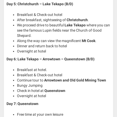
Day 5: Christchurch – Lake Tekapo (B/D)
Breakfast & Check-out hotel
After breakfast, sightseeing of
Christchurch
.
We proceed drive to beautiful
Lake Tekapo
where you can
see the famous Lupin fields near the Church of Good
Shepard.
Along the way can view the magnificent
Mt Cook
.
Dinner and return back to hotel
Overnight at hotel
Day 6: Lake Tekapo – Arrowtown – Queenstown (B/D)
Breakfast at hotel.
Breakfast & Check-out hotel
Continue tour to
Arrowtown and Old Gold Mining Town
Bungy Jumping
Check in hotel at
Queenstown
Overnight at hotel
Day 7: Queenstown
Free time at your own leisure