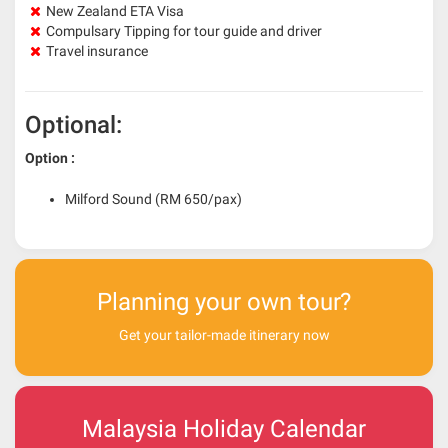
New Zealand ETA Visa
Compulsary Tipping for tour guide and driver
Travel insurance
Optional:
Option :
Milford Sound (RM 650/pax)
Planning your own tour?
Get your tailor-made itinerary now
Malaysia Holiday Calendar