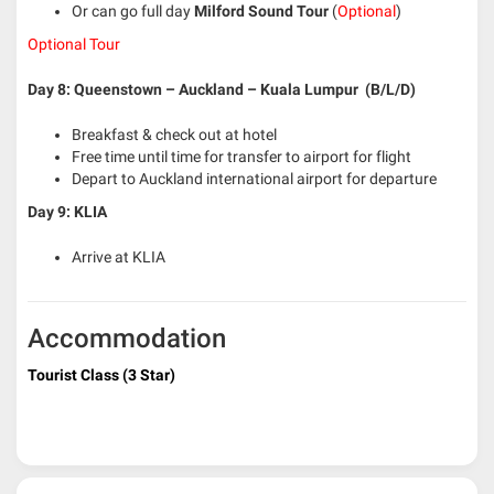
Or can go full day
Milford Sound Tour
(
Optional
)
Optional Tour
Day 8: Queenstown – Auckland – Kuala Lumpur (B/L/D)
Breakfast & check out at hotel
Free time until time for transfer to airport for flight
Depart to Auckland international airport for departure
Day 9: KLIA
Arrive at KLIA
Accommodation
Tourist Class (3 Star)