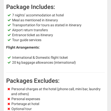
Package Includes:
7 nights’ accommodation at hotel
Meal as mentioned in itinerary
Transportation for tours as stated in itinerary
Airport return transfers
Entrance ticket as itinerary
Tour guide services
Flight Arrangements:
International & Domestic flight ticket
20 kg baggage allowances (international)
Packages Excludes:
Personal charges at the hotel (phone call, mini bar, laundry
and others)
Personal expenses
Porterage at hotel
Optional tour