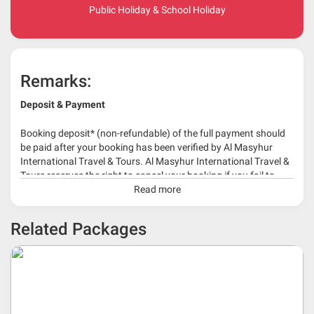
Public Holiday & School Holiday
Remarks:
Deposit & Payment
Booking deposit* (non-refundable) of the full payment should
be paid after your booking has been verified by Al Masyhur
International Travel & Tours. Al Masyhur International Travel &
Tours reserves the right to cancel your booking if you fail to
make a full-payment 45 days before travelling dates.
Read more
* 30% or more deposit is required at time of booking as it
Related Packages
depends on type of package.
* RM 1000/person for group series muslim tour package with
travelling date more than 3 months.