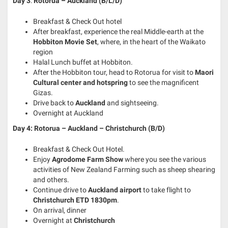
Day
3
:
Rotorua –
Auckland (B/L/D)
Breakfast & Check Out hotel
After breakfast, experience the real Middle-earth at the
Hobbiton Movie Set
, where, in the heart of the Waikato
region
Halal Lunch buffet at Hobbiton.
After the Hobbiton tour, head to Rotorua for visit to
Maori
Cultural center and hotspring
to see the magnificent
Gizas.
Drive back to
Auckland
and sightseeing.
Overnight at Auckland
Day 4: Rotorua – Auckland – Christchurch (B/D)
Breakfast & Check Out Hotel.
Enjoy
Agrodome Farm Show
where you see the various
activities of New Zealand Farming such as sheep shearing
and others.
Continue drive to
Auckland airport
to take flight to
Christchurch ETD 1830pm
.
On arrival, dinner
Overnight at
Christchurch