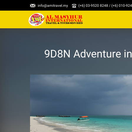
info@amitravel.my
(+6) 03-9520 8248 / (+6) 010-92
9D8N Adventure in