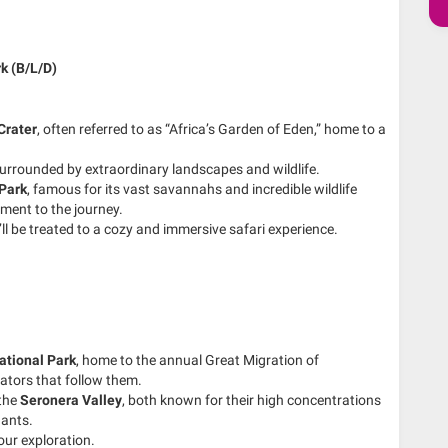
k (B/L/D)
Crater
, often referred to as “Africa’s Garden of Eden,” home to a
, surrounded by extraordinary landscapes and wildlife.
 Park
, famous for its vast savannahs and incredible wildlife
ment to the journey.
’ll be treated to a cozy and immersive safari experience.
ational Park
, home to the annual Great Migration of
dators that follow them.
the
Seronera Valley
, both known for their high concentrations
hants.
our exploration.