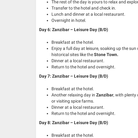
The rest of the day is yours to relax and explo
Transfer to the hotel and check in.
Lunch and dinner at a local restaurant.
Overnight in hotel.
Day 6: Zanzibar – Leisure Day (B/D)
Breakfast at the hotel.
Enjoy a full day at leisure, soaking up the sun
historical sites like the
Stone Town.
Dinner at a local restaurant.
Return to the hotel and overnight.
Day 7: Zanzibar – Leisure Day (B/D)
Breakfast at the hotel.
Another relaxing day in
Zanzibar
, with plenty 
or visiting spice farms.
Dinner at a local restaurant.
Return to the hotel and overnight.
Day 8: Zanzibar – Leisure Day (B/D)
Breakfast at the hotel.