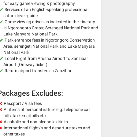
for easy game viewing & photography
Services of an English-speaking professional
safari driver-guide.
Game viewing drives as indicated in the itinerary.
in Ngorongoro Crater, Serengeti National Park and
Lake Manyara National Park
Park entrance fees in Ngorongoro Conservation
Area, serengeti National Park and Lake Manyara
National Park
Local Flight from Arusha Airport to Zanzibar
Airport (Oneway ticket)
Return airport transfers in Zanzibar
Packages Excludes:
Passport / Visa fees
All items of personal nature e.g. telephone call
bills, fax/email bills etc
Alcoholic and non-alcoholic drinks
International flight/s and departure taxes and
other taxes