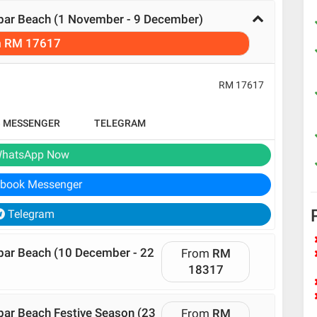
ibar Beach (1 November - 9 December)
m
RM 17617
RM 17617
B MESSENGER
TELEGRAM
hatsApp Now
book Messenger
Telegram
ibar Beach (10 December - 22
From
RM
18317
bar Beach Festive Season (23
From
RM