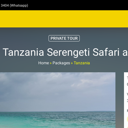
4 3404 (Whatsapp)
PRIVATE TOUR
 Tanzania Serengeti Safari 
Home
»
Packages
»
Tanzania