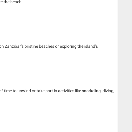
re the beach.
 on Zanzibar’s pristine beaches or exploring the island’s
of time to unwind or take part in activities like snorkeling, diving,