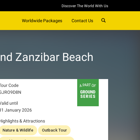
Discover The World With Us
SEARCH
Worldwide Packages
Contact Us
and Zanzibar Beach
Tour Code
GJRO9D8N
Valid until
31 January 2026
Highlights & Attractions
Nature & Wildlife
Outback Tour