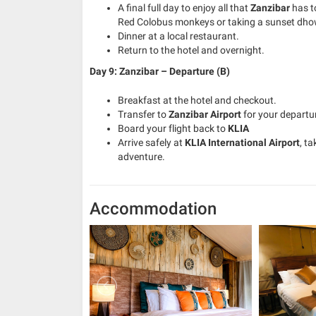
A final full day to enjoy all that
Zanzibar
has to
Red Colobus monkeys or taking a sunset dhow
Dinner at a local restaurant.
Return to the hotel and overnight.
Day 9: Zanzibar – Departure (B)
Breakfast at the hotel and checkout.
Transfer to
Zanzibar Airport
for your departur
Board your flight back to
KLIA
Arrive safely at
KLIA International Airport
, t
adventure.
Accommodation