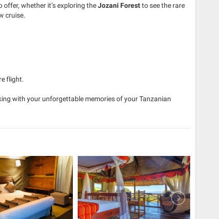
 offer, whether it’s exploring the
Jozani Forest
to see the rare
 cruise.
e flight.
aking with your unforgettable memories of your Tanzanian