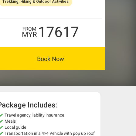
Trekking, Hiking & Outdoor Activities
17617
FROM
MYR
Book Now
Package Includes:
Travel agency liability insurance
Meals
Local guide
Transportation in a 4×4 Vehicle with pop up roof