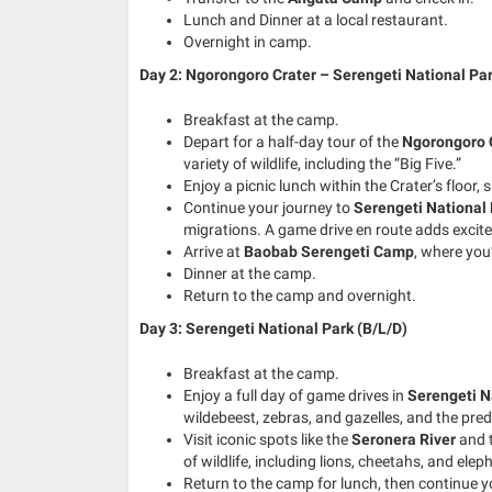
Lunch and Dinner at a local restaurant.
Overnight in camp.
Day 2: Ngorongoro Crater – Serengeti National Par
Breakfast at the camp.
Depart for a half-day tour of the
Ngorongoro 
variety of wildlife, including the “Big Five.”
Enjoy a picnic lunch within the Crater’s floor
Continue your journey to
Serengeti National
migrations. A game drive en route adds excite
Arrive at
Baobab Serengeti Camp
, where you
Dinner at the camp.
Return to the camp and overnight.
Day 3: Serengeti National Park (B/L/D)
Breakfast at the camp.
Enjoy a full day of game drives in
Serengeti N
wildebeest, zebras, and gazelles, and the pre
Visit iconic spots like the
Seronera River
and 
of wildlife, including lions, cheetahs, and elep
Return to the camp for lunch, then continue y