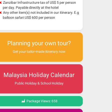
Zanzibar Infrastructure tax of US$ 5 per person
per day. Payable directly at the hotel
Any other item(s) not included in our itinerary. E.g
balloon safari US$ 600 per person
Planning your own tour?
Get your tailor-made itinerary now
Malaysia Holiday Calendar
Public Holiday & School Holiday
Package Views:
658