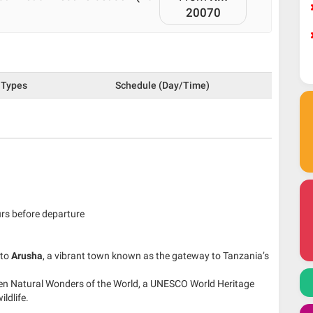
20070
Types
Schedule (Day/Time)
urs before departure
 to
Arusha
, a vibrant town known as the gateway to Tanzania’s
ven Natural Wonders of the World, a UNESCO World Heritage
ldlife.