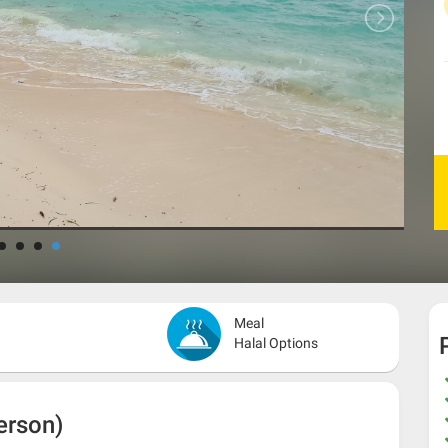
Meal
Halal Options
erson)