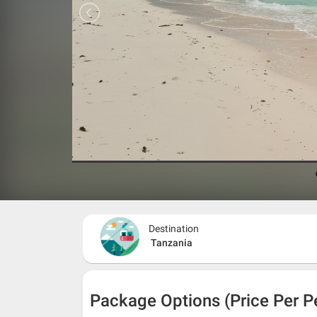
Destination
Tanzania
Package Options (Price Per P