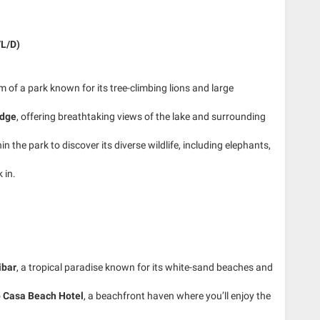
/L/D)
em of a park known for its tree-climbing lions and large
odge
, offering breathtaking views of the lake and surrounding
 the park to discover its diverse wildlife, including elephants,
 in.
ibar
, a tropical paradise known for its white-sand beaches and
o
Casa Beach Hotel
, a beachfront haven where you’ll enjoy the