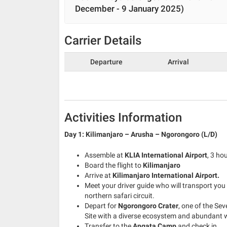
December - 9 January 2025)
Carrier Details
Departure
Arrival
Activities Information
Day 1: Kilimanjaro – Arusha – Ngorongoro (L/D)
Assemble at
KLIA International Airport
, 3 ho
Board the flight to
Kilimanjaro
Arrive at
Kilimanjaro International Airport.
Meet your driver guide who will transport you
northern safari circuit.
Depart for
Ngorongoro Crater
, one of the Se
Site with a diverse ecosystem and abundant wi
Transfer to the
Angata Camp
and check in.