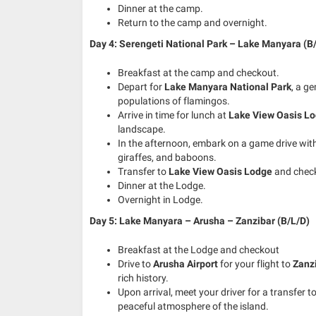
Dinner at the camp.
Return to the camp and overnight.
Day 4: Serengeti National Park – Lake Manyara (B
Breakfast at the camp and checkout.
Depart for
Lake Manyara National Park
, a g
populations of flamingos.
Arrive in time for lunch at
Lake View Oasis L
landscape.
In the afternoon, embark on a game drive within
giraffes, and baboons.
Transfer to
Lake View Oasis Lodge
and check
Dinner at the Lodge.
Overnight in Lodge.
Day 5: Lake Manyara – Arusha – Zanzibar (B/L/D)
Breakfast at the Lodge and checkout
Drive to
Arusha Airport
for your flight to
Zanz
rich history.
Upon arrival, meet your driver for a transfer t
peaceful atmosphere of the island.