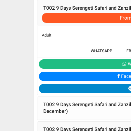
T002 9 Days Serengeti Safari and Zanz
Fro
Adult
WHATSAPP
F
W
Face
T002 9 Days Serengeti Safari and Zanz
December)
T002 9 Days Serengeti Safari and Zanzi