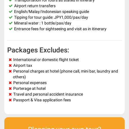
Transportation for tours as stated in itinerary
Airport return transfers
English/Malay/Indonesian speaking guide
Tipping for tour guide: JPY1,000/pax/day
Mineral water : 1 bottle/pax/day
Entrance fees for sightseeing and visit as in itinerary
Packages Excludes:
International or domestic flight ticket
Airport tax
Personal charges at hotel (phone call, mini bar, laundry and
others)
Personal expenses
Porterage at hotel
Travel and personal accident insurance
Passport & Visa application fees