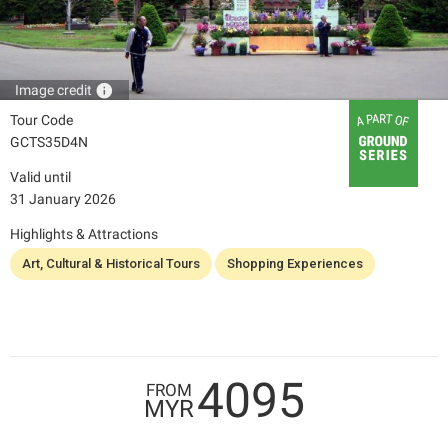
info
Image credit
Tour Code
GCTS35D4N
Valid until
31 January 2026
Highlights & Attractions
Art, Cultural & Historical Tours
Shopping Experiences
4095
FROM
MYR