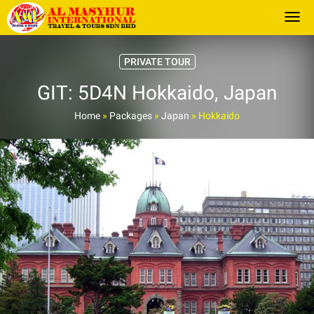
Togg
PRIVATE TOUR
GIT: 5D4N Hokkaido, Japan
Home
»
Packages
»
Japan
»
Hokkaido