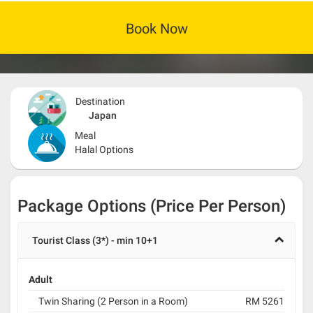
Book Now
Destination
Japan
Meal
Halal Options
Package Options (Price Per Person)
Tourist Class (3*) - min 10+1
Adult
Twin Sharing (2 Person in a Room)
RM 5261