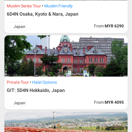
Additional info for FIT Tour Package included the air ticket
Muslim Series Tour
Muslim Friendly
6D4N Osaka, Kyoto & Nara, Japan
Upon registration and confirmation of airline ticket
request, Traveller must remit full payment for airline
ticket according to the dateline as advised by the person-
From
MYR 6290
Japan
in-charge in AMI Travel.
For ground and other payments, traveler must remit
booking deposit (a 100 % non-refundable) of 30% from
the package price (excluding airline ticket) within three
(3) days after registration or according to the dateline
advised by person- in- charge in AMI. Balance payment
must be made thirty (45) days prior to departure date or
according to the dateline as advised by the person-in-
charge in AMI.
Private Tour
Halal Options
Amendment
GIT: 5D4N Hokkaido, Japan
No changes can be made within 48 days before
From
MYR 4095
Japan
departure
If participant wants to come back later or earlier than
the expected date of arrival in Malaysia, participant must
send an e-mail or letter 45 days before the travelling
dates and it is subject to the discretion of Al Masyhur