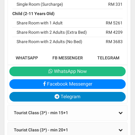
Single Room (Surcharge)
RM 331
Child (2-11 Years Old)
Share Room with 1 Adult
RM 5261
Share Room with 2 Adults (Extra Bed)
RM 4209
Share Room with 2 Adults (No Bed)
RM 3683
WHATSAPP
FB MESSENGER
TELEGRAM
WhatsApp Now
Facebook Messenger
Telegram
Tourist Class (3*) - min 15+1
Tourist Class (3*) - min 20+1