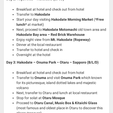
Breakfast at hotel and check out from hotel
Transfer to
Hakodate
Start your day visiting
Hakodate Morning Market
(
*Free
lunch*
at market)
Next, proceed to
Hakodate Motomachi
old town area and
Hakodate Bay area – Red Brick Warehouse
Enjoy night view from
Mt. Hakodate (Ropeway)
Dinner at the local restaurant
Transfer to hotel and check in
Overnight at the hotel
Day 3: Hakodate – Onuma Park – Otaru – Sapporo (B/L/D)
Breakfast at hotel and check out from hotel
Transfer to
Onuma
and visit
Onuma Park
which known
for its picturesque, island dotted lakes and majestic
volcano
Next, transfer to Otaru and lunch at local restaurant
Stop for solat at
Otaru Mosque
Proceed to
Otaru Canal, Music Box & Kitaichi Glass
(most famous and oldest place in Otaru to discover this