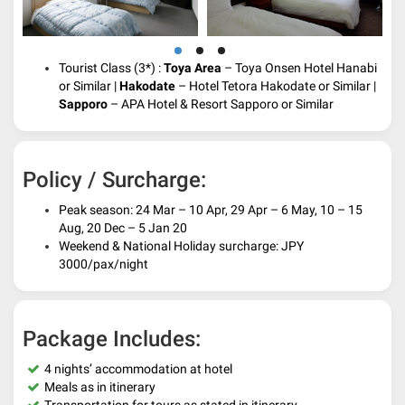
Tourist Class (3*) :
Toya Area
– Toya Onsen Hotel Hanabi
or Similar |
Hakodate
– Hotel Tetora Hakodate or Similar |
Sapporo
– APA Hotel & Resort Sapporo or Similar
Policy / Surcharge:
Peak season: 24 Mar – 10 Apr, 29 Apr – 6 May, 10 – 15
Aug, 20 Dec – 5 Jan 20
Weekend & National Holiday surcharge: JPY
3000/pax/night
Package Includes:
4 nights’ accommodation at hotel
Meals as in itinerary