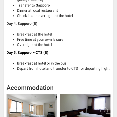
glassy treasure)
Transfer to
Sapporo
Dinner at local restaurant
Check in and overnight at the hotel
Day 4: Sapporo (B)
Breakfast at the hotel
Free time at your own leisure
Overnight at the hotel
Day 5: Sapporo – CTS
(B)
Breakfast at hotel or in the bus
Depart from hotel and transfer to CTS for departing flight
Accommodation