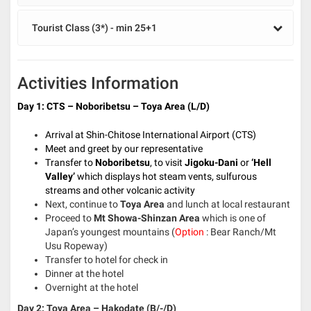
Tourist Class (3*) - min 25+1
Activities Information
Day 1: CTS – Noboribetsu – Toya Area (L/D)
Arrival at Shin-Chitose International Airport (CTS)
Meet and greet by our representative
Transfer to
Noboribetsu
, to visit
Jigoku-Dani
or
‘Hell
Valley’
which displays hot steam vents, sulfurous
streams and other volcanic activity
Next, continue to
Toya Area
and lunch at local restaurant
Proceed to
Mt Showa-Shinzan Area
which is one of
Japan’s youngest mountains (
Option
: Bear Ranch/Mt
Usu Ropeway)
Transfer to hotel for check in
Dinner at the hotel
Overnight at the hotel
Day 2: Toya Area – Hakodate (B/-/D)