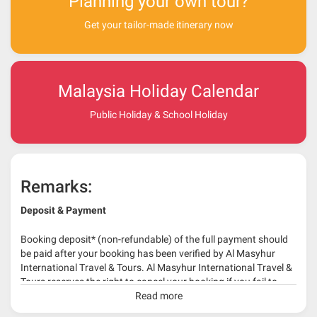
Planning your own tour?
Get your tailor-made itinerary now
Malaysia Holiday Calendar
Public Holiday & School Holiday
Remarks:
Deposit & Payment
Booking deposit* (non-refundable) of the full payment should
be paid after your booking has been verified by Al Masyhur
International Travel & Tours. Al Masyhur International Travel &
Tours reserves the right to cancel your booking if you fail to
make a full-payment 45 days before travelling dates.
Read more