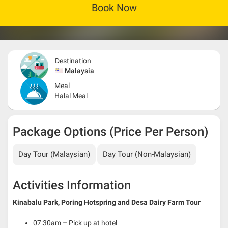
Book Now
Destination
Malaysia
Meal
Halal Meal
Package Options (Price Per Person)
Day Tour (Malaysian)
Day Tour (Non-Malaysian)
Activities Information
Kinabalu Park, Poring Hotspring and Desa Dairy Farm Tour
07:30am – Pick up at hotel