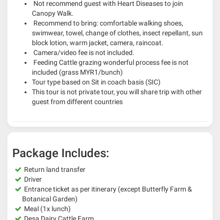
Not recommend guest with Heart Diseases to join
Canopy Walk.
Recommend to bring: comfortable walking shoes,
swimwear, towel, change of clothes, insect repellant, sun
block lotion, warm jacket, camera, raincoat.
Camera/video fee is not included.
Feeding Cattle grazing wonderful process fee is not
included (grass MYR1/bunch)
Tour type based on Sit in coach basis (SIC)
This tour is not private tour, you will share trip with other
guest from different countries
Package Includes:
Return land transfer
Driver
Entrance ticket as per itinerary (except Butterfly Farm &
Botanical Garden)
Meal (1x lunch)
Desa Dairy Cattle Farm