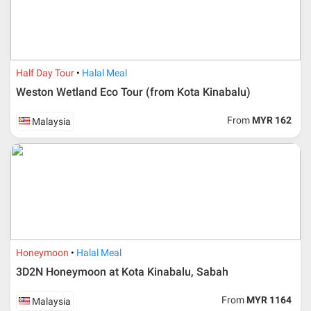
Half Day Tour
Halal Meal
Weston Wetland Eco Tour (from Kota Kinabalu)
From
MYR 162
Malaysia
Additional info for FIT Tour Package included the air ticket
Honeymoon
Halal Meal
3D2N Honeymoon at Kota Kinabalu, Sabah
Upon registration and confirmation of airline ticket
request, Traveller must remit full payment for airline
ticket according to the dateline as advised by the person-
From
MYR 1164
Malaysia