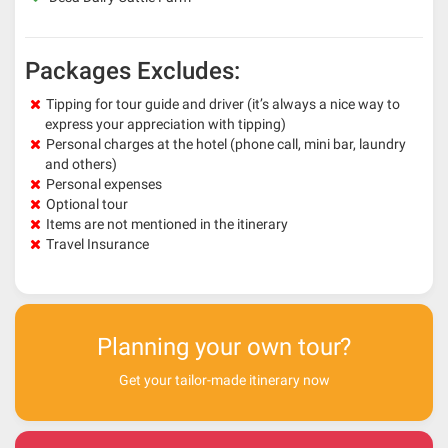
Packages Excludes:
Tipping for tour guide and driver (it’s always a nice way to
express your appreciation with tipping)
Personal charges at the hotel (phone call, mini bar, laundry
and others)
Personal expenses
Optional tour
Items are not mentioned in the itinerary
Travel Insurance
Planning your own tour?
Get your tailor-made itinerary now