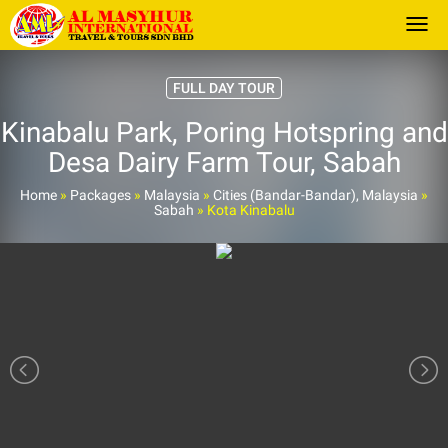
Togg
FULL DAY TOUR
Kinabalu Park, Poring Hotspring and
Desa Dairy Farm Tour, Sabah
Home
»
Packages
»
Malaysia
»
Cities (Bandar-Bandar), Malaysia
»
Sabah
»
Kota Kinabalu