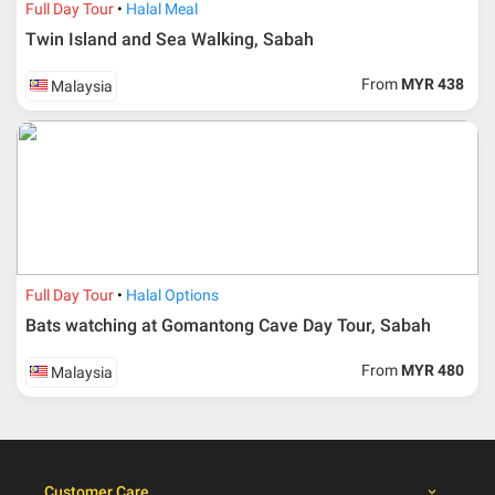
admin fee.
Full Day Tour
Halal Meal
Twin Island and Sea Walking, Sabah
Cancellation
From
MYR 438
Malaysia
Duration
Cancellation fee
40 days or more from
100% Deposit
travelling dates
30 – 39 days from
50% from package price
travelling dates
30 days from travelling
100% from package price
dates
Full Day Tour
Halal Options
Bats watching at Gomantong Cave Day Tour, Sabah
Booking cancellation from the participant should be
From
MYR 480
Malaysia
done through email or letter and must be sent to Al
Masyhur International Travel & Tours for avoiding any
misunderstanding
Importance
Customer Care