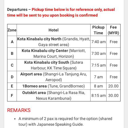
Departures –
Pickup time below is for reference only, actual
time will be sent to you upon booking is confirmed
Pickup
Fee
Zone
Hotel
Time
(MYR)
Kota Kinabalu city North
(Grandis, Hyatt,
A
7:40 am
Free
Gaya street area)
Kota Kinabalu city Center
(Marriott,
B
7:30 am
Free
Marina Court, Horizon)
Kota Kinabalu city South
(Sutera
C
7:15 am
Free
Harbour, KK Time Square)
Airport area
(Shangri-La Tanjung Aru,
D
7 am
Free
Aeropod)
E
1Borneo area
(Tune, GrandBorneo)
8 am
20.00
Outskirt area
(Shangri-La Rasa Ria,
F
8:15 am
30.00
Nexus Karambunai)
REMARKS
A minimum of 2 pax is required for the option (shared
tour) with Japanese Speaking Guide.