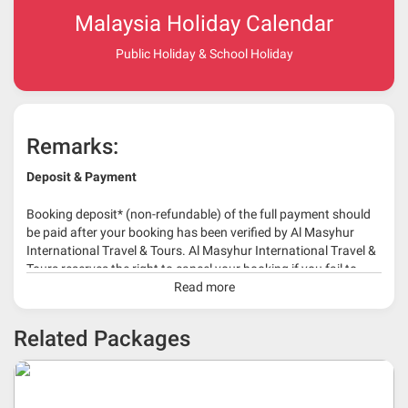
Malaysia Holiday Calendar
Public Holiday & School Holiday
Remarks:
Deposit & Payment
Booking deposit* (non-refundable) of the full payment should
be paid after your booking has been verified by Al Masyhur
International Travel & Tours. Al Masyhur International Travel &
Tours reserves the right to cancel your booking if you fail to
make a full-payment 45 days before travelling dates.
Read more
* 30% or more deposit is required at time of booking as it
Related Packages
depends on type of package.
* RM 1000/person for group series muslim tour package with
travelling date more than 3 months.