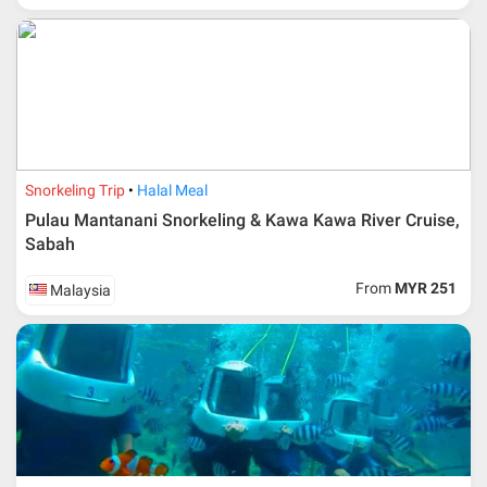
in-charge in AMI Travel.
For ground and other payments, traveler must remit
booking deposit (a 100 % non-refundable) of 30% from
the package price (excluding airline ticket) within three
(3) days after registration or according to the dateline
advised by person- in- charge in AMI. Balance payment
must be made thirty (45) days prior to departure date or
according to the dateline as advised by the person-in-
charge in AMI.
Snorkeling Trip
Halal Meal
Amendment
Pulau Mantanani Snorkeling & Kawa Kawa River Cruise,
Sabah
No changes can be made within 48 days before
departure
From
MYR 251
Malaysia
If participant wants to come back later or earlier than
the expected date of arrival in Malaysia, participant must
send an e-mail or letter 45 days before the travelling
dates and it is subject to the discretion of Al Masyhur
International Travel & Tours. However, Al Masyhur
International Travel & Tours reserves the right to reject or
accept it.
If allowed, any additional cost is participant’s
responsibilities. Participant also will be charged for