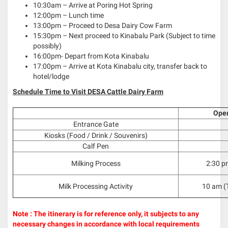
10:30am – Arrive at Poring Hot Spring
12:00pm – Lunch time
13:00pm – Proceed to Desa Dairy Cow Farm
15:30pm – Next proceed to Kinabalu Park (Subject to time
possibly)
16:00pm- Depart from Kota Kinabalu
17:00pm – Arrive at Kota Kinabalu city, transfer back to
hotel/lodge
Schedule Time to Visit DESA Cattle Dairy Farm
Ope
Entrance Gate
Kiosks (Food / Drink / Souvenirs)
Calf Pen
Milking Process
2:30 p
Milk Processing Activity
10 am (
Note : The itinerary is for reference only, it subjects to any
necessary changes in accordance with local requirements