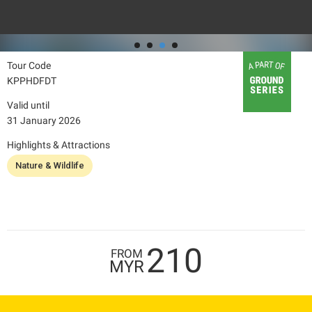
Tour Code
KPPHDFDT
Valid until
31 January 2026
Highlights & Attractions
Nature & Wildlife
210
FROM
MYR