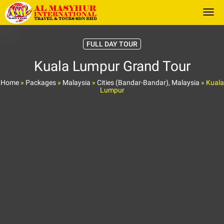
Togg
FULL DAY TOUR
Kuala Lumpur Grand Tour
Home
»
Packages
»
Malaysia
»
Cities (Bandar-Bandar), Malaysia
»
Kuala
Lumpur