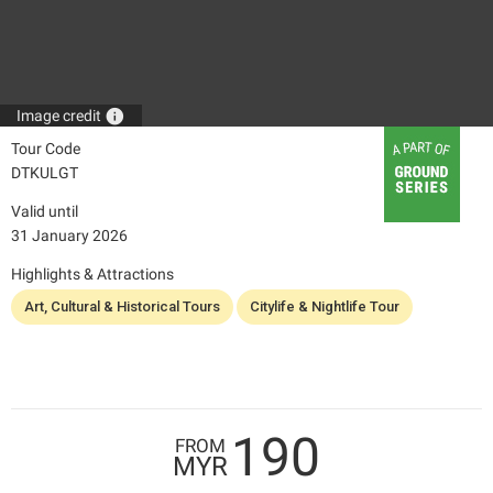
info
Image credit
Tour Code
DTKULGT
Valid until
31 January 2026
Highlights & Attractions
Art, Cultural & Historical Tours
Citylife & Nightlife Tour
190
FROM
MYR