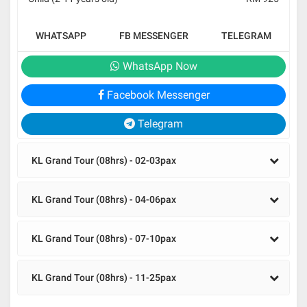
WHATSAPP
FB MESSENGER
TELEGRAM
WhatsApp Now
Facebook Messenger
Telegram
KL Grand Tour (08hrs) - 02-03pax
KL Grand Tour (08hrs) - 04-06pax
KL Grand Tour (08hrs) - 07-10pax
KL Grand Tour (08hrs) - 11-25pax