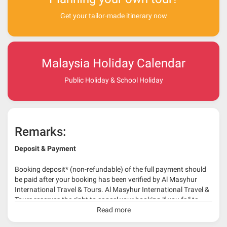
Get your tailor-made itinerary now
Malaysia Holiday Calendar
Public Holiday & School Holiday
Remarks:
Deposit & Payment
Booking deposit* (non-refundable) of the full payment should
be paid after your booking has been verified by Al Masyhur
International Travel & Tours. Al Masyhur International Travel &
Tours reserves the right to cancel your booking if you fail to
make a full-payment 45 days before travelling dates.
Read more