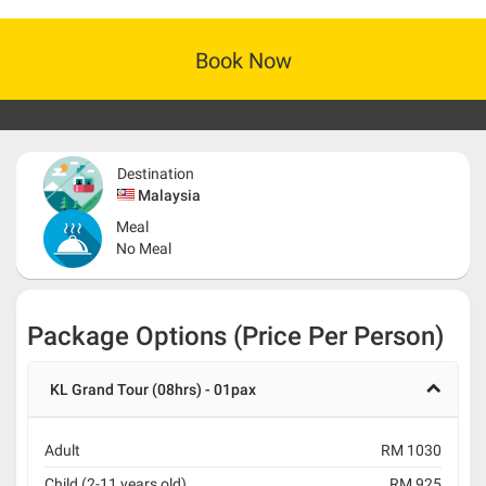
Book Now
Destination
Malaysia
Meal
No Meal
Package Options (Price Per Person)
KL Grand Tour (08hrs) - 01pax
Adult
RM 1030
Child (2-11 years old)
RM 925