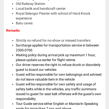
Old Railway Station
Local batik and handicraft center
Royal Selangor Pewter with school of Hard Knock
experience
Batu caves
Remarks
Strictly no refund for no-show or missed transfers
Surcharge applies for transportation service in between
2300-0700
Waiting policy during arrival pick up maximum 1 hour,
please update us earlier for flight retime
Our driver reserves the right to refuse drunk or disorderly
guest to board our vehicles
Guest will be responsible for own belongings and advised
do not leave valuable item in the vehicle
Guest will be responsible for own safety and usage of
safety belts while in the vehicles, any traffic summons
issued to guest for seat belt offenses will the guest’s own
responsibility
Tour Guide service either English or Mandarin Speaking
apply for more than 7 pax and above