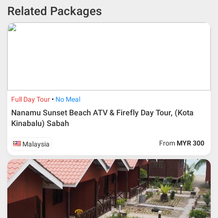
* 30% or more deposit is required at time of booking as it
Related Packages
depends on type of package.
* RM 1000/person for group series muslim tour package with
travelling date more than 3 months.
Full Day Tour
No Meal
Nanamu Sunset Beach ATV & Firefly Day Tour, (Kota
Kinabalu) Sabah
From
MYR 300
Malaysia