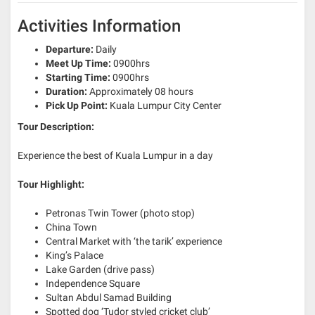
Activities Information
Departure:
Daily
Meet Up Time:
0900hrs
Starting Time:
0900hrs
Duration:
Approximately 08 hours
Pick Up Point:
Kuala Lumpur City Center
Tour Description:
Experience the best of Kuala Lumpur in a day
Tour Highlight:
Petronas Twin Tower (photo stop)
China Town
Central Market with ‘the tarik’ experience
King’s Palace
Lake Garden (drive pass)
Independence Square
Sultan Abdul Samad Building
Spotted dog ‘Tudor styled cricket club’