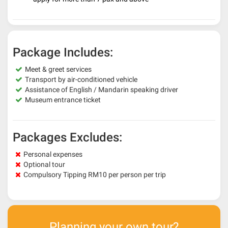
Package Includes:
Meet & greet services
Transport by air-conditioned vehicle
Assistance of English / Mandarin speaking driver
Museum entrance ticket
Packages Excludes:
Personal expenses
Optional tour
Compulsory Tipping RM10 per person per trip
Planning your own tour?