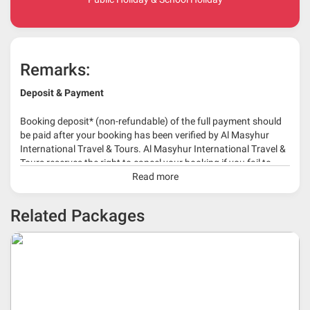
Remarks:
Deposit & Payment
Booking deposit* (non-refundable) of the full payment should
be paid after your booking has been verified by Al Masyhur
International Travel & Tours. Al Masyhur International Travel &
Tours reserves the right to cancel your booking if you fail to
make a full-payment 45 days before travelling dates.
Read more
* 30% or more deposit is required at time of booking as it
Related Packages
depends on type of package.
* RM 1000/person for group series muslim tour package with
travelling date more than 3 months.