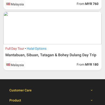
From
MYR 760
Malaysia
Duration
Cancellation fee
40 days or more from
100% Deposit
travelling dates
30 – 39 days from
50% from package price
travelling dates
30 days from travelling
100% from package price
dates
Full Day Tour
Halal Options
Mantabuan, Sibuan, Tatagan & Bohey Dulang Day Trip
Booking cancellation from the participant should be
From
MYR 180
Malaysia
done through email or letter and must be sent to Al
Masyhur International Travel & Tours for avoiding any
misunderstanding
Importance
Customer Care
Price is subject to change which based on currency
fluctuation.
Product
Al Masyhur International Travel & Tours reserves the