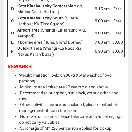
Kota Kinabalu city Center
(Marriott,
B
8:15 am
Free
Marina Court, Horizon)
Kota Kinabalu city South
(Sutera
C
8:00 am
Free
Harbour, KK Time Square)
Airport area
(Shangri-La Tanjung Aru,
D
8:00 am
Free
Aeropod)
E
1Borneo area
(Tune, Grand Borneo)
7:00 am
30.00
Outskirt area
(Shangri-La Rasa Ria,
F
6:30 am
30.00
Nexus Karambunai)
REMARKS
Weight limitation: below 200kg (total weight of two
persons)
Minimum age limited are 12 years old and above.
Recommend to bring: hat, sun block, extra clothes and
towel.
Other activities fee are not included, please contact the
management office in the island.
No locker on islands, please take care of own belongings,
do not carry valuables.
Surcharge of MYR20 per person applied for pickup