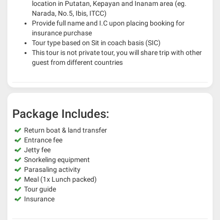
location in Putatan, Kepayan and Inanam area (eg.
Narada, No.5, Ibis, ITCC)
Provide full name and I.C upon placing booking for
insurance purchase
Tour type based on Sit in coach basis (SIC)
This tour is not private tour, you will share trip with other
guest from different countries
Package Includes:
Return boat & land transfer
Entrance fee
Jetty fee
Snorkeling equipment
Parasaling activity
Meal (1x Lunch packed)
Tour guide
Insurance