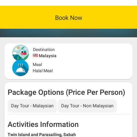
Book Now
Destination
Malaysia
Meal
Halal Meal
Package Options (Price Per Person)
Day Tour - Malaysian
Day Tour - Non Malaysian
Activities Information
Twin Island and Parasailing, Sabah