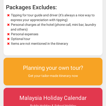
Packages Excludes:
Tipping for tour guide and driver (it’s always a nice way to
express your appreciation with tipping)
Personal charges at the hotel (phone call, mini bar, laundry
and others)
Personal expenses
Optional tour
Items are not mentioned in the itinerary
Planning your own tour?
Get your tailor-made itinerary now
Malaysia Holiday Calendar
Public Holiday & School Holiday