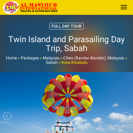
Togg
FULL DAY TOUR
Twin Island and Parasailing Day
Trip, Sabah
Home
»
Packages
»
Malaysia
»
Cities (Bandar-Bandar), Malaysia
»
Sabah
»
Kota Kinabalu