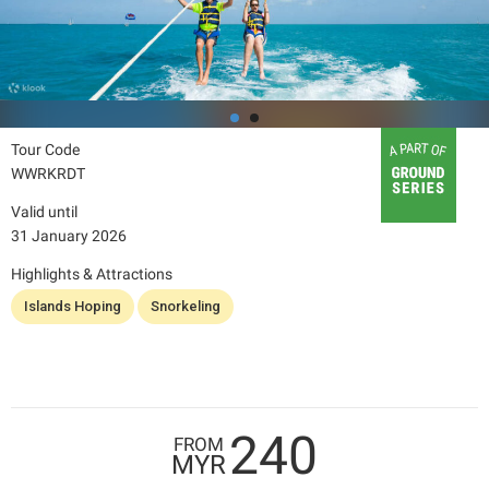
Tour Code
WWRKRDT
Valid until
31 January 2026
Highlights & Attractions
Islands Hoping
Snorkeling
240
FROM
MYR