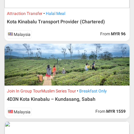
Attraction Transfer
Halal Meal
Kota Kinabalu Transport Provider (Chartered)
From
MYR 96
Malaysia
Additional info for FIT Tour Package included the air ticket
Join In Group Tour
Muslim Series Tour
Breakfast Only
4D3N Kota Kinabalu – Kundasang, Sabah
Upon registration and confirmation of airline ticket
request, Traveller must remit full payment for airline
ticket according to the dateline as advised by the person-
From
MYR 1559
Malaysia
in-charge in AMI Travel.
For ground and other payments, traveler must remit
booking deposit (a 100 % non-refundable) of 30% from