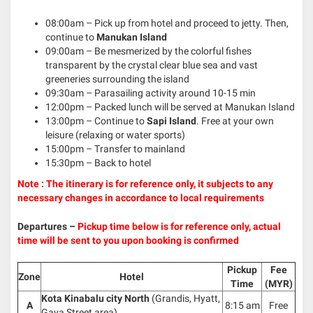
08:00am – Pick up from hotel and proceed to jetty. Then,
continue to
Manukan Island
09:00am – Be mesmerized by the colorful fishes
transparent by the crystal clear blue sea and vast
greeneries surrounding the island
09:30am – Parasailing activity around 10-15 min
12:00pm – Packed lunch will be served at Manukan Island
13:00pm – Continue to
Sapi Island
. Free at your own
leisure (relaxing or water sports)
15:00pm – Transfer to mainland
15:30pm – Back to hotel
Note : The itinerary is for reference only, it subjects to any
necessary changes in accordance to local requirements
Departures –
Pickup time below is for reference only, actual
time will be sent to you upon booking is confirmed
Pickup
Fee
Zone
Hotel
Time
(MYR)
Kota Kinabalu city North
(Grandis, Hyatt,
A
8:15 am
Free
Gaya Street area)