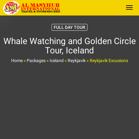
Togg
FULL DAY TOUR
Whale Watching and Golden Circle
Tour, Iceland
Home
»
Packages
»
Iceland
»
Reykjavik
»
Reykjavik Excusions