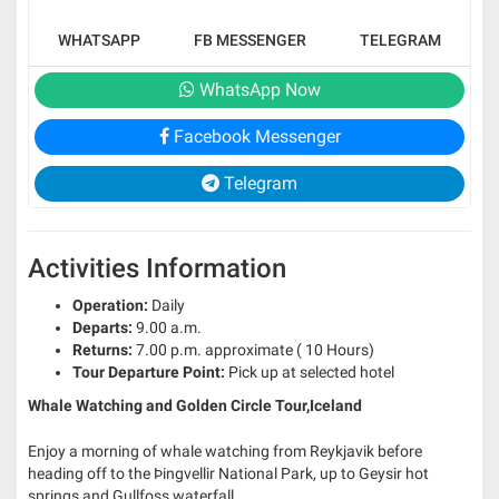
WHATSAPP
FB MESSENGER
TELEGRAM
WhatsApp Now
Facebook Messenger
Telegram
Activities Information
Operation:
Daily
Departs:
9.00 a.m.
Returns:
7.00 p.m. approximate ( 10 Hours)
Tour Departure Point:
Pick up at selected hotel
Whale Watching and Golden Circle Tour,Iceland
Enjoy a morning of whale watching from Reykjavik before
heading off to the Þingvellir National Park, up to Geysir hot
springs and Gullfoss waterfall.