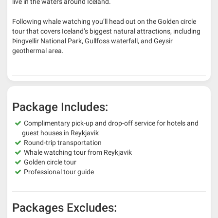
live in the waters around Iceland.
Following whale watching you’ll head out on the Golden circle
tour that covers Iceland’s biggest natural attractions, including
Þingvellir National Park, Gullfoss waterfall, and Geysir
geothermal area.
Package Includes:
Complimentary pick-up and drop-off service for hotels and
guest houses in Reykjavik
Round-trip transportation
Whale watching tour from Reykjavik
Golden circle tour
Professional tour guide
Packages Excludes: