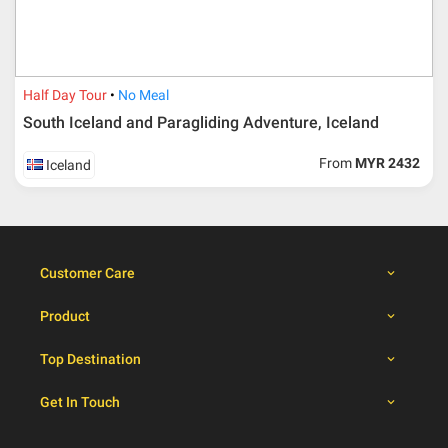
30 – 39 days from
50% from package price
travelling dates
30 days from travelling
100% from package price
dates
Half Day Tour
No Meal
South Iceland and Paragliding Adventure, Iceland
Booking cancellation from the participant should be
From
MYR 2432
Iceland
done through email or letter and must be sent to Al
Masyhur International Travel & Tours for avoiding any
misunderstanding
Importance
Customer Care
Price is subject to change which based on currency
fluctuation.
Product
Al Masyhur International Travel & Tours reserves the
right to amend the itinerary without prior notice.
Top Destination
Malaysian traveller, travel insurance is compulsory for
international packages. Travel insurance
click here.
Get In Touch
There will be no tour leader from Al Masyhur
International Travel & Tours that will join this tour.
Refund will not be paid immediately and will take more