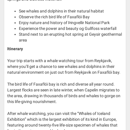
See whales and dolphins in their natural habitat
Observe the rich bird life of Faxaflói Bay
Enjoy nature and history of Þingvellir National Park
Experience the power and beauty og Gullfoss waterfall
Stand next to an erupting hot spring at Geysir geothermal
area
Itinerary
Your trip starts with a whale watching tour from Reykjavik,
where you’ll get a chance to see whales and dolphins in their
natural environment on just out from Reykjavik on Faxaflói bay.
The bird life of Faxaflói bay is rich and diverse all year round.
Largest flocks are seen in late winter, when Capelin migrates to
the area, drawing in thousands of birds and whales to gorge on
this life-giving nourishment.
After whale watching, you can visit the “Whales of Iceland
Exhibition” which is the largest exhibition of its kind in Europe,
featuring around twenty-five life-size specimen of whales that