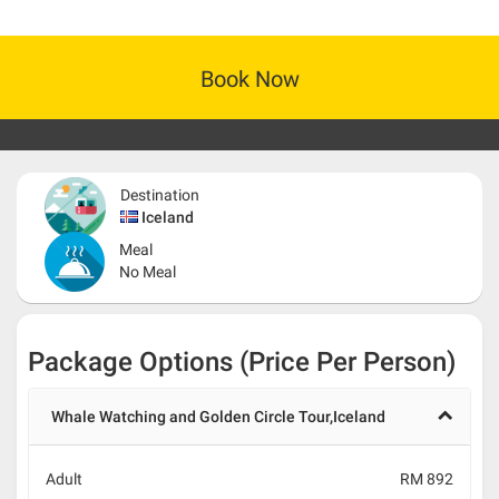
Book Now
Destination
Iceland
Meal
No Meal
Package Options (Price Per Person)
Whale Watching and Golden Circle Tour,Iceland
Adult
RM 892