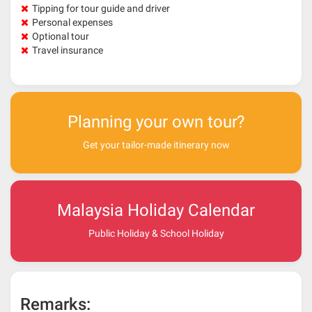
Tipping for tour guide and driver
Personal expenses
Optional tour
Travel insurance
Planning your own tour?
Get your tailor-made itinerary now
Malaysia Holiday Calendar
Public Holiday & School Holiday
Remarks: