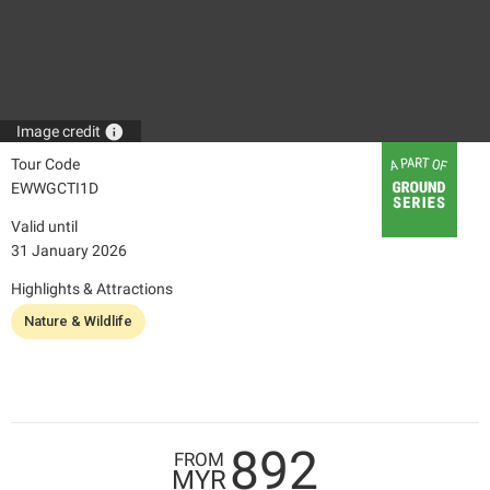
info
Image credit
Tour Code
EWWGCTI1D
Valid until
31 January 2026
Highlights & Attractions
Nature & Wildlife
892
FROM
MYR