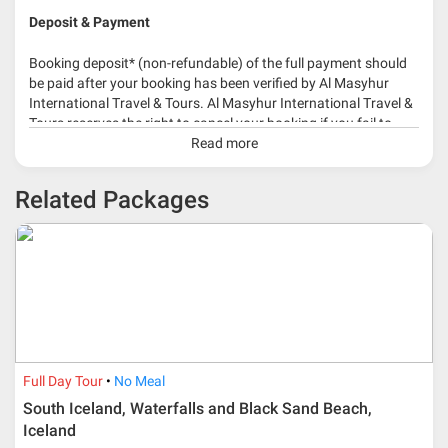
Deposit & Payment
Booking deposit* (non-refundable) of the full payment should
be paid after your booking has been verified by Al Masyhur
International Travel & Tours. Al Masyhur International Travel &
Tours reserves the right to cancel your booking if you fail to
make a full-payment 45 days before travelling dates.
Read more
* 30% or more deposit is required at time of booking as it
Related Packages
depends on type of package.
* RM 1000/person for group series muslim tour package with
travelling date more than 3 months.
Full Day Tour
No Meal
South Iceland, Waterfalls and Black Sand Beach,
Iceland