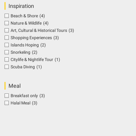
Inspiration
Beach & Shore
(4)
Nature & Wildlife
(4)
Art, Cultural & Historical Tours
(3)
Shopping Experiences
(3)
Islands Hoping
(2)
Snorkeling
(2)
Citylife & Nightlife Tour
(1)
Scuba Diving
(1)
Meal
Breakfast only
(3)
Halal Meal
(3)