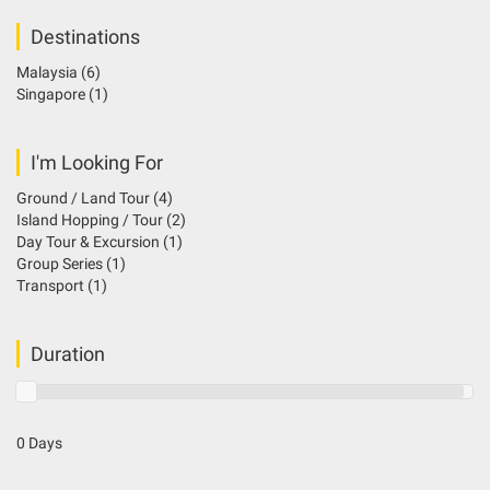
Destinations
Malaysia
(6)
Singapore
(1)
I'm Looking For
Ground / Land Tour
(4)
Island Hopping / Tour
(2)
Day Tour & Excursion
(1)
Group Series
(1)
Transport
(1)
Duration
0 Days