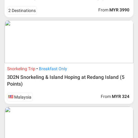
From
MYR 3990
2 Destinations
Snorkeling Trip
Breakfast Only
3D2N Snorkeling & Island Hoping at Redang Island (5
Points)
From
MYR 324
Malaysia