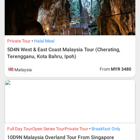
Private Tour
Halal Meal
5D4N West & East Coast Malaysia Tour (Cherating,
Terengganu, Kota Bahru, Ipoh)
From
MYR 3480
Malaysia
Full Day Tour
Open Series Tour
Private Tour
Breakfast Only
10D9N Malaysia Overland Tour From Singapore