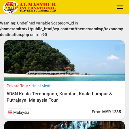
Togg
navi
Warning
: Undefined variable $category_id in
/home/amitrav1/public_html/wp-content/themes/amiwp/taxonomy-
destination.php
on line
90
Private Tour
Halal Meal
6D5N Kuala Terengganu, Kuantan, Kuala Lumpur &
Putrajaya, Malaysia Tour
From
MYR 1235
Malaysia