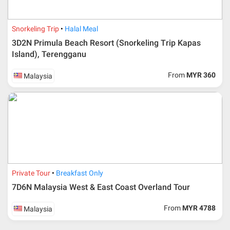
Snorkeling Trip
Halal Meal
3D2N Primula Beach Resort (Snorkeling Trip Kapas
Island), Terengganu
From
MYR 360
Malaysia
Private Tour
Breakfast Only
7D6N Malaysia West & East Coast Overland Tour
From
MYR 4788
Malaysia