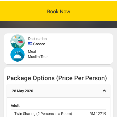
Book Now
Destination
Greece
Meal
Muslim Tour
Package Options (Price Per Person)
28 May 2020
Adult
Twin Sharing (2 Persons in a Room)
RM 12719