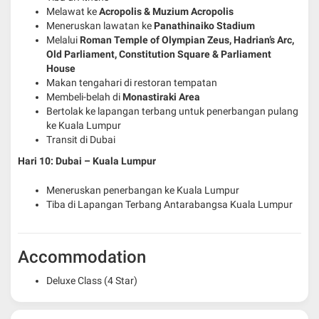
Melawat ke
Acropolis & Muzium Acropolis
Meneruskan lawatan ke
Panathinaiko Stadium
Melalui
Roman Temple of Olympian Zeus, Hadrian’s Arc,
Old Parliament, Constitution Square & Parliament
House
Makan tengahari di restoran tempatan
Membeli-belah di
Monastiraki Area
Bertolak ke lapangan terbang untuk penerbangan pulang
ke Kuala Lumpur
Transit di Dubai
Hari 10: Dubai – Kuala Lumpur
Meneruskan penerbangan ke Kuala Lumpur
Tiba di Lapangan Terbang Antarabangsa Kuala Lumpur
Accommodation
Deluxe Class (4 Star)