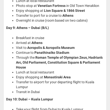
Lunch at local restaurant
Photo stop at
Venetian Fortress
in Old Town Heraklion
Enjoy shopping at
Lion Square & 1866 Street
Transfer to port for a cruise to
Athens
Overnight in cruise (room based on two cabins)
Day 9: Athens – Dubai
(B/L)
Breakfast in cruise
Arrived at
Athens
Visit to
Acropolis & Acropolis Museum
Continue to
Panathinaiko Stadium
Through the
Roman Temple of Olympian Zeus, Hadrian’s
Arc, Old Parliament, Constitution Square & Parliament
House
Lunch at local restaurant
Enjoy shopping at
Monastiraki Area
Transfer to airport for your departing flight to Kuala
Lumpur
Transit in Dubai
Day 10: Dubai – Kuala Lumpur
Take your flight from Dubai to Kuala Lumpur