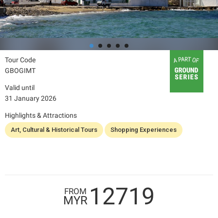
Tour Code
GBOGIMT
Valid until
31 January 2026
Highlights & Attractions
Art, Cultural & Historical Tours
Shopping Experiences
12719
FROM
MYR