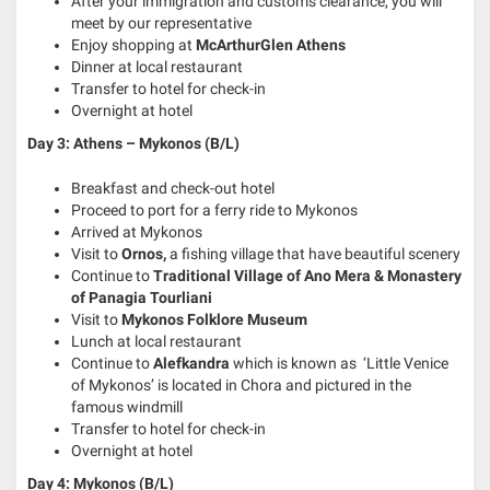
After your immigration and customs clearance, you will
meet by our representative
Enjoy shopping at
McArthurGlen Athens
Dinner at local restaurant
Transfer to hotel for check-in
Overnight at hotel
Day 3: Athens – Mykonos (B/L)
Breakfast and check-out hotel
Proceed to port for a ferry ride to Mykonos
Arrived at Mykonos
Visit to
Ornos,
a fishing village that have beautiful scenery
Continue to
Traditional Village of Ano Mera & Monastery
of Panagia Tourliani
Visit to
Mykonos Folklore Museum
Lunch at local restaurant
Continue to
Alefkandra
which is known as ‘Little Venice
of Mykonos’ is located in Chora and pictured in the
famous windmill
Transfer to hotel for check-in
Overnight at hotel
Day 4: Mykonos (B/L)