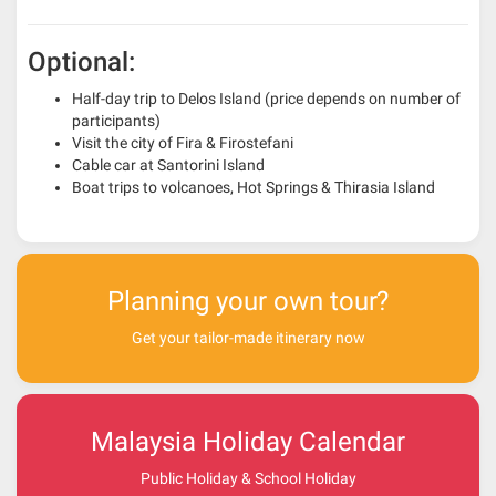
Optional:
Half-day trip to Delos Island (price depends on number of
participants)
Visit the city of Fira & Firostefani
Cable car at Santorini Island
Boat trips to volcanoes, Hot Springs & Thirasia Island
Planning your own tour?
Get your tailor-made itinerary now
Malaysia Holiday Calendar
Public Holiday & School Holiday