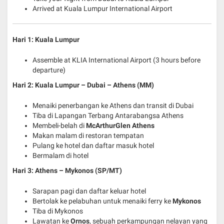
Arrived at Kuala Lumpur International Airport
Hari 1: Kuala Lumpur
Assemble at KLIA International Airport (3 hours before
departure)
Hari 2: Kuala Lumpur – Dubai – Athens (MM)
Menaiki penerbangan ke Athens dan transit di Dubai
Tiba di Lapangan Terbang Antarabangsa Athens
Membeli-belah di
McArthurGlen Athens
Makan malam di restoran tempatan
Pulang ke hotel dan daftar masuk hotel
Bermalam di hotel
Hari 3: Athens – Mykonos (SP/MT)
Sarapan pagi dan daftar keluar hotel
Bertolak ke pelabuhan untuk menaiki ferry ke
Mykonos
Tiba di Mykonos
Lawatan ke
Ornos
, sebuah perkampungan nelayan yang