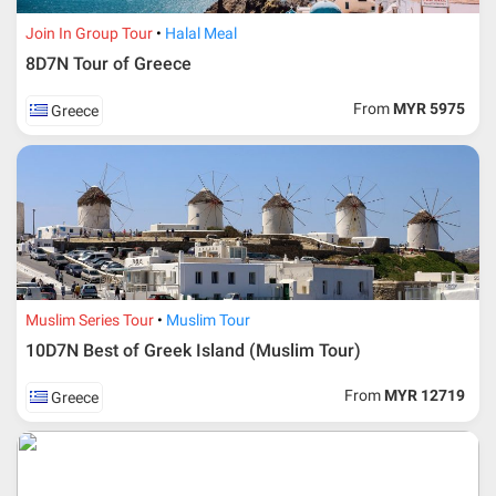
Join In Group Tour
Halal Meal
8D7N Tour of Greece
From
MYR 5975
Greece
Additional info for FIT Tour Package included the air ticket
Muslim Series Tour
Muslim Tour
10D7N Best of Greek Island (Muslim Tour)
Upon registration and confirmation of airline ticket
request, Traveller must remit full payment for airline
ticket according to the dateline as advised by the person-
From
MYR 12719
Greece
in-charge in AMI Travel.
For ground and other payments, traveler must remit
booking deposit (a 100 % non-refundable) of 30% from
the package price (excluding airline ticket) within three