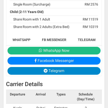
Single Room (Surcharge)
RM 2576
Child (2-11 Years Old)
Share Room with 1 Adult
RM 11519
Share Room with 2 Adults (Extra Bed)
RM 10319
WHATSAPP
FB MESSENGER
TELEGRAM
WhatsApp Now
Facebook Messenger
Telegram
Carrier Details
Departure
Arrival
Types
Schedule
(Day/Time)
Kuala
Dubai
Emirates
2