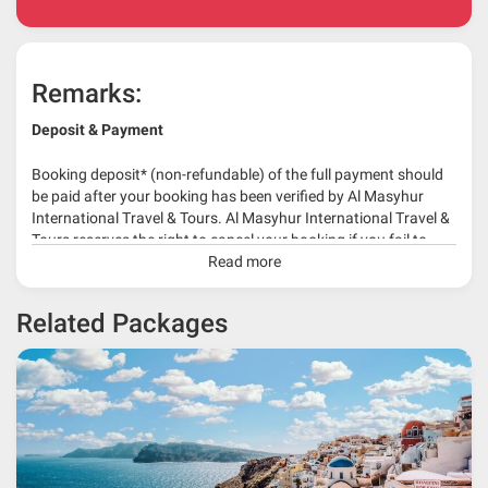
Remarks:
Deposit & Payment
Booking deposit* (non-refundable) of the full payment should
be paid after your booking has been verified by Al Masyhur
International Travel & Tours. Al Masyhur International Travel &
Tours reserves the right to cancel your booking if you fail to
make a full-payment 45 days before travelling dates.
Read more
* 30% or more deposit is required at time of booking as it
Related Packages
depends on type of package.
* RM 1000/person for group series muslim tour package with
travelling date more than 3 months.