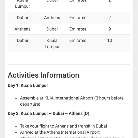
Lumpur
Dubai
Anthens
Emirates
2
Anthens
Dubai
Emirates
9
Dubai
Kuala
Emirates
10
Lumpur
Activities Information
Day 1: Kuala Lumpur
Assemble at KLIA International Airport (3 hours before
departure)
Day 2: Kuala Lumpur – Dubai – Athens (D)
Take your flight to Athens and transit in Dubai
Arrived at the Athens International Airport