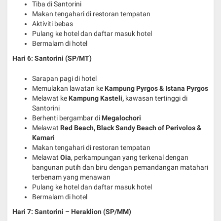
Tiba di Santorini
Makan tengahari di restoran tempatan
Aktiviti bebas
Pulang ke hotel dan daftar masuk hotel
Bermalam di hotel
Hari 6: Santorini (SP/MT)
Sarapan pagi di hotel
Memulakan lawatan ke
Kampung Pyrgos & Istana Pyrgos
Melawat ke
Kampung Kasteli,
kawasan tertinggi di
Santorini
Berhenti bergambar di
Megalochori
Melawat
Red Beach, Black Sandy Beach of Perivolos &
Kamari
Makan tengahari di restoran tempatan
Melawat
Oia
, perkampungan yang terkenal dengan
bangunan putih dan biru dengan pemandangan matahari
terbenam yang menawan
Pulang ke hotel dan daftar masuk hotel
Bermalam di hotel
Hari 7: Santorini – Heraklion
(SP/MM)