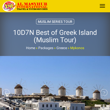
Togg
MUSLIM SERIES TOUR
10D7N Best of Greek Island
(Muslim Tour)
Home
»
Packages
»
Greece
»
Mykonos