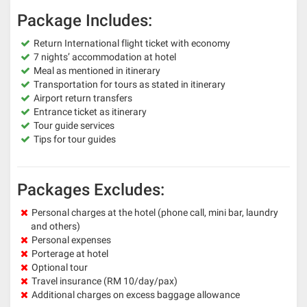
Package Includes:
Return International flight ticket with economy
7 nights’ accommodation at hotel
Meal as mentioned in itinerary
Transportation for tours as stated in itinerary
Airport return transfers
Entrance ticket as itinerary
Tour guide services
Tips for tour guides
Packages Excludes:
Personal charges at the hotel (phone call, mini bar, laundry
and others)
Personal expenses
Porterage at hotel
Optional tour
Travel insurance (RM 10/day/pax)
Additional charges on excess baggage allowance