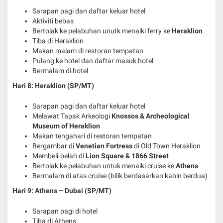
Sarapan pagi dan daftar keluar hotel
Aktiviti bebas
Bertolak ke pelabuhan unutk menaiki ferry ke
Heraklion
Tiba di Heraklion
Makan malam di restoran tempatan
Pulang ke hotel dan daftar masuk hotel
Bermalam di hotel
Hari 8: Heraklion
(SP/MT)
Sarapan pagi dan daftar keluar hotel
Melawat Tapak Arkeologi
Knossos & Archeological
Museum of Heraklion
Makan tengahari di restoran tempatan
Bergambar di
Venetian Fortress
di Old Town Heraklion
Membeli-belah di
Lion Square & 1866 Street
Bertolak ke pelabuhan untuk menaiki cruise ke
Athens
Bermalam di atas cruise (bilik berdasarkan kabin berdua)
Hari 9: Athens – Dubai
(SP/MT)
Sarapan pagi di hotel
Tiba di Athens