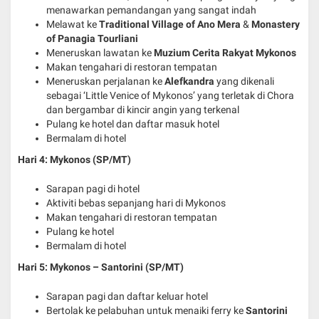
menawarkan pemandangan yang sangat indah
Melawat ke
Traditional Village of Ano Mera
&
Monastery
of Panagia Tourliani
Meneruskan lawatan ke
Muzium Cerita Rakyat Mykonos
Makan tengahari di restoran tempatan
Meneruskan perjalanan ke
Alefkandra
yang dikenali
sebagai ‘Little Venice of Mykonos’ yang terletak di Chora
dan bergambar di kincir angin yang terkenal
Pulang ke hotel dan daftar masuk hotel
Bermalam di hotel
Hari 4: Mykonos (SP/MT)
Sarapan pagi di hotel
Aktiviti bebas sepanjang hari di Mykonos
Makan tengahari di restoran tempatan
Pulang ke hotel
Bermalam di hotel
Hari 5: Mykonos – Santorini
(SP/MT)
Sarapan pagi dan daftar keluar hotel
Bertolak ke pelabuhan untuk menaiki ferry ke
Santorini