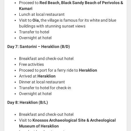
Proceed to
Red Beach, Black Sandy Beach of Perivolos &
Kamari
Lunch at local restaurant
Visit to
Oia,
the village is famous for its white and blue
buildings with stunning sunset views
Transfer to hotel
Overnight at hotel
Day 7: Santorini – Heraklion
(B/D)
Breakfast and check-out hotel
Free activities
Proceed to port for a ferry ride to
Heraklion
Arrived at
Heraklion
Dinner at local restaurant
Transfer to hotel for check-in
Overnight at hotel
Day 8: Heraklion
(B/L)
Breakfast and check-out hotel
Visit to
Knossos Archaeological Site & Archeological
Museum of Heraklion