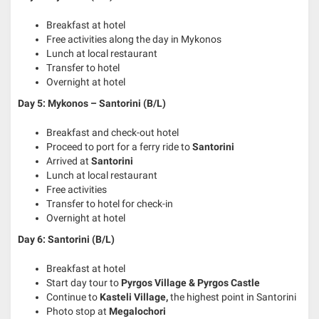
Breakfast at hotel
Free activities along the day in Mykonos
Lunch at local restaurant
Transfer to hotel
Overnight at hotel
Day 5: Mykonos – Santorini
(B/L)
Breakfast and check-out hotel
Proceed to port for a ferry ride to
Santorini
Arrived at
Santorini
Lunch at local restaurant
Free activities
Transfer to hotel for check-in
Overnight at hotel
Day 6: Santorini (B/L)
Breakfast at hotel
Start day tour to
Pyrgos Village & Pyrgos Castle
Continue to
Kasteli Village,
the highest point in Santorini
Photo stop at
Megalochori