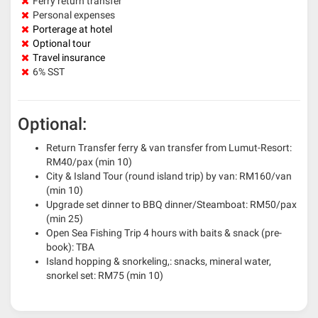
Ferry return transfer
Personal expenses
Porterage at hotel
Optional tour
Travel insurance
6% SST
Optional:
Return Transfer ferry & van transfer from Lumut-Resort:
RM40/pax (min 10)
City & Island Tour (round island trip) by van: RM160/van
(min 10)
Upgrade set dinner to BBQ dinner/Steamboat: RM50/pax
(min 25)
Open Sea Fishing Trip 4 hours with baits & snack (pre-
book): TBA
Island hopping & snorkeling,: snacks, mineral water,
snorkel set: RM75 (min 10)