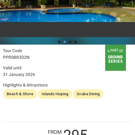
Tour Code
PPRSBR3D2N
Valid until
31 January 2026
Highlights & Attractions
Beach & Shore
Islands Hoping
Scuba Diving
FROM