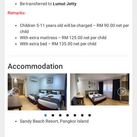
Be transferred to
Lumut Jetty
Remarks:
Children 5-11 years old will be charged – RM 90.00 net per
child
With extra mattress – RM 125.00 net per child
With extra bed – RM 135.00 net per child
Accommodation
Sandy Beach Resort, Pangkor Island