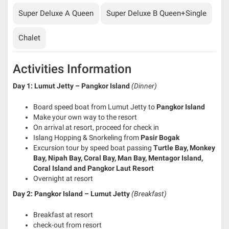
Super Deluxe A Queen
Super Deluxe B Queen+Single
Chalet
Activities Information
Day 1: Lumut Jetty – Pangkor Island
(Dinner)
Board speed boat from Lumut Jetty to
Pangkor Island
Make your own way to the resort
On arrival at resort, proceed for check in
Islang Hopping & Snorkeling from
Pasir Bogak
Excursion tour by speed boat passing
Turtle Bay, Monkey
Bay, Nipah Bay, Coral Bay, Man Bay, Mentagor Island,
Coral Island and
Pang
kor Laut Resort
Overnight at resort
Day 2: Pangkor Island – Lumut Jetty
(Breakfast)
Breakfast at resort
check-out from resort