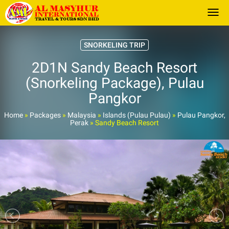
Togg
SNORKELING TRIP
2D1N Sandy Beach Resort
(Snorkeling Package), Pulau
Pangkor
Home
»
Packages
»
Malaysia
»
Islands (Pulau Pulau)
»
Pulau Pangkor,
Perak
»
Sandy Beach Resort