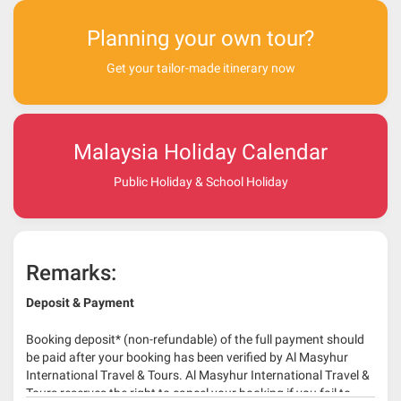
Planning your own tour?
Get your tailor-made itinerary now
Malaysia Holiday Calendar
Public Holiday & School Holiday
Remarks:
Deposit & Payment
Booking deposit* (non-refundable) of the full payment should
be paid after your booking has been verified by Al Masyhur
International Travel & Tours. Al Masyhur International Travel &
Tours reserves the right to cancel your booking if you fail to