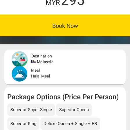
295
MYR
Book Now
Destination
Malaysia
Meal
Halal Meal
Package Options (Price Per Person)
Superior Super Single
Superior Queen
Superior King
Deluxe Queen + Single + EB