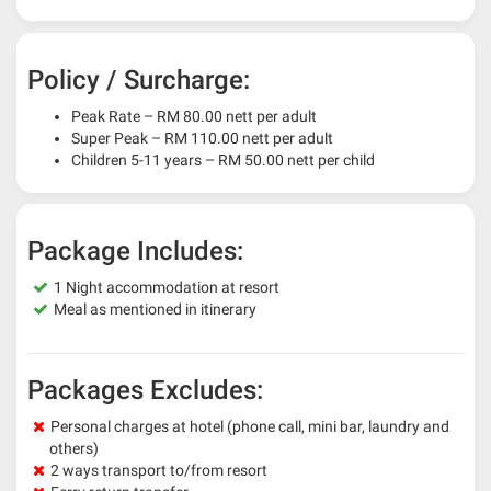
Policy / Surcharge:
Peak Rate – RM 80.00 nett per adult
Super Peak – RM 110.00 nett per adult
Children 5-11 years – RM 50.00 nett per child
Package Includes:
1 Night accommodation at resort
Meal as mentioned in itinerary
Packages Excludes:
Personal charges at hotel (phone call, mini bar, laundry and
others)
2 ways transport to/from resort