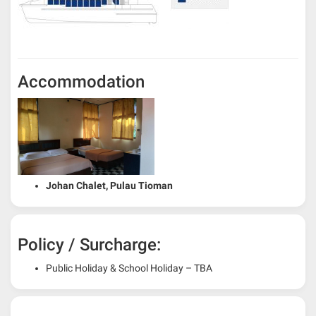
Accommodation
Johan Chalet, Pulau Tioman
Policy / Surcharge:
Public Holiday & School Holiday – TBA