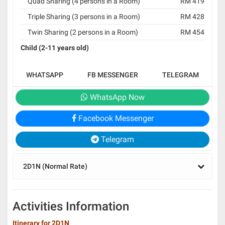
Quad Sharing (4 persons in a Room)
RM 419
Triple Sharing (3 persons in a Room)
RM 428
Twin Sharing (2 persons in a Room)
RM 454
Child (2-11 years old)
WHATSAPP
FB MESSENGER
TELEGRAM
WhatsApp Now
Facebook Messenger
Telegram
2D1N (Normal Rate)
Activities Information
Itinerary for 2D1N