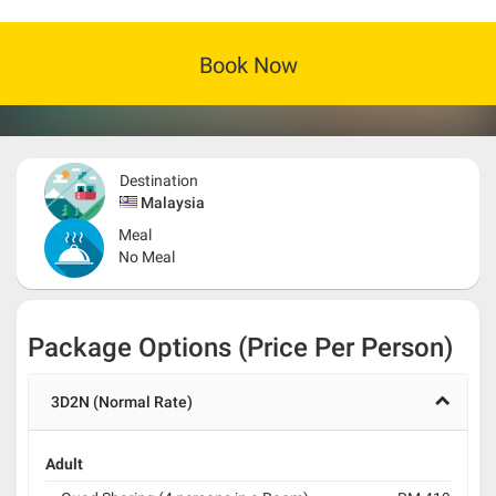
Book Now
Destination
Malaysia
Meal
No Meal
Package Options (Price Per Person)
3D2N (Normal Rate)
Adult