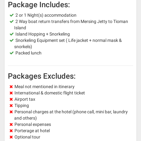
Package Includes:
2 or 1 Night(s) accommodation
2 Way boat return transfers from Mersing Jetty to Tioman
Island
Island Hopping + Snorkeling
Snorkeling Equipment set ( Life jacket + normal mask &
snorkels)
Packed lunch
Packages Excludes:
Meal not mentioned in itinerary
International & domestic flight ticket
Airport tax
Tipping
Personal charges at the hotel (phone call, mini bar, laundry
and others)
Personal expenses
Porterage at hotel
Optional tour