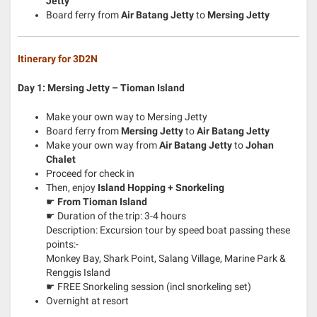
Jetty
Board ferry from
Air Batang Jetty
to
Mersing Jetty
Itinerary for 3D2N
Day 1: Mersing Jetty – Tioman Island
Make your own way to Mersing Jetty
Board ferry from
Mersing Jetty
to
Air Batang Jetty
Make your own way from
Air Batang Jetty
to
Johan
Chalet
Proceed for check in
Then, enjoy
Island Hopping + Snorkeling
☛
From Tioman Island
☛ Duration of the trip: 3-4 hours
Description: Excursion tour by speed boat passing these
points:-
Monkey Bay, Shark Point, Salang Village, Marine Park &
Renggis Island
☛ FREE Snorkeling session (incl snorkeling set)
Overnight at resort