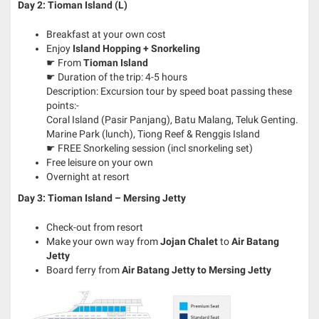
Day 2: Tioman Island (L)
Breakfast at your own cost
Enjoy
Island Hopping + Snorkeling
☛ From
Tioman Island
☛ Duration of the trip: 4-5 hours
Description: Excursion tour by speed boat passing these
points:-
Coral Island (Pasir Panjang), Batu Malang, Teluk Genting.
Marine Park (lunch), Tiong Reef & Renggis Island
☛ FREE Snorkeling session (incl snorkeling set)
Free leisure on your own
Overnight at resort
Day 3: Tioman Island – Mersing Jetty
Check-out from resort
Make your own way from
Jojan Chalet
to
Air Batang
Jetty
Board ferry from
Air Batang
Jetty to Mersing Jetty