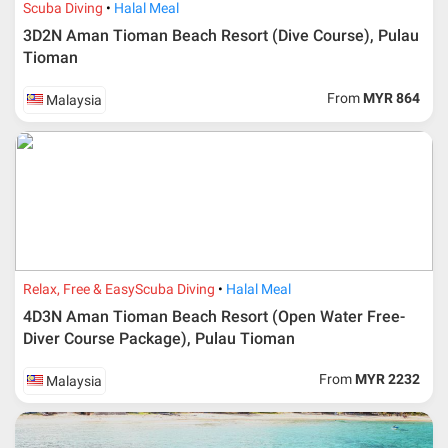
Scuba Diving
Halal Meal
3D2N Aman Tioman Beach Resort (Dive Course), Pulau
Tioman
From
MYR 864
Malaysia
Additional info for FIT Tour Package included the air ticket
Relax, Free & Easy
Scuba Diving
Halal Meal
Upon registration and confirmation of airline ticket
request, Traveller must remit full payment for airline
4D3N Aman Tioman Beach Resort (Open Water Free-
ticket according to the dateline as advised by the person-
Diver Course Package), Pulau Tioman
in-charge in AMI Travel.
For ground and other payments, traveler must remit
From
MYR 2232
Malaysia
booking deposit (a 100 % non-refundable) of 30% from
the package price (excluding airline ticket) within three
(3) days after registration or according to the dateline