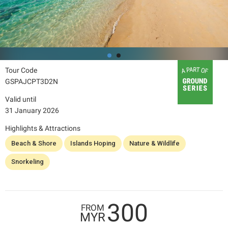
Tour Code
GSPAJCPT3D2N
Valid until
31 January 2026
Highlights & Attractions
Beach & Shore
Islands Hoping
Nature & Wildlife
Snorkeling
300
FROM
MYR