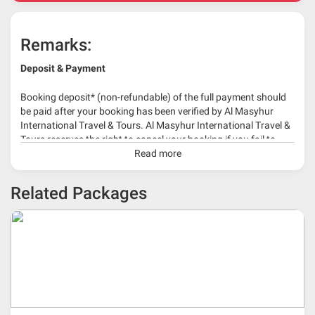
Remarks:
Deposit & Payment
Booking deposit* (non-refundable) of the full payment should
be paid after your booking has been verified by Al Masyhur
International Travel & Tours. Al Masyhur International Travel &
Tours reserves the right to cancel your booking if you fail to
make a full-payment 45 days before travelling dates.
Read more
* 30% or more deposit is required at time of booking as it
Related Packages
depends on type of package.
* RM 1000/person for group series muslim tour package with
travelling date more than 3 months.