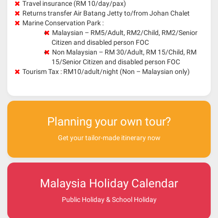
Travel insurance (RM 10/day/pax)
Returns transfer Air Batang Jetty to/from Johan Chalet
Marine Conservation Park :
Malaysian – RM5/Adult, RM2/Child, RM2/Senior
Citizen and disabled person FOC
Non Malaysian – RM 30/Adult, RM 15/Child, RM
15/Senior Citizen and disabled person FOC
Tourism Tax : RM10/adult/night (Non – Malaysian only)
Planning your own tour?
Get your tailor-made itinerary now
Malaysia Holiday Calendar
Public Holiday & School Holiday