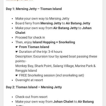
Day 1: Mersing Jetty – Tioman Island
Make your own way to Mersing Jetty
Board ferry from
Mersing Jetty
to
Air Batang Jetty
Make your own way from
Air Batang Jetty
to
Johan
Chalet
Proceed for check in
Then, enjoy
Island Hopping + Snorkeling
☛
From Tioman Island
☛ Duration of the trip: 3-4 hours
Description: Excursion tour by speed boat passing these
points:-
Monkey Bay, Shark Point, Salang Village, Marine Park &
Renggis Island
☛ FREE Snorkeling session (incl snorkeling set)
Overnight at resort
Day 2: Tioman Island – Mersing Jetty
Check-out from resort
Make your own way from
Johan Chalet
to
Air Batang