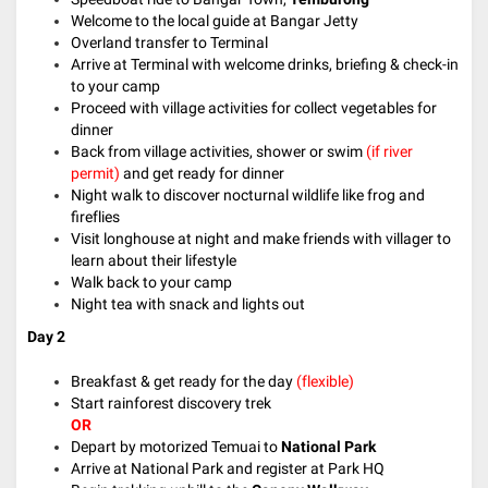
Welcome to the local guide at Bangar Jetty
Overland transfer to Terminal
Arrive at Terminal with welcome drinks, briefing & check-in
to your camp
Proceed with village activities for collect vegetables for
dinner
Back from village activities, shower or swim
(if river
permit)
and get ready for dinner
Night walk to discover nocturnal wildlife like frog and
fireflies
Visit longhouse at night and make friends with villager to
learn about their lifestyle
Walk back to your camp
Night tea with snack and lights out
Day 2
Breakfast & get ready for the day
(flexible)
Start rainforest discovery trek
OR
Depart by motorized Temuai to
National Park
Arrive at National Park and register at Park HQ