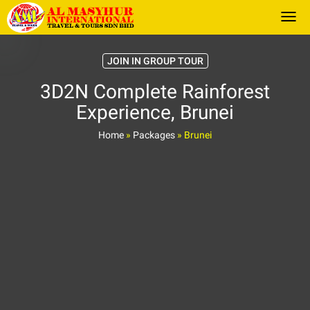
Togg
JOIN IN GROUP TOUR
3D2N Complete Rainforest
Experience, Brunei
Home
»
Packages
»
Brunei