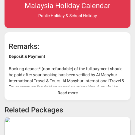
Malaysia Holiday Calendar
Public Holiday & School Holiday
Remarks:
Deposit & Payment
Booking deposit* (non-refundable) of the full payment should
be paid after your booking has been verified by Al Masyhur
International Travel & Tours. Al Masyhur International Travel &
Tours reserves the right to cancel your booking if you fail to
make a full-payment 45 days before travelling dates.
Read more
* 30% or more deposit is required at time of booking as it
Related Packages
depends on type of package.
* RM 1000/person for group series muslim tour package with
travelling date more than 3 months.