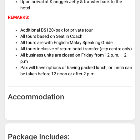
Upon arrival at Kianggeh Jetty & transfer back to the
hotel
REMARKS:
Additional B$120/pax for private tour
All tours based on Seat in Coach
All tours are with English/Malay Speaking Guide
All tours inclusive of return hotel transfer (city centre only)
All business units are closed on Friday from 12 p.m. – 2
p.m
Pax will have options of having packed lunch, or lunch can
be taken before 12 noon or after 2 p.m.
Accommodation
Package Includes: