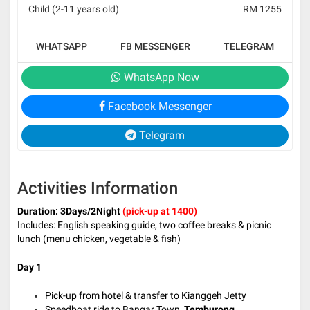
Child (2-11 years old)
RM 1255
WHATSAPP
FB MESSENGER
TELEGRAM
WhatsApp Now
Facebook Messenger
Telegram
Activities Information
Duration: 3Days/2Night
(pick-up at 1400)
Includes: English speaking guide, two coffee breaks & picnic
lunch (menu chicken, vegetable & fish)
Day 1
Pick-up from hotel & transfer to Kianggeh Jetty
Speedboat ride to Bangar Town,
Temburong