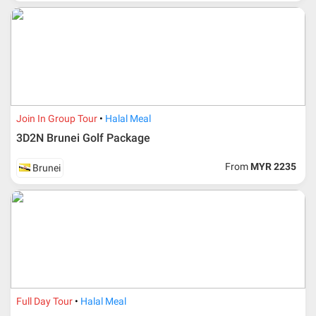
For ground and other payments, traveler must remit
booking deposit (a 100 % non-refundable) of 30% from
the package price (excluding airline ticket) within three
(3) days after registration or according to the dateline
advised by person- in- charge in AMI. Balance payment
must be made thirty (45) days prior to departure date or
according to the dateline as advised by the person-in-
charge in AMI.
Join In Group Tour
Halal Meal
Amendment
3D2N Brunei Golf Package
No changes can be made within 48 days before
From
MYR 2235
Brunei
departure
If participant wants to come back later or earlier than
the expected date of arrival in Malaysia, participant must
send an e-mail or letter 45 days before the travelling
dates and it is subject to the discretion of Al Masyhur
International Travel & Tours. However, Al Masyhur
International Travel & Tours reserves the right to reject or
accept it.
If allowed, any additional cost is participant’s
Full Day Tour
Halal Meal
responsibilities. Participant also will be charged for