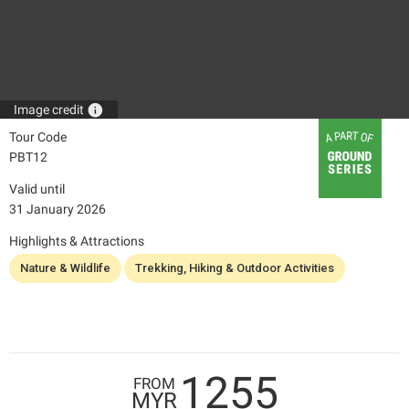
info
Image credit
Tour Code
PBT12
Valid until
31 January 2026
Highlights & Attractions
Nature & Wildlife
Trekking, Hiking & Outdoor Activities
1255
FROM
MYR