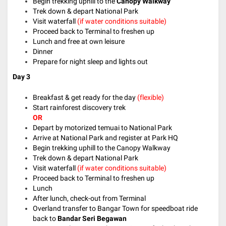
Begin trekking uphill to the
Canopy Walkway
Trek down & depart National Park
Visit waterfall
(if water conditions suitable)
Proceed back to Terminal to freshen up
Lunch and free at own leisure
Dinner
Prepare for night sleep and lights out
Day 3
Breakfast & get ready for the day
(flexible)
Start rainforest discovery trek
OR
Depart by motorized temuai to National Park
Arrive at National Park and register at Park HQ
Begin trekking uphill to the Canopy Walkway
Trek down & depart National Park
Visit waterfall
(if water conditions suitable)
Proceed back to Terminal to freshen up
Lunch
After lunch, check-out from Terminal
Overland transfer to Bangar Town for speedboat ride
back to
Bandar Seri Begawan