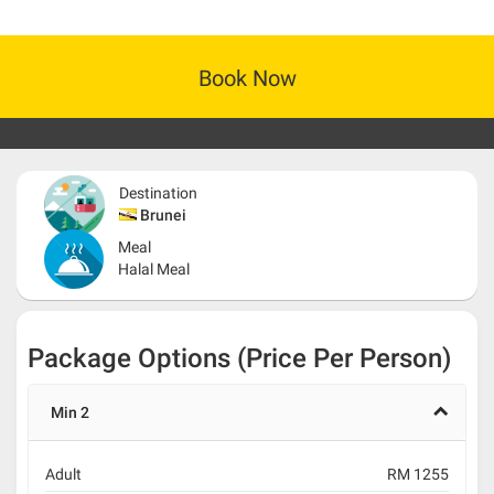
Book Now
Destination
Brunei
Meal
Halal Meal
Package Options (Price Per Person)
Min 2
Adult
RM 1255