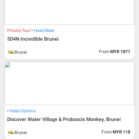
Private Tour
Halal Meal
5D4N Incredible Brunei
From
MYR 1871
Brunei
Additional info for FIT Tour Package included the air ticket
Halal Options
Discover Water Village & Proboscis Monkey, Brunei
Upon registration and confirmation of airline ticket
request, Traveller must remit full payment for airline
ticket according to the dateline as advised by the person-
From
MYR 118
Brunei
in-charge in AMI Travel.