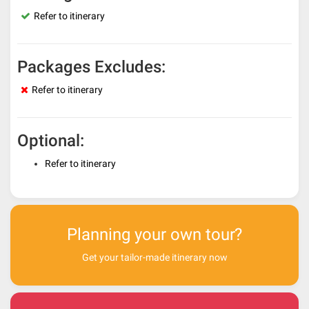
Refer to itinerary
Packages Excludes:
Refer to itinerary
Optional:
Refer to itinerary
Planning your own tour?
Get your tailor-made itinerary now