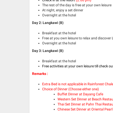
The rest of the day is free at your own leisure
At night, enjoy a set dinner
Overnight at the hotel
Day 2: Langkawi (B)
Breakfast at the hotel
Free at you own leisure to relax and discover
Overnight at the hotel
Day 3: Langkawi (B)
Breakfast at the hotel
Free activities at your own leisure till check o
Remarks :
Extra Bed is not applicable in Rainforest Chal
Choice of Dinner (Choose either one)
Buffet Dinner at Dayang Cafe
Western Set Dinner at Beach Resta
Thai Set Dinner at Pahn Thai Resta
Chinese Set Dinner at Oriental Pear