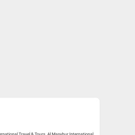
ernational Travel & Tours. Al Masyhur International