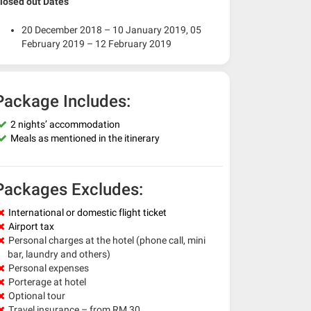
losed out Dates
20 December 2018 – 10 January 2019, 05
February 2019 – 12 February 2019
Package Includes:
2 nights’ accommodation
Meals as mentioned in the itinerary
Packages Excludes:
International or domestic flight ticket
Airport tax
Personal charges at the hotel (phone call, mini
bar, laundry and others)
Personal expenses
Porterage at hotel
Optional tour
Travel insurance – from RM 30