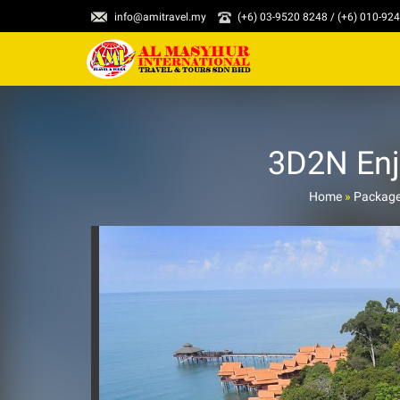
info@amitravel.my
(+6) 03-9520 8248 / (+6) 010-92
3D2N Enj
Home
»
Packag