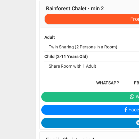
Rainforest Chalet - min 2
Fr
Adult
Twin Sharing (2 Persons in a Room)
Child (2-11 Years Old)
Share Room with 1 Adult
WHATSAPP
F
W
Face