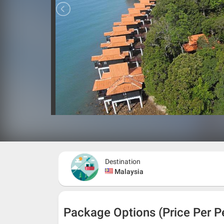
Destination
Malaysia
Package Options (Price Per P