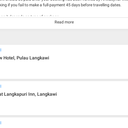
king if you fail to make a full-payment 45 days before travelling dates.
g as it depends on type of package.
Read more
kage with travelling date more than 3 months.
l
 Hotel, Pulau Langkawi
l
 Langkapuri Inn, Langkawi
l