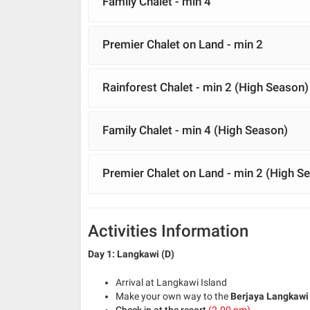
Family Chalet - min 4
Premier Chalet on Land - min 2
Rainforest Chalet - min 2 (High Season)
Family Chalet - min 4 (High Season)
Premier Chalet on Land - min 2 (High S
Activities Information
Day 1: Langkawi (D)
Arrival at Langkawi Island
Make your own way to the
Berjaya Langkawi
Check in at the resort
(2.00 pm)