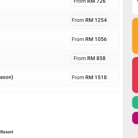
From
RM 726
From
RM 1254
From
RM 1056
From
RM 858
eason)
From
RM 1518
 Resort