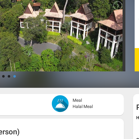
Meal
Halal Meal
H
erson)