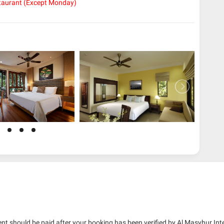
taurant (Except Monday)
nt should be paid after your booking has been verified by Al Masyhur Int