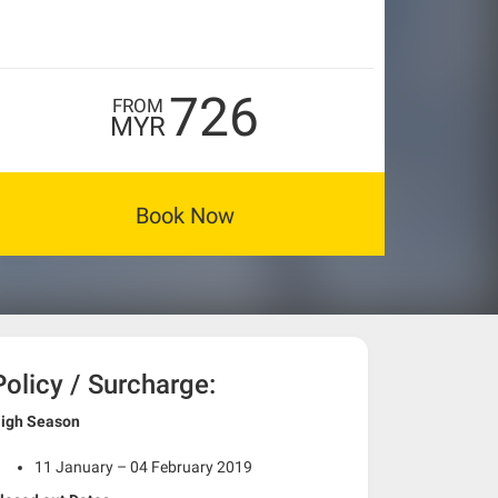
726
FROM
MYR
Book Now
Policy / Surcharge:
igh Season
11 January – 04 February 2019