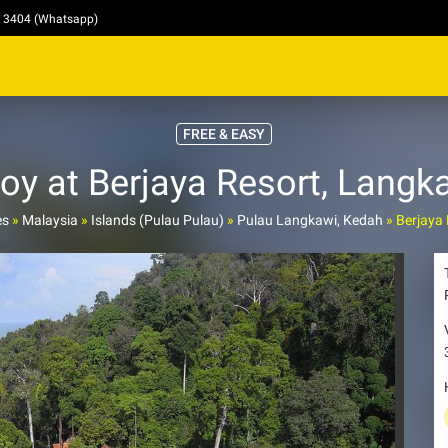
4 3404 (Whatsapp)
FREE & EASY
oy at Berjaya Resort, Langka
es
»
Malaysia
»
Islands (Pulau Pulau)
»
Pulau Langkawi, Kedah
»
Berjaya