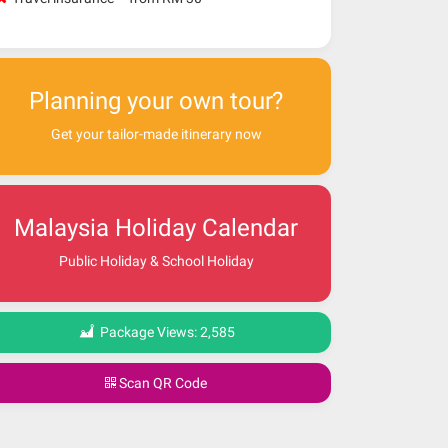
Planning your own tour?
Get your tailor-made itinerary now
Malaysia Holiday Calendar
Public Holiday & School Holiday
Package Views:
2,585
Scan QR Code