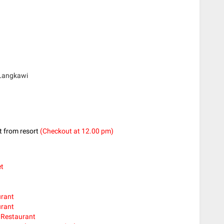
 Langkawi
ut from resort
(Checkout at 12.00 pm)
et
urant
urant
l Restaurant