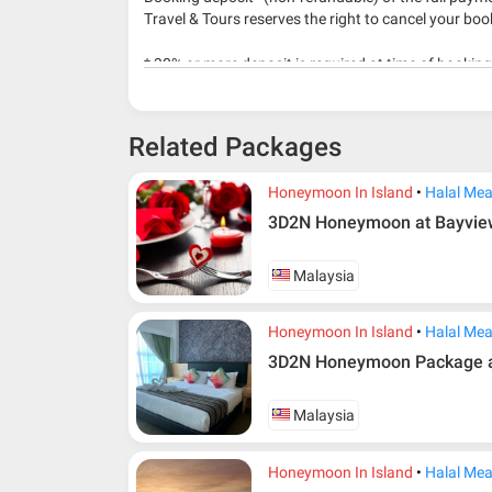
Travel & Tours reserves the right to cancel your boo
* 30% or more deposit is required at time of bookin
* RM 1000/person for group series muslim tour pac
Related Packages
Honeymoon In Island
Halal Mea
3D2N Honeymoon at Bayview
Malaysia
Honeymoon In Island
Halal Mea
3D2N Honeymoon Package at
Malaysia
Honeymoon In Island
Halal Mea