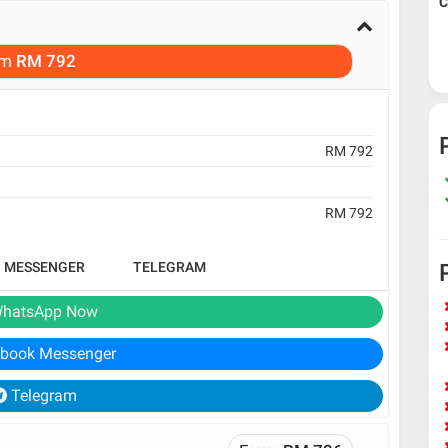
C
om
RM 792
RM 792
RM 792
B MESSENGER
TELEGRAM
hatsApp Now
book Messenger
Telegram