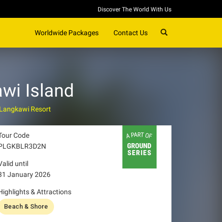
Discover The World With Us
SEARCH
Worldwide Packages
Contact Us
wi Island
 Langkawi Resort
Tour Code
PLGKBLR3D2N
Valid until
31 January 2026
Highlights & Attractions
Beach & Shore