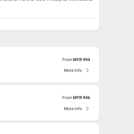
From
MYR 994
More Info
From
MYR 946
More Info