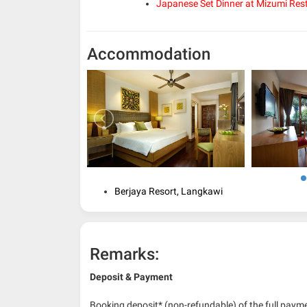
Japanese Set Dinner at Mizumi Res
Accommodation
Berjaya Resort, Langkawi
Remarks:
Deposit & Payment
Booking deposit* (non-refundable) of the full payme