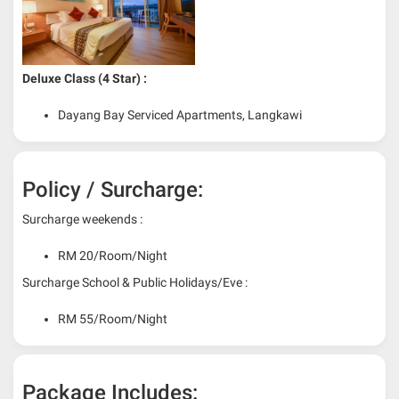
Deluxe Class (4 Star) :
Dayang Bay Serviced Apartments, Langkawi
Policy / Surcharge:
Surcharge weekends :
RM 20/Room/Night
Surcharge School & Public Holidays/Eve :
RM 55/Room/Night
Package Includes: