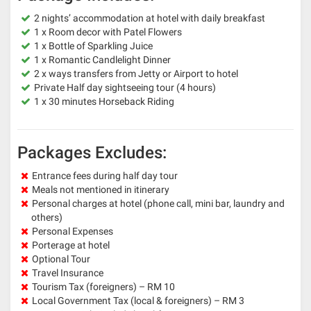
2 nights’ accommodation at hotel with daily breakfast
1 x Room decor with Patel Flowers
1 x Bottle of Sparkling Juice
1 x Romantic Candlelight Dinner
2 x ways transfers from Jetty or Airport to hotel
Private Half day sightseeing tour (4 hours)
1 x 30 minutes Horseback Riding
Packages Excludes:
Entrance fees during half day tour
Meals not mentioned in itinerary
Personal charges at hotel (phone call, mini bar, laundry and
others)
Personal Expenses
Porterage at hotel
Optional Tour
Travel Insurance
Tourism Tax (foreigners) – RM 10
Local Government Tax (local & foreigners) – RM 3