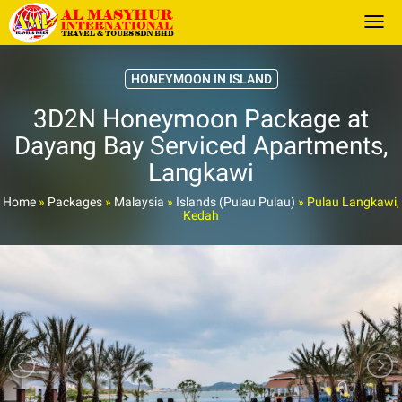
Togg
HONEYMOON IN ISLAND
3D2N Honeymoon Package at
Dayang Bay Serviced Apartments,
Langkawi
Home
»
Packages
»
Malaysia
»
Islands (Pulau Pulau)
»
Pulau Langkawi,
Kedah