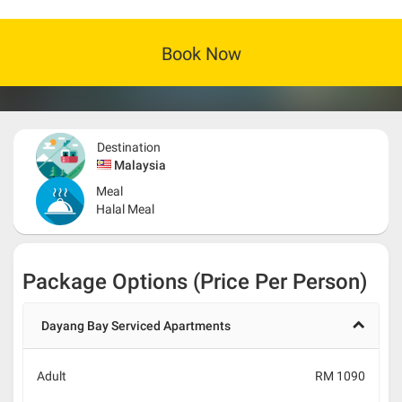
Book Now
Destination
Malaysia
Meal
Halal Meal
Package Options (Price Per Person)
Dayang Bay Serviced Apartments
Adult
RM 1090