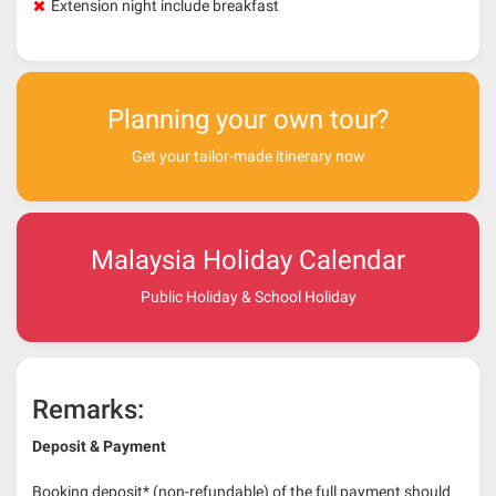
Extension night include breakfast
Planning your own tour?
Get your tailor-made itinerary now
Malaysia Holiday Calendar
Public Holiday & School Holiday
Remarks:
Deposit & Payment
Booking deposit* (non-refundable) of the full payment should