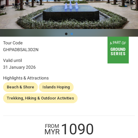
Tour Code
GHPADBSAL3D2N
Valid until
31 January 2026
Highlights & Attractions
Beach & Shore
Islands Hoping
Trekking, Hiking & Outdoor Activities
1090
FROM
MYR