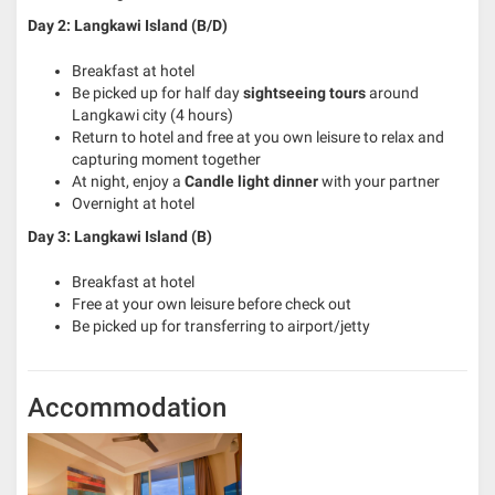
Day 2: Langkawi Island (B/D)
Breakfast at hotel
Be picked up for half day
sightseeing tours
around
Langkawi city (4 hours)
Return to hotel and free at you own leisure to relax and
capturing moment together
At night, enjoy a
Candle light dinner
with your partner
Overnight at hotel
Day 3: Langkawi Island (B)
Breakfast at hotel
Free at your own leisure before check out
Be picked up for transferring to airport/jetty
Accommodation