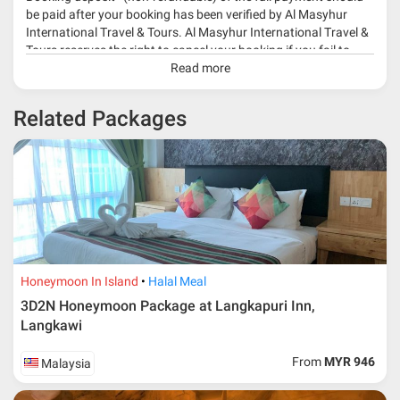
be paid after your booking has been verified by Al Masyhur
International Travel & Tours. Al Masyhur International Travel &
Tours reserves the right to cancel your booking if you fail to
make a full-payment 45 days before travelling dates.
Read more
* 30% or more deposit is required at time of booking as it
Related Packages
depends on type of package.
* RM 1000/person for group series muslim tour package with
travelling date more than 3 months.
Honeymoon In Island
Halal Meal
3D2N Honeymoon Package at Langkapuri Inn,
Langkawi
From
MYR 946
Malaysia