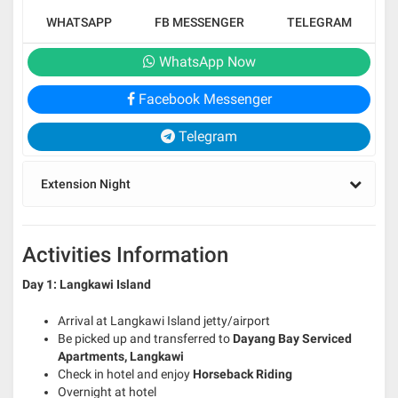
WHATSAPP
FB MESSENGER
TELEGRAM
WhatsApp Now
Facebook Messenger
Telegram
Extension Night
Activities Information
Day 1: Langkawi Island
Arrival at Langkawi Island jetty/airport
Be picked up and transferred to
Dayang Bay Serviced
Apartments, Langkawi
Check in hotel and enjoy
Horseback Riding
Overnight at hotel