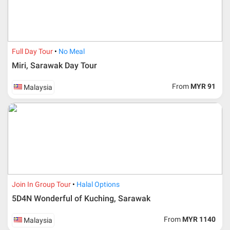
accept it.
If allowed, any additional cost is participant’s
responsibilities. Participant also will be charged for
admin fee.
Full Day Tour
No Meal
Cancellation
Miri, Sarawak Day Tour
Duration
Cancellation fee
From
MYR 91
Malaysia
40 days or more from
100% Deposit
travelling dates
30 – 39 days from
50% from package price
travelling dates
30 days from travelling
100% from package price
dates
Join In Group Tour
Halal Options
5D4N Wonderful of Kuching, Sarawak
Booking cancellation from the participant should be
done through email or letter and must be sent to Al
From
MYR 1140
Malaysia
Masyhur International Travel & Tours for avoiding any