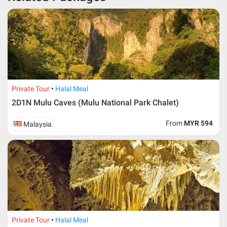
* RM 1000/person for group series muslim tour package with
travelling date more than 3 months.
Private Tour
Halal Meal
2D1N Mulu Caves (Mulu National Park Chalet)
From
MYR 594
Malaysia
Additional info for FIT Tour Package included the air ticket
Private Tour
Halal Meal