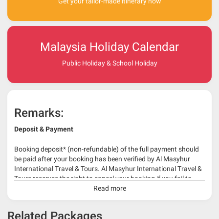
Get your tailor-made itinerary now
Malaysia Holiday Calendar
Public Holiday & School Holiday
Remarks:
Deposit & Payment
Booking deposit* (non-refundable) of the full payment should
be paid after your booking has been verified by Al Masyhur
International Travel & Tours. Al Masyhur International Travel &
Tours reserves the right to cancel your booking if you fail to
make a full-payment 45 days before travelling dates.
Read more
* 30% or more deposit is required at time of booking as it
Related Packages
depends on type of package.