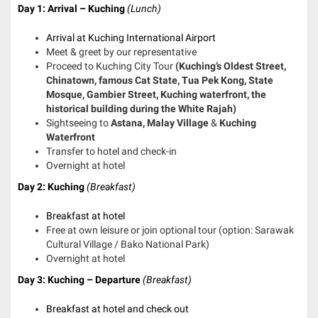
Day 1: Arrival – Kuching
(Lunch)
Arrival at Kuching International Airport
Meet & greet by our representative
Proceed to Kuching City Tour
(Kuching’s Oldest Street,
Chinatown, famous Cat State, Tua Pek Kong, State
Mosque, Gambier Street, Kuching waterfront, the
historical building during the White Rajah)
Sightseeing to
Astana, Malay Village
&
Kuching
Waterfront
Transfer to hotel and check-in
Overnight at hotel
Day 2: Kuching
(Breakfast)
Breakfast at hotel
Free at own leisure or join optional tour (option: Sarawak
Cultural Village / Bako National Park)
Overnight at hotel
Day 3: Kuching – Departure
(Breakfast)
Breakfast at hotel and check out