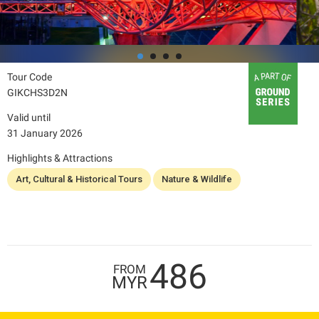
Tour Code
GIKCHS3D2N
Valid until
31 January 2026
Highlights & Attractions
Art, Cultural & Historical Tours
Nature & Wildlife
486
FROM
MYR