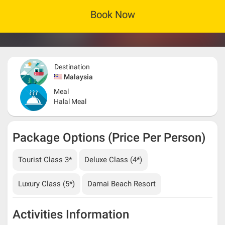
Book Now
Destination
Malaysia
Meal
Halal Meal
Package Options (Price Per Person)
Tourist Class 3*
Deluxe Class (4*)
Luxury Class (5*)
Damai Beach Resort
Activities Information