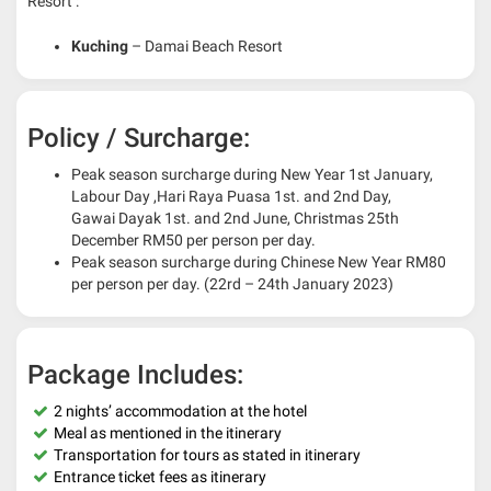
Resort :
Kuching
– Damai Beach Resort
Policy / Surcharge:
Peak season surcharge during New Year 1st January,
Labour Day ,Hari Raya Puasa 1st. and 2nd Day,
Gawai Dayak 1st. and 2nd June, Christmas 25th
December RM50 per person per day.
Peak season surcharge during Chinese New Year RM80
per person per day. (22rd – 24th January 2023)
Package Includes:
2 nights’ accommodation at the hotel
Meal as mentioned in the itinerary
Transportation for tours as stated in itinerary
Entrance ticket fees as itinerary