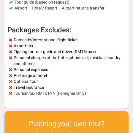
Tour guide (based on request)
Airport – Hotel / Resort – Airport returns transfer
Packages Excludes:
Domestic/International flight ticket
Airport tax
Tipping for tour guide and driver (RM15/pax)
Personal charges at the hotel (phone call, mini bar, laundry
and others)
Personal expenses
Porterage at hotel
Optional tour
Travel insurance
Tourism tax RM10 P/N (Foreigner Only)
Planning your own tour?