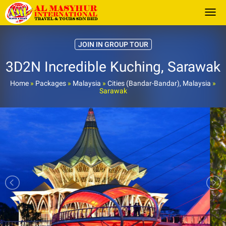
Togg
JOIN IN GROUP TOUR
3D2N Incredible Kuching, Sarawak
Home
»
Packages
»
Malaysia
»
Cities (Bandar-Bandar), Malaysia
»
Sarawak