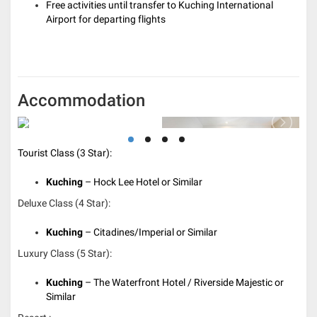
Free activities until transfer to Kuching International
Airport for departing flights
Accommodation
Tourist Class (3 Star):
Kuching
– Hock Lee Hotel or Similar
Deluxe Class (4 Star):
Kuching
– Citadines/Imperial or Similar
Luxury Class (5 Star):
Kuching
– The Waterfront Hotel / Riverside Majestic or
Similar