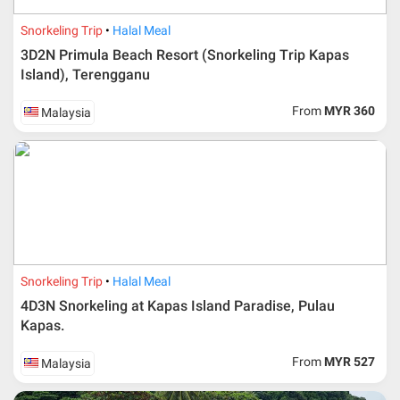
Snorkeling Trip
Halal Meal
3D2N Primula Beach Resort (Snorkeling Trip Kapas
Island), Terengganu
From
MYR 360
Malaysia
Additional info for FIT Tour Package included the air ticket
Snorkeling Trip
Halal Meal
Upon registration and confirmation of airline ticket
request, Traveller must remit full payment for airline
4D3N Snorkeling at Kapas Island Paradise, Pulau
ticket according to the dateline as advised by the person-
Kapas.
in-charge in AMI Travel.
For ground and other payments, traveler must remit
From
MYR 527
Malaysia
booking deposit (a 100 % non-refundable) of 30% from
the package price (excluding airline ticket) within three