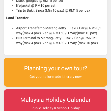
Mask, googles @ RM15 per set
life jacket @ RM10 per set
Trip to Bukit Singa (Min 10 pax) @ RM15 per pax
Land Transfer
Airport Transfer to Marang Jetty – Taxi / Car @ RM90/1
way(max 4 pax) Van @ RM150 / 1 Way(max 10 pax)
Bus Terminal to Marang Jetty – Taxi / Car @ RM70/1
way(max 4 pax) Van @ RM130 / 1 Way (max 10 pax)
Planning your own tour?
Get your tailor-made itinerary now
Malaysia Holiday Calendar
Public Holiday & School Holiday