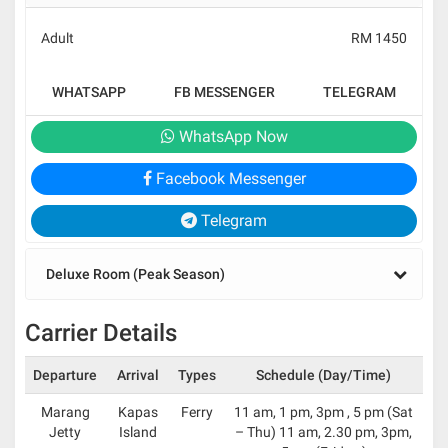
Adult
RM 1450
WHATSAPP
FB MESSENGER
TELEGRAM
WhatsApp Now
Facebook Messenger
Telegram
Deluxe Room (Peak Season)
Carrier Details
Departure
Arrival
Types
Schedule (Day/Time)
Marang
Kapas
Ferry
11 am, 1 pm, 3pm , 5 pm (Sat
Jetty
Island
– Thu) 11 am, 2.30 pm, 3pm,