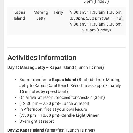
5 pm (Friday )
Kapas
Marang
Ferry
9.30 am, 11.30 am, 1.30 pm,
Island
Jetty
3.30pm, 5.30 pm (Sat – Thu)
9.30 am, 11.30 am, 3.30 pm,
5.30pm (Friday)
Activities Information
Day 1: Marang Jetty – Kapas Island
(Lunch | Dinner)
Board transfer to
Kapas Island
(Boat ride from Marang
Jetty to Kapas Coral Beach Resort takes approximately
15 minutes by speed boat)
On arrival at resort, proceed for check-in (3pm)
(12.30 pm – 2.30 pm)- Lunch at resort
In Afternoon, free at your own leisure
(7.30 pm – 10.00 pm)-
Candle Light Dinner
Overnight at resort
Day 2: Kapas Island
(Breakfast | Lunch | Dinner)