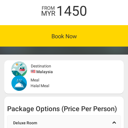
1450
FROM
MYR
Book Now
Destination
Malaysia
Meal
Halal Meal
Package Options (Price Per Person)
Deluxe Room