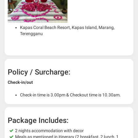
Kapas Coral Beach Resort, Kapas Island, Marang,
Terengganu
Policy / Surcharge:
Check-in/out
Check-in time is 3.00pm & Checkout time is 10.30am.
Package Includes:
2 nights accommodation with decor
Meals as mentioned in itinerary (2 breakfast, 2 lunch, 1