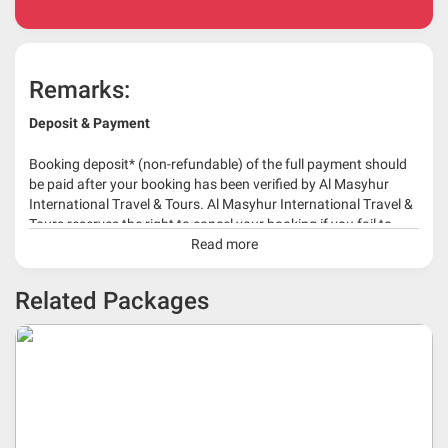
Remarks:
Deposit & Payment
Booking deposit* (non-refundable) of the full payment should
be paid after your booking has been verified by Al Masyhur
International Travel & Tours. Al Masyhur International Travel &
Tours reserves the right to cancel your booking if you fail to
make a full-payment 45 days before travelling dates.
Read more
* 30% or more deposit is required at time of booking as it
Related Packages
depends on type of package.
* RM 1000/person for group series muslim tour package with
travelling date more than 3 months.