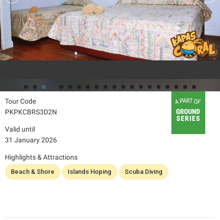
Tour Code
PKPKCBRS3D2N
Valid until
31 January 2026
Highlights & Attractions
Beach & Shore
Islands Hoping
Scuba Diving