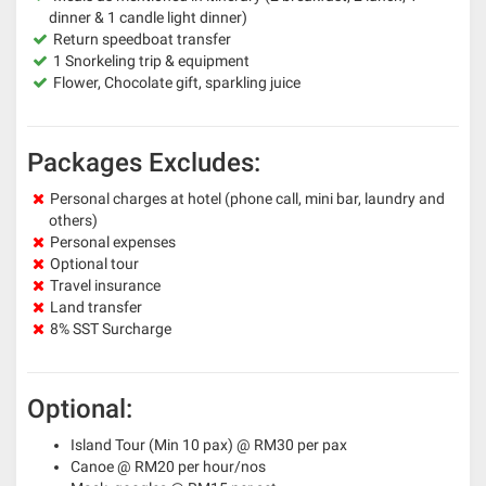
dinner & 1 candle light dinner)
Return speedboat transfer
1 Snorkeling trip & equipment
Flower, Chocolate gift, sparkling juice
Packages Excludes:
Personal charges at hotel (phone call, mini bar, laundry and
others)
Personal expenses
Optional tour
Travel insurance
Land transfer
8% SST Surcharge
Optional:
Island Tour (Min 10 pax) @ RM30 per pax
Canoe @ RM20 per hour/nos