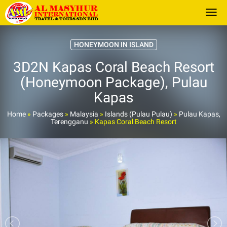
Togg
HONEYMOON IN ISLAND
3D2N Kapas Coral Beach Resort
(Honeymoon Package), Pulau
Kapas
Home
»
Packages
»
Malaysia
»
Islands (Pulau Pulau)
»
Pulau Kapas,
Terengganu
»
Kapas Coral Beach Resort