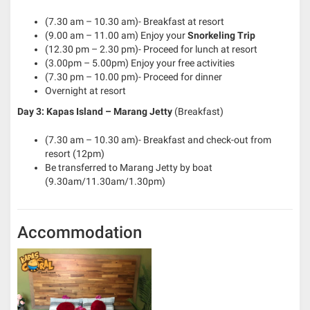
(7.30 am – 10.30 am)- Breakfast at resort
(9.00 am – 11.00 am) Enjoy your
Snorkeling Trip
(12.30 pm – 2.30 pm)- Proceed for lunch at resort
(3.00pm – 5.00pm) Enjoy your free activities
(7.30 pm – 10.00 pm)- Proceed for dinner
Overnight at resort
Day 3: Kapas Island – Marang Jetty
(Breakfast)
(7.30 am – 10.30 am)- Breakfast and check-out from
resort (12pm)
Be transferred to Marang Jetty by boat
(9.30am/11.30am/1.30pm)
Accommodation