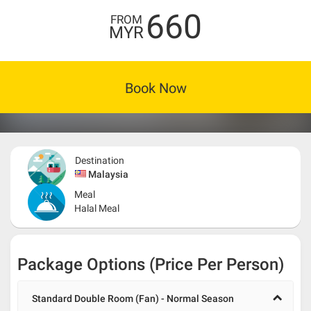
660
FROM
MYR
Book Now
Destination
Malaysia
Meal
Halal Meal
Package Options (Price Per Person)
Standard Double Room (Fan) - Normal Season