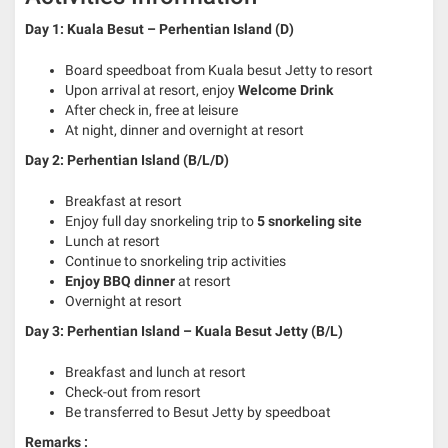
Day 1: Kuala Besut – Perhentian Island (D)
Board speedboat from Kuala besut Jetty to resort
Upon arrival at resort, enjoy
Welcome Drink
After check in, free at leisure
At night, dinner and overnight at resort
Day 2: Perhentian Island (B/L/D)
Breakfast at resort
Enjoy full day snorkeling trip to
5 snorkeling site
Lunch at resort
Continue to snorkeling trip activities
Enjoy BBQ
dinner
at resort
Overnight at resort
Day 3: Perhentian Island – Kuala Besut Jetty
(B/L)
Breakfast and lunch at resort
Check-out from resort
Be transferred to Besut Jetty by speedboat
Remarks :