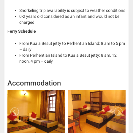
Snorkeling trip availability is subject to weather conditions
0-2 years old considered as an infant and would not be
charged
Ferry Schedule
From Kuala Besut jetty to Perhentian Island: 8 am to 5 pm
– daily
From Perhentian Island to Kuala Besut jetty: 8 am, 12
noon, 4 pm – daily
Accommodation