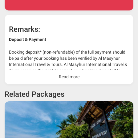
Remarks:
Deposit & Payment
Booking deposit* (non-refundable) of the full payment should
be paid after your booking has been verified by Al Masyhur
International Travel & Tours. Al Masyhur International Travel &
Tours reserves the right to cancel your booking if you fail to
make a full-payment 45 days before travelling dates.
Read more
* 30% or more deposit is required at time of booking as it
Related Packages
depends on type of package.
* RM 1000/person for group series muslim tour package with
travelling date more than 3 months.