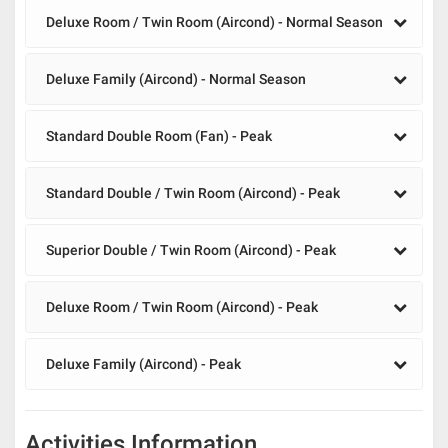
Deluxe Room / Twin Room (Aircond) - Normal Season
Deluxe Family (Aircond) - Normal Season
Standard Double Room (Fan) - Peak
Standard Double / Twin Room (Aircond) - Peak
Superior Double / Twin Room (Aircond) - Peak
Deluxe Room / Twin Room (Aircond) - Peak
Deluxe Family (Aircond) - Peak
Activities Information