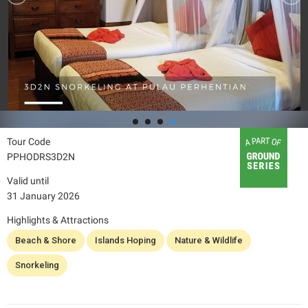
Tour Code
PPHODRS3D2N
Valid until
31 January 2026
Highlights & Attractions
Beach & Shore
Islands Hoping
Nature & Wildlife
Snorkeling