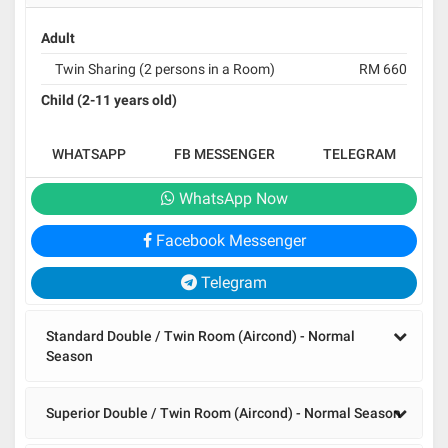
Adult
Twin Sharing (2 persons in a Room)
RM 660
Child (2-11 years old)
WHATSAPP
FB MESSENGER
TELEGRAM
WhatsApp Now
Facebook Messenger
Telegram
Standard Double / Twin Room (Aircond) - Normal
Season
Superior Double / Twin Room (Aircond) - Normal Season