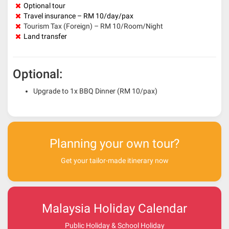
Optional tour
Travel insurance – RM 10/day/pax
Tourism Tax (Foreign) – RM 10/Room/Night
Land transfer
Optional:
Upgrade to 1x BBQ Dinner (RM 10/pax)
Planning your own tour?
Get your tailor-made itinerary now
Malaysia Holiday Calendar
Public Holiday & School Holiday