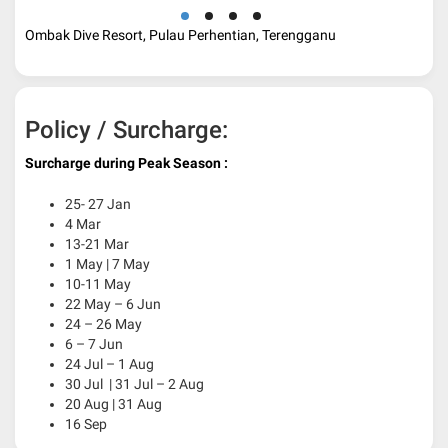
Ombak Dive Resort, Pulau Perhentian, Terengganu
Policy / Surcharge:
Surcharge during Peak Season :
25- 27 Jan
4 Mar
13-21 Mar
1 May | 7 May
10-11 May
22 May – 6 Jun
24 – 26 May
6 – 7 Jun
24 Jul – 1 Aug
30 Jul | 31 Jul – 2 Aug
20 Aug | 31 Aug
16 Sep