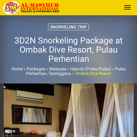
Togg
SNORKELING TRIP
3D2N Snorkeling Package at
Ombak Dive Resort, Pulau
Perhentian
Home
»
Packages
»
Malaysia
»
Islands (Pulau Pulau)
»
Pulau
Perhentian, Terengganu
»
Ombak Dive Resort