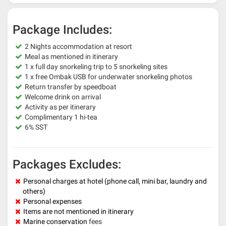
Package Includes:
2 Nights accommodation at resort
Meal as mentioned in itinerary
1 x full day snorkeling trip to 5 snorkeling sites
1 x free Ombak USB for underwater snorkeling photos
Return transfer by speedboat
Welcome drink on arrival
Activity as per itinerary
Complimentary 1 hi-tea
6% SST
Packages Excludes:
Personal charges at hotel (phone call, mini bar, laundry and
others)
Personal expenses
Items are not mentioned in itinerary
Marine conservation
fees