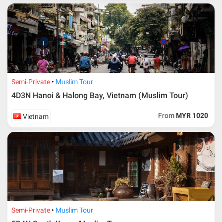
Semi-Private
Muslim Tour
4D3N Hanoi & Halong Bay, Vietnam (Muslim Tour)
From
MYR 1020
Vietnam
Semi-Private
Muslim Tour