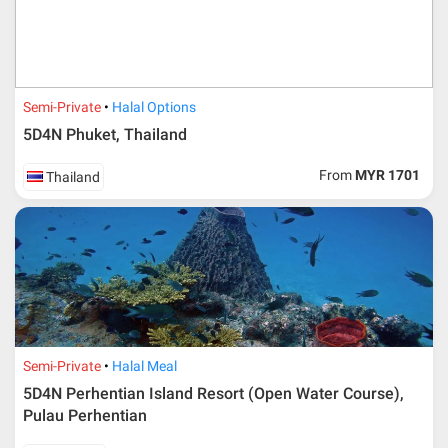
Semi-Private
Halal Options
5D4N Phuket, Thailand
From
MYR 1701
Thailand
Semi-Private
Halal Meal
5D4N Perhentian Island Resort (Open Water Course),
Pulau Perhentian