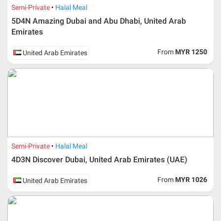
Semi-Private
Halal Meal
5D4N Amazing Dubai and Abu Dhabi, United Arab
Emirates
From
MYR 1250
United Arab Emirates
Semi-Private
Halal Meal
4D3N Discover Dubai, United Arab Emirates (UAE)
From
MYR 1026
United Arab Emirates