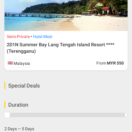
Semi-Private
Halal Meal
2D1N Summer Bay Lang Tengah Island Resort ****
(Terengganu)
From
MYR 550
Malaysia
Special Deals
Duration
2 Days — 5 Days