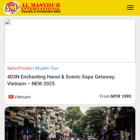
Togg
navi
Semi-Private
Muslim Tour
4D3N Enchanting Hanoi & Scenic Sapa Getaway,
Vietnam – NEW 2025
From
MYR 1095
Vietnam