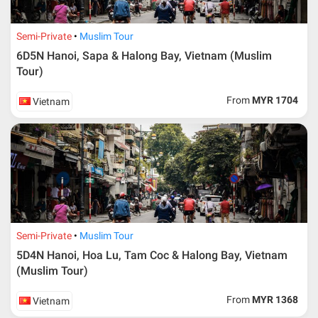
Semi-Private
Muslim Tour
6D5N Hanoi, Sapa & Halong Bay, Vietnam (Muslim
Tour)
From
MYR 1704
Vietnam
Semi-Private
Muslim Tour
5D4N Hanoi, Hoa Lu, Tam Coc & Halong Bay, Vietnam
(Muslim Tour)
From
MYR 1368
Vietnam