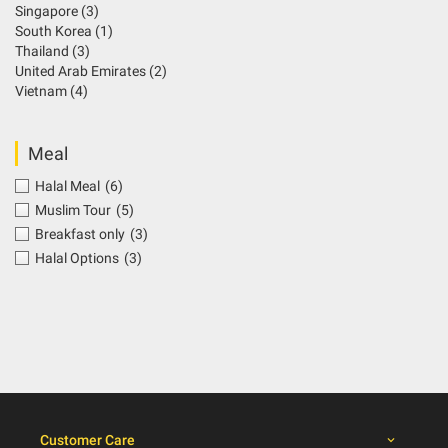
Singapore
(3)
South Korea
(1)
Thailand
(3)
United Arab Emirates
(2)
Vietnam
(4)
Meal
Halal Meal
(6)
Muslim Tour
(5)
Breakfast only
(3)
Halal Options
(3)
Customer Care