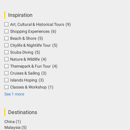
Inspiration
Art, Cultural & Historical Tours
(9)
Shopping Experiences
(6)
Beach & Shore
(5)
Citylife & Nightlife Tour
(5)
Scuba Diving
(5)
Nature & Wildlife
(4)
Themepark & Fun Tour
(4)
Cruises & Sailing
(3)
Islands Hoping
(3)
Classes & Workshop
(1)
See 1 more
Destinations
China
(1)
Malaysia
(5)