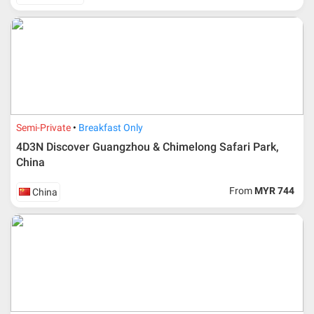
Semi-Private
Breakfast Only
4D3N Discover Guangzhou & Chimelong Safari Park,
China
From
MYR 744
China