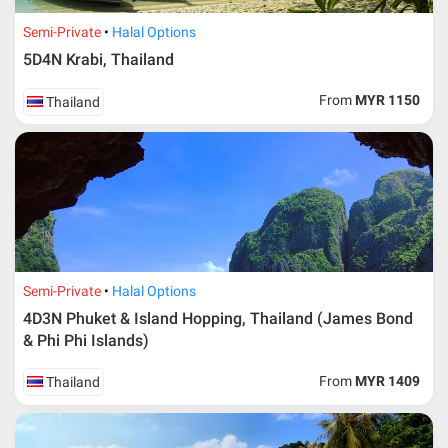
Semi-Private
Halal Options
5D4N Krabi, Thailand
From
MYR 1150
Thailand
Semi-Private
Halal Options
4D3N Phuket & Island Hopping, Thailand (James Bond
& Phi Phi Islands)
From
MYR 1409
Thailand