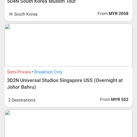
5D4N South Korea Muslim Tour
From
MYR 2058
South Korea
Semi-Private
Breakfast Only
3D2N Universal Studios Singapore USS (Overnight at
Johor Bahru)
From
MYR 552
2 Destinations