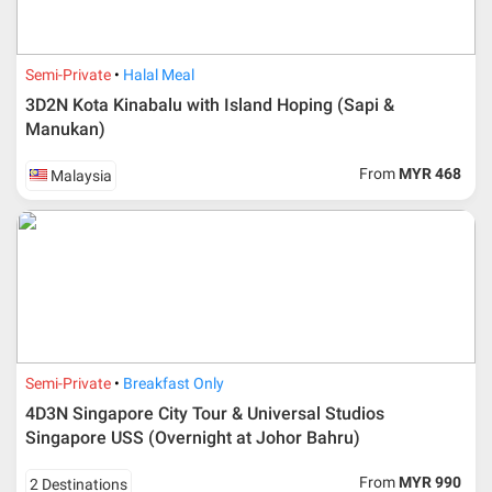
Semi-Private
Halal Meal
3D2N Kota Kinabalu with Island Hoping (Sapi &
Manukan)
From
MYR 468
Malaysia
Semi-Private
Breakfast Only
4D3N Singapore City Tour & Universal Studios
Singapore USS (Overnight at Johor Bahru)
From
MYR 990
2 Destinations