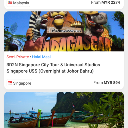
From
MYR 2274
Malaysia
Semi-Private
Halal Meal
3D2N Singapore City Tour & Universal Studios
Singapore USS (Overnight at Johor Bahru)
From
MYR 894
Singapore