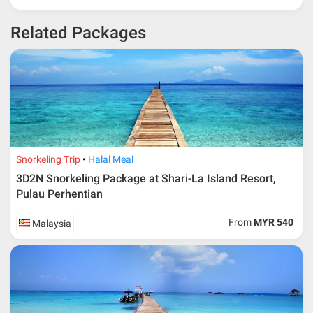
* 30% or more deposit is required at time of booking as it
Related Packages
depends on type of package.
* RM 1000/person for group series muslim tour package with
travelling date more than 3 months.
Snorkeling Trip
Halal Meal
3D2N Snorkeling Package at Shari-La Island Resort,
Pulau Perhentian
From
MYR 540
Malaysia