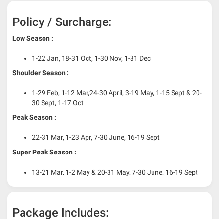
Policy / Surcharge:
Low Season :
1-22 Jan, 18-31 Oct, 1-30 Nov, 1-31 Dec
Shoulder Season :
1-29 Feb, 1-12 Mar,24-30 April, 3-19 May, 1-15 Sept & 20-
30 Sept, 1-17 Oct
Peak Season :
22-31 Mar, 1-23 Apr, 7-30 June, 16-19 Sept
Super Peak Season :
13-21 Mar, 1-2 May & 20-31 May, 7-30 June, 16-19 Sept
Package Includes: