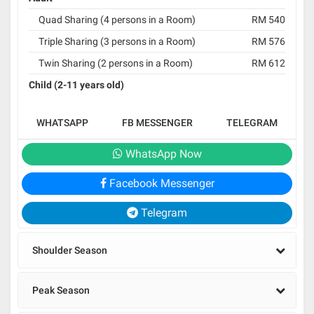
Quad Sharing (4 persons in a Room)
RM 540
Triple Sharing (3 persons in a Room)
RM 576
Twin Sharing (2 persons in a Room)
RM 612
Child (2-11 years old)
WHATSAPP
FB MESSENGER
TELEGRAM
WhatsApp Now
Facebook Messenger
Telegram
Shoulder Season
Peak Season