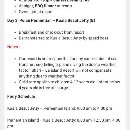
At afternoon enjoy
Sunset Evening Tea
At night,
BBQ Dinner
at resort
Overnight at resort
Day 3: Pulau Perhentian – Kuala Besut Jetty (B)
Breakfast and check-out from resort
Be transferred to Kuala Besut Jetty by speed boat
Notes :
Our resort is not responsible for any cancellation of sea
transfer , snorkeling trip and diving trip due to weather
factor. Shari – La Island Resort will not compensate
anything due to weather factor
Child rate applies to children 4-12 years old. Infant below
4 years old is free of charge
Ferry Schedule
Kuala Besut Jetty – Perhentian Island: 9.00 am to 4.00 pm
Perhentian Island – Kuala Besut Jetty: 8.00 am, 12.30 pm, 4.00
pm