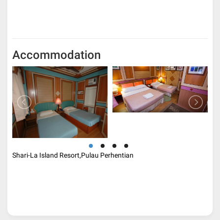
Accommodation
Shari-La Island Resort,Pulau Perhentian