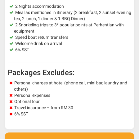
2 Nights accommodation
Meal as mentioned in itinerary (2 breakfast, 2 sunset evening
tea, 2 lunch, 1 dinner & 1 BBQ Dinner)
2 Snorkeling trips to 3* popular points at Perhentian with
equipment
Speed boat return transfers
Welcome drink on arrival
6% SST
Packages Excludes:
Personal charges at hotel (phone call, mini bar, laundry and
others)
Personal expenses
Optional tour
Travel insurance – from RM 30
6% SST