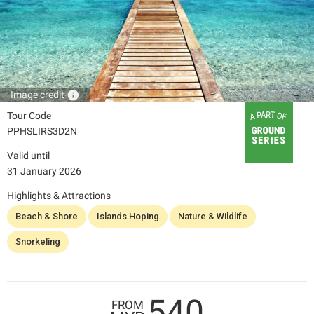
info
Image credit
Tour Code
PPHSLIRS3D2N
Valid until
31 January 2026
Highlights & Attractions
Beach & Shore
Islands Hoping
Nature & Wildlife
Snorkeling
540
FROM