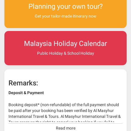
Planning your own tour?
Get your tailor-made itinerary now
Malaysia Holiday Calendar
Public Holiday & School Holiday
Remarks:
Deposit & Payment
Booking deposit* (non-refundable) of the full payment should
be paid after your booking has been verified by Al Masyhur
International Travel & Tours. Al Masyhur International Travel &
Tours reserves the right to cancel your booking if you fail to
make a full-payment 45 days before travelling dates.
Read more