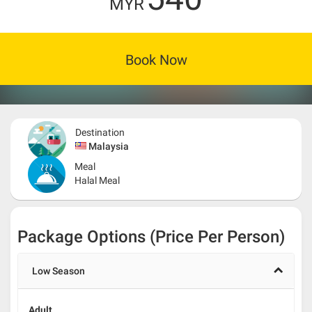
MYR
Book Now
Destination
Malaysia
Meal
Halal Meal
Package Options (Price Per Person)
Low Season
Adult