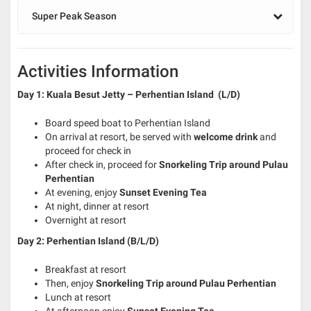
Super Peak Season
Activities Information
Day 1: Kuala Besut Jetty – Perhentian Island (L/D)
Board speed boat to Perhentian Island
On arrival at resort, be served with
welcome drink
and
proceed for check in
After check in, proceed for
Snorkeling Trip around Pulau
Perhentian
At evening, enjoy
Sunset Evening Tea
At night, dinner at resort
Overnight at resort
Day 2: Perhentian Island (B/L/D)
Breakfast at resort
Then, enjoy
S
norkeling Trip around Pulau Perhentian
Lunch at resort