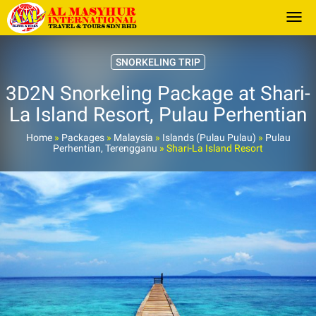
Togg
SNORKELING TRIP
3D2N Snorkeling Package at Shari-
La Island Resort, Pulau Perhentian
Home
»
Packages
»
Malaysia
»
Islands (Pulau Pulau)
»
Pulau
Perhentian, Terengganu
»
Shari-La Island Resort