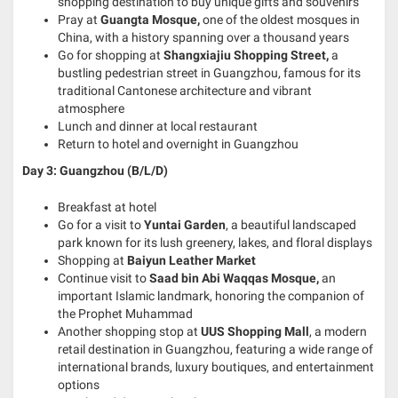
shopping destination to buy unique gifts and souvenirs
Pray at
Guangta Mosque,
one of the oldest mosques in
China, with a history spanning over a thousand years
Go for shopping at
Shangxiajiu Shopping Street,
a
bustling pedestrian street in Guangzhou, famous for its
traditional Cantonese architecture and vibrant
atmosphere
Lunch and dinner at local restaurant
Return to hotel and overnight in Guangzhou
Day 3: Guangzhou (B/L/D)
Breakfast at hotel
Go for a visit to
Yuntai Garden
, a beautiful landscaped
park known for its lush greenery, lakes, and floral displays
Shopping at
Baiyun Leather Market
Continue visit to
Saad bin Abi Waqqas Mosque,
an
important Islamic landmark, honoring the companion of
the Prophet Muhammad
Another shopping stop at
UUS Shopping Mall
, a modern
retail destination in Guangzhou, featuring a wide range of
international brands, luxury boutiques, and entertainment
options