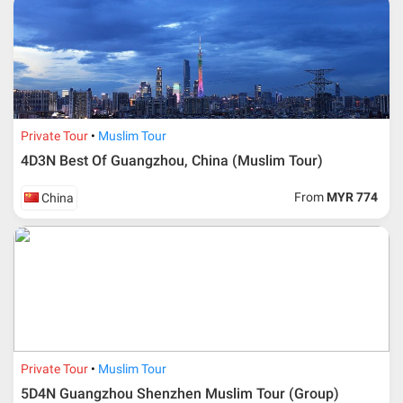
* RM 1000/person for group series muslim tour package with
travelling date more than 3 months.
Private Tour
Muslim Tour
4D3N Best Of Guangzhou, China (Muslim Tour)
From
MYR 774
China
Additional info for FIT Tour Package included the air ticket
Private Tour
Muslim Tour
5D4N Guangzhou Shenzhen Muslim Tour (Group)
Upon registration and confirmation of airline ticket