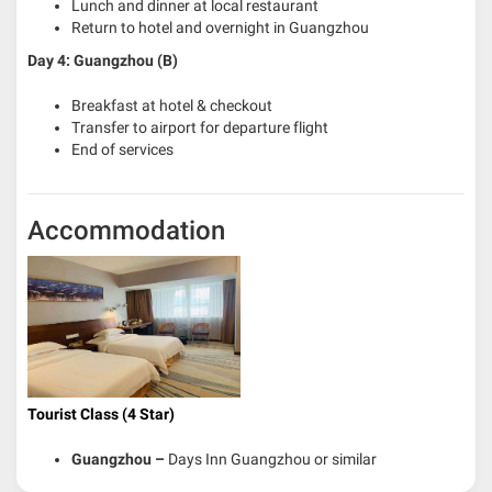
Lunch and dinner at local restaurant
Return to hotel and overnight in Guangzhou
Day 4: Guangzhou (B)
Breakfast at hotel & checkout
Transfer to airport for departure flight
End of services
Accommodation
Tourist Class (4 Star)
Guangzhou
–
Days Inn Guangzhou or similar