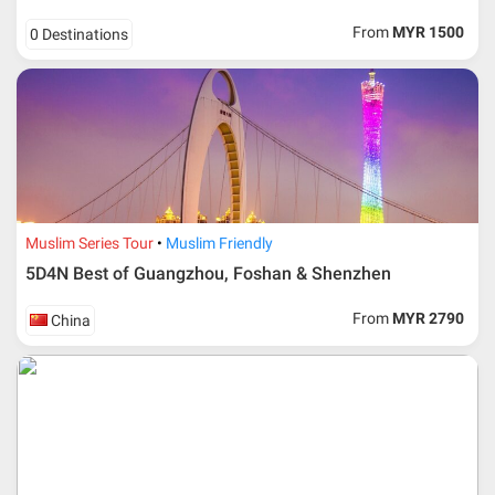
request, Traveller must remit full payment for airline
ticket according to the dateline as advised by the person-
From
MYR 1500
0 Destinations
in-charge in AMI Travel.
For ground and other payments, traveler must remit
booking deposit (a 100 % non-refundable) of 30% from
the package price (excluding airline ticket) within three
(3) days after registration or according to the dateline
advised by person- in- charge in AMI. Balance payment
must be made thirty (45) days prior to departure date or
according to the dateline as advised by the person-in-
charge in AMI.
Muslim Series Tour
Muslim Friendly
Amendment
5D4N Best of Guangzhou, Foshan & Shenzhen
No changes can be made within 48 days before
From
MYR 2790
China
departure
If participant wants to come back later or earlier than
the expected date of arrival in Malaysia, participant must
send an e-mail or letter 45 days before the travelling
dates and it is subject to the discretion of Al Masyhur
International Travel & Tours. However, Al Masyhur
International Travel & Tours reserves the right to reject or
accept it.