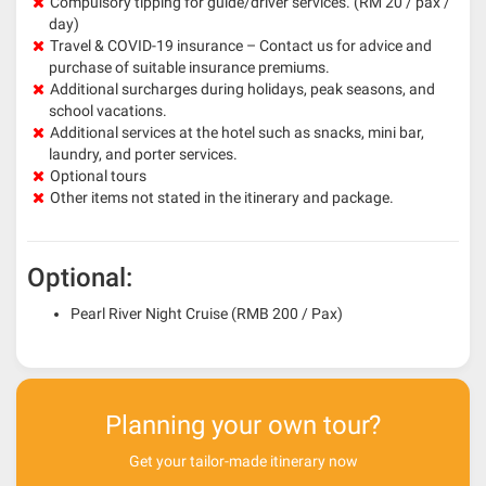
Compulsory tipping for guide/driver services. (RM 20 / pax /
day)
Travel & COVID-19 insurance – Contact us for advice and
purchase of suitable insurance premiums.
Additional surcharges during holidays, peak seasons, and
school vacations.
Additional services at the hotel such as snacks, mini bar,
laundry, and porter services.
Optional tours
Other items not stated in the itinerary and package.
Optional:
Pearl River Night Cruise (RMB 200 / Pax)
Planning your own tour?
Get your tailor-made itinerary now