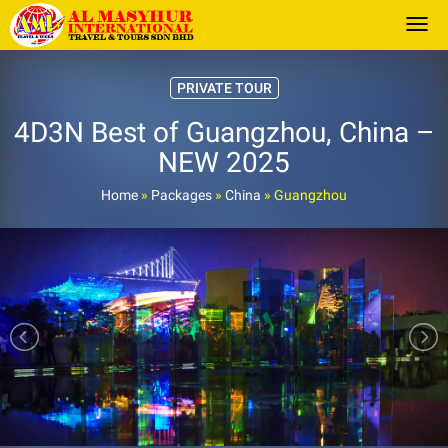
Togg
PRIVATE TOUR
4D3N Best of Guangzhou, China –
NEW 2025
Home
»
Packages
»
China
»
Guangzhou