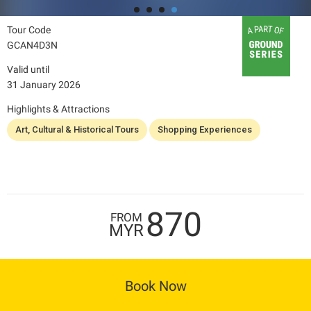
Tour Code
GCAN4D3N
Valid until
31 January 2026
Highlights & Attractions
Art, Cultural & Historical Tours
Shopping Experiences
870
FROM
MYR
Book Now