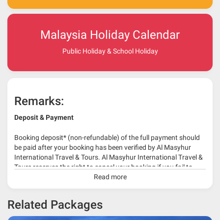
Malaysia Holiday Calendar
Public Holiday & School Holiday
Remarks:
Deposit & Payment
Booking deposit* (non-refundable) of the full payment should
be paid after your booking has been verified by Al Masyhur
International Travel & Tours. Al Masyhur International Travel &
Tours reserves the right to cancel your booking if you fail to
make a full-payment 45 days before travelling dates.
Read more
* 30% or more deposit is required at time of booking as it
Related Packages
depends on type of package.