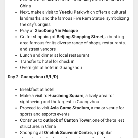
China
Next, make a visit to
Yuexiu Park
which offers a cultural
landmarks, and the famous Five Ram Statue, symbolizing
the city’s origins
Pray at
XiaoDong Yin Mosque
Go for shopping at
Beijing Shopping Street,
a bustling
area famous for its diverse range of shops, restaurants,
and street vendors
Lunch and dinner at local restaurant
Transfer to hotel for check in
Overnight at hotel in Guangzhou
Day 2: Guangzhou (B/L/D)
Breakfast at hotel
Make a visit to
Huacheng Square
, a lively area for
sightseeing and the largest in Guangzhou
Proceed to visit
Asia Game Stadium
, a major venue for
sports and esports events
Continue to
outlook of Canton Tower,
one of the tallest
structures in China
Shopping at
Onelink Souvenir Centre,
a popular