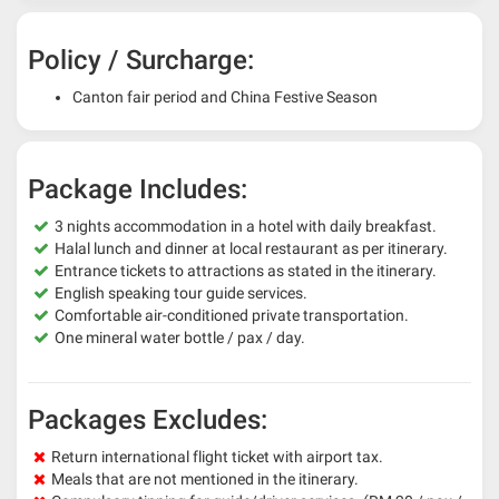
Policy / Surcharge:
Canton fair period and China Festive Season
Package Includes:
3 nights accommodation in a hotel with daily breakfast.
Halal lunch and dinner at local restaurant as per itinerary.
Entrance tickets to attractions as stated in the itinerary.
English speaking tour guide services.
Comfortable air-conditioned private transportation.
One mineral water bottle / pax / day.
Packages Excludes:
Return international flight ticket with airport tax.
Meals that are not mentioned in the itinerary.