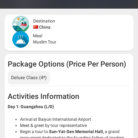
Destination
China
Meal
Muslim Tour
Package Options (Price Per Person)
Deluxe Class (4*)
Activities Information
Day 1: Guangzhou (L/D)
Arrival at Baiyun International Airport
Meet & greet by tour representative
Begin a tour to
Sun-Yat-Sen Memorial Hall,
a grand
monument dedicated to the founding father of modern