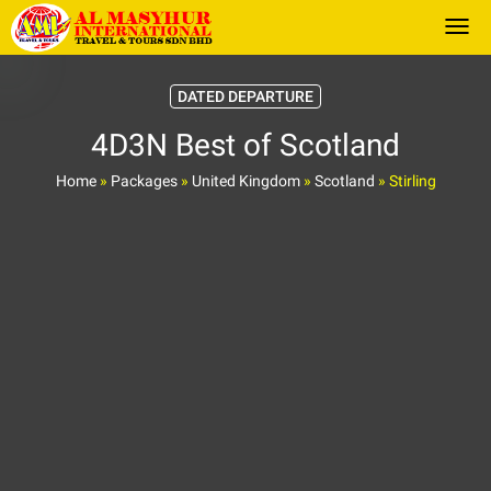
Togg
DATED DEPARTURE
4D3N Best of Scotland
Home
»
Packages
»
United Kingdom
»
Scotland
»
Stirling