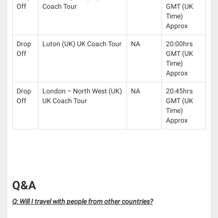
Off
Coach Tour
GMT (UK
Time)
Approx
Drop
Luton (UK) UK Coach Tour
NA
20:00hrs
Off
GMT (UK
Time)
Approx
Drop
London – North West (UK)
NA
20:45hrs
Off
UK Coach Tour
GMT (UK
Time)
Approx
Q&A
Q: Will I travel with people from other countries?