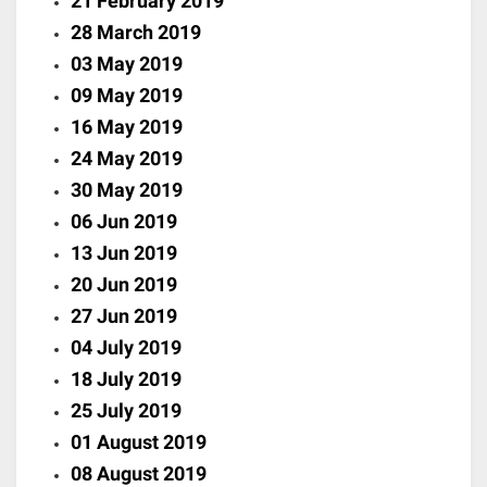
21 February 2019
28 March 2019
03 May 2019
09 May 2019
16 May 2019
24 May 2019
30 May 2019
06 Jun 2019
13 Jun 2019
20 Jun 2019
27 Jun 2019
04 July 2019
18 July 2019
25 July 2019
01 August 2019
08 August 2019