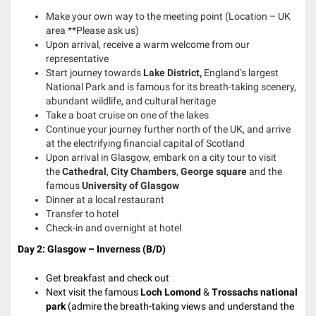
Make your own way to the meeting point (Location – UK
area **Please ask us)
Upon arrival, receive a warm welcome from our
representative
Start journey towards
Lake District,
England’s largest
National Park and is famous for its breath-taking scenery,
abundant wildlife, and cultural heritage
Take a boat cruise on one of the lakes
Continue your journey further north of the UK, and arrive
at the electrifying financial capital of Scotland
Upon arrival in Glasgow, embark on a city tour to visit
the
Cathedral
,
City Chambers
,
George square
and the
famous
University of Glasgow
Dinner at a local restaurant
Transfer to hotel
Check-in and overnight at hotel
Day 2:
Glasgow – Inverness
(B/D)
Get breakfast and check out
Next visit the famous
Loch Lomond
&
Trossachs national
park
(admire the breath-taking views and understand the