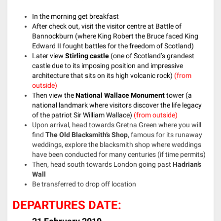
In the morning get breakfast
After check out, visit the visitor centre at Battle of
Bannockburn (where King Robert the Bruce faced King
Edward II fought battles for the freedom of Scotland)
Later view
Stirling castle
(one of Scotland’s grandest
castle due to its imposing position and impressive
architecture that sits on its high volcanic rock)
(from
outside)
Then view the
National Wallace Monument
tower (a
national landmark where visitors discover the life legacy
of the patriot Sir William Wallace)
(from outside)
Upon arrival, head towards Gretna Green where you will
find
The Old Blacksmith’s Shop
, famous for its runaway
weddings, explore the blacksmith shop where weddings
have been conducted for many centuries (if time permits)
Then, head south towards London going past
Hadrian’s
Wall
Be transferred to drop off location
DEPARTURES DATE: