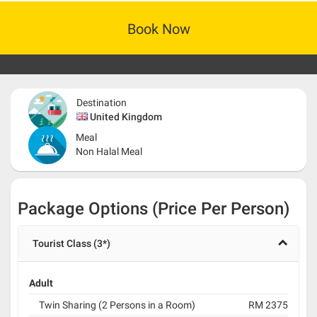
Book Now
Destination
United Kingdom
Meal
Non Halal Meal
Package Options (Price Per Person)
Tourist Class (3*)
Adult
Twin Sharing (2 Persons in a Room)
RM 2375