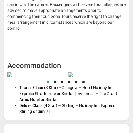
can inform the caterer. Passengers with severe food allergies are
advised to make appropriate arrangements prior to
commencing their tour. Sona Tours reserve the right to change
meal arrangement in circumstances which are beyond our
control
Accommodation
Tourist Class (3 Star) –
Glasgow
–
Hotel Holiday Inn
Express Strathclyde or Similar
|
Inverness
–
The Grant
Arms Hotel or Similar
Deluxe Class (4 Star) –
Stirling
– H
oliday Inn Express
Stirling or Similar