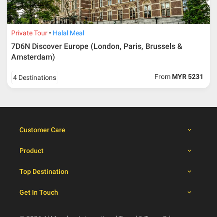
30 days from travelling
100% from package price
dates
Private Tour
Halal Meal
7D6N Discover Europe (London, Paris, Brussels &
Booking cancellation from the participant should be
Amsterdam)
done through email or letter and must be sent to Al
Masyhur International Travel & Tours for avoiding any
From
MYR 5231
4 Destinations
misunderstanding
Importance
Price is subject to change which based on currency
fluctuation.
Customer Care
Al Masyhur International Travel & Tours reserves the
right to amend the itinerary without prior notice.
Product
Malaysian traveller, travel insurance is compulsory for
international packages. Travel insurance
click here.
Top Destination
There will be no tour leader from Al Masyhur
International Travel & Tours that will join this tour.
Get In Touch
Refund will not be paid immediately and will take more
than 2 months.
All hotel and flight details are for reference only and