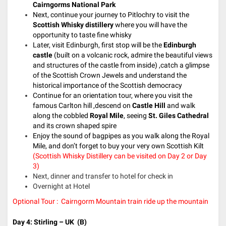
Cairngorms National Park
Next, continue your journey to Pitlochry to visit the
Scottish Whisky distillery
where you will have the
opportunity to taste fine whisky
Later, visit Edinburgh, first stop will be the
Edinburgh
castle
(built on a volcanic rock, admire the beautiful views
and structures of the castle from inside) ,catch a glimpse
of the Scottish Crown Jewels and understand the
historical importance of the Scottish democracy
Continue for an orientation tour, where you visit the
famous Carlton hill ,descend on
Castle Hill
and walk
along the cobbled
Royal Mile
, seeing
St. Giles Cathedral
and its crown shaped spire
Enjoy the sound of bagpipes as you walk along the Royal
Mile, and don’t forget to buy your very own Scottish Kilt
(Scottish Whisky Distillery can be visited on Day 2 or Day
3)
Next, dinner and transfer to hotel for check in
Overnight at Hotel
Optional Tour : Cairngorm Mountain train ride up the mountain
Day 4: Stirling
– UK
(B)