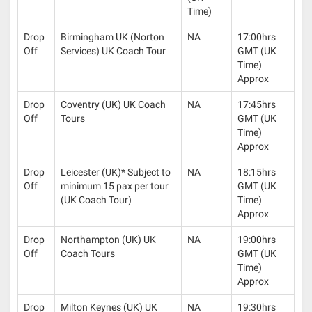
Time)
Drop
Birmingham UK (Norton
NA
17:00hrs
Off
Services) UK Coach Tour
GMT (UK
Time)
Approx
Drop
Coventry (UK) UK Coach
NA
17:45hrs
Off
Tours
GMT (UK
Time)
Approx
Drop
Leicester (UK)* Subject to
NA
18:15hrs
Off
minimum 15 pax per tour
GMT (UK
(UK Coach Tour)
Time)
Approx
Drop
Northampton (UK) UK
NA
19:00hrs
Off
Coach Tours
GMT (UK
Time)
Approx
Drop
Milton Keynes (UK) UK
NA
19:30hrs