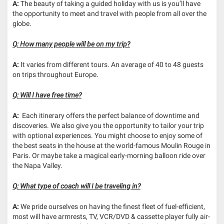
A:
The beauty of taking a guided holiday with us is you’ll have
the opportunity to meet and travel with people from all over the
globe.
Q: How many people will be on my trip?
A:
It varies from different tours. An average of 40 to 48 guests
on trips throughout Europe.
Q: Will I have free time?
A:
Each itinerary offers the perfect balance of downtime and
discoveries. We also give you the opportunity to tailor your trip
with optional experiences. You might choose to enjoy some of
the best seats in the house at the world-famous Moulin Rouge in
Paris. Or maybe take a magical early-morning balloon ride over
the Napa Valley.
Q: What type of coach will I be traveling in?
A:
We pride ourselves on having the finest fleet of fuel-efficient,
most will have armrests, TV, VCR/DVD & cassette player fully air-