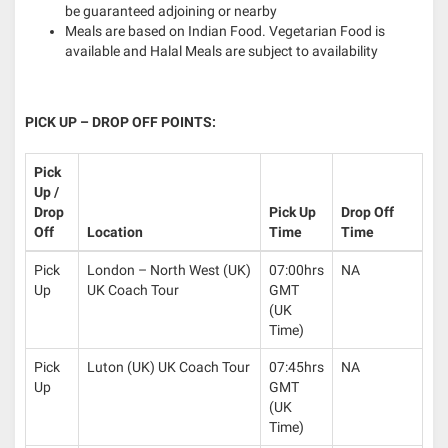
be guaranteed adjoining or nearby
Meals are based on Indian Food. Vegetarian Food is
available and Halal Meals are subject to availability
PICK UP – DROP OFF POINTS:
Pick
Up /
Drop
Pick Up
Drop Off
Off
Location
Time
Time
Pick
London – North West (UK)
07:00hrs
NA
Up
UK Coach Tour
GMT
(UK
Time)
Pick
Luton (UK) UK Coach Tour
07:45hrs
NA
Up
GMT
(UK
Time)