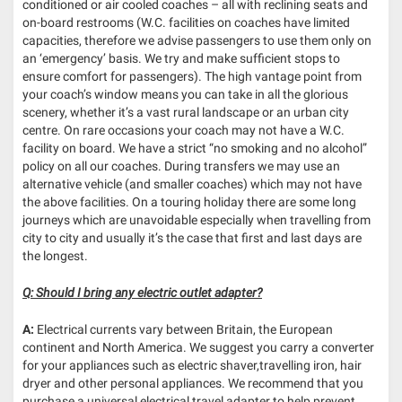
conditioned or air cooled coaches – all with reclining seats and
on-board restrooms (W.C. facilities on coaches have limited
capacities, therefore we advise passengers to use them only on
an ‘emergency’ basis. We try and make sufficient stops to
ensure comfort for passengers). The high vantage point from
your coach’s window means you can take in all the glorious
scenery, whether it’s a vast rural landscape or an urban city
centre. On rare occasions your coach may not have a W.C.
facility on board. We have a strict “no smoking and no alcohol”
policy on all our coaches. During transfers we may use an
alternative vehicle (and smaller coaches) which may not have
the above facilities. On a touring holiday there are some long
journeys which are unavoidable especially when travelling from
city to city and usually it’s the case that first and last days are
the longest.
Q: Should I bring any electric outlet adapter?
A:
Electrical currents vary between Britain, the European
continent and North America. We suggest you carry a converter
for your appliances such as electric shaver,travelling iron, hair
dryer and other personal appliances. We recommend that you
purchase a universal electrical travel adapter to help prevent