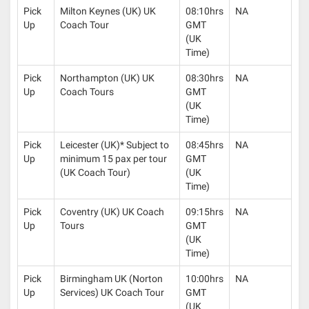
Pick
Milton Keynes (UK) UK
08:10hrs
NA
Up
Coach Tour
GMT
(UK
Time)
Pick
Northampton (UK) UK
08:30hrs
NA
Up
Coach Tours
GMT
(UK
Time)
Pick
Leicester (UK)* Subject to
08:45hrs
NA
Up
minimum 15 pax per tour
GMT
(UK Coach Tour)
(UK
Time)
Pick
Coventry (UK) UK Coach
09:15hrs
NA
Up
Tours
GMT
(UK
Time)
Pick
Birmingham UK (Norton
10:00hrs
NA
Up
Services) UK Coach Tour
GMT
(UK