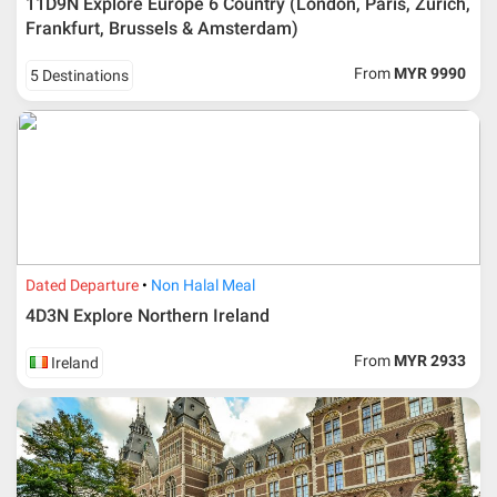
11D9N Explore Europe 6 Country (London, Paris, Zurich,
No changes can be made within 48 days before
Frankfurt, Brussels & Amsterdam)
departure
If participant wants to come back later or earlier than
From
MYR 9990
5 Destinations
the expected date of arrival in Malaysia, participant must
send an e-mail or letter 45 days before the travelling
dates and it is subject to the discretion of Al Masyhur
International Travel & Tours. However, Al Masyhur
International Travel & Tours reserves the right to reject or
accept it.
If allowed, any additional cost is participant’s
responsibilities. Participant also will be charged for
admin fee.
Dated Departure
Non Halal Meal
Cancellation
4D3N Explore Northern Ireland
Duration
Cancellation fee
From
MYR 2933
Ireland
40 days or more from
100% Deposit
travelling dates
30 – 39 days from
50% from package price
travelling dates