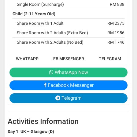
Single Room (Surcharge)
RM 838
Child (2-11 Years Old)
Share Room with 1 Adult
RM 2375
Share Room with 2 Adults (Extra Bed)
RM 1956
Share Room with 2 Adults (No Bed)
RM 1746
WHATSAPP
FB MESSENGER
TELEGRAM
WhatsApp Now
Facebook Messenger
Telegram
Activities Information
Day 1: UK – Glasgow (D)