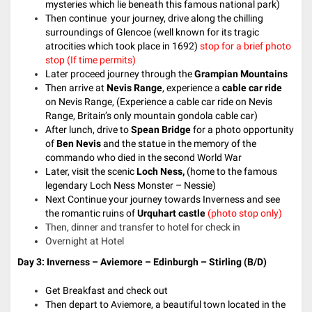
mysteries which lie beneath this famous national park)
Then continue your journey, drive along the chilling
surroundings of Glencoe (well known for its tragic
atrocities which took place in 1692)
stop for a brief photo
stop
(If time permits)
Later proceed journey through the
Grampian Mountains
Then arrive at
Nevis Range
, experience a
cable car ride
on Nevis Range, (Experience a cable car ride on Nevis
Range, Britain’s only mountain gondola cable car)
After lunch, drive to
Spean Bridge
for a photo opportunity
of
Ben Nevis
and the statue in the memory of the
commando who died in the second World War
Later, visit the scenic
Loch Ness,
(home to the famous
legendary Loch Ness Monster – Nessie)
Next Continue your journey towards Inverness and see
the romantic ruins of
Urquhart castle
(photo stop only)
Then, dinner and transfer to hotel for check in
Overnight at Hotel
Day 3: Inverness – Aviemore – Edinburgh – Stirling (B/D)
Get Breakfast and check out
Then depart to Aviemore, a beautiful town located in the