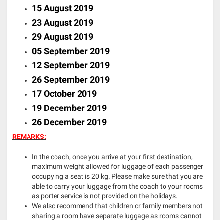
15 August 2019
23 August 2019
29 August 2019
05 September 2019
12 September 2019
26 September 2019
17 October 2019
19 December 2019
26 December 2019
REMARKS:
In the coach, once you arrive at your first destination,
maximum weight allowed for luggage of each passenger
occupying a seat is 20 kg. Please make sure that you are
able to carry your luggage from the coach to your rooms
as porter service is not provided on the holidays.
We also recommend that children or family members not
sharing a room have separate luggage as rooms cannot