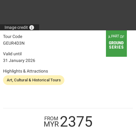
info
Image credit
Tour Code
GEUR4D3N
Valid until
31 January 2026
Highlights & Attractions
Art, Cultural & Historical Tours
2375
FROM
MYR