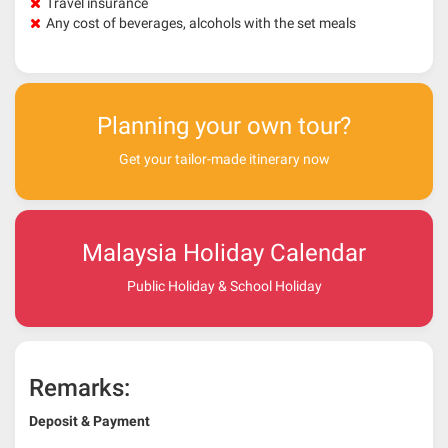
Travel insurance
Any cost of beverages, alcohols with the set meals
Planning your own tour?
Get your tailor-made itinerary now
Malaysia Holiday Calendar
Public Holiday & School Holiday
Remarks:
Deposit & Payment