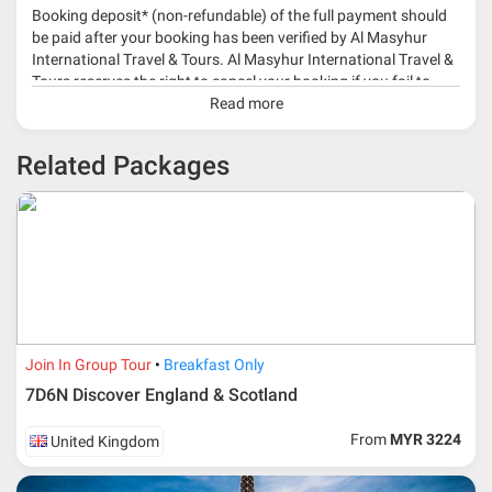
Booking deposit* (non-refundable) of the full payment should
be paid after your booking has been verified by Al Masyhur
International Travel & Tours. Al Masyhur International Travel &
Tours reserves the right to cancel your booking if you fail to
make a full-payment 45 days before travelling dates.
Read more
* 30% or more deposit is required at time of booking as it
Related Packages
depends on type of package.
* RM 1000/person for group series muslim tour package with
travelling date more than 3 months.
Join In Group Tour
Breakfast Only
7D6N Discover England & Scotland
From
MYR 3224
United Kingdom