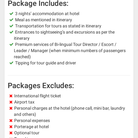
Package Includes:
3 nights’ accommodation at hotel
Meal as mentioned in itinerary
Transportation for tours as stated in itinerary
Entrances to sightseeing’s and excursions as per the
itinerary
Premium services of Bi-lingual Tour Director / Escort /
Leader / Manager (when minimum numbers of passengers
reached)
Tipping for tour guide and driver
Packages Excludes:
International flight ticket
Airport tax
Personal charges at the hotel (phone call, mini bar, laundry
and others)
Personal expenses
Porterage at hotel
Optional tour