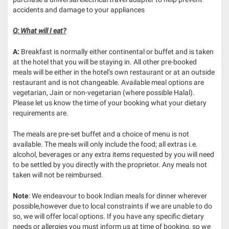
accidents and damage to your appliances
Q: What will I eat?
A:
Breakfast is normally either continental or buffet and is taken
at the hotel that you will be staying in. All other pre-booked
meals will be either in the hotel’s own restaurant or at an outside
restaurant and is not changeable. Available meal options are
vegetarian, Jain or non-vegetarian (where possible Halal).
Please let us know the time of your booking what your dietary
requirements are.
The meals are pre-set buffet and a choice of menu is not
available. The meals will only include the food; all extras i.e.
alcohol, beverages or any extra items requested by you will need
to be settled by you directly with the proprietor. Any meals not
taken will not be reimbursed.
Note
: We endeavour to book Indian meals for dinner wherever
possible,however due to local constraints if we are unable to do
so, we will offer local options. If you have any specific dietary
needs or allergies you must inform us at time of booking, so we