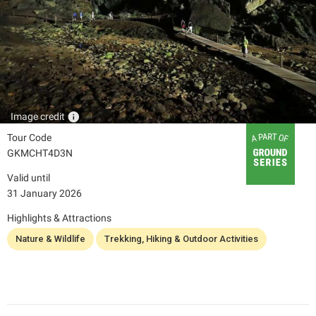
info
Image credit
Tour Code
GKMCHT4D3N
Valid until
31 January 2026
Highlights & Attractions
Nature & Wildlife
Trekking, Hiking & Outdoor Activities