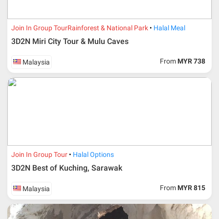
Join In Group Tour
Rainforest & National Park
Halal Meal
3D2N Miri City Tour & Mulu Caves
From
MYR 738
Malaysia
Additional info for FIT Tour Package included the air ticket
Join In Group Tour
Halal Options
3D2N Best of Kuching, Sarawak
Upon registration and confirmation of airline ticket
request, Traveller must remit full payment for airline
ticket according to the dateline as advised by the person-
From
MYR 815
Malaysia
in-charge in AMI Travel.
For ground and other payments, traveler must remit
booking deposit (a 100 % non-refundable) of 30% from