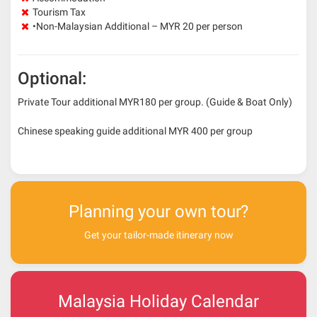
Tourism Tax
•Non-Malaysian Additional – MYR 20 per person
Optional:
Private Tour additional MYR180 per group. (Guide & Boat Only)
Chinese speaking guide additional MYR 400 per group
Planning your own tour?
Get your tailor-made itinerary now
Malaysia Holiday Calendar