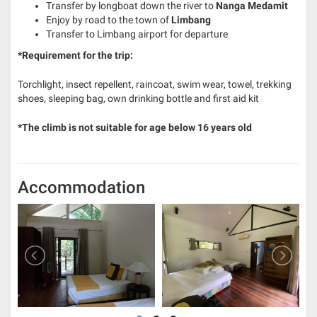
Transfer by longboat down the river to
Nanga Medamit
Enjoy by road to the town of
Limbang
Transfer to Limbang airport for departure
*Requirement for the trip:
Torchlight, insect repellent, raincoat, swim wear, towel, trekking
shoes, sleeping bag, own drinking bottle and first aid kit
*The climb is not suitable for age below 16 years old
Accommodation