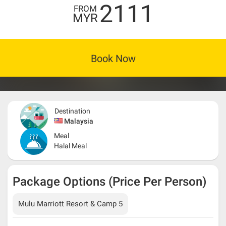
2111
FROM
MYR
Book Now
Destination
Malaysia
Meal
Halal Meal
Package Options (Price Per Person)
Mulu Marriott Resort & Camp 5