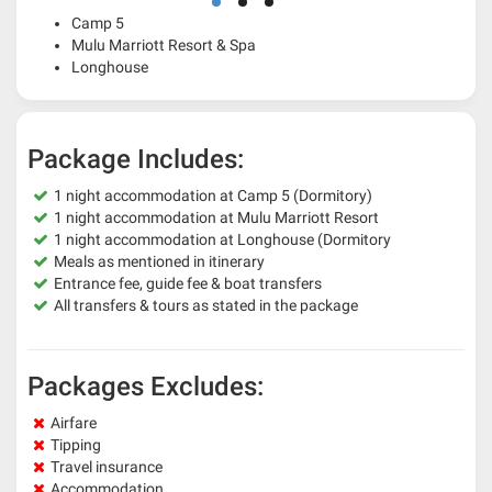
Camp 5
Mulu Marriott Resort & Spa
Longhouse
Package Includes:
1 night accommodation at Camp 5 (Dormitory)
1 night accommodation at Mulu Marriott Resort
1 night accommodation at Longhouse (Dormitory
Meals as mentioned in itinerary
Entrance fee, guide fee & boat transfers
All transfers & tours as stated in the package
Packages Excludes:
Airfare
Tipping
Travel insurance
Accommodation