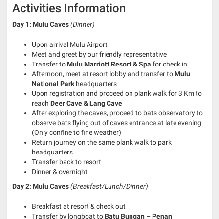
Activities Information
Day 1: Mulu Caves
(Dinner)
Upon arrival Mulu Airport
Meet and greet by our friendly representative
Transfer to
Mulu Marriott Resort & Spa
for check in
Afternoon, meet at resort lobby and transfer to
Mulu
National Park
headquarters
Upon registration and proceed on plank walk for 3 Km to
reach
Deer Cave & Lang Cave
After exploring the caves, proceed to bats observatory to
observe bats flying out of caves entrance at late evening
(Only confine to fine weather)
Return journey on the same plank walk to park
headquarters
Transfer back to resort
Dinner & overnight
Day 2: Mulu Caves
(Breakfast/Lunch/Dinner)
Breakfast at resort & check out
Transfer by longboat to
Batu Bungan – Penan