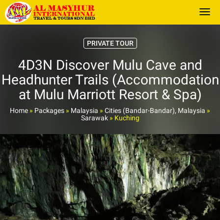
Togg
PRIVATE TOUR
4D3N Discover Mulu Cave and
Headhunter Trails (Accommodation
at Mulu Marriott Resort & Spa)
Home
»
Packages
»
Malaysia
»
Cities (Bandar-Bandar), Malaysia
»
Sarawak
»
Kuching