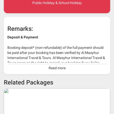
Public Holiday & School Holiday
Remarks:
Deposit & Payment
Booking deposit* (non-refundable) of the full payment should
be paid after your booking has been verified by Al Masyhur
International Travel & Tours. Al Masyhur International Travel &
Tours reserves the right to cancel your booking if you fail to
make a full-payment 45 days before travelling dates.
Read more
* 30% or more deposit is required at time of booking as it
Related Packages
depends on type of package.
* RM 1000/person for group series muslim tour package with
travelling date more than 3 months.