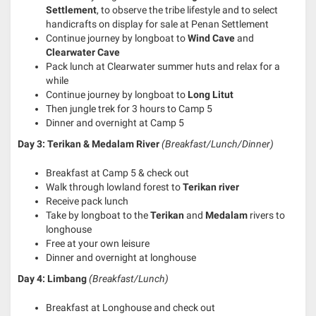
Settlement
, to observe the tribe lifestyle and to select
handicrafts on display for sale at Penan Settlement
Continue journey by longboat to
Wind Cave
and
Clearwater Cave
Pack lunch at Clearwater summer huts and relax for a
while
Continue journey by longboat to
Long Litut
Then jungle trek for 3 hours to Camp 5
Dinner and overnight at Camp 5
Day 3:
Terikan & Medalam River
(Breakfast/Lunch/Dinner)
Breakfast at Camp 5 & check out
Walk through lowland forest to
Terikan river
Receive pack lunch
Take by longboat to the
Terikan
and
Medalam
rivers to
longhouse
Free at your own leisure
Dinner and overnight at longhouse
Day 4:
Limbang
(Breakfast/Lunch)
Breakfast at Longhouse and check out