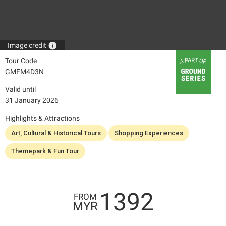
info
Image credit
Tour Code
GMFM4D3N
Valid until
31 January 2026
Highlights & Attractions
Art, Cultural & Historical Tours
Shopping Experiences
Themepark & Fun Tour
1392
FROM
MYR