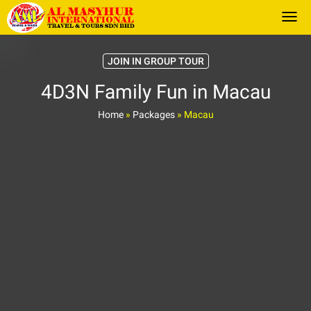
Togg
JOIN IN GROUP TOUR
4D3N Family Fun in Macau
Home
»
Packages
»
Macau