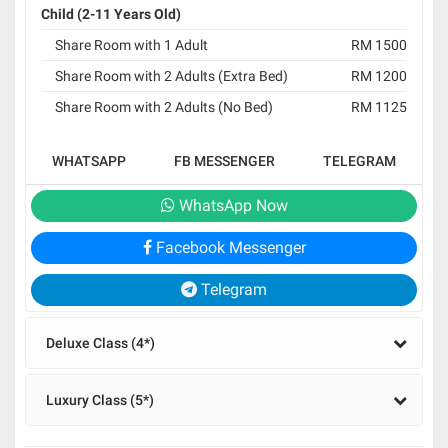
Child (2-11 Years Old)
Share Room with 1 Adult
RM 1500
Share Room with 2 Adults (Extra Bed)
RM 1200
Share Room with 2 Adults (No Bed)
RM 1125
WHATSAPP
FB MESSENGER
TELEGRAM
WhatsApp Now
Facebook Messenger
Telegram
Deluxe Class (4*)
Luxury Class (5*)