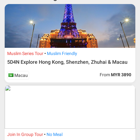
* RM 1000/person for group series muslim tour package with
travelling date more than 3 months.
Muslim Series Tour
Muslim Friendly
5D4N Explore Hong Kong, Shenzhen, Zhuhai & Macau
From
MYR 3890
Macau
Additional info for FIT Tour Package included the air ticket
Join In Group Tour
No Meal