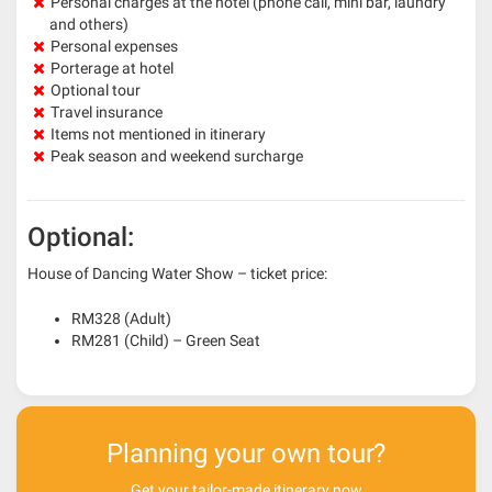
Personal charges at the hotel (phone call, mini bar, laundry
and others)
Personal expenses
Porterage at hotel
Optional tour
Travel insurance
Items not mentioned in itinerary
Peak season and weekend surcharge
Optional:
House of Dancing Water Show – ticket price:
RM328 (Adult)
RM281 (Child) – Green Seat
Planning your own tour?
Get your tailor-made itinerary now