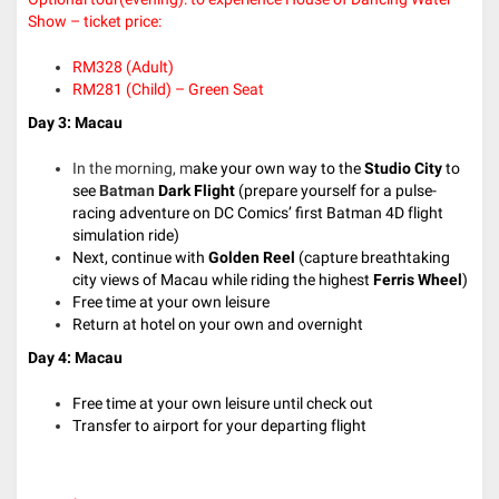
Show – ticket price:
RM328 (Adult)
RM281 (Child) – Green Seat
Day 3: Macau
In the morning, m
ake your own way to the
Studio City
to
see
Batman
Dark Flight
(prepare yourself for a pulse-
racing adventure on DC Comics’ first Batman 4D flight
simulation ride)
Next, continue with
Golden Reel
(capture breathtaking
city views of Macau while riding the highest
Ferris Wheel
)
Free time at your own leisure
Return at hotel on your own and overnight
Day 4: Macau
Free time at your own leisure until check out
Transfer to airport for your departing flight