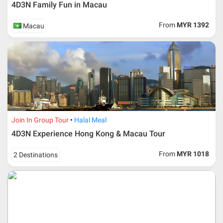
4D3N Family Fun in Macau
Upon registration and confirmation of airline ticket
request, Traveller must remit full payment for airline
ticket according to the dateline as advised by the person-
From
MYR 1392
Macau
in-charge in AMI Travel.
For ground and other payments, traveler must remit
booking deposit (a 100 % non-refundable) of 30% from
the package price (excluding airline ticket) within three
(3) days after registration or according to the dateline
advised by person- in- charge in AMI. Balance payment
must be made thirty (45) days prior to departure date or
according to the dateline as advised by the person-in-
charge in AMI.
Join In Group Tour
Halal Meal
Amendment
4D3N Experience Hong Kong & Macau Tour
No changes can be made within 48 days before
From
MYR 1018
2 Destinations
departure
If participant wants to come back later or earlier than
the expected date of arrival in Malaysia, participant must
send an e-mail or letter 45 days before the travelling
dates and it is subject to the discretion of Al Masyhur
International Travel & Tours. However, Al Masyhur
International Travel & Tours reserves the right to reject or