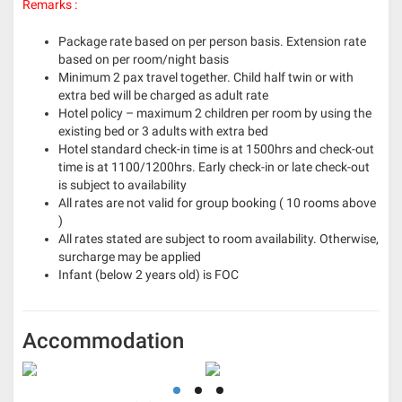
Remarks :
Package rate based on per person basis. Extension rate
based on per room/night basis
Minimum 2 pax travel together. Child half twin or with
extra bed will be charged as adult rate
Hotel policy – maximum 2 children per room by using the
existing bed or 3 adults with extra bed
Hotel standard check-in time is at 1500hrs and check-out
time is at 1100/1200hrs. Early check-in or late check-out
is subject to availability
All rates are not valid for group booking ( 10 rooms above
)
All rates stated are subject to room availability. Otherwise,
surcharge may be applied
Infant (below 2 years old) is FOC
Accommodation