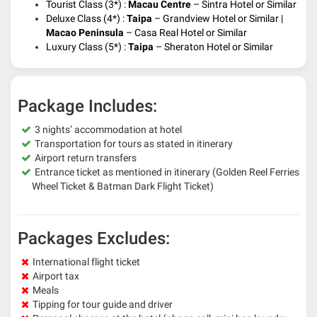
Tourist Class (3*) :
Macau Centre
–
Sintra Hotel or Similar
Deluxe Class (4*) :
Taipa
–
Grandview Hotel or Similar |
Macao Peninsula
– Casa Real Hotel or Similar
Luxury Class (5*) :
Taipa
– Sheraton
Hotel or Similar
Package Includes:
3 nights’ accommodation at hotel
Transportation for tours as stated in itinerary
Airport return transfers
Entrance ticket as mentioned in itinerary (Golden Reel Ferries
Wheel Ticket & Batman Dark Flight Ticket)
Packages Excludes:
International flight ticket
Airport tax
Meals
Tipping for tour guide and driver