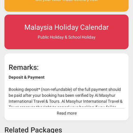
Malaysia Holiday Calendar
Public Holiday & School Holiday
Remarks:
Deposit & Payment
Booking deposit* (non-refundable) of the full payment should
be paid after your booking has been verified by Al Masyhur
International Travel & Tours. Al Masyhur International Travel &
Tours reserves the right to cancel your booking if you fail to
make a full-payment 45 days before travelling dates.
Read more
* 30% or more deposit is required at time of booking as it
Related Packages
depends on type of package.