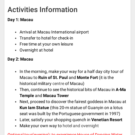
Activities Information
Day 1: Macau
Arrival at Macau International airport
Transfer to hotel for check-in
Free time at your own leisure
Overnight at hotel
Day 2: Macau
In the morning, make your way for a half day city tour of
Macau to
Ruin of St. Paul
and
Monte Fort
(it is the
historical military
centre
of Macau)
Then, continue to see the historical bits of Macau in
A-Ma
Temple
and
Macau Tower
Next, proceed to discover the fairest goddess in Macau at
Kun Iam Statue
(t
his 20-m statue of Guanyin on a lotus
seat was built by the Portuguese government in 1997
)
Later, satisfy your shopping quench in
Venetian Resort
Make your own way to
hotel and overnight
Optional tour(evening): to experience House of Dancing Water