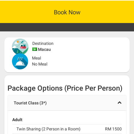
Book Now
Destination
Macau
Meal
No Meal
Package Options (Price Per Person)
Tourist Class (3*)
Adult
Twin Sharing (2 Person in a Room)
RM 1500