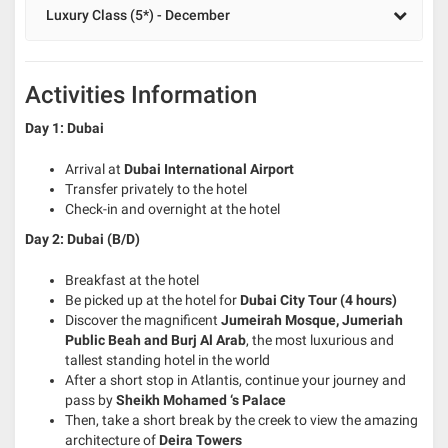
Luxury Class (5*) - December
Activities Information
Day 1: Dubai
Arrival at
Dubai International Airport
Transfer privately to the hotel
Check-in and overnight at the hotel
Day 2: Dubai (B/D)
Breakfast at the hotel
Be picked up at the hotel for
Dubai City Tour (4 hours)
Discover the magnificent
Jumeirah Mosque, Jumeriah
Public Beah and Burj Al Arab
, the most luxurious and
tallest standing hotel in the world
After a short stop in Atlantis, continue your journey and
pass by
Sheikh Mohamed ‘s Palace
Then, take a short break by the creek to view the amazing
architecture of
Deira Towers