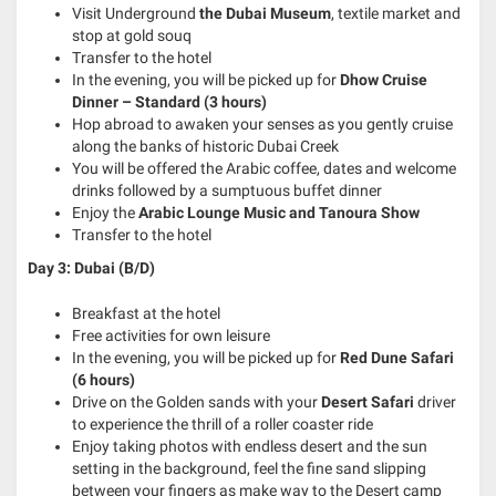
Visit Underground
the Dubai Museum
, textile market and
stop at gold souq
Transfer to the hotel
In the evening, you will be picked up for
Dhow Cruise
Dinner – Standard (3 hours)
Hop abroad to awaken your senses as you gently cruise
along the banks of historic Dubai Creek
You will be offered the Arabic coffee, dates and welcome
drinks followed by a sumptuous buffet dinner
Enjoy the
Arabic Lounge Music and Tanoura Show
Transfer to the hotel
Day 3: Dubai (B/D)
Breakfast at the hotel
Free activities for own leisure
In the evening, you will be picked up for
Red Dune Safari
(6 hours)
Drive on the Golden sands with your
Desert Safari
driver
to experience the thrill of a roller coaster ride
Enjoy taking photos with endless desert and the sun
setting in the background, feel the fine sand slipping
between your fingers as make way to the Desert camp