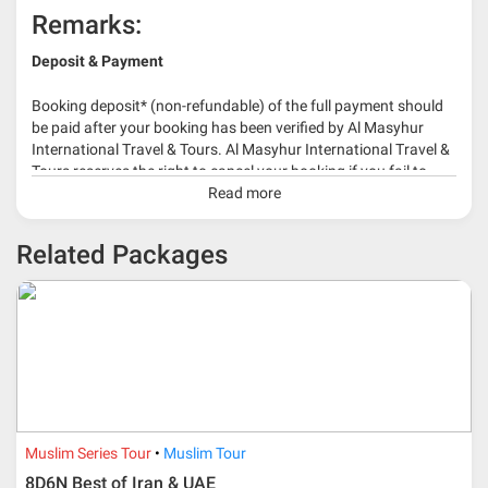
Remarks:
Deposit & Payment
Booking deposit* (non-refundable) of the full payment should
be paid after your booking has been verified by Al Masyhur
International Travel & Tours. Al Masyhur International Travel &
Tours reserves the right to cancel your booking if you fail to
make a full-payment 45 days before travelling dates.
Read more
* 30% or more deposit is required at time of booking as it
Related Packages
depends on type of package.
* RM 1000/person for group series muslim tour package with
travelling date more than 3 months.
Muslim Series Tour
Muslim Tour
8D6N Best of Iran & UAE