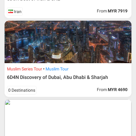
From
MYR 7919
Iran
Additional info for FIT Tour Package included the air ticket
Muslim Series Tour
Muslim Tour
6D4N Discovery of Dubai, Abu Dhabi & Sharjah
Upon registration and confirmation of airline ticket
request, Traveller must remit full payment for airline
ticket according to the dateline as advised by the person-
From
MYR 4690
0 Destinations
in-charge in AMI Travel.
For ground and other payments, traveler must remit
booking deposit (a 100 % non-refundable) of 30% from
the package price (excluding airline ticket) within three
(3) days after registration or according to the dateline
advised by person- in- charge in AMI. Balance payment
must be made thirty (45) days prior to departure date or