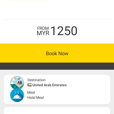
1250
FROM
MYR
Book Now
Destination
United Arab Emirates
Meal
Halal Meal