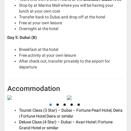
Stop by at Marina Mall where you will be having your
lunch at your own cost
Transfer back to Dubai and drop off at the hotel
Free at your own leisure
Overnight at the hotel
Day 5: Dubai (B)
Breakfast at the hotel
Free activity at your own leisure
After check out, transfer privately to the airport for
departure
Accommodation
Tourist Class (3 Star) – Dubai – Fortune Pearl Hotel, Deira
| Fortune Hotel Deira or similar
Deluxe Class (4 Star) – Dubai – Avari Hotel | Fortune
Grand Hotel or similar