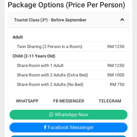
Package Options (Price Per Person)
Tourist Class (3*) - Before September
Adult
Twin Sharing (2 Person in a Room)
RM 1250
Child (2-11 Years Old)
Share Room with 1 Adult
RM 1250
Share Room with 2 Adults (Extra Bed)
RM 1000
Share Room with 2 Adults (No Bed)
RM 750
WHATSAPP
FB MESSENGER
TELEGRAM
WhatsApp Now
Facebook Messenger