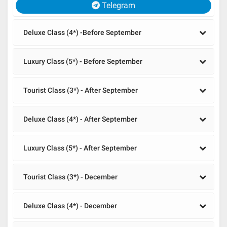
Telegram
Deluxe Class (4*) -Before September
Luxury Class (5*) - Before September
Tourist Class (3*) - After September
Deluxe Class (4*) - After September
Luxury Class (5*) - After September
Tourist Class (3*) - December
Deluxe Class (4*) - December