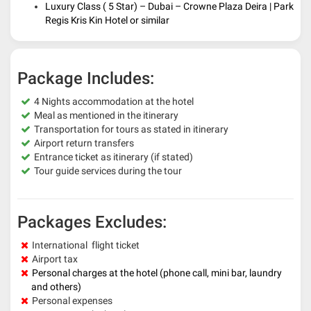
Luxury Class ( 5 Star) – Dubai – Crowne Plaza Deira | Park
Regis Kris Kin Hotel or similar
Package Includes:
4 Nights accommodation at the hotel
Meal as mentioned in the itinerary
Transportation for tours as stated in itinerary
Airport return transfers
Entrance ticket as itinerary (if stated)
Tour guide services during the tour
Packages Excludes:
International flight ticket
Airport tax
Personal charges at the hotel (phone call, mini bar, laundry
and others)
Personal expenses