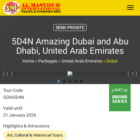
Togg
SEMI-PRIVATE
5D4N Amazing Dubai and Abu
Dhabi, United Arab Emirates
Home
»
Packages
»
United Arab Emirates
»
Dubai
Tour Code
GDIA5D4N
Valid until
31 January 2026
Highlights & Attractions
Art, Cultural & Historical Tours