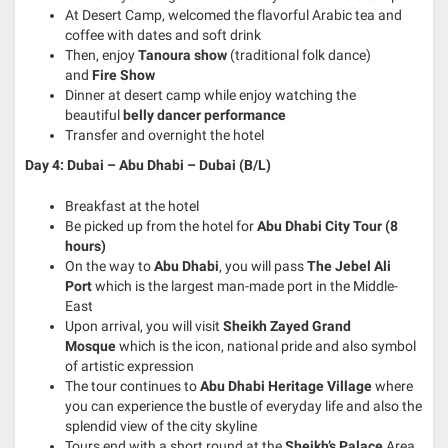
At Desert Camp, welcomed the flavorful Arabic tea and
coffee with dates and soft drink
Then, enjoy
Tanoura show
(traditional folk dance)
and
Fire Show
Dinner at desert camp while enjoy watching the
beautiful
belly dancer performance
Transfer and overnight the hotel
Day 4: Dubai – Abu Dhabi – Dubai (B/L)
Breakfast at the hotel
Be picked up from the hotel for
Abu Dhabi City Tour (8
hours)
On the way to
Abu Dhabi
, you will pass
The Jebel Ali
Port
which is the largest man-made port in the Middle-
East
Upon arrival, you will visit
Sheikh Zayed Grand
Mosque
which is the icon, national pride and also symbol
of artistic expression
The tour continues to
Abu Dhabi Heritage Village
where
you can experience the bustle of everyday life and also the
splendid view of the city skyline
Tours end with a short round at the
Sheikh’s Palace
Area