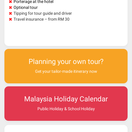
Porterage at the hotel
Optional tour
Tipping for tour guide and driver
Travel insurance – from RM 30
Planning your own tour?
Get your tailor-made itinerary now
Malaysia Holiday Calendar
Public Holiday & School Holiday