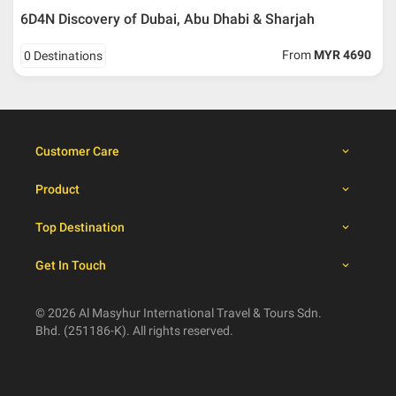
6D4N Discovery of Dubai, Abu Dhabi & Sharjah
Booking cancellation from the participant should be
From
MYR 4690
0 Destinations
done through email or letter and must be sent to Al
Masyhur International Travel & Tours for avoiding any
misunderstanding
Importance
Customer Care
Price is subject to change which based on currency
fluctuation.
Product
Al Masyhur International Travel & Tours reserves the
right to amend the itinerary without prior notice.
Top Destination
Malaysian traveller, travel insurance is compulsory for
international packages. Travel insurance
click here.
Get In Touch
There will be no tour leader from Al Masyhur
International Travel & Tours that will join this tour.
Refund will not be paid immediately and will take more
© 2026 Al Masyhur International Travel & Tours Sdn.
than 2 months.
Bhd. (251186-K). All rights reserved.
All hotel and flight details are for reference only and
subject to change till you get the verification from Al
Masyhur International Travel & Tours.
Not all hotels provide electric kettle and ironing facilities.