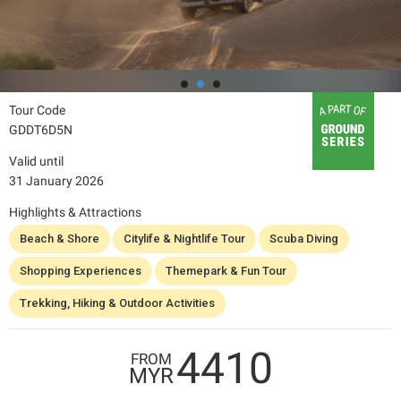
Tour Code
GDDT6D5N
Valid until
31 January 2026
Highlights & Attractions
Beach & Shore
Citylife & Nightlife Tour
Scuba Diving
Shopping Experiences
Themepark & Fun Tour
Trekking, Hiking & Outdoor Activities
4410
FROM
MYR