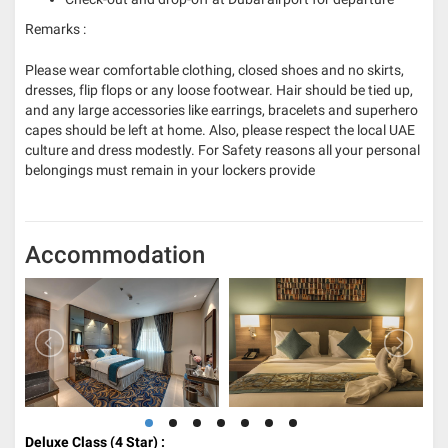
Remarks :
Please wear comfortable clothing, closed shoes and no skirts,
dresses, flip flops or any loose footwear. Hair should be tied up,
and any large accessories like earrings, bracelets and superhero
capes should be left at home. Also, please respect the local UAE
culture and dress modestly. For Safety reasons all your personal
belongings must remain in your lockers provide
Accommodation
Deluxe Class (4
Star) :