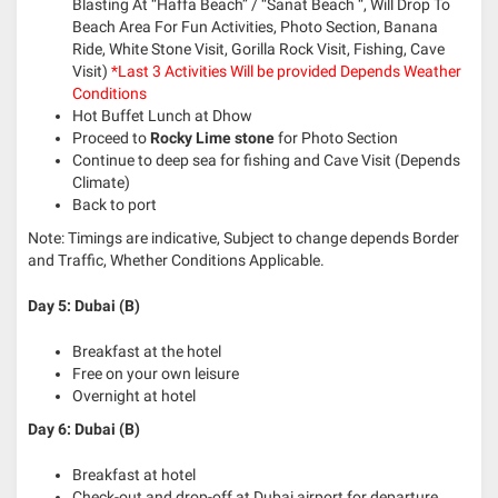
Blasting At “Haffa Beach” / “Sanat Beach “, Will Drop To
Beach Area For Fun Activities, Photo Section, Banana
Ride, White Stone Visit, Gorilla Rock Visit, Fishing, Cave
Visit)
*Last 3 Activities Will be provided Depends Weather
Conditions
Hot Buffet Lunch at Dhow
Proceed to
Rocky Lime stone
for Photo Section
Continue to deep sea for fishing and Cave Visit (Depends
Climate)
Back to port
Note: Timings are indicative, Subject to change depends Border
and Traffic, Whether Conditions Applicable.
Day 5: Dubai (B)
Breakfast at the hotel
Free on your own leisure
Overnight at hotel
Day 6: Dubai (B)
Breakfast at hotel
Check-out and drop-off at Dubai airport for departure