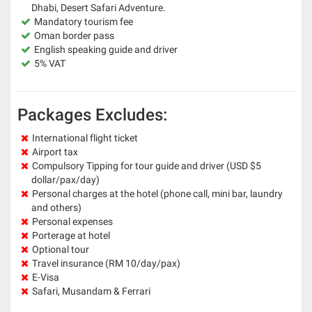
Dhabi, Desert Safari Adventure.
Mandatory tourism fee
Oman border pass
English speaking guide and driver
5% VAT
Packages Excludes:
International flight ticket
Airport tax
Compulsory Tipping for tour guide and driver (USD $5
dollar/pax/day)
Personal charges at the hotel (phone call, mini bar, laundry
and others)
Personal expenses
Porterage at hotel
Optional tour
Travel insurance (RM 10/day/pax)
E-Visa
Safari, Musandam & Ferrari