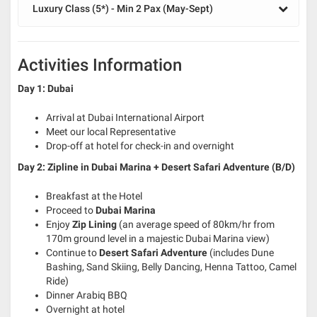
Luxury Class (5*) - Min 2 Pax (May-Sept)
Activities Information
Day 1: Dubai
Arrival at Dubai International Airport
Meet our local Representative
Drop-off at hotel for check-in and overnight
Day 2: Zipline in Dubai Marina + Desert Safari Adventure
(B/D)
Breakfast at the Hotel
Proceed to
Dubai Marina
Enjoy
Zip Lining
(an average speed of 80km/hr from
170m ground level in a majestic Dubai Marina view)
Continue to
Desert Safari Adventure
(includes Dune
Bashing, Sand Skiing, Belly Dancing, Henna Tattoo, Camel
Ride)
Dinner Arabiq BBQ
Overnight at hotel