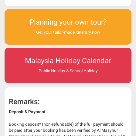
Planning your own tour?
Get your tailor-made itinerary now
Malaysia Holiday Calendar
Public Holiday & School Holiday
Remarks:
Deposit & Payment
Booking deposit* (non-refundable) of the full payment should
be paid after your booking has been verified by Al Masyhur