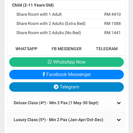
Child (2-11 Years Old)
Share Room with 1 Adult
RM 4410
Share Room with 2 Adults (Extra Bed)
RM 1588
Share Room with 2 Adults (No Bed)
RM 1441
WHATSAPP
FB MESSENGER
TELEGRAM
WhatsApp Now
Facebook Messenger
Telegram
Deluxe Class (4*) - Min 2 Pax (1 May-30 Sept)
Luxury Class (5*) - Min 2 Pax (Jan-Apr/Oct-Dec)