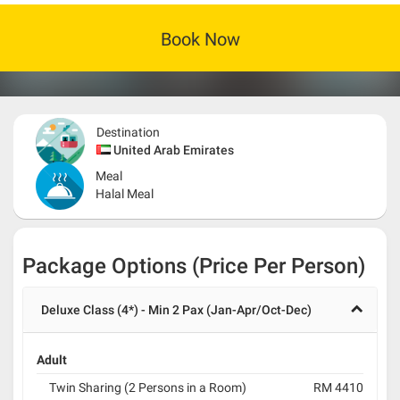
Book Now
Destination
United Arab Emirates
Meal
Halal Meal
Package Options (Price Per Person)
Deluxe Class (4*) - Min 2 Pax (Jan-Apr/Oct-Dec)
Adult
Twin Sharing (2 Persons in a Room)
RM 4410