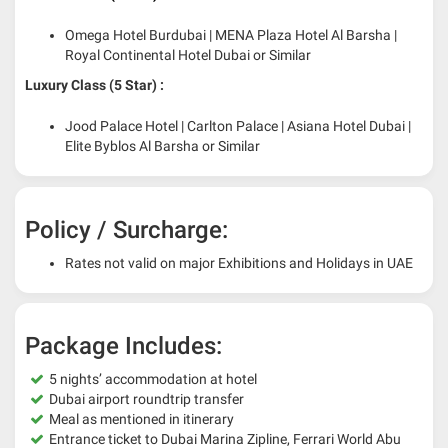
Omega Hotel Burdubai | MENA Plaza Hotel Al Barsha |
Royal Continental Hotel Dubai or Similar
Luxury Class (5 Star) :
Jood Palace Hotel | Carlton Palace | Asiana Hotel Dubai |
Elite Byblos Al Barsha or Similar
Policy / Surcharge:
Rates not valid on major Exhibitions and Holidays in UAE
Package Includes:
5 nights’ accommodation at hotel
Dubai airport roundtrip transfer
Meal as mentioned in itinerary
Entrance ticket to Dubai Marina Zipline, Ferrari World Abu