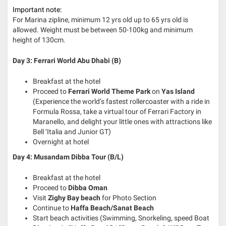
Important note:
For Marina zipline, minimum 12 yrs old up to 65 yrs old is
allowed. Weight must be between 50-100kg and minimum
height of 130cm.
Day 3: Ferrari World Abu Dhabi (B)
Breakfast at the hotel
Proceed to
Ferrari World Theme Park
on
Yas Island
(Experience the world’s fastest rollercoaster with a ride in
Formula Rossa, take a virtual tour of Ferrari Factory in
Maranello, and delight your little ones with attractions like
Bell ‘Italia and Junior GT)
Overnight at hotel
Day 4: Musandam Dibba Tour (B/L)
Breakfast at the hotel
Proceed to
Dibba Oman
Visit
Zighy Bay beach
for Photo Section
Continue to
Haffa Beach/Sanat Beach
Start beach activities (Swimming, Snorkeling, speed Boat