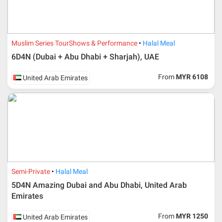
Muslim Series Tour
Shows & Performance
Halal Meal
6D4N (Dubai + Abu Dhabi + Sharjah), UAE
From
MYR 6108
United Arab Emirates
Semi-Private
Halal Meal
5D4N Amazing Dubai and Abu Dhabi, United Arab
Emirates
From
MYR 1250
United Arab Emirates