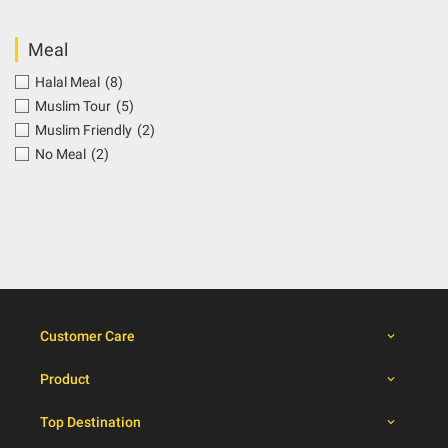
Meal
Halal Meal
(8)
Muslim Tour
(5)
Muslim Friendly
(2)
No Meal
(2)
Customer Care
Product
Top Destination