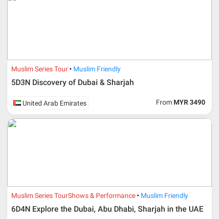
Muslim Series Tour
Muslim Friendly
5D3N Discovery of Dubai & Sharjah
From
MYR 3490
United Arab Emirates
Muslim Series Tour
Shows & Performance
Muslim Friendly
6D4N Explore the Dubai, Abu Dhabi, Sharjah in the UAE