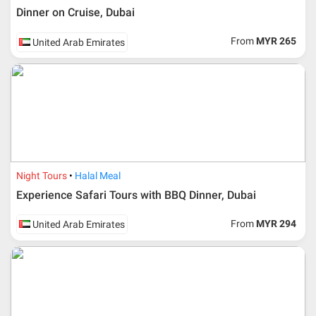
Dinner on Cruise, Dubai
From
MYR 265
United Arab Emirates
Night Tours
Halal Meal
Experience Safari Tours with BBQ Dinner, Dubai
From
MYR 294
United Arab Emirates