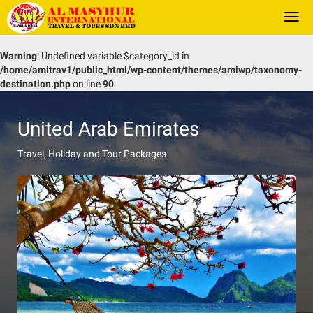
Togg
navi
Warning
: Undefined variable $category_id in
/home/amitrav1/public_html/wp-content/themes/amiwp/taxonomy-
destination.php
on line
90
United Arab Emirates
Travel, Holiday and Tour Packages