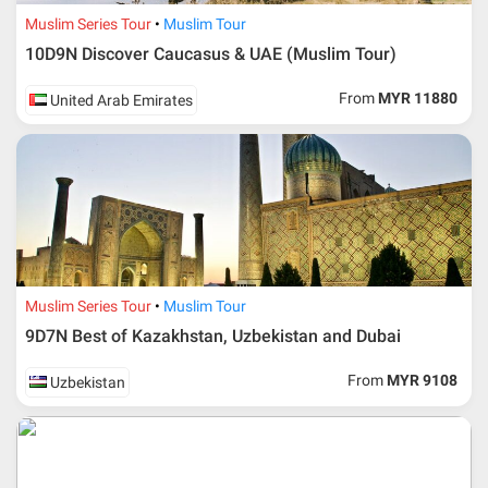
Muslim Series Tour
Muslim Tour
10D9N Discover Caucasus & UAE (Muslim Tour)
From
MYR 11880
United Arab Emirates
Muslim Series Tour
Muslim Tour
9D7N Best of Kazakhstan, Uzbekistan and Dubai
From
MYR 9108
Uzbekistan