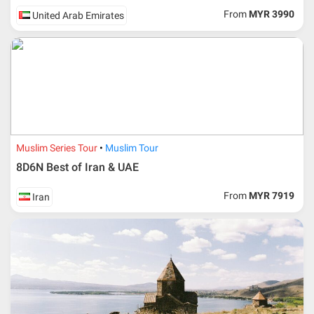
From
MYR 3990
United Arab Emirates
Muslim Series Tour
Muslim Tour
8D6N Best of Iran & UAE
From
MYR 7919
Iran