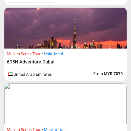
Muslim Series Tour
Halal Meal
6D5N Adventure Dubai
From
MYR 7079
United Arab Emirates
Muslim Series Tour
Muslim Tour