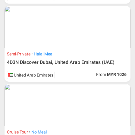
Semi-Private
Halal Meal
4D3N Discover Dubai, United Arab Emirates (UAE)
From
MYR 1026
United Arab Emirates
Cruise Tour
No Meal