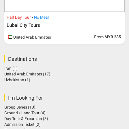
Half Day Tour
No Meal
Dubai City Tours
From
MYR 235
United Arab Emirates
Destinations
Iran
(1)
United Arab Emirates
(17)
Uzbekistan
(1)
I'm Looking For
Group Series
(10)
Ground / Land Tour
(4)
Day Tour & Excursion
(3)
Admission Ticket
(2)