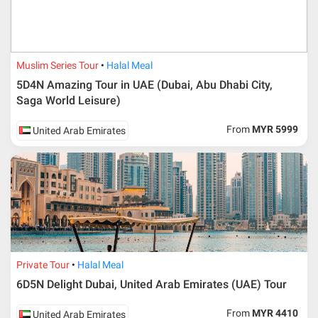
Muslim Series Tour
Halal Meal
5D4N Amazing Tour in UAE (Dubai, Abu Dhabi City,
Saga World Leisure)
From
MYR 5999
United Arab Emirates
Private Tour
Halal Meal
6D5N Delight Dubai, United Arab Emirates (UAE) Tour
From
MYR 4410
United Arab Emirates