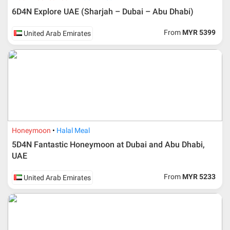
6D4N Explore UAE (Sharjah – Dubai – Abu Dhabi)
From
MYR 5399
United Arab Emirates
Honeymoon
Halal Meal
5D4N Fantastic Honeymoon at Dubai and Abu Dhabi,
UAE
From
MYR 5233
United Arab Emirates