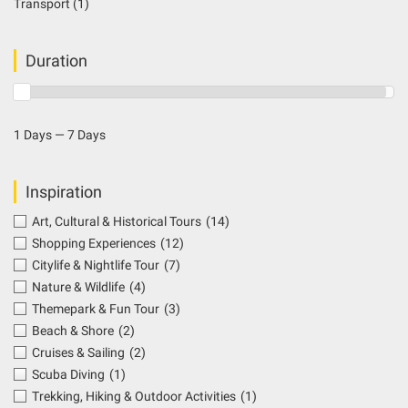
Transport
(1)
Duration
1 Days — 7 Days
Inspiration
Art, Cultural & Historical Tours
(14)
Shopping Experiences
(12)
Citylife & Nightlife Tour
(7)
Nature & Wildlife
(4)
Themepark & Fun Tour
(3)
Beach & Shore
(2)
Cruises & Sailing
(2)
Scuba Diving
(1)
Trekking, Hiking & Outdoor Activities
(1)